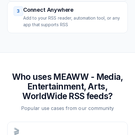
Connect Anywhere
3
Add to your RSS reader, automation tool, or any
app that supports RSS
Who uses
MEAWW - Media,
Entertainment, Arts,
WorldWide
RSS feeds?
Popular use cases from our community
🎬