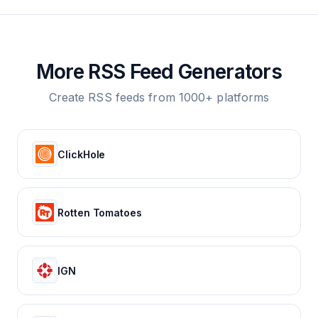
More RSS Feed Generators
Create RSS feeds from 1000+ platforms
ClickHole
Rotten Tomatoes
IGN