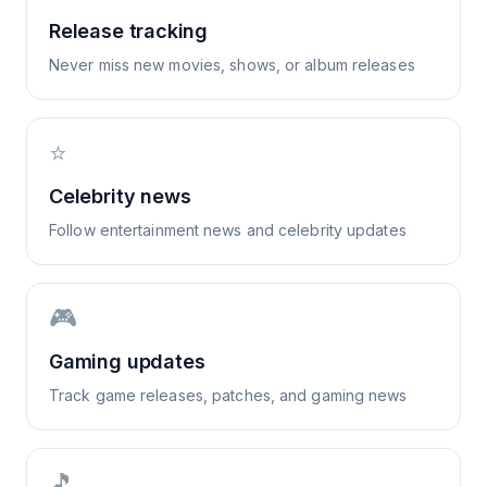
Release tracking
Never miss new movies, shows, or album releases
⭐
Celebrity news
Follow entertainment news and celebrity updates
🎮
Gaming updates
Track game releases, patches, and gaming news
🎵