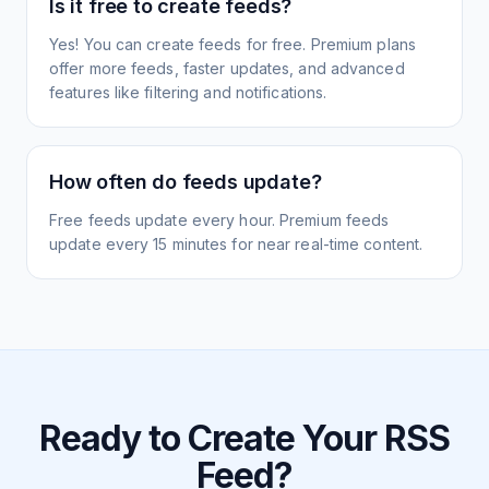
Is it free to create feeds?
Yes! You can create feeds for free. Premium plans
offer more feeds, faster updates, and advanced
features like filtering and notifications.
How often do feeds update?
Free feeds update every hour. Premium feeds
update every 15 minutes for near real-time content.
Ready to Create Your RSS
Feed?