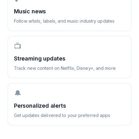
Music news
Follow artists, labels, and music industry updates
📺
Streaming updates
Track new content on Netflix, Disney+, and more
🔔
Personalized alerts
Get updates delivered to your preferred apps