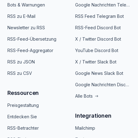
Bots & Warnungen
Google Nachrichten Telegram Bot
RSS zu E-Mail
RSS Feed Telegram Bot
Newsletter zu RSS
RSS-Feed Discord Bot
RSS-Feed-Übersetzung
X / Twitter Discord Bot
RSS-Feed-Aggregator
YouTube Discord Bot
RSS zu JSON
X / Twitter Slack Bot
RSS zu CSV
Google News Slack Bot
Google Nachrichten Discord Bot
Ressourcen
Alle Bots
Preisgestaltung
Integrationen
Entdecken Sie
RSS-Betrachter
Mailchimp