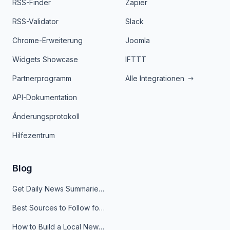
RSS-Finder
Zapier
RSS-Validator
Slack
Chrome-Erweiterung
Joomla
Widgets Showcase
IFTTT
Partnerprogramm
Alle Integrationen
API-Dokumentation
Änderungsprotokoll
Hilfezentrum
Blog
Get Daily News Summaries About Any Topic in Telegram, Discord, Slack, and Email
Best Sources to Follow for Crypto News in Your Reader (2026)
How to Build a Local News Hub That Updates Itself