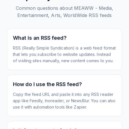
Common questions about
MEAWW - Media,
Entertainment, Arts, WorldWide
RSS feeds
What is an RSS feed?
RSS (Really Simple Syndication) is a web feed format
that lets you subscribe to website updates. Instead
of visiting sites manually, new content comes to you.
How do I use the RSS feed?
Copy the feed URL and paste it into any RSS reader
app like Feedly, Inoreader, or NewsBlur. You can also
use it with automation tools like Zapier.