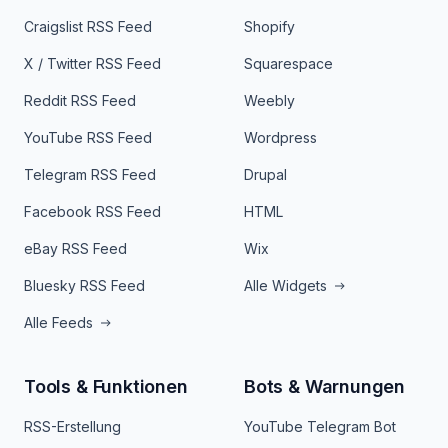
Craigslist RSS Feed
Shopify
X / Twitter RSS Feed
Squarespace
Reddit RSS Feed
Weebly
YouTube RSS Feed
Wordpress
Telegram RSS Feed
Drupal
Facebook RSS Feed
HTML
eBay RSS Feed
Wix
Bluesky RSS Feed
Alle Widgets
Alle Feeds
Tools & Funktionen
Bots & Warnungen
RSS-Erstellung
YouTube Telegram Bot