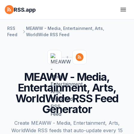
RSS.app
RSS
MEAWW - Media, Entertainment, Arts,
Feed
WorldWide RSS Feed
MEAWW - Media,
Entertainment, Arts,
WorldWide RSS Feed
Generator
Create MEAWW - Media, Entertainment, Arts,
WorldWide RSS feeds that auto-update every 15