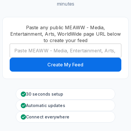
minutes
Paste any public MEAWW - Media,
Entertainment, Arts, WorldWide page URL below
to create your feed
Create My Feed
30 seconds setup
Automatic updates
Connect everywhere