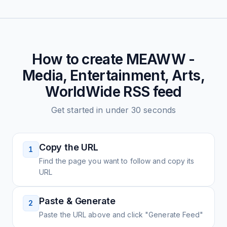
How to create
MEAWW -
Media, Entertainment, Arts,
WorldWide
RSS feed
Get started in under 30 seconds
Copy the URL
1
Find the page you want to follow and copy its
URL
Paste & Generate
2
Paste the URL above and click "Generate Feed"