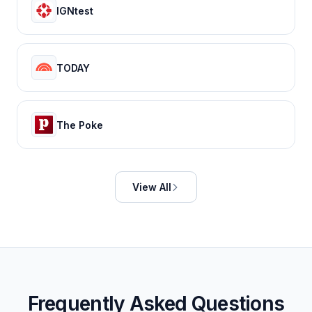
IGNtest
TODAY
The Poke
View All
Frequently Asked Questions