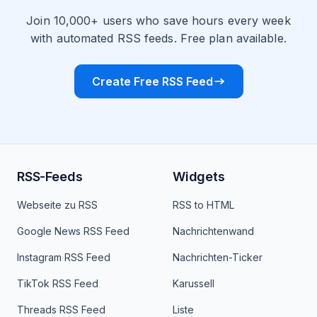
Join 10,000+ users who save hours every week
with automated RSS feeds. Free plan available.
Create Free RSS Feed
RSS-Feeds
Widgets
Webseite zu RSS
RSS to HTML
Google News RSS Feed
Nachrichtenwand
Instagram RSS Feed
Nachrichten-Ticker
TikTok RSS Feed
Karussell
Threads RSS Feed
Liste