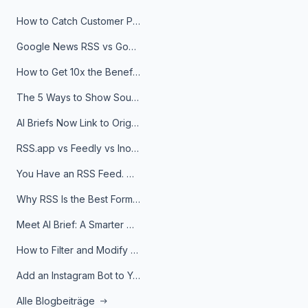
How to Catch Customer Problems Before They Become Support Tickets
Google News RSS vs Google Alerts: Which Is Better for News Monitoring?
How to Get 10x the Benefits of Google Alerts
The 5 Ways to Show Sources in Your AI Brief, And When to Use Each
AI Briefs Now Link to Original Sources. Here's Why It Matters
RSS.app vs Feedly vs Inoreader: Which One Is Actually Right for You?
You Have an RSS Feed. Now What?
Why RSS Is the Best Format for AI Agents in 2026
Meet AI Brief: A Smarter Way to Stay on Top of Information
How to Filter and Modify RSS Feeds
Add an Instagram Bot to Your Telegram Channel, Group, or Topic
Alle Blogbeiträge