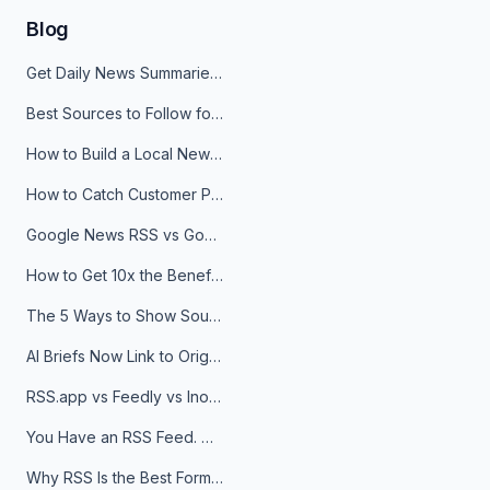
Blog
Get Daily News Summaries About Any Topic in Telegram, Discord, Slack, and Email
Best Sources to Follow for Crypto News in Your Reader (2026)
How to Build a Local News Hub That Updates Itself
How to Catch Customer Problems Before They Become Support Tickets
Google News RSS vs Google Alerts: Which Is Better for News Monitoring?
How to Get 10x the Benefits of Google Alerts
The 5 Ways to Show Sources in Your AI Brief, And When to Use Each
AI Briefs Now Link to Original Sources. Here's Why It Matters
RSS.app vs Feedly vs Inoreader: Which One Is Actually Right for You?
You Have an RSS Feed. Now What?
Why RSS Is the Best Format for AI Agents in 2026