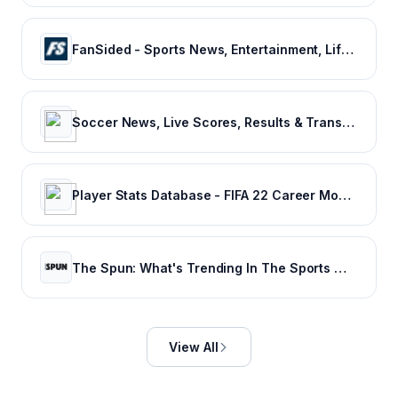
FanSided - Sports News, Entertainment, Lifestyle & Technology - 300+ Sites
Soccer News, Live Scores, Results & Transfers | Goal.com US
Player Stats Database - FIFA 22 Career Mode - FIFA Index
The Spun: What's Trending In The Sports World Today
View All