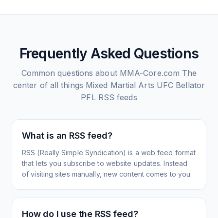
Frequently Asked Questions
Common questions about
MMA-Core.com The
center of all things Mixed Martial Arts UFC Bellator
PFL
RSS feeds
What is an RSS feed?
RSS (Really Simple Syndication) is a web feed format
that lets you subscribe to website updates. Instead
of visiting sites manually, new content comes to you.
How do I use the RSS feed?