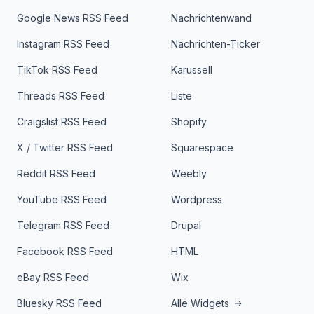
Google News RSS Feed
Nachrichtenwand
Instagram RSS Feed
Nachrichten-Ticker
TikTok RSS Feed
Karussell
Threads RSS Feed
Liste
Craigslist RSS Feed
Shopify
X / Twitter RSS Feed
Squarespace
Reddit RSS Feed
Weebly
YouTube RSS Feed
Wordpress
Telegram RSS Feed
Drupal
Facebook RSS Feed
HTML
eBay RSS Feed
Wix
Bluesky RSS Feed
Alle Widgets