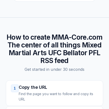
How to create
MMA-Core.com
The center of all things Mixed
Martial Arts UFC Bellator PFL
RSS feed
Get started in under 30 seconds
Copy the URL
1
Find the page you want to follow and copy its
URL