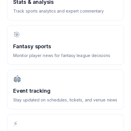
Stats & analysis
Track sports analytics and expert commentary
🎯
Fantasy sports
Monitor player news for fantasy league decisions
🏟️
Event tracking
Stay updated on schedules, tickets, and venue news
⚡