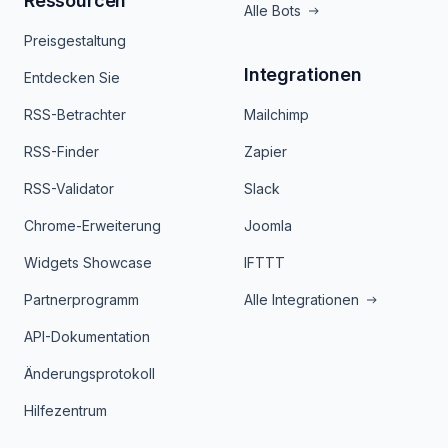
Ressourcen
Alle Bots
Preisgestaltung
Integrationen
Entdecken Sie
RSS-Betrachter
Mailchimp
RSS-Finder
Zapier
RSS-Validator
Slack
Chrome-Erweiterung
Joomla
Widgets Showcase
IFTTT
Partnerprogramm
Alle Integrationen
API-Dokumentation
Änderungsprotokoll
Hilfezentrum