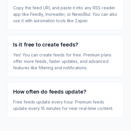
Copy the feed URL and paste it into any RSS reader
app like Feedly, Inoreader, or NewsBlur. You can also
use it with automation tools like Zapier.
Is it free to create feeds?
Yes! You can create feeds for free. Premium plans
offer more feeds, faster updates, and advanced
features like filtering and notifications.
How often do feeds update?
Free feeds update every hour. Premium feeds
update every 15 minutes for near real-time content.