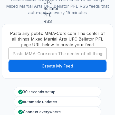
Mixed Martial Arts UFC Bellator PFL RSS feeds that
auto-update every 15 minutes
Paste any public MMA-Core.com The center of
all things Mixed Martial Arts UFC Bellator PFL
page URL below to create your feed
Create My Feed
30 seconds setup
Automatic updates
Connect everywhere