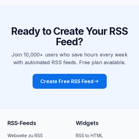
Ready to Create Your RSS
Feed?
Join 10,000+ users who save hours every week
with automated RSS feeds. Free plan available.
Create Free RSS Feed
RSS-Feeds
Widgets
Webseite zu RSS
RSS to HTML