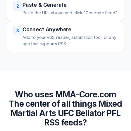
Paste & Generate
2
Paste the URL above and click "Generate Feed"
Connect Anywhere
3
Add to your RSS reader, automation tool, or any
app that supports RSS
Who uses
MMA-Core.com
The center of all things Mixed
Martial Arts UFC Bellator PFL
RSS feeds?