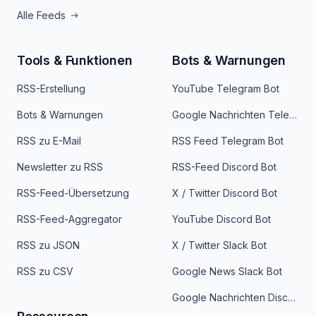
Alle Feeds
Tools & Funktionen
Bots & Warnungen
RSS-Erstellung
YouTube Telegram Bot
Bots & Warnungen
Google Nachrichten Telegram Bot
RSS zu E-Mail
RSS Feed Telegram Bot
Newsletter zu RSS
RSS-Feed Discord Bot
RSS-Feed-Übersetzung
X / Twitter Discord Bot
RSS-Feed-Aggregator
YouTube Discord Bot
RSS zu JSON
X / Twitter Slack Bot
RSS zu CSV
Google News Slack Bot
Google Nachrichten Discord Bot