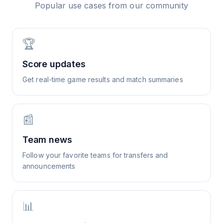
Popular use cases from our community
🏆
Score updates
Get real-time game results and match summaries
📰
Team news
Follow your favorite teams for transfers and
announcements
📊