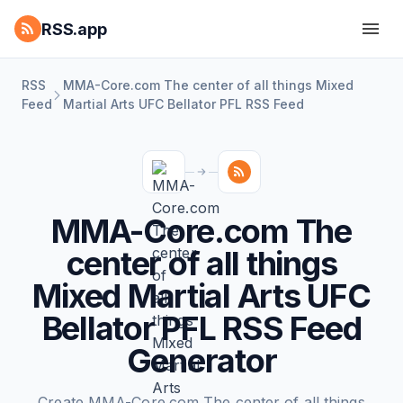
RSS.app
RSS
MMA-Core.com The center of all things Mixed
Feed
Martial Arts UFC Bellator PFL RSS Feed
MMA-Core.com The
center of all things
Mixed Martial Arts UFC
Bellator PFL RSS Feed
Generator
Create MMA-Core.com The center of all things