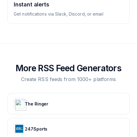
Instant alerts
Get notifications via Slack, Discord, or email
More RSS Feed Generators
Create RSS feeds from 1000+ platforms
The Ringer
247Sports