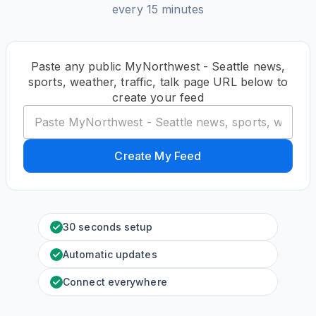
every 15 minutes
Paste any public MyNorthwest - Seattle news,
sports, weather, traffic, talk page URL below to
create your feed
Create My Feed
30 seconds setup
Automatic updates
Connect everywhere