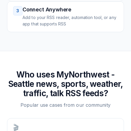
Connect Anywhere
3
Add to your RSS reader, automation tool, or any
app that supports RSS
Who uses
MyNorthwest -
Seattle news, sports, weather,
traffic, talk
RSS feeds?
Popular use cases from our community
🎬