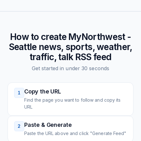
How to create
MyNorthwest -
Seattle news, sports, weather,
traffic, talk
RSS feed
Get started in under 30 seconds
Copy the URL
1
Find the page you want to follow and copy its
URL
Paste & Generate
2
Paste the URL above and click "Generate Feed"