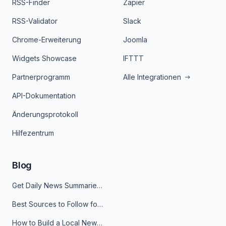
RSS-Finder
Zapier
RSS-Validator
Slack
Chrome-Erweiterung
Joomla
Widgets Showcase
IFTTT
Partnerprogramm
Alle Integrationen
API-Dokumentation
Änderungsprotokoll
Hilfezentrum
Blog
Get Daily News Summaries About Any Topic in Telegram, Discord, Slack, and Email
Best Sources to Follow for Crypto News in Your Reader (2026)
How to Build a Local News Hub That Updates Itself