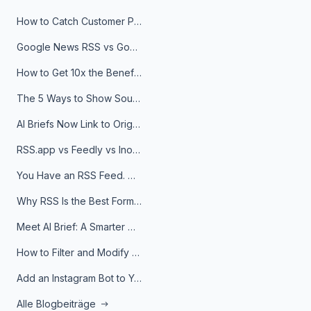
How to Catch Customer Problems Before They Become Support Tickets
Google News RSS vs Google Alerts: Which Is Better for News Monitoring?
How to Get 10x the Benefits of Google Alerts
The 5 Ways to Show Sources in Your AI Brief, And When to Use Each
AI Briefs Now Link to Original Sources. Here's Why It Matters
RSS.app vs Feedly vs Inoreader: Which One Is Actually Right for You?
You Have an RSS Feed. Now What?
Why RSS Is the Best Format for AI Agents in 2026
Meet AI Brief: A Smarter Way to Stay on Top of Information
How to Filter and Modify RSS Feeds
Add an Instagram Bot to Your Telegram Channel, Group, or Topic
Alle Blogbeiträge