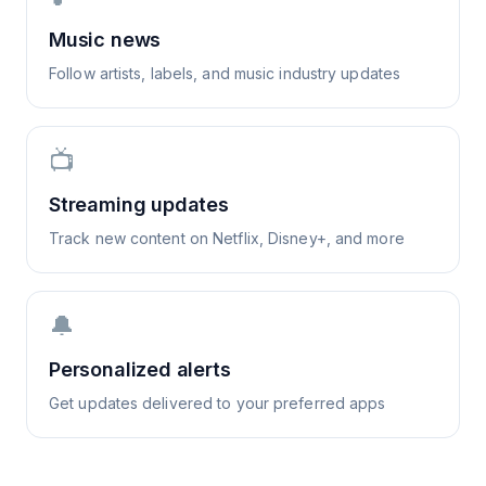
Music news
Follow artists, labels, and music industry updates
📺
Streaming updates
Track new content on Netflix, Disney+, and more
🔔
Personalized alerts
Get updates delivered to your preferred apps