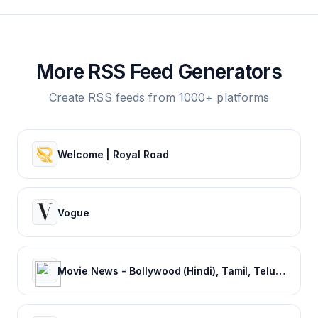
More RSS Feed Generators
Create RSS feeds from 1000+ platforms
Welcome | Royal Road
Vogue
Movie News - Bollywood (Hindi), Tamil, Telugu, Kannada, Malayalam - FilmiBeat