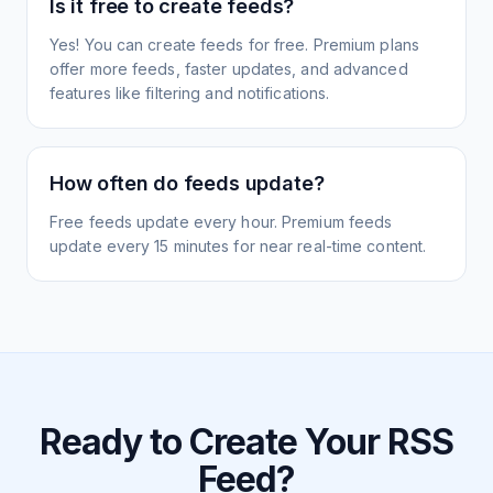
Is it free to create feeds?
Yes! You can create feeds for free. Premium plans
offer more feeds, faster updates, and advanced
features like filtering and notifications.
How often do feeds update?
Free feeds update every hour. Premium feeds
update every 15 minutes for near real-time content.
Ready to Create Your RSS
Feed?