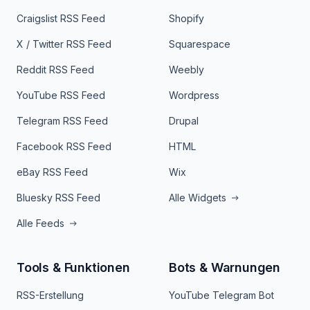
Craigslist RSS Feed
Shopify
X / Twitter RSS Feed
Squarespace
Reddit RSS Feed
Weebly
YouTube RSS Feed
Wordpress
Telegram RSS Feed
Drupal
Facebook RSS Feed
HTML
eBay RSS Feed
Wix
Bluesky RSS Feed
Alle Widgets
Alle Feeds
Tools & Funktionen
Bots & Warnungen
RSS-Erstellung
YouTube Telegram Bot