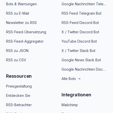
Bots & Warnungen
Google Nachrichten Telegram Bot
RSS zu E-Mail
RSS Feed Telegram Bot
Newsletter zu RSS
RSS-Feed Discord Bot
RSS-Feed-Übersetzung
X / Twitter Discord Bot
RSS-Feed-Aggregator
YouTube Discord Bot
RSS zu JSON
X / Twitter Slack Bot
RSS zu CSV
Google News Slack Bot
Google Nachrichten Discord Bot
Ressourcen
Alle Bots
Preisgestaltung
Integrationen
Entdecken Sie
RSS-Betrachter
Mailchimp