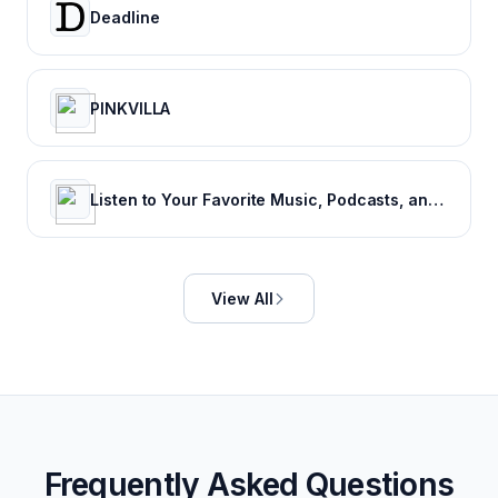
Deadline
PINKVILLA
Listen to Your Favorite Music, Podcasts, and Radio Stations for Free! – iHeart
View All
Frequently Asked Questions