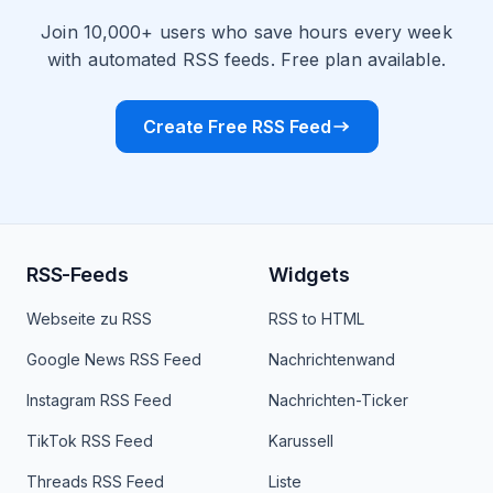
Join 10,000+ users who save hours every week
with automated RSS feeds. Free plan available.
Create Free RSS Feed
RSS-Feeds
Widgets
Webseite zu RSS
RSS to HTML
Google News RSS Feed
Nachrichtenwand
Instagram RSS Feed
Nachrichten-Ticker
TikTok RSS Feed
Karussell
Threads RSS Feed
Liste