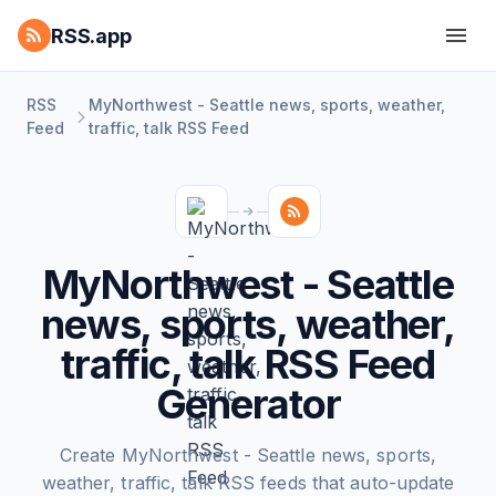
RSS.app
RSS
MyNorthwest - Seattle news, sports, weather,
Feed
traffic, talk RSS Feed
MyNorthwest - Seattle
news, sports, weather,
traffic, talk RSS Feed
Generator
Create MyNorthwest - Seattle news, sports,
weather, traffic, talk RSS feeds that auto-update