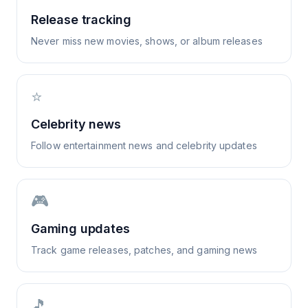
Release tracking
Never miss new movies, shows, or album releases
⭐
Celebrity news
Follow entertainment news and celebrity updates
🎮
Gaming updates
Track game releases, patches, and gaming news
🎵