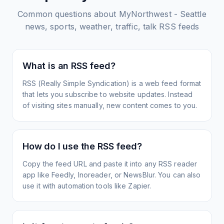
Common questions about
MyNorthwest - Seattle
news, sports, weather, traffic, talk
RSS feeds
What is an RSS feed?
RSS (Really Simple Syndication) is a web feed format
that lets you subscribe to website updates. Instead
of visiting sites manually, new content comes to you.
How do I use the RSS feed?
Copy the feed URL and paste it into any RSS reader
app like Feedly, Inoreader, or NewsBlur. You can also
use it with automation tools like Zapier.