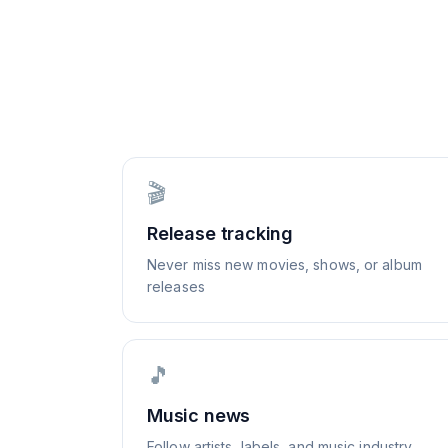
🎬
Release tracking
Never miss new movies, shows, or album
releases
🎵
Music news
Follow artists, labels, and music industry