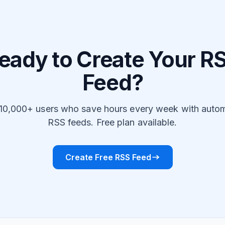
eady to Create Your R
Feed?
 10,000+ users who save hours every week with auto
RSS feeds. Free plan available.
Create Free RSS Feed