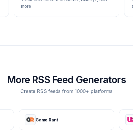
more
More RSS Feed Generators
Create RSS feeds from 1000+ platforms
Game Rant