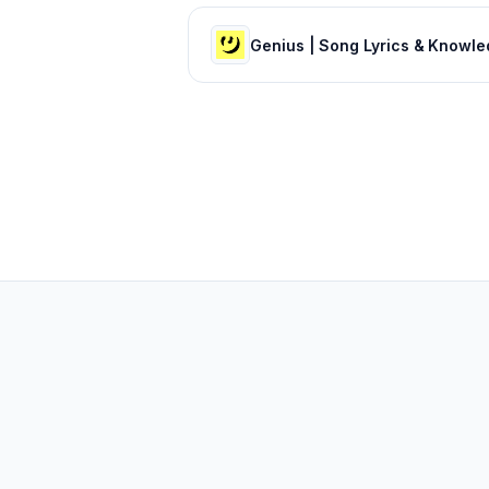
Genius | Song Lyrics & Knowl