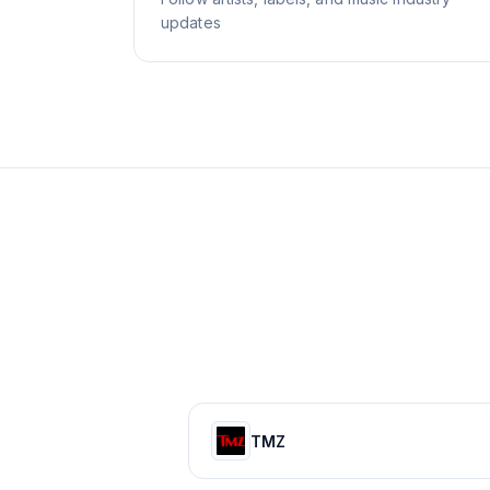
updates
TMZ