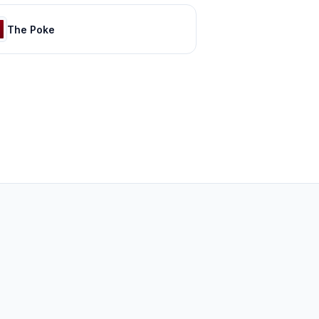
The Poke