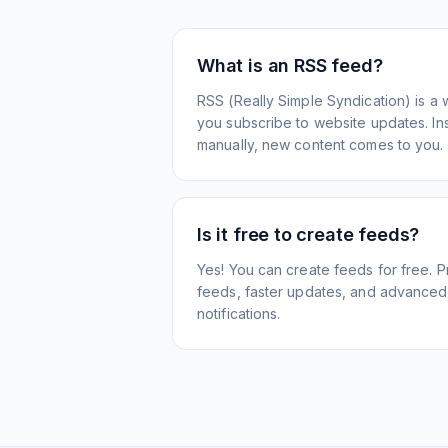
What is an RSS feed?
RSS (Really Simple Syndication) is a 
you subscribe to website updates. Inst
manually, new content comes to you.
Is it free to create feeds?
Yes! You can create feeds for free. 
feeds, faster updates, and advanced f
notifications.