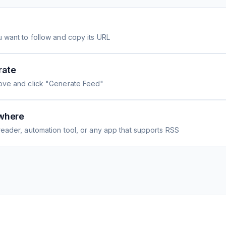
 want to follow and copy its URL
rate
ove and click "Generate Feed"
where
eader, automation tool, or any app that supports RSS