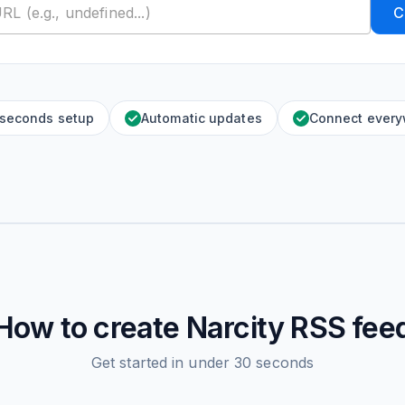
C
 seconds setup
Automatic updates
Connect ever
How to create
Narcity
RSS fee
Get started in under 30 seconds