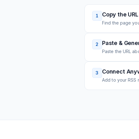
Copy the URL
1
Find the page you
Paste & Gene
2
Paste the URL ab
Connect Any
3
Add to your RSS r