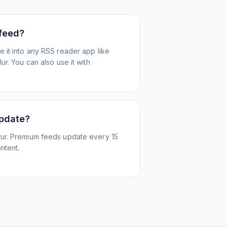
 feed?
 it into any RSS reader app like
r. You can also use it with
update?
ur. Premium feeds update every 15
ntent.