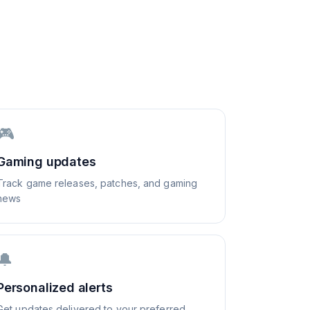
🎮
Gaming updates
Track game releases, patches, and gaming
news
🔔
Personalized alerts
Get updates delivered to your preferred