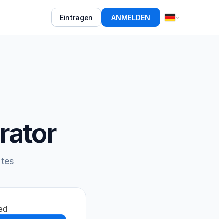
Eintragen
ANMELDEN
rator
utes
ed