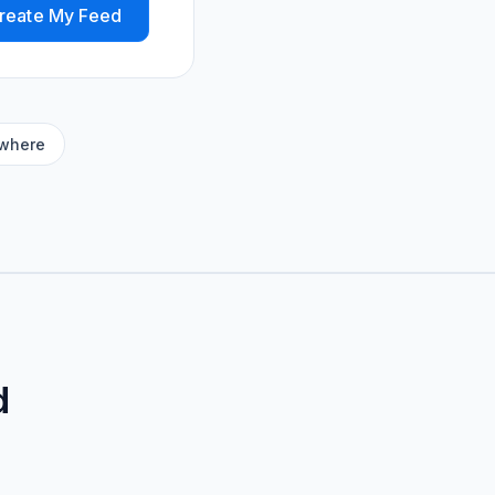
reate My Feed
ywhere
d