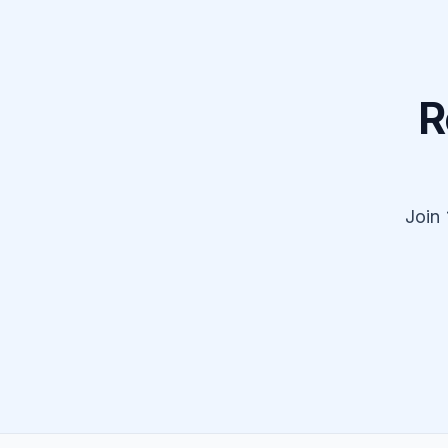
R
Join