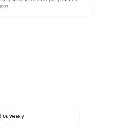
apps
Us Weekly