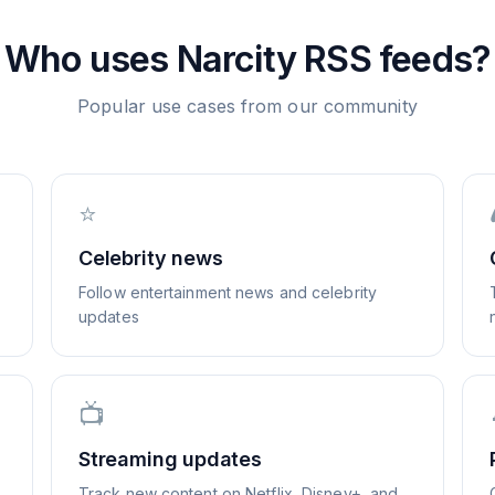
Who uses
Narcity
RSS feeds?
Popular use cases from our community
⭐
Celebrity news
Follow entertainment news and celebrity
updates
📺
Streaming updates
Track new content on Netflix, Disney+, and