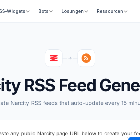
SS-Widgets
Bots
Lösungen
Ressourcen
ity RSS Feed Gene
ate Narcity RSS feeds that auto-update every 15 min
aste any public Narcity page URL below to create your fe