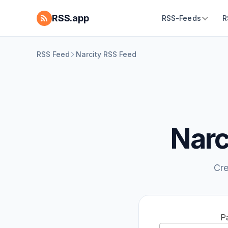
RSS.app
RSS-Feeds
R
RSS Feed
Narcity RSS Feed
Narc
Cre
P