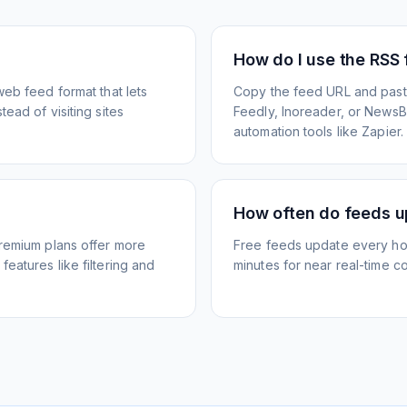
How do I use the RSS
web feed format that lets
Copy the feed URL and paste
ead of visiting sites
Feedly, Inoreader, or NewsBlu
automation tools like Zapier.
How often do feeds 
Premium plans offer more
Free feeds update every ho
eatures like filtering and
minutes for near real-time co