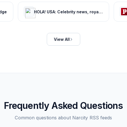
edge
HOLA! USA: Celebrity news, royals, entertainment and lifestyle
View All
Frequently Asked Questions
Common questions about
Narcity
RSS feeds