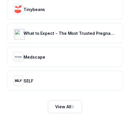
Tinybeans
What to Expect - The Most Trusted Pregnancy & Parenting Brand
Medscape
SELF
View All