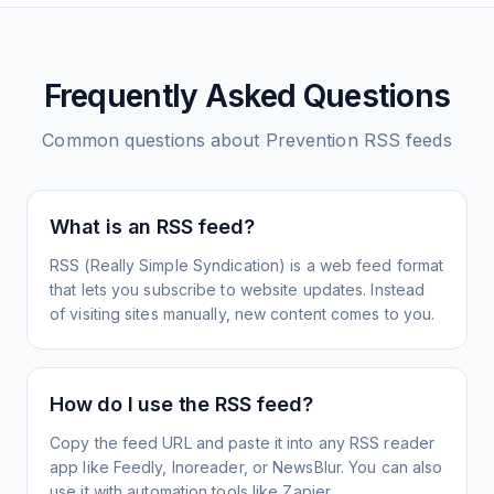
Frequently Asked Questions
Common questions about
Prevention
RSS feeds
What is an RSS feed?
RSS (Really Simple Syndication) is a web feed format
that lets you subscribe to website updates. Instead
of visiting sites manually, new content comes to you.
How do I use the RSS feed?
Copy the feed URL and paste it into any RSS reader
app like Feedly, Inoreader, or NewsBlur. You can also
use it with automation tools like Zapier.