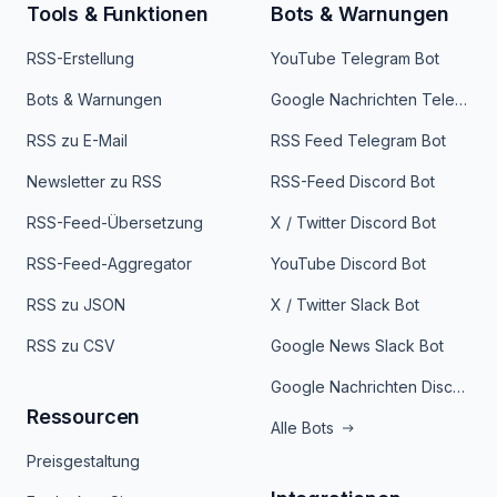
Tools & Funktionen
Bots & Warnungen
RSS-Erstellung
YouTube Telegram Bot
Bots & Warnungen
Google Nachrichten Telegram Bot
RSS zu E-Mail
RSS Feed Telegram Bot
Newsletter zu RSS
RSS-Feed Discord Bot
RSS-Feed-Übersetzung
X / Twitter Discord Bot
RSS-Feed-Aggregator
YouTube Discord Bot
RSS zu JSON
X / Twitter Slack Bot
RSS zu CSV
Google News Slack Bot
Google Nachrichten Discord Bot
Ressourcen
Alle Bots
Preisgestaltung