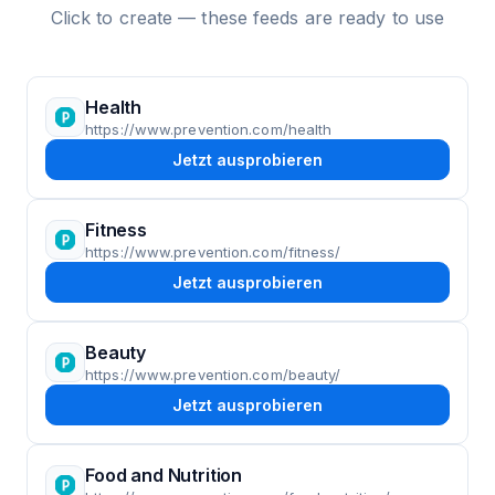
Click to create — these feeds are ready to use
Health
https://www.prevention.com/health
Jetzt ausprobieren
Fitness
https://www.prevention.com/fitness/
Jetzt ausprobieren
Beauty
https://www.prevention.com/beauty/
Jetzt ausprobieren
Food and Nutrition