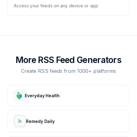
Access your feeds on any device or app
More RSS Feed Generators
Create RSS feeds from 1000+ platforms
Everyday Health
Remedy Daily