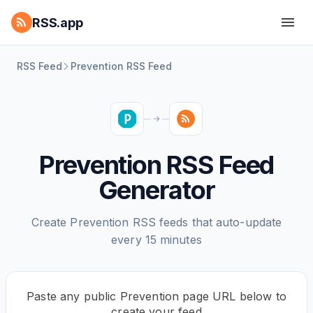
RSS.app
RSS Feed
Prevention RSS Feed
Prevention RSS Feed
Generator
Create Prevention RSS feeds that auto-update
every 15 minutes
Paste any public Prevention page URL below to
create your feed