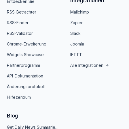
Integrationen
Entdecken Sie
RSS-Betrachter
Mailchimp
RSS-Finder
Zapier
RSS-Validator
Slack
Chrome-Erweiterung
Joomla
Widgets Showcase
IFTTT
Partnerprogramm
Alle Integrationen
API-Dokumentation
Änderungsprotokoll
Hilfezentrum
Blog
Get Daily News Summaries About Any Topic in Telegram, Discord, Slack, and Email