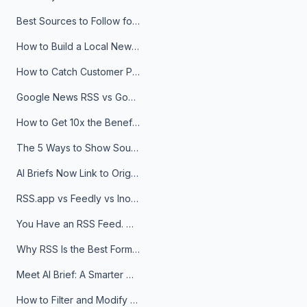
Best Sources to Follow for Crypto News in Your Reader (2026)
How to Build a Local News Hub That Updates Itself
How to Catch Customer Problems Before They Become Support Tickets
Google News RSS vs Google Alerts: Which Is Better for News Monitoring?
How to Get 10x the Benefits of Google Alerts
The 5 Ways to Show Sources in Your AI Brief, And When to Use Each
AI Briefs Now Link to Original Sources. Here's Why It Matters
RSS.app vs Feedly vs Inoreader: Which One Is Actually Right for You?
You Have an RSS Feed. Now What?
Why RSS Is the Best Format for AI Agents in 2026
Meet AI Brief: A Smarter Way to Stay on Top of Information
How to Filter and Modify RSS Feeds