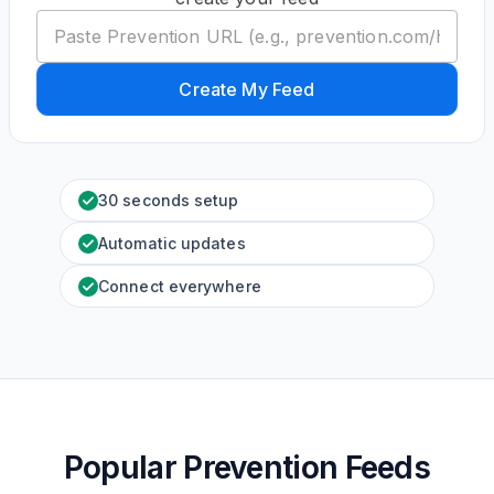
Create My Feed
30 seconds setup
Automatic updates
Connect everywhere
Popular Prevention Feeds