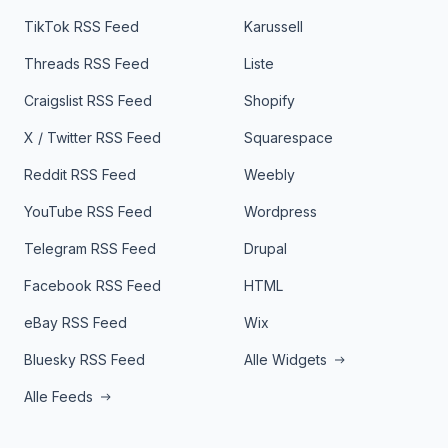
TikTok RSS Feed
Karussell
Threads RSS Feed
Liste
Craigslist RSS Feed
Shopify
X / Twitter RSS Feed
Squarespace
Reddit RSS Feed
Weebly
YouTube RSS Feed
Wordpress
Telegram RSS Feed
Drupal
Facebook RSS Feed
HTML
eBay RSS Feed
Wix
Bluesky RSS Feed
Alle Widgets
Alle Feeds