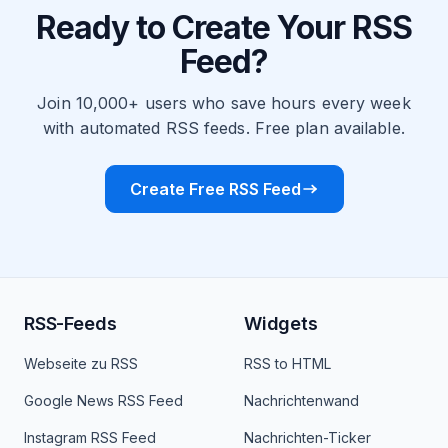
Ready to Create Your RSS
Feed?
Join 10,000+ users who save hours every week
with automated RSS feeds. Free plan available.
Create Free RSS Feed
RSS-Feeds
Widgets
Webseite zu RSS
RSS to HTML
Google News RSS Feed
Nachrichtenwand
Instagram RSS Feed
Nachrichten-Ticker