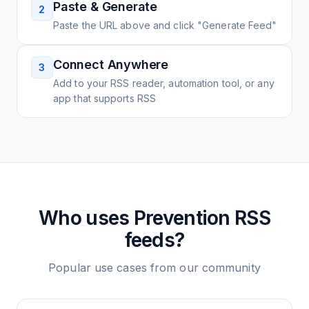
Paste & Generate
2
Paste the URL above and click "Generate Feed"
Connect Anywhere
3
Add to your RSS reader, automation tool, or any
app that supports RSS
Who uses
Prevention
RSS
feeds?
Popular use cases from our community