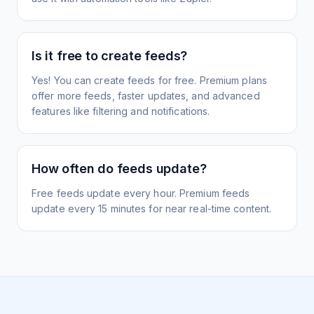
Is it free to create feeds?
Yes! You can create feeds for free. Premium plans
offer more feeds, faster updates, and advanced
features like filtering and notifications.
How often do feeds update?
Free feeds update every hour. Premium feeds
update every 15 minutes for near real-time content.