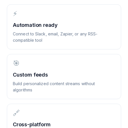
⚡
Automation ready
Connect to Slack, email, Zapier, or any RSS-
compatible tool
🎯
Custom feeds
Build personalized content streams without
algorithms
🔗
Cross-platform