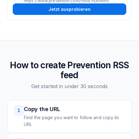
https://www.prevention.com/food-nutrition/
Jetzt ausprobieren
How to create
Prevention
RSS
feed
Get started in under 30 seconds
Copy the URL
1
Find the page you want to follow and copy its
URL