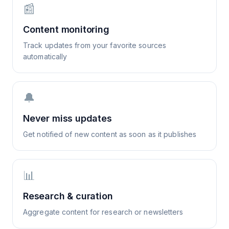
📰
Content monitoring
Track updates from your favorite sources
automatically
🔔
Never miss updates
Get notified of new content as soon as it publishes
📊
Research & curation
Aggregate content for research or newsletters