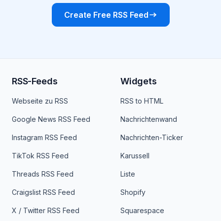
Create Free RSS Feed
RSS-Feeds
Widgets
Webseite zu RSS
RSS to HTML
Google News RSS Feed
Nachrichtenwand
Instagram RSS Feed
Nachrichten-Ticker
TikTok RSS Feed
Karussell
Threads RSS Feed
Liste
Craigslist RSS Feed
Shopify
X / Twitter RSS Feed
Squarespace