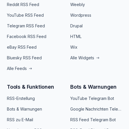
Reddit RSS Feed
Weebly
YouTube RSS Feed
Wordpress
Telegram RSS Feed
Drupal
Facebook RSS Feed
HTML
eBay RSS Feed
Wix
Bluesky RSS Feed
Alle Widgets
Alle Feeds
Tools & Funktionen
Bots & Warnungen
RSS-Erstellung
YouTube Telegram Bot
Bots & Warnungen
Google Nachrichten Telegram Bot
RSS zu E-Mail
RSS Feed Telegram Bot