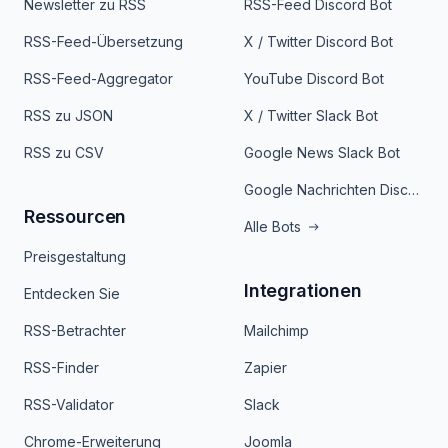
Newsletter zu RSS
RSS-Feed Discord Bot
RSS-Feed-Übersetzung
X / Twitter Discord Bot
RSS-Feed-Aggregator
YouTube Discord Bot
RSS zu JSON
X / Twitter Slack Bot
RSS zu CSV
Google News Slack Bot
Google Nachrichten Discord Bot
Ressourcen
Alle Bots
Preisgestaltung
Integrationen
Entdecken Sie
RSS-Betrachter
Mailchimp
RSS-Finder
Zapier
RSS-Validator
Slack
Chrome-Erweiterung
Joomla