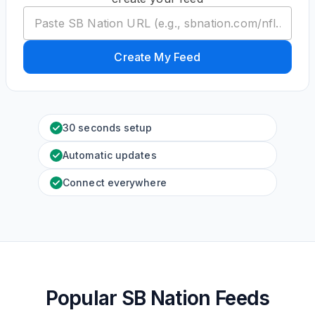
Create My Feed
30 seconds setup
Automatic updates
Connect everywhere
Popular SB Nation Feeds