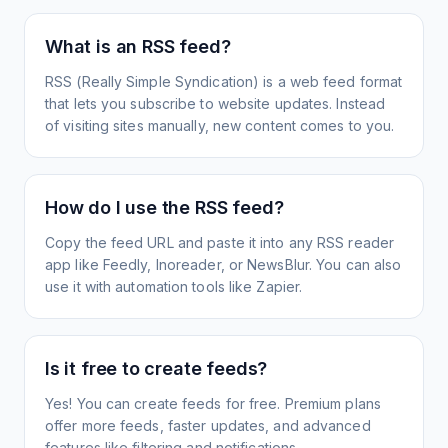
What is an RSS feed?
RSS (Really Simple Syndication) is a web feed format
that lets you subscribe to website updates. Instead
of visiting sites manually, new content comes to you.
How do I use the RSS feed?
Copy the feed URL and paste it into any RSS reader
app like Feedly, Inoreader, or NewsBlur. You can also
use it with automation tools like Zapier.
Is it free to create feeds?
Yes! You can create feeds for free. Premium plans
offer more feeds, faster updates, and advanced
features like filtering and notifications.