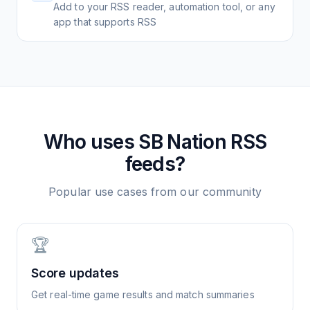
Add to your RSS reader, automation tool, or any
app that supports RSS
Who uses
SB Nation
RSS
feeds?
Popular use cases from our community
🏆
Score updates
Get real-time game results and match summaries