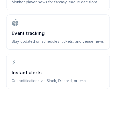
Monitor player news for fantasy league decisions
🏟️
Event tracking
Stay updated on schedules, tickets, and venue news
⚡
Instant alerts
Get notifications via Slack, Discord, or email