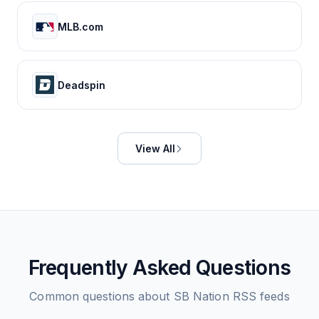
MLB.com
Deadspin
View All
Frequently Asked Questions
Common questions about
SB Nation
RSS feeds