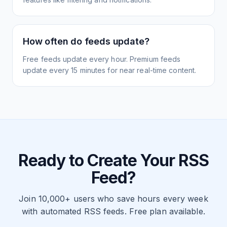
How often do feeds update?
Free feeds update every hour. Premium feeds
update every 15 minutes for near real-time content.
Ready to Create Your RSS
Feed?
Join 10,000+ users who save hours every week
with automated RSS feeds. Free plan available.