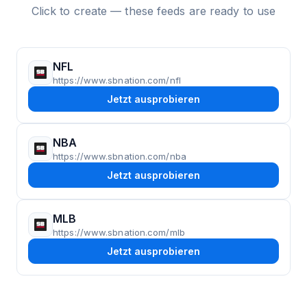
Click to create — these feeds are ready to use
NFL
https://www.sbnation.com/nfl
Jetzt ausprobieren
NBA
https://www.sbnation.com/nba
Jetzt ausprobieren
MLB
https://www.sbnation.com/mlb
Jetzt ausprobieren