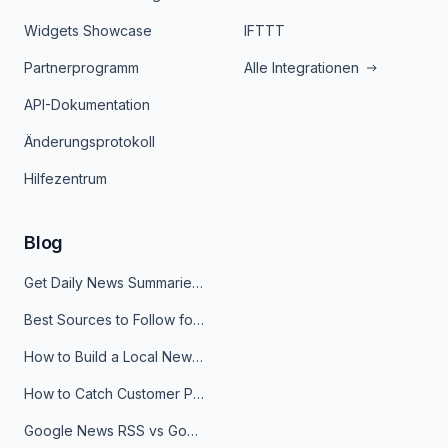
Widgets Showcase
IFTTT
Partnerprogramm
Alle Integrationen
API-Dokumentation
Änderungsprotokoll
Hilfezentrum
Blog
Get Daily News Summaries About Any Topic in Telegram, Discord, Slack, and Email
Best Sources to Follow for Crypto News in Your Reader (2026)
How to Build a Local News Hub That Updates Itself
How to Catch Customer Problems Before They Become Support Tickets
Google News RSS vs Google Alerts: Which Is Better for News Monitoring?