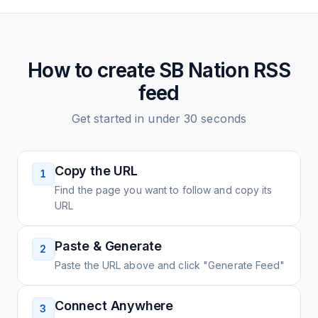
How to create
SB Nation
RSS
feed
Get started in under 30 seconds
Copy the URL
1
Find the page you want to follow and copy its
URL
Paste & Generate
2
Paste the URL above and click "Generate Feed"
Connect Anywhere
3