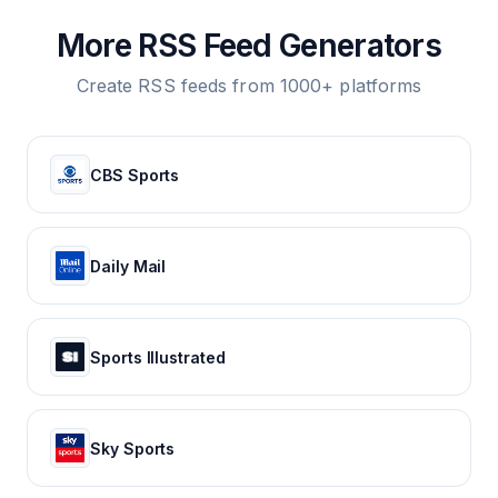
More RSS Feed Generators
Create RSS feeds from 1000+ platforms
CBS Sports
Daily Mail
Sports Illustrated
Sky Sports