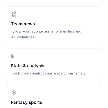
📰
Team news
Follow your favorite teams for transfers and
announcements
📊
Stats & analysis
Track sports analytics and expert commentary
🎯
Fantasy sports