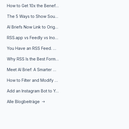
How to Get 10x the Benefits of Google Alerts
The 5 Ways to Show Sources in Your AI Brief, And When to Use Each
AI Briefs Now Link to Original Sources. Here's Why It Matters
RSS.app vs Feedly vs Inoreader: Which One Is Actually Right for You?
You Have an RSS Feed. Now What?
Why RSS Is the Best Format for AI Agents in 2026
Meet AI Brief: A Smarter Way to Stay on Top of Information
How to Filter and Modify RSS Feeds
Add an Instagram Bot to Your Telegram Channel, Group, or Topic
Alle Blogbeiträge