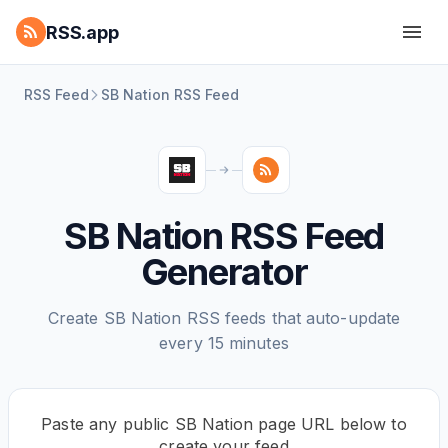
RSS.app
RSS Feed
SB Nation RSS Feed
SB Nation RSS Feed
Generator
Create SB Nation RSS feeds that auto-update
every 15 minutes
Paste any public SB Nation page URL below to
create your feed