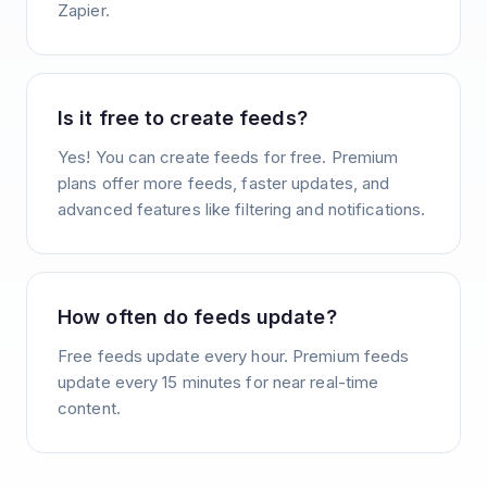
Zapier.
Is it free to create feeds?
Yes! You can create feeds for free. Premium
plans offer more feeds, faster updates, and
advanced features like filtering and notifications.
How often do feeds update?
Free feeds update every hour. Premium feeds
update every 15 minutes for near real-time
content.