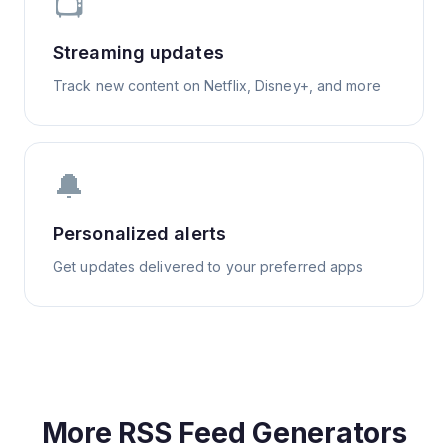
📺
Streaming updates
Track new content on Netflix, Disney+, and more
🔔
Personalized alerts
Get updates delivered to your preferred apps
More RSS Feed Generators