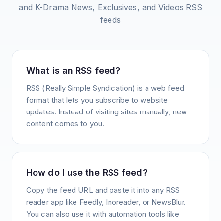
and K-Drama News, Exclusives, and Videos
RSS
feeds
What is an RSS feed?
RSS (Really Simple Syndication) is a web feed
format that lets you subscribe to website
updates. Instead of visiting sites manually, new
content comes to you.
How do I use the RSS feed?
Copy the feed URL and paste it into any RSS
reader app like Feedly, Inoreader, or NewsBlur.
You can also use it with automation tools like