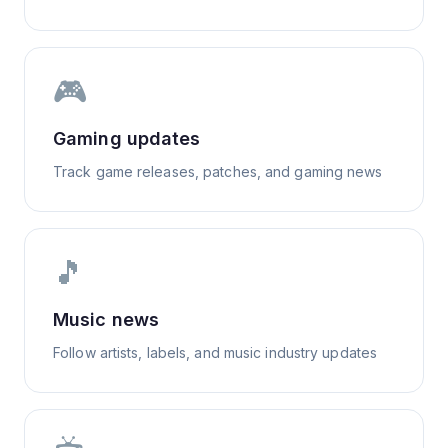
🎮
Gaming updates
Track game releases, patches, and gaming news
🎵
Music news
Follow artists, labels, and music industry updates