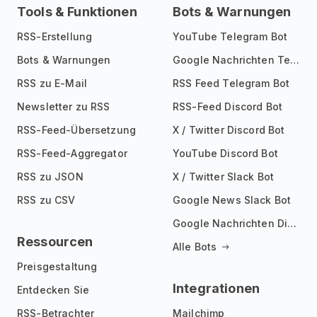
Tools & Funktionen
Bots & Warnungen
RSS-Erstellung
YouTube Telegram Bot
Bots & Warnungen
Google Nachrichten Telegram Bot
RSS zu E-Mail
RSS Feed Telegram Bot
Newsletter zu RSS
RSS-Feed Discord Bot
RSS-Feed-Übersetzung
X / Twitter Discord Bot
RSS-Feed-Aggregator
YouTube Discord Bot
RSS zu JSON
X / Twitter Slack Bot
RSS zu CSV
Google News Slack Bot
Google Nachrichten Discord Bot
Ressourcen
Alle Bots
Preisgestaltung
Integrationen
Entdecken Sie
RSS-Betrachter
Mailchimp