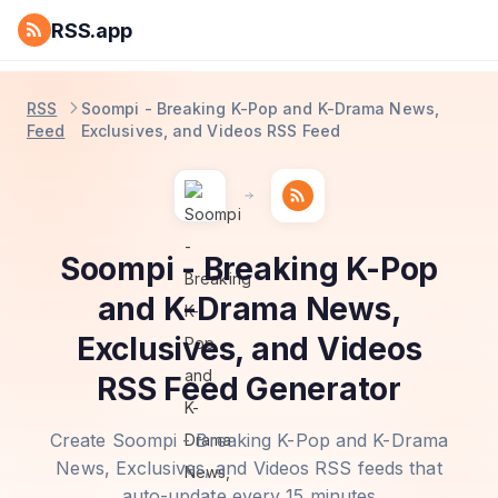
RSS.app
RSS
Soompi - Breaking K-Pop and K-Drama News,
Feed
Exclusives, and Videos RSS Feed
Soompi - Breaking K-Pop
and K-Drama News,
Exclusives, and Videos
RSS Feed Generator
Create Soompi - Breaking K-Pop and K-Drama
News, Exclusives, and Videos RSS feeds that
auto-update every 15 minutes