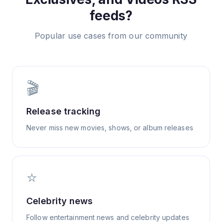
feeds?
Popular use cases from our community
🎬
Release tracking
Never miss new movies, shows, or album releases
⭐
Celebrity news
Follow entertainment news and celebrity updates