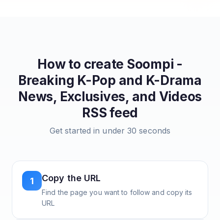
How to create
Soompi -
Breaking K-Pop and K-Drama
News, Exclusives, and Videos
RSS feed
Get started in under 30 seconds
Copy the URL
1
Find the page you want to follow and copy its
URL