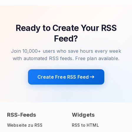
Ready to Create Your RSS
Feed?
Join 10,000+ users who save hours every week
with automated RSS feeds. Free plan available.
Create Free RSS Feed
RSS-Feeds
Widgets
Webseite zu RSS
RSS to HTML