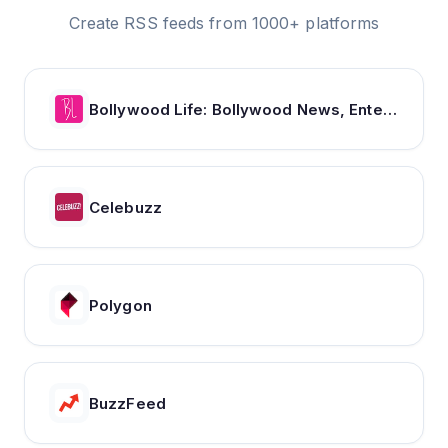
Create RSS feeds from 1000+ platforms
Bollywood Life: Bollywood News, Entertainment news, Movies, Gossip and Celebrity News
Celebuzz
Polygon
BuzzFeed