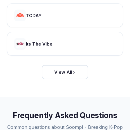
TODAY
Its The Vibe
View All
Frequently Asked Questions
Common questions about
Soompi - Breaking K-Pop