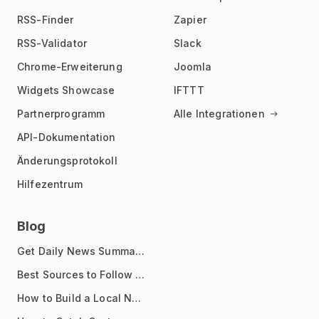
RSS-Finder
Zapier
RSS-Validator
Slack
Chrome-Erweiterung
Joomla
Widgets Showcase
IFTTT
Partnerprogramm
Alle Integrationen
API-Dokumentation
Änderungsprotokoll
Hilfezentrum
Blog
Get Daily News Summaries About Any Topic in Telegram, Discord, Slack, and Email
Best Sources to Follow for Crypto News in Your Reader (2026)
How to Build a Local News Hub That Updates Itself