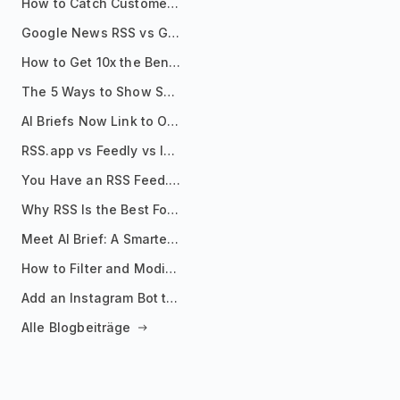
How to Catch Customer Problems Before They Become Support Tickets
Google News RSS vs Google Alerts: Which Is Better for News Monitoring?
How to Get 10x the Benefits of Google Alerts
The 5 Ways to Show Sources in Your AI Brief, And When to Use Each
AI Briefs Now Link to Original Sources. Here's Why It Matters
RSS.app vs Feedly vs Inoreader: Which One Is Actually Right for You?
You Have an RSS Feed. Now What?
Why RSS Is the Best Format for AI Agents in 2026
Meet AI Brief: A Smarter Way to Stay on Top of Information
How to Filter and Modify RSS Feeds
Add an Instagram Bot to Your Telegram Channel, Group, or Topic
Alle Blogbeiträge