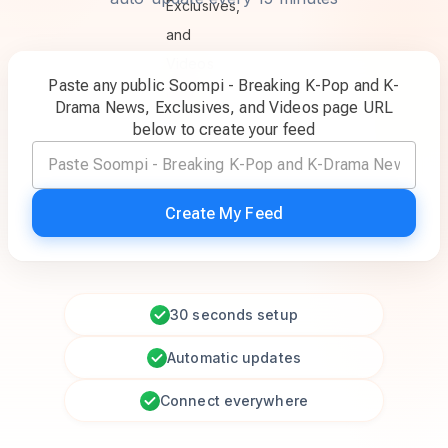
Paste any public Soompi - Breaking K-Pop and K-
Drama News, Exclusives, and Videos page URL
below to create your feed
Create My Feed
30 seconds setup
Automatic updates
Connect everywhere