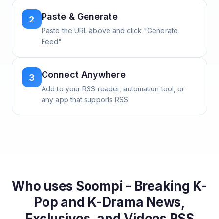
Paste & Generate
2
Paste the URL above and click "Generate
Feed"
Connect Anywhere
3
Add to your RSS reader, automation tool, or
any app that supports RSS
Who uses
Soompi - Breaking K-
Pop and K-Drama News,
Exclusives, and Videos
RSS