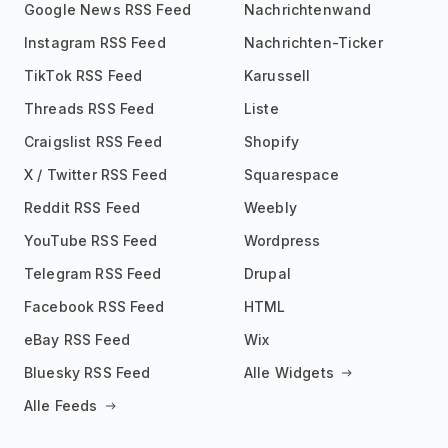
Google News RSS Feed
Nachrichtenwand
Instagram RSS Feed
Nachrichten-Ticker
TikTok RSS Feed
Karussell
Threads RSS Feed
Liste
Craigslist RSS Feed
Shopify
X / Twitter RSS Feed
Squarespace
Reddit RSS Feed
Weebly
YouTube RSS Feed
Wordpress
Telegram RSS Feed
Drupal
Facebook RSS Feed
HTML
eBay RSS Feed
Wix
Bluesky RSS Feed
Alle Widgets
Alle Feeds