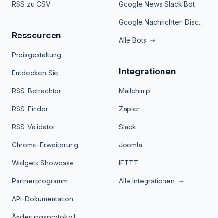
RSS zu CSV
Google News Slack Bot
Google Nachrichten Discord Bot
Ressourcen
Alle Bots
Preisgestaltung
Integrationen
Entdecken Sie
RSS-Betrachter
Mailchimp
RSS-Finder
Zapier
RSS-Validator
Slack
Chrome-Erweiterung
Joomla
Widgets Showcase
IFTTT
Partnerprogramm
Alle Integrationen
API-Dokumentation
Änderungsprotokoll