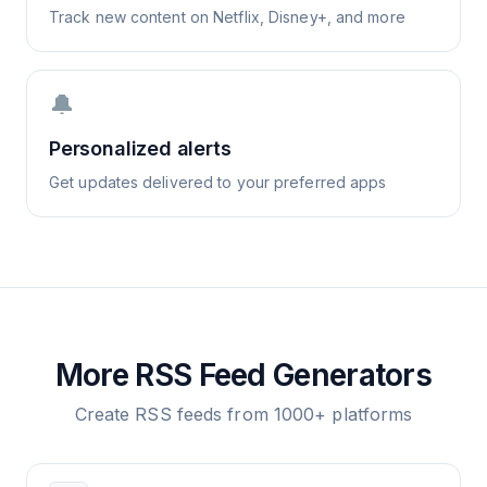
Track new content on Netflix, Disney+, and more
🔔
Personalized alerts
Get updates delivered to your preferred apps
More RSS Feed Generators
Create RSS feeds from 1000+ platforms