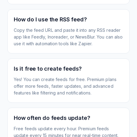
How do I use the RSS feed?
Copy the feed URL and paste it into any RSS reader
app like Feedly, Inoreader, or NewsBlur. You can also
use it with automation tools like Zapier.
Is it free to create feeds?
Yes! You can create feeds for free. Premium plans
offer more feeds, faster updates, and advanced
features like filtering and notifications.
How often do feeds update?
Free feeds update every hour. Premium feeds
update every 15 minutes for near real-time content.