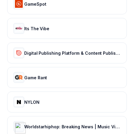
GameSpot
Its The Vibe
Digital Publishing Platform & Content Publishing Solutions | Issuu
Game Rant
NYLON
Worldstarhiphop: Breaking News | Music Videos | Entertainment News | Hip Hop News