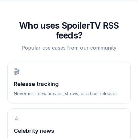
Who uses
SpoilerTV
RSS
feeds?
Popular use cases from our community
🎬
Release tracking
Never miss new movies, shows, or album releases
⭐
Celebrity news