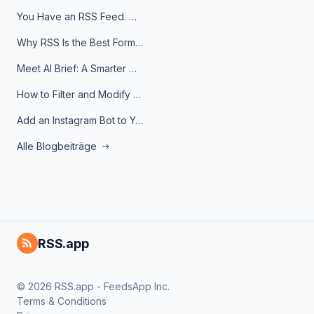
You Have an RSS Feed. Now What?
Why RSS Is the Best Format for AI Agents in 2026
Meet AI Brief: A Smarter Way to Stay on Top of Information
How to Filter and Modify RSS Feeds
Add an Instagram Bot to Your Telegram Channel, Group, or Topic
Alle Blogbeiträge
RSS.app
© 2026 RSS.app - FeedsApp Inc.
Terms & Conditions