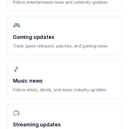
Follow entertainment news and celebrity updates
🎮
Gaming updates
Track game releases, patches, and gaming news
🎵
Music news
Follow artists, labels, and music industry updates
📺
Streaming updates