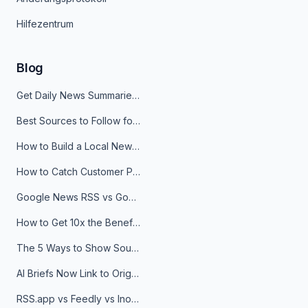
Hilfezentrum
Blog
Get Daily News Summaries About Any Topic in Telegram, Discord, Slack, and Email
Best Sources to Follow for Crypto News in Your Reader (2026)
How to Build a Local News Hub That Updates Itself
How to Catch Customer Problems Before They Become Support Tickets
Google News RSS vs Google Alerts: Which Is Better for News Monitoring?
How to Get 10x the Benefits of Google Alerts
The 5 Ways to Show Sources in Your AI Brief, And When to Use Each
AI Briefs Now Link to Original Sources. Here's Why It Matters
RSS.app vs Feedly vs Inoreader: Which One Is Actually Right for You?