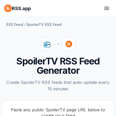
RSS.app
RSS Feed
SpoilerTV RSS Feed
SpoilerTV RSS Feed
Generator
Create SpoilerTV RSS feeds that auto-update every
15 minutes
Paste any public SpoilerTV page URL below to
create your feed