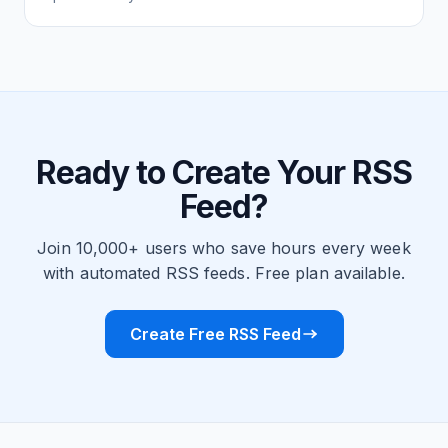
Ready to Create Your RSS
Feed?
Join 10,000+ users who save hours every week
with automated RSS feeds. Free plan available.
Create Free RSS Feed