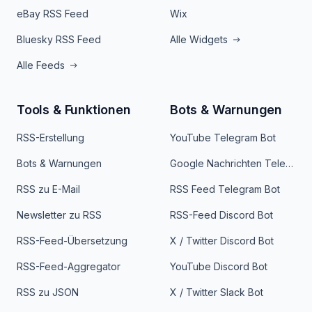
eBay RSS Feed
Wix
Bluesky RSS Feed
Alle Widgets
Alle Feeds
Tools & Funktionen
Bots & Warnungen
RSS-Erstellung
YouTube Telegram Bot
Bots & Warnungen
Google Nachrichten Telegram Bot
RSS zu E-Mail
RSS Feed Telegram Bot
Newsletter zu RSS
RSS-Feed Discord Bot
RSS-Feed-Übersetzung
X / Twitter Discord Bot
RSS-Feed-Aggregator
YouTube Discord Bot
RSS zu JSON
X / Twitter Slack Bot