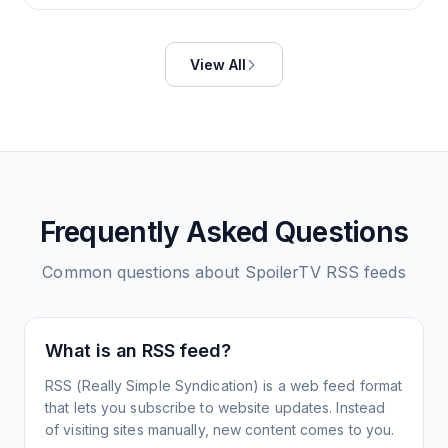
View All
Frequently Asked Questions
Common questions about
SpoilerTV
RSS feeds
What is an RSS feed?
RSS (Really Simple Syndication) is a web feed format
that lets you subscribe to website updates. Instead
of visiting sites manually, new content comes to you.