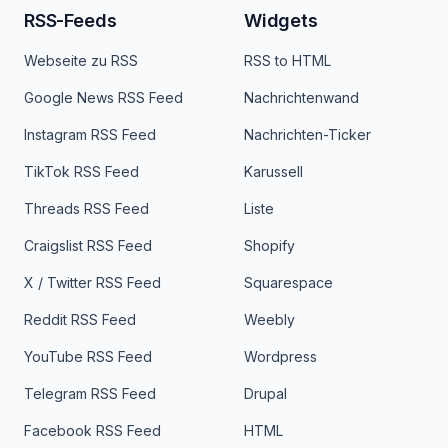
RSS-Feeds
Widgets
Webseite zu RSS
RSS to HTML
Google News RSS Feed
Nachrichtenwand
Instagram RSS Feed
Nachrichten-Ticker
TikTok RSS Feed
Karussell
Threads RSS Feed
Liste
Craigslist RSS Feed
Shopify
X / Twitter RSS Feed
Squarespace
Reddit RSS Feed
Weebly
YouTube RSS Feed
Wordpress
Telegram RSS Feed
Drupal
Facebook RSS Feed
HTML