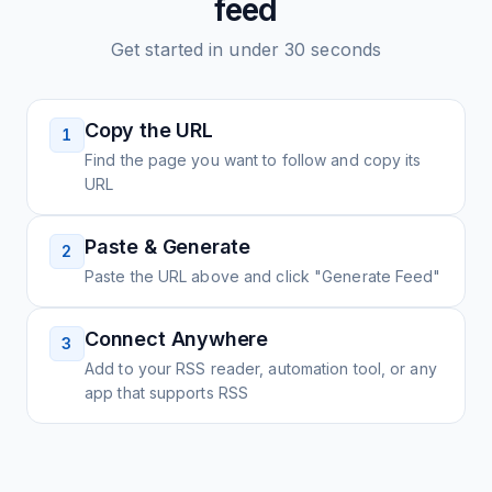
feed
Get started in under 30 seconds
Copy the URL
1
Find the page you want to follow and copy its
URL
Paste & Generate
2
Paste the URL above and click "Generate Feed"
Connect Anywhere
3
Add to your RSS reader, automation tool, or any
app that supports RSS