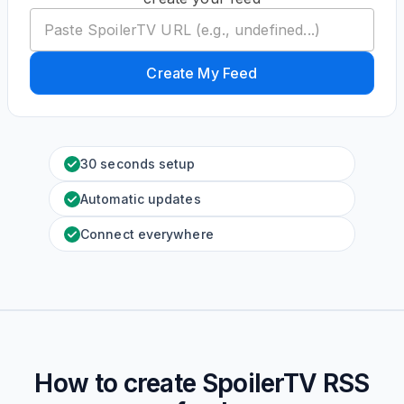
Create My Feed
30 seconds setup
Automatic updates
Connect everywhere
How to create
SpoilerTV
RSS