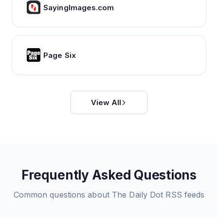
SayingImages.com
Page Six
View All
Frequently Asked Questions
Common questions about
The Daily Dot
RSS feeds