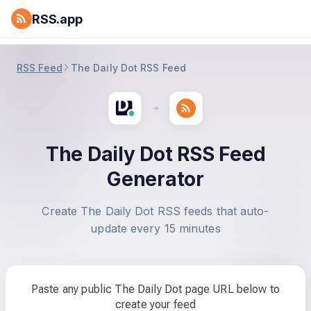
RSS.app
RSS Feed
The Daily Dot RSS Feed
The Daily Dot RSS Feed
Generator
Create The Daily Dot RSS feeds that auto-
update every 15 minutes
Paste any public The Daily Dot page URL below to
create your feed