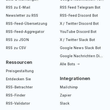
RSS zu E-Mail
RSS Feed Telegram Bot
Newsletter zu RSS
RSS-Feed Discord Bot
RSS-Feed-Übersetzung
X / Twitter Discord Bot
RSS-Feed-Aggregator
YouTube Discord Bot
RSS zu JSON
X / Twitter Slack Bot
RSS zu CSV
Google News Slack Bot
Google Nachrichten Discord Bot
Ressourcen
Alle Bots
Preisgestaltung
Integrationen
Entdecken Sie
RSS-Betrachter
Mailchimp
RSS-Finder
Zapier
RSS-Validator
Slack