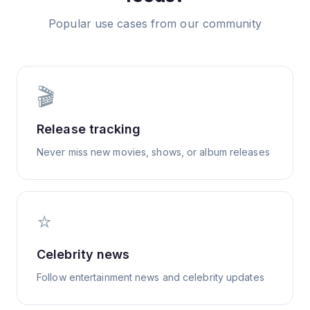
Popular use cases from our community
🎬
Release tracking
Never miss new movies, shows, or album releases
⭐
Celebrity news
Follow entertainment news and celebrity updates