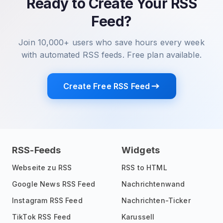
Ready to Create Your RSS
Feed?
Join 10,000+ users who save hours every week
with automated RSS feeds. Free plan available.
Create Free RSS Feed
RSS-Feeds
Widgets
Webseite zu RSS
RSS to HTML
Google News RSS Feed
Nachrichtenwand
Instagram RSS Feed
Nachrichten-Ticker
TikTok RSS Feed
Karussell