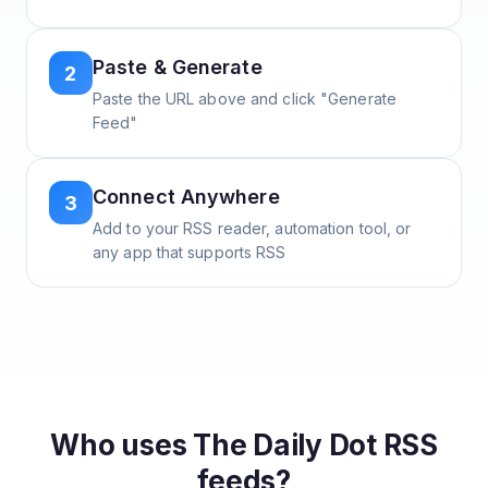
Paste & Generate
2
Paste the URL above and click "Generate
Feed"
Connect Anywhere
3
Add to your RSS reader, automation tool, or
any app that supports RSS
Who uses
The Daily Dot
RSS
feeds?