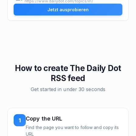
https://www.dailydot.com/topics/irl/
Jetzt ausprobieren
How to create
The Daily Dot
RSS feed
Get started in under 30 seconds
Copy the URL
1
Find the page you want to follow and copy its
URL