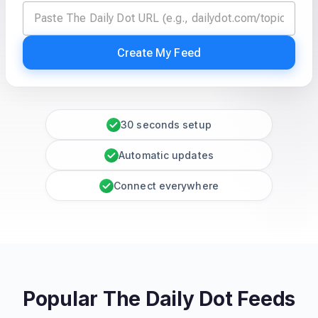
Create My Feed
30 seconds setup
Automatic updates
Connect everywhere
Popular The Daily Dot Feeds