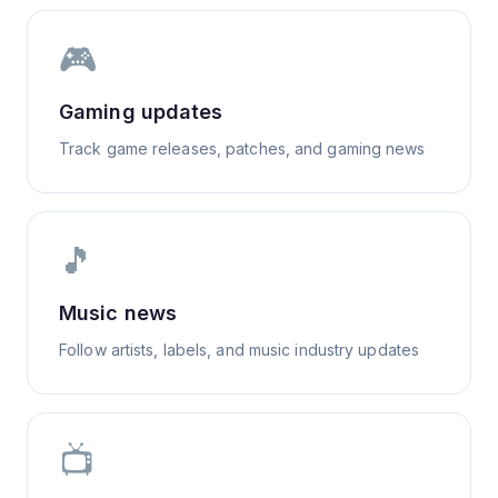
🎮
Gaming updates
Track game releases, patches, and gaming news
🎵
Music news
Follow artists, labels, and music industry updates
📺