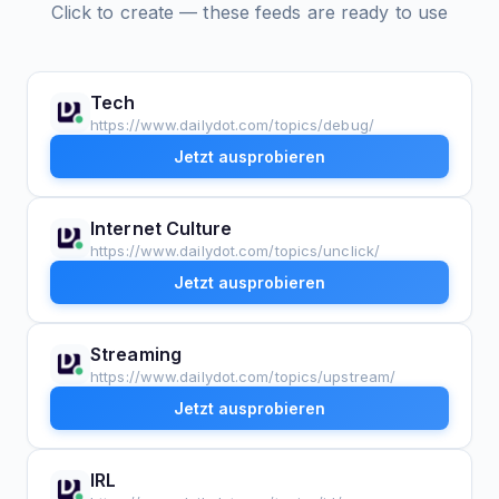
Click to create — these feeds are ready to use
Tech
https://www.dailydot.com/topics/debug/
Jetzt ausprobieren
Internet Culture
https://www.dailydot.com/topics/unclick/
Jetzt ausprobieren
Streaming
https://www.dailydot.com/topics/upstream/
Jetzt ausprobieren
IRL