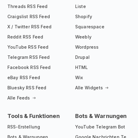
Threads RSS Feed
Liste
Craigslist RSS Feed
Shopify
X / Twitter RSS Feed
Squarespace
Reddit RSS Feed
Weebly
YouTube RSS Feed
Wordpress
Telegram RSS Feed
Drupal
Facebook RSS Feed
HTML
eBay RSS Feed
Wix
Bluesky RSS Feed
Alle Widgets
Alle Feeds
Tools & Funktionen
Bots & Warnungen
RSS-Erstellung
YouTube Telegram Bot
Bots & Warnungen
Google Nachrichten Telegram Bot