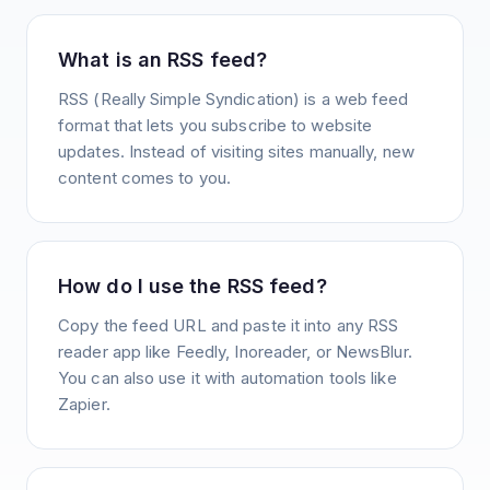
What is an RSS feed?
RSS (Really Simple Syndication) is a web feed
format that lets you subscribe to website
updates. Instead of visiting sites manually, new
content comes to you.
How do I use the RSS feed?
Copy the feed URL and paste it into any RSS
reader app like Feedly, Inoreader, or NewsBlur.
You can also use it with automation tools like
Zapier.