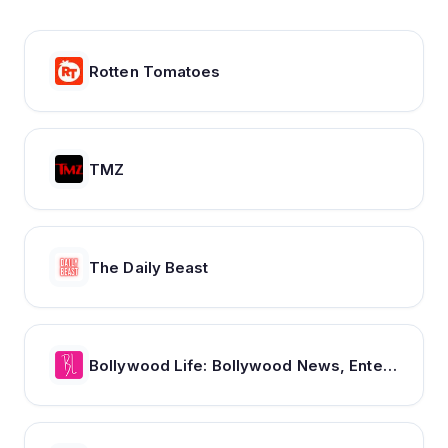
Rotten Tomatoes
TMZ
The Daily Beast
Bollywood Life: Bollywood News, Entertainment news, Movies, Gossip and Celebrity News