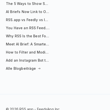
The 5 Ways to Show Sources in Your AI Brief, And When to Use Each
AI Briefs Now Link to Original Sources. Here's Why It Matters
RSS.app vs Feedly vs Inoreader: Which One Is Actually Right for You?
You Have an RSS Feed. Now What?
Why RSS Is the Best Format for AI Agents in 2026
Meet AI Brief: A Smarter Way to Stay on Top of Information
How to Filter and Modify RSS Feeds
Add an Instagram Bot to Your Telegram Channel, Group, or Topic
Alle Blogbeiträge
© 2026 RSS.app - FeedsApp Inc.