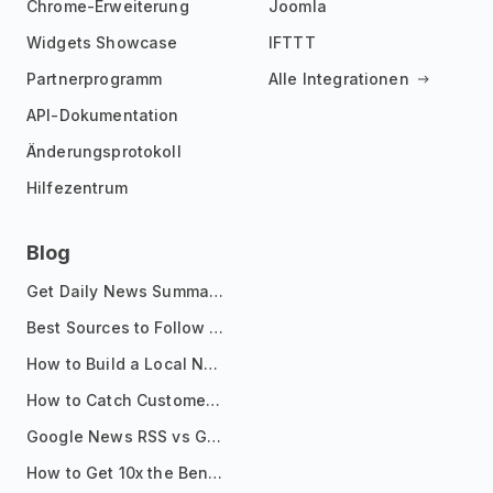
Chrome-Erweiterung
Joomla
Widgets Showcase
IFTTT
Partnerprogramm
Alle Integrationen
API-Dokumentation
Änderungsprotokoll
Hilfezentrum
Blog
Get Daily News Summaries About Any Topic in Telegram, Discord, Slack, and Email
Best Sources to Follow for Crypto News in Your Reader (2026)
How to Build a Local News Hub That Updates Itself
How to Catch Customer Problems Before They Become Support Tickets
Google News RSS vs Google Alerts: Which Is Better for News Monitoring?
How to Get 10x the Benefits of Google Alerts