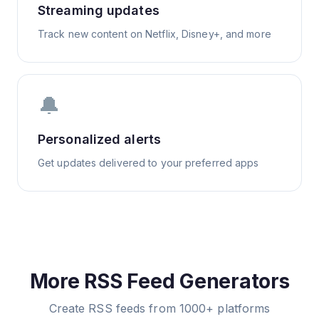
Streaming updates
Track new content on Netflix, Disney+, and more
🔔
Personalized alerts
Get updates delivered to your preferred apps
More RSS Feed Generators
Create RSS feeds from 1000+ platforms