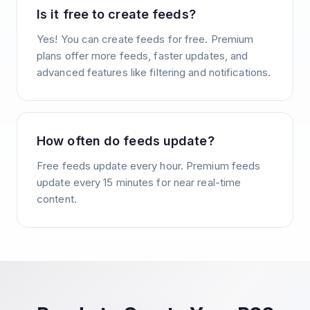
Is it free to create feeds?
Yes! You can create feeds for free. Premium
plans offer more feeds, faster updates, and
advanced features like filtering and notifications.
How often do feeds update?
Free feeds update every hour. Premium feeds
update every 15 minutes for near real-time
content.