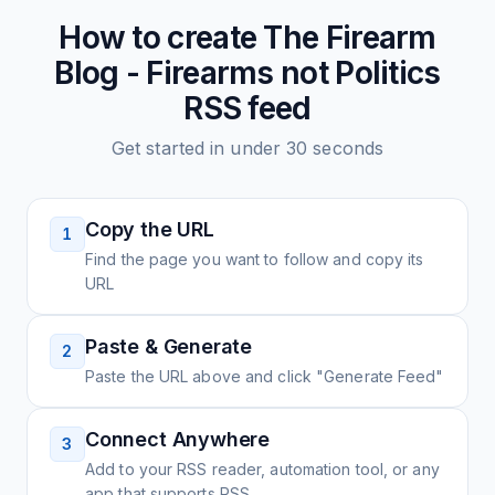
How to create
The Firearm
Blog - Firearms not Politics
RSS feed
Get started in under 30 seconds
Copy the URL
1
Find the page you want to follow and copy its
URL
Paste & Generate
2
Paste the URL above and click "Generate Feed"
Connect Anywhere
3
Add to your RSS reader, automation tool, or any
app that supports RSS