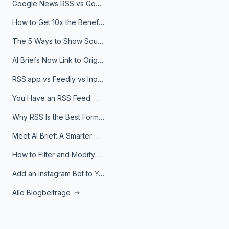
Google News RSS vs Google Alerts: Which Is Better for News Monitoring?
How to Get 10x the Benefits of Google Alerts
The 5 Ways to Show Sources in Your AI Brief, And When to Use Each
AI Briefs Now Link to Original Sources. Here's Why It Matters
RSS.app vs Feedly vs Inoreader: Which One Is Actually Right for You?
You Have an RSS Feed. Now What?
Why RSS Is the Best Format for AI Agents in 2026
Meet AI Brief: A Smarter Way to Stay on Top of Information
How to Filter and Modify RSS Feeds
Add an Instagram Bot to Your Telegram Channel, Group, or Topic
Alle Blogbeiträge