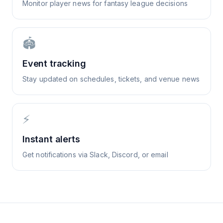
Monitor player news for fantasy league decisions
🏟️
Event tracking
Stay updated on schedules, tickets, and venue news
⚡
Instant alerts
Get notifications via Slack, Discord, or email