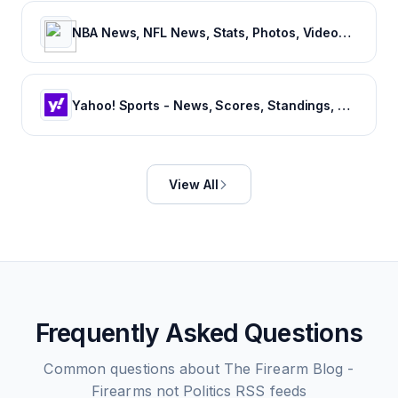
NBA News, NFL News, Stats, Photos, Videos, Schedules and more | ClutchPoints
Yahoo! Sports - News, Scores, Standings, Rumors, Fantasy Games
View All
Frequently Asked Questions
Common questions about
The Firearm Blog -
Firearms not Politics
RSS feeds