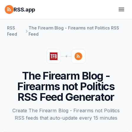
RSS.app
RSS
The Firearm Blog - Firearms not Politics RSS
Feed
Feed
The Firearm Blog -
Firearms not Politics
RSS Feed Generator
Create The Firearm Blog - Firearms not Politics
RSS feeds that auto-update every 15 minutes