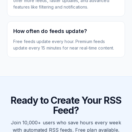
offer more feeds, faster updates, and advanced
features like filtering and notifications.
How often do feeds update?
Free feeds update every hour. Premium feeds
update every 15 minutes for near real-time content.
Ready to Create Your RSS
Feed?
Join 10,000+ users who save hours every week
with automated RSS feeds. Free plan available.