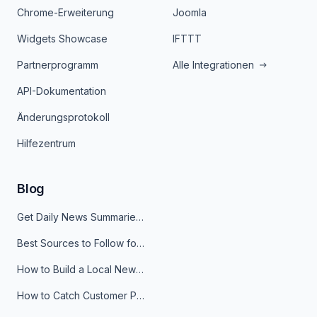
Chrome-Erweiterung
Joomla
Widgets Showcase
IFTTT
Partnerprogramm
Alle Integrationen
API-Dokumentation
Änderungsprotokoll
Hilfezentrum
Blog
Get Daily News Summaries About Any Topic in Telegram, Discord, Slack, and Email
Best Sources to Follow for Crypto News in Your Reader (2026)
How to Build a Local News Hub That Updates Itself
How to Catch Customer Problems Before They Become Support Tickets