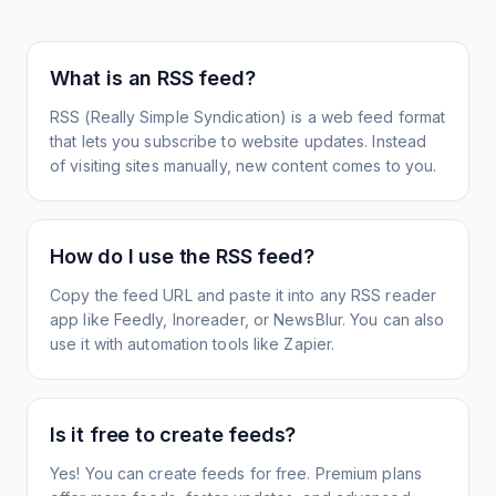
What is an RSS feed?
RSS (Really Simple Syndication) is a web feed format
that lets you subscribe to website updates. Instead
of visiting sites manually, new content comes to you.
How do I use the RSS feed?
Copy the feed URL and paste it into any RSS reader
app like Feedly, Inoreader, or NewsBlur. You can also
use it with automation tools like Zapier.
Is it free to create feeds?
Yes! You can create feeds for free. Premium plans