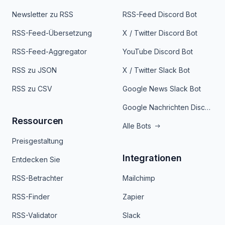
Newsletter zu RSS
RSS-Feed Discord Bot
RSS-Feed-Übersetzung
X / Twitter Discord Bot
RSS-Feed-Aggregator
YouTube Discord Bot
RSS zu JSON
X / Twitter Slack Bot
RSS zu CSV
Google News Slack Bot
Google Nachrichten Discord Bot
Ressourcen
Alle Bots
Preisgestaltung
Integrationen
Entdecken Sie
RSS-Betrachter
Mailchimp
RSS-Finder
Zapier
RSS-Validator
Slack