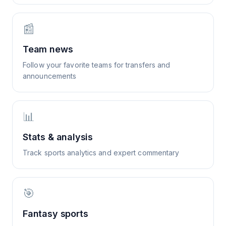
📰
Team news
Follow your favorite teams for transfers and
announcements
📊
Stats & analysis
Track sports analytics and expert commentary
🎯
Fantasy sports