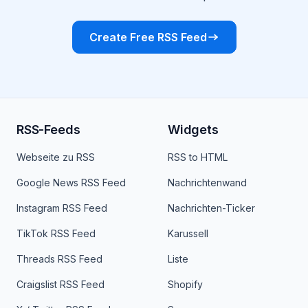
Create Free RSS Feed
RSS-Feeds
Widgets
Webseite zu RSS
RSS to HTML
Google News RSS Feed
Nachrichtenwand
Instagram RSS Feed
Nachrichten-Ticker
TikTok RSS Feed
Karussell
Threads RSS Feed
Liste
Craigslist RSS Feed
Shopify