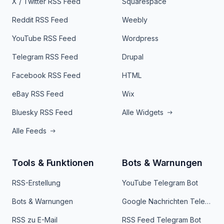
X / Twitter RSS Feed
Squarespace
Reddit RSS Feed
Weebly
YouTube RSS Feed
Wordpress
Telegram RSS Feed
Drupal
Facebook RSS Feed
HTML
eBay RSS Feed
Wix
Bluesky RSS Feed
Alle Widgets
Alle Feeds
Tools & Funktionen
Bots & Warnungen
RSS-Erstellung
YouTube Telegram Bot
Bots & Warnungen
Google Nachrichten Telegram Bot
RSS zu E-Mail
RSS Feed Telegram Bot