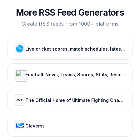
More RSS Feed Generators
Create RSS feeds from 1000+ platforms
Live cricket scores, match schedules, latest cricket news, cricket videos
Football: News, Teams, Scores, Stats, Results, Tables. Soccer & Latest football news – Tribuna.com
The Official Home of Ultimate Fighting Championship | UFC.com
Cleverst