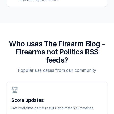
Who uses
The Firearm Blog -
Firearms not Politics
RSS
feeds?
Popular use cases from our community
🏆
Score updates
Get real-time game results and match summaries