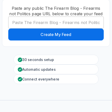
Paste any public The Firearm Blog - Firearms
not Politics page URL below to create your feed
Create My Feed
30 seconds setup
Automatic updates
Connect everywhere