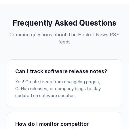
Frequently Asked Questions
Common questions about
The Hacker News
RSS
feeds
Can I track software release notes?
Yes! Create feeds from changelog pages,
GitHub releases, or company blogs to stay
updated on software updates.
How do I monitor competitor