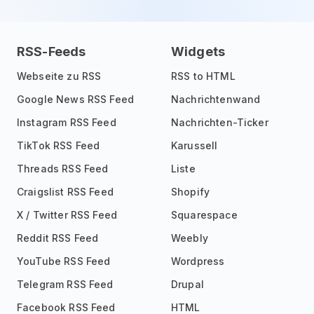
RSS-Feeds
Widgets
Webseite zu RSS
RSS to HTML
Google News RSS Feed
Nachrichtenwand
Instagram RSS Feed
Nachrichten-Ticker
TikTok RSS Feed
Karussell
Threads RSS Feed
Liste
Craigslist RSS Feed
Shopify
X / Twitter RSS Feed
Squarespace
Reddit RSS Feed
Weebly
YouTube RSS Feed
Wordpress
Telegram RSS Feed
Drupal
Facebook RSS Feed
HTML