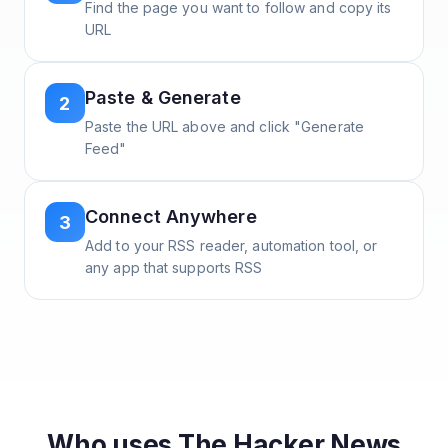
Find the page you want to follow and copy its
URL
Paste & Generate
2
Paste the URL above and click "Generate
Feed"
Connect Anywhere
3
Add to your RSS reader, automation tool, or
any app that supports RSS
Who uses
The Hacker News