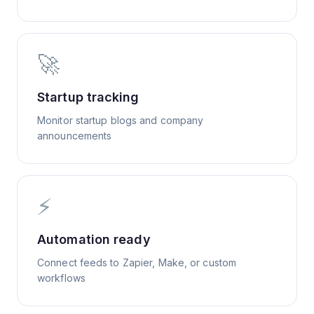
🚀
Startup tracking
Monitor startup blogs and company
announcements
⚡
Automation ready
Connect feeds to Zapier, Make, or custom
workflows