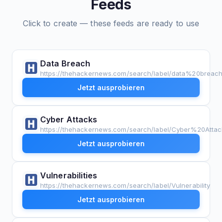
Feeds
Click to create — these feeds are ready to use
Data Breach
https://thehackernews.com/search/label/data%20breac
Jetzt ausprobieren
Cyber Attacks
https://thehackernews.com/search/label/Cyber%20Attac
Jetzt ausprobieren
Vulnerabilities
https://thehackernews.com/search/label/Vulnerability
Jetzt ausprobieren