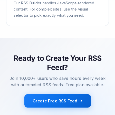
Our RSS Builder handles JavaScript-rendered
content. For complex sites, use the visual
selector to pick exactly what you need.
Ready to Create Your RSS
Feed?
Join 10,000+ users who save hours every week
with automated RSS feeds. Free plan available.
Create Free RSS Feed