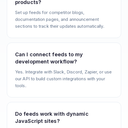
products?
Set up feeds for competitor blogs,
documentation pages, and announcement
sections to track their updates automatically.
Can I connect feeds to my
development workflow?
Yes. Integrate with Slack, Discord, Zapier, or use
our API to build custom integrations with your
tools.
Do feeds work with dynamic
JavaScript sites?