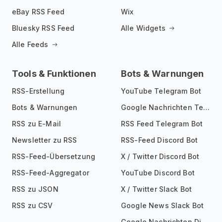
eBay RSS Feed
Wix
Bluesky RSS Feed
Alle Widgets
Alle Feeds
Tools & Funktionen
Bots & Warnungen
RSS-Erstellung
YouTube Telegram Bot
Bots & Warnungen
Google Nachrichten Telegram Bot
RSS zu E-Mail
RSS Feed Telegram Bot
Newsletter zu RSS
RSS-Feed Discord Bot
RSS-Feed-Übersetzung
X / Twitter Discord Bot
RSS-Feed-Aggregator
YouTube Discord Bot
RSS zu JSON
X / Twitter Slack Bot
RSS zu CSV
Google News Slack Bot
Google Nachrichten Discord Bot