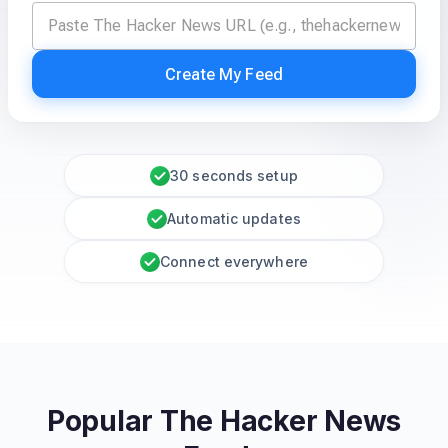
Create My Feed
30 seconds setup
Automatic updates
Connect everywhere
Popular The Hacker News