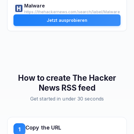
Malware
https://thehackernews.com/search/label/Malware
Jetzt ausprobieren
How to create
The Hacker
News
RSS feed
Get started in under 30 seconds
Copy the URL
1