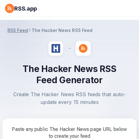
RSS.app
RSS Feed
The Hacker News RSS Feed
The Hacker News RSS
Feed Generator
Create The Hacker News RSS feeds that auto-
update every 15 minutes
Paste any public The Hacker News page URL below
to create your feed