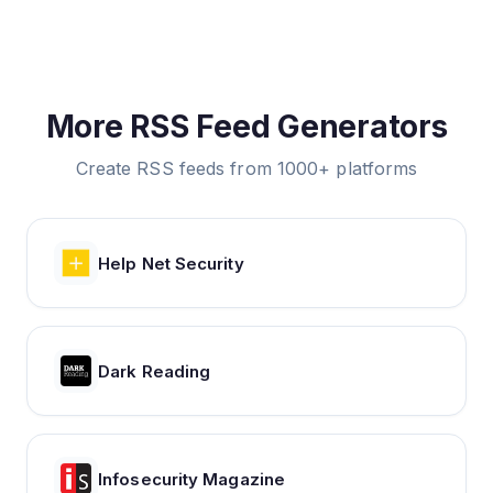
More RSS Feed Generators
Create RSS feeds from 1000+ platforms
Help Net Security
Dark Reading
Infosecurity Magazine