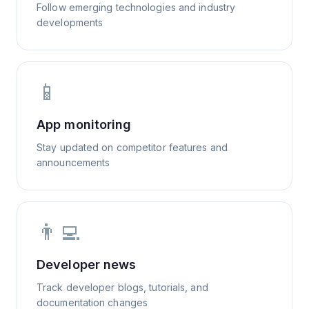
Follow emerging technologies and industry
developments
📱
App monitoring
Stay updated on competitor features and
announcements
👨‍💻
Developer news
Track developer blogs, tutorials, and
documentation changes