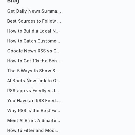
Blog
Get Daily News Summaries About Any Topic in Telegram, Discord, Slack, and Email
Best Sources to Follow for Crypto News in Your Reader (2026)
How to Build a Local News Hub That Updates Itself
How to Catch Customer Problems Before They Become Support Tickets
Google News RSS vs Google Alerts: Which Is Better for News Monitoring?
How to Get 10x the Benefits of Google Alerts
The 5 Ways to Show Sources in Your AI Brief, And When to Use Each
AI Briefs Now Link to Original Sources. Here's Why It Matters
RSS.app vs Feedly vs Inoreader: Which One Is Actually Right for You?
You Have an RSS Feed. Now What?
Why RSS Is the Best Format for AI Agents in 2026
Meet AI Brief: A Smarter Way to Stay on Top of Information
How to Filter and Modify RSS Feeds