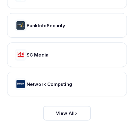
BankInfoSecurity
SC Media
Network Computing
View All