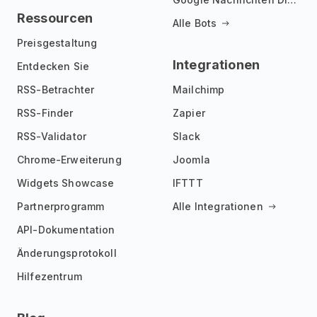
Ressourcen
Alle Bots
Preisgestaltung
Integrationen
Entdecken Sie
RSS-Betrachter
Mailchimp
RSS-Finder
Zapier
RSS-Validator
Slack
Chrome-Erweiterung
Joomla
Widgets Showcase
IFTTT
Partnerprogramm
Alle Integrationen
API-Dokumentation
Änderungsprotokoll
Hilfezentrum