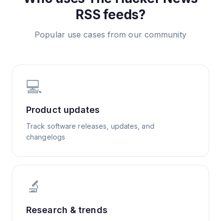
RSS feeds?
Popular use cases from our community
💻
Product updates
Track software releases, updates, and
changelogs
🔬
Research & trends