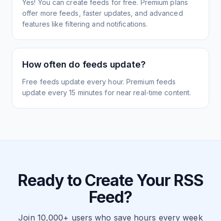
Yes! You can create feeds for free. Premium plans
offer more feeds, faster updates, and advanced
features like filtering and notifications.
How often do feeds update?
Free feeds update every hour. Premium feeds
update every 15 minutes for near real-time content.
Ready to Create Your RSS
Feed?
Join 10,000+ users who save hours every week