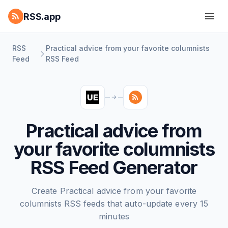
RSS.app
RSS
Practical advice from your favorite columnists
Feed
RSS Feed
Practical advice from
your favorite columnists
RSS Feed Generator
Create Practical advice from your favorite
columnists RSS feeds that auto-update every 15
minutes