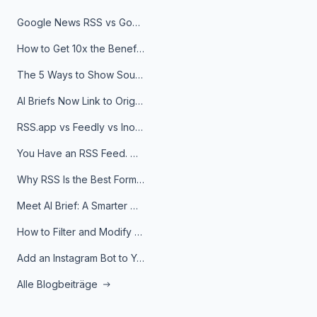
Google News RSS vs Google Alerts: Which Is Better for News Monitoring?
How to Get 10x the Benefits of Google Alerts
The 5 Ways to Show Sources in Your AI Brief, And When to Use Each
AI Briefs Now Link to Original Sources. Here's Why It Matters
RSS.app vs Feedly vs Inoreader: Which One Is Actually Right for You?
You Have an RSS Feed. Now What?
Why RSS Is the Best Format for AI Agents in 2026
Meet AI Brief: A Smarter Way to Stay on Top of Information
How to Filter and Modify RSS Feeds
Add an Instagram Bot to Your Telegram Channel, Group, or Topic
Alle Blogbeiträge