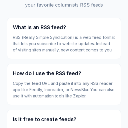
your favorite columnists
RSS feeds
What is an RSS feed?
RSS (Really Simple Syndication) is a web feed format
that lets you subscribe to website updates. Instead
of visiting sites manually, new content comes to you.
How do I use the RSS feed?
Copy the feed URL and paste it into any RSS reader
app like Feedly, Inoreader, or NewsBlur. You can also
use it with automation tools like Zapier.
Is it free to create feeds?