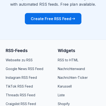
with automated RSS feeds. Free plan available.
Create Free RSS Feed
RSS-Feeds
Widgets
Webseite zu RSS
RSS to HTML
Google News RSS Feed
Nachrichtenwand
Instagram RSS Feed
Nachrichten-Ticker
TikTok RSS Feed
Karussell
Threads RSS Feed
Liste
Craigslist RSS Feed
Shopify