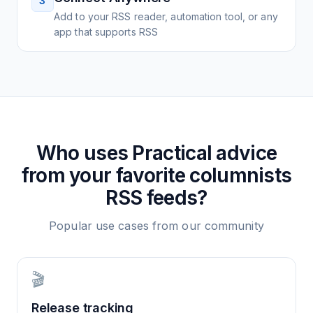
3
Add to your RSS reader, automation tool, or any
app that supports RSS
Who uses
Practical advice
from your favorite columnists
RSS feeds?
Popular use cases from our community
🎬
Release tracking