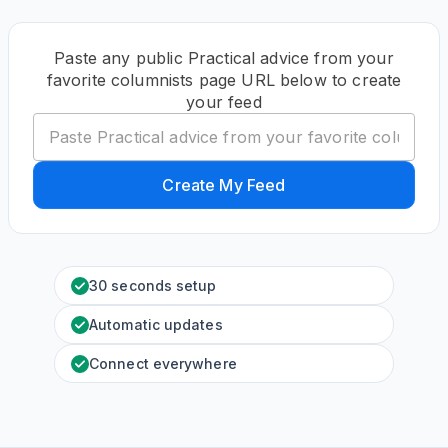
Paste any public Practical advice from your
favorite columnists page URL below to create
your feed
Create My Feed
30 seconds setup
Automatic updates
Connect everywhere