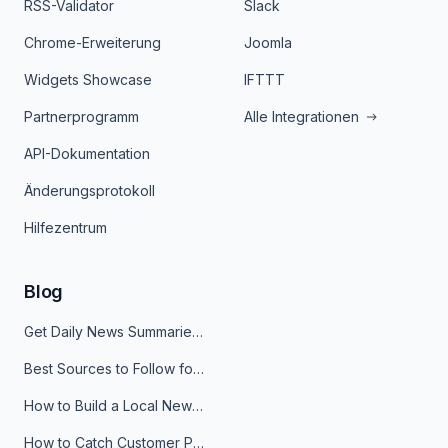
RSS-Validator
Slack
Chrome-Erweiterung
Joomla
Widgets Showcase
IFTTT
Partnerprogramm
Alle Integrationen
API-Dokumentation
Änderungsprotokoll
Hilfezentrum
Blog
Get Daily News Summaries About Any Topic in Telegram, Discord, Slack, and Email
Best Sources to Follow for Crypto News in Your Reader (2026)
How to Build a Local News Hub That Updates Itself
How to Catch Customer Problems Before They Become Support Tickets