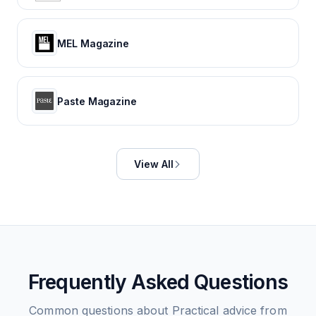
MEL Magazine
Paste Magazine
View All
Frequently Asked Questions
Common questions about
Practical advice from