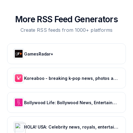
More RSS Feed Generators
Create RSS feeds from 1000+ platforms
GamesRadar+
Koreaboo - breaking k-pop news, photos and viral videos
Bollywood Life: Bollywood News, Entertainment news, Movies, Gossip and Celebrity News
HOLA! USA: Celebrity news, royals, entertainment and lifestyle