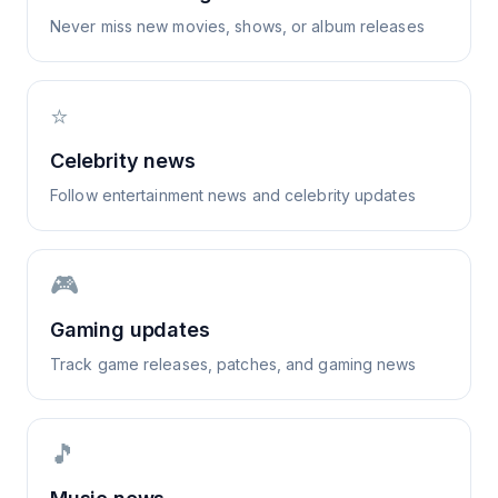
Never miss new movies, shows, or album releases
⭐
Celebrity news
Follow entertainment news and celebrity updates
🎮
Gaming updates
Track game releases, patches, and gaming news
🎵