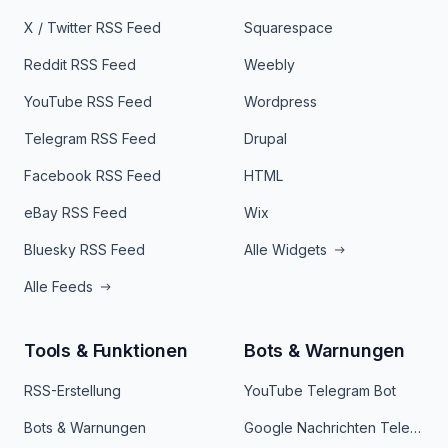
X / Twitter RSS Feed
Squarespace
Reddit RSS Feed
Weebly
YouTube RSS Feed
Wordpress
Telegram RSS Feed
Drupal
Facebook RSS Feed
HTML
eBay RSS Feed
Wix
Bluesky RSS Feed
Alle Widgets
Alle Feeds
Tools & Funktionen
Bots & Warnungen
RSS-Erstellung
YouTube Telegram Bot
Bots & Warnungen
Google Nachrichten Telegram Bot