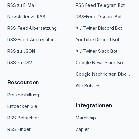
RSS zu E-Mail
RSS Feed Telegram Bot
Newsletter zu RSS
RSS-Feed Discord Bot
RSS-Feed-Übersetzung
X / Twitter Discord Bot
RSS-Feed-Aggregator
YouTube Discord Bot
RSS zu JSON
X / Twitter Slack Bot
RSS zu CSV
Google News Slack Bot
Google Nachrichten Discord Bot
Ressourcen
Alle Bots
Preisgestaltung
Integrationen
Entdecken Sie
RSS-Betrachter
Mailchimp
RSS-Finder
Zapier