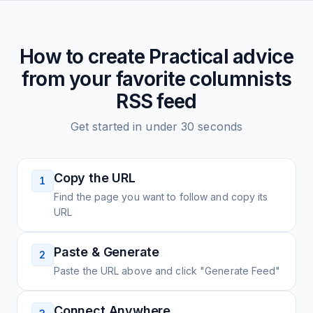
How to create
Practical advice
from your favorite columnists
RSS feed
Get started in under 30 seconds
Copy the URL
1
Find the page you want to follow and copy its
URL
Paste & Generate
2
Paste the URL above and click "Generate Feed"
Connect Anywhere