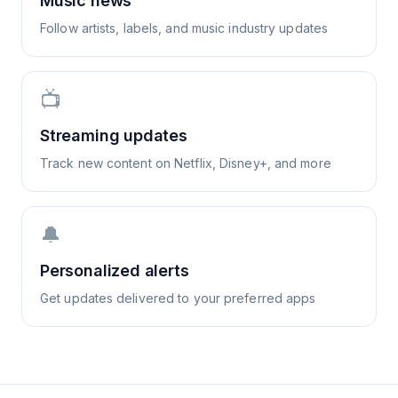
Music news
Follow artists, labels, and music industry updates
📺
Streaming updates
Track new content on Netflix, Disney+, and more
🔔
Personalized alerts
Get updates delivered to your preferred apps