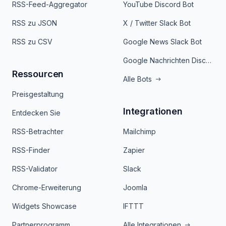
RSS-Feed-Aggregator
YouTube Discord Bot
RSS zu JSON
X / Twitter Slack Bot
RSS zu CSV
Google News Slack Bot
Google Nachrichten Discord Bot
Ressourcen
Alle Bots
Preisgestaltung
Integrationen
Entdecken Sie
RSS-Betrachter
Mailchimp
RSS-Finder
Zapier
RSS-Validator
Slack
Chrome-Erweiterung
Joomla
Widgets Showcase
IFTTT
Partnerprogramm
Alle Integrationen