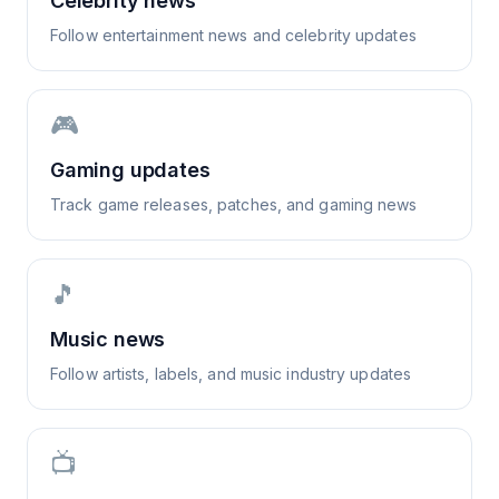
Celebrity news
Follow entertainment news and celebrity updates
🎮
Gaming updates
Track game releases, patches, and gaming news
🎵
Music news
Follow artists, labels, and music industry updates
📺