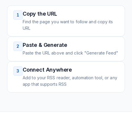
Copy the URL
1
Find the page you want to follow and copy its
URL
Paste & Generate
2
Paste the URL above and click "Generate Feed"
Connect Anywhere
3
Add to your RSS reader, automation tool, or any
app that supports RSS