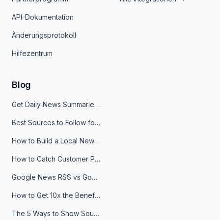
API-Dokumentation
Änderungsprotokoll
Hilfezentrum
Blog
Get Daily News Summaries About Any Topic in Telegram, Discord, Slack, and Email
Best Sources to Follow for Crypto News in Your Reader (2026)
How to Build a Local News Hub That Updates Itself
How to Catch Customer Problems Before They Become Support Tickets
Google News RSS vs Google Alerts: Which Is Better for News Monitoring?
How to Get 10x the Benefits of Google Alerts
The 5 Ways to Show Sources in Your AI Brief, And When to Use Each