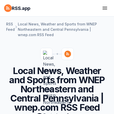
RSS.app
RSS
Local News, Weather and Sports from WNEP
Feed
Northeastern and Central Pennsylvania |
wnep.com RSS Feed
Local News, Weather
and Sports from WNEP
Northeastern and
Central Pennsylvania |
wnep.com RSS Feed