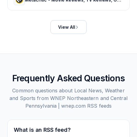
View All
Frequently Asked Questions
Common questions about
Local News, Weather
and Sports from WNEP Northeastern and Central
Pennsylvania | wnep.com
RSS feeds
What is an RSS feed?