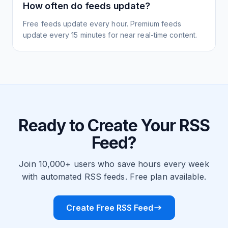
How often do feeds update?
Free feeds update every hour. Premium feeds
update every 15 minutes for near real-time content.
Ready to Create Your RSS
Feed?
Join 10,000+ users who save hours every week
with automated RSS feeds. Free plan available.
Create Free RSS Feed