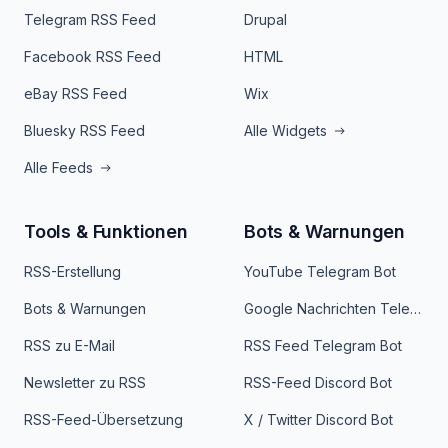
Telegram RSS Feed
Drupal
Facebook RSS Feed
HTML
eBay RSS Feed
Wix
Bluesky RSS Feed
Alle Widgets
Alle Feeds
Tools & Funktionen
Bots & Warnungen
RSS-Erstellung
YouTube Telegram Bot
Bots & Warnungen
Google Nachrichten Telegram Bot
RSS zu E-Mail
RSS Feed Telegram Bot
Newsletter zu RSS
RSS-Feed Discord Bot
RSS-Feed-Übersetzung
X / Twitter Discord Bot