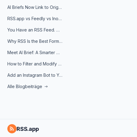
AI Briefs Now Link to Original Sources. Here's Why It Matters
RSS.app vs Feedly vs Inoreader: Which One Is Actually Right for You?
You Have an RSS Feed. Now What?
Why RSS Is the Best Format for AI Agents in 2026
Meet AI Brief: A Smarter Way to Stay on Top of Information
How to Filter and Modify RSS Feeds
Add an Instagram Bot to Your Telegram Channel, Group, or Topic
Alle Blogbeiträge
RSS.app