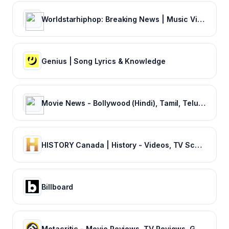
Worldstarhiphop: Breaking News | Music Videos | Entertainment News | Hip Hop News
Genius | Song Lyrics & Knowledge
Movie News - Bollywood (Hindi), Tamil, Telugu, Kannada, Malayalam - FilmiBeat
HISTORY Canada | History - Videos, TV Schedule & Watch Full Episodes
Billboard
Metacritic - Movie Reviews, TV Reviews, Game Reviews, and Music Reviews