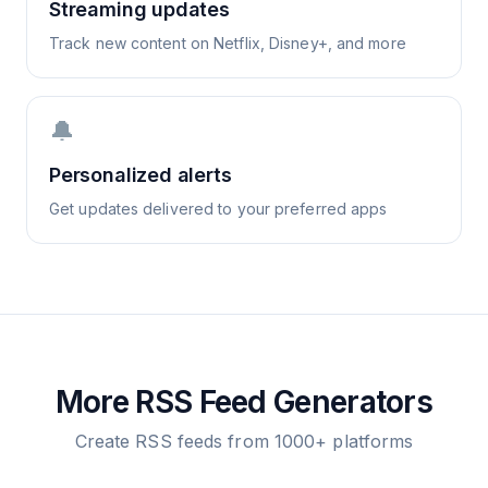
Streaming updates
Track new content on Netflix, Disney+, and more
🔔
Personalized alerts
Get updates delivered to your preferred apps
More RSS Feed Generators
Create RSS feeds from 1000+ platforms