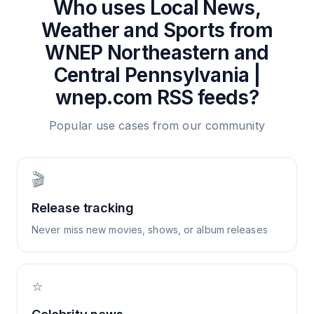
Who uses
Local News,
Weather and Sports from
WNEP Northeastern and
Central Pennsylvania |
wnep.com
RSS feeds?
Popular use cases from our community
🎬
Release tracking
Never miss new movies, shows, or album releases
⭐