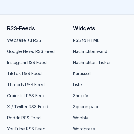
RSS-Feeds
Widgets
Webseite zu RSS
RSS to HTML
Google News RSS Feed
Nachrichtenwand
Instagram RSS Feed
Nachrichten-Ticker
TikTok RSS Feed
Karussell
Threads RSS Feed
Liste
Craigslist RSS Feed
Shopify
X / Twitter RSS Feed
Squarespace
Reddit RSS Feed
Weebly
YouTube RSS Feed
Wordpress