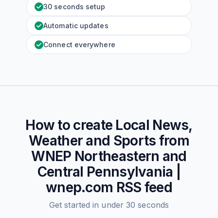
30 seconds setup
Automatic updates
Connect everywhere
How to create
Local News,
Weather and Sports from
WNEP Northeastern and
Central Pennsylvania |
wnep.com
RSS feed
Get started in under 30 seconds