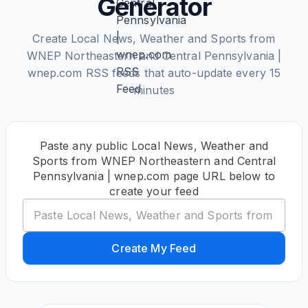
Generator
Create Local News, Weather and Sports from
WNEP Northeastern and Central Pennsylvania |
wnep.com RSS feeds that auto-update every 15
minutes
Paste any public Local News, Weather and
Sports from WNEP Northeastern and Central
Pennsylvania | wnep.com page URL below to
create your feed
Create My Feed