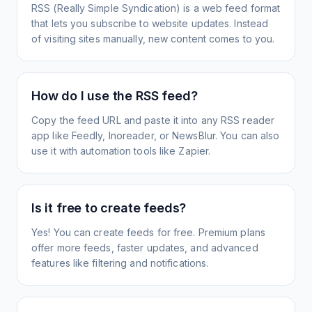
RSS (Really Simple Syndication) is a web feed format
that lets you subscribe to website updates. Instead
of visiting sites manually, new content comes to you.
How do I use the RSS feed?
Copy the feed URL and paste it into any RSS reader
app like Feedly, Inoreader, or NewsBlur. You can also
use it with automation tools like Zapier.
Is it free to create feeds?
Yes! You can create feeds for free. Premium plans
offer more feeds, faster updates, and advanced
features like filtering and notifications.