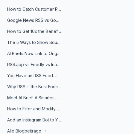
How to Catch Customer Problems Before They Become Support Tickets
Google News RSS vs Google Alerts: Which Is Better for News Monitoring?
How to Get 10x the Benefits of Google Alerts
The 5 Ways to Show Sources in Your AI Brief, And When to Use Each
AI Briefs Now Link to Original Sources. Here's Why It Matters
RSS.app vs Feedly vs Inoreader: Which One Is Actually Right for You?
You Have an RSS Feed. Now What?
Why RSS Is the Best Format for AI Agents in 2026
Meet AI Brief: A Smarter Way to Stay on Top of Information
How to Filter and Modify RSS Feeds
Add an Instagram Bot to Your Telegram Channel, Group, or Topic
Alle Blogbeiträge