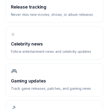
Release tracking
Never miss new movies, shows, or album releases
⭐
Celebrity news
Follow entertainment news and celebrity updates
🎮
Gaming updates
Track game releases, patches, and gaming news
🎵