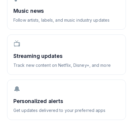
Music news
Follow artists, labels, and music industry updates
📺
Streaming updates
Track new content on Netflix, Disney+, and more
🔔
Personalized alerts
Get updates delivered to your preferred apps