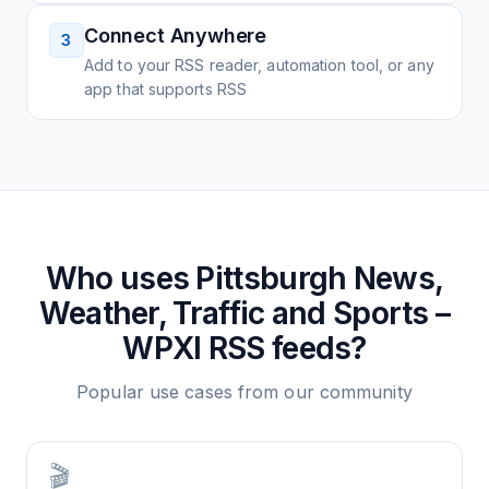
Connect Anywhere
3
Add to your RSS reader, automation tool, or any
app that supports RSS
Who uses
Pittsburgh News,
Weather, Traffic and Sports –
WPXI
RSS feeds?
Popular use cases from our community
🎬