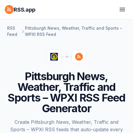
RSS.app
RSS
Pittsburgh News, Weather, Traffic and Sports –
Feed
WPXI RSS Feed
Pittsburgh News,
Weather, Traffic and
Sports – WPXI RSS Feed
Generator
Create Pittsburgh News, Weather, Traffic and
Sports – WPXI RSS feeds that auto-update every