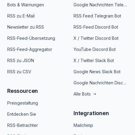
Bots & Warnungen
Google Nachrichten Telegram Bot
RSS zu E-Mail
RSS Feed Telegram Bot
Newsletter zu RSS
RSS-Feed Discord Bot
RSS-Feed-Übersetzung
X / Twitter Discord Bot
RSS-Feed-Aggregator
YouTube Discord Bot
RSS zu JSON
X / Twitter Slack Bot
RSS zu CSV
Google News Slack Bot
Google Nachrichten Discord Bot
Ressourcen
Alle Bots
Preisgestaltung
Integrationen
Entdecken Sie
RSS-Betrachter
Mailchimp