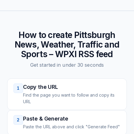
How to create
Pittsburgh
News, Weather, Traffic and
Sports – WPXI
RSS feed
Get started in under 30 seconds
Copy the URL
1
Find the page you want to follow and copy its
URL
Paste & Generate
2
Paste the URL above and click "Generate Feed"