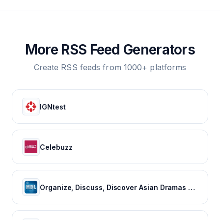
More RSS Feed Generators
Create RSS feeds from 1000+ platforms
IGNtest
Celebuzz
Organize, Discuss, Discover Asian Dramas & Movies - MyDramaList