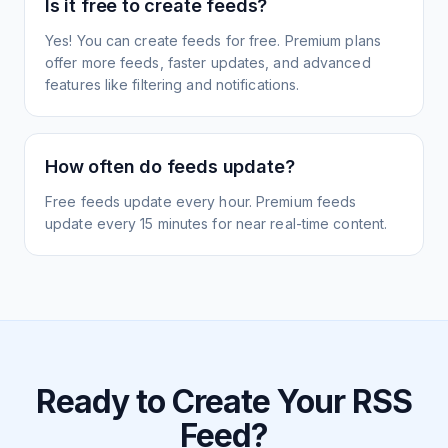
Is it free to create feeds?
Yes! You can create feeds for free. Premium plans
offer more feeds, faster updates, and advanced
features like filtering and notifications.
How often do feeds update?
Free feeds update every hour. Premium feeds
update every 15 minutes for near real-time content.
Ready to Create Your RSS
Feed?