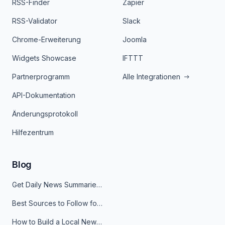
RSS-Finder
Zapier
RSS-Validator
Slack
Chrome-Erweiterung
Joomla
Widgets Showcase
IFTTT
Partnerprogramm
Alle Integrationen
API-Dokumentation
Änderungsprotokoll
Hilfezentrum
Blog
Get Daily News Summaries About Any Topic in Telegram, Discord, Slack, and Email
Best Sources to Follow for Crypto News in Your Reader (2026)
How to Build a Local News Hub That Updates Itself