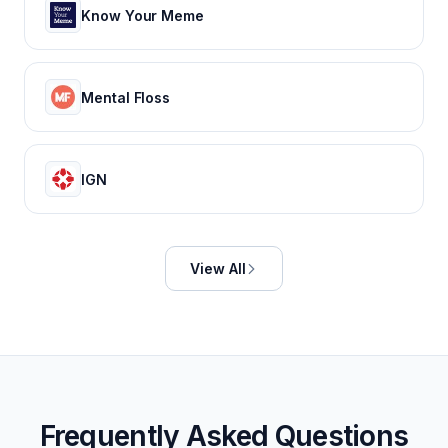
Know Your Meme
Mental Floss
IGN
View All
Frequently Asked Questions