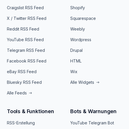
Craigslist RSS Feed
Shopify
X / Twitter RSS Feed
Squarespace
Reddit RSS Feed
Weebly
YouTube RSS Feed
Wordpress
Telegram RSS Feed
Drupal
Facebook RSS Feed
HTML
eBay RSS Feed
Wix
Bluesky RSS Feed
Alle Widgets
Alle Feeds
Tools & Funktionen
Bots & Warnungen
RSS-Erstellung
YouTube Telegram Bot