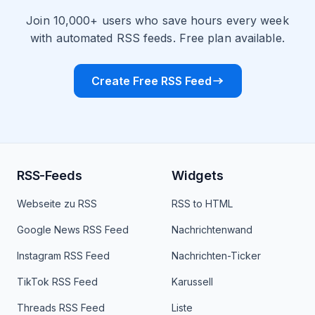
Join 10,000+ users who save hours every week
with automated RSS feeds. Free plan available.
Create Free RSS Feed
RSS-Feeds
Widgets
Webseite zu RSS
RSS to HTML
Google News RSS Feed
Nachrichtenwand
Instagram RSS Feed
Nachrichten-Ticker
TikTok RSS Feed
Karussell
Threads RSS Feed
Liste