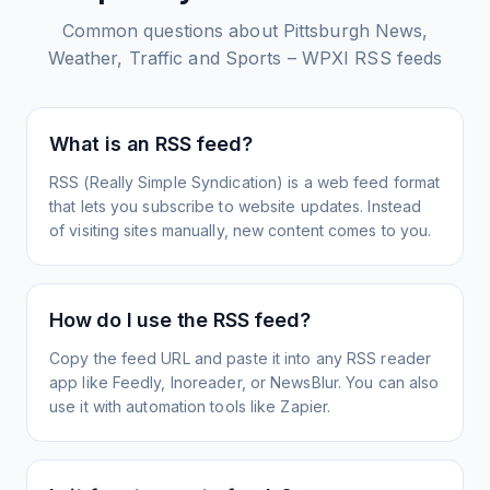
Common questions about
Pittsburgh News,
Weather, Traffic and Sports – WPXI
RSS feeds
What is an RSS feed?
RSS (Really Simple Syndication) is a web feed format
that lets you subscribe to website updates. Instead
of visiting sites manually, new content comes to you.
How do I use the RSS feed?
Copy the feed URL and paste it into any RSS reader
app like Feedly, Inoreader, or NewsBlur. You can also
use it with automation tools like Zapier.