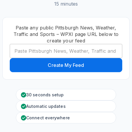
15 minutes
Paste any public Pittsburgh News, Weather,
Traffic and Sports – WPXI page URL below to
create your feed
Create My Feed
30 seconds setup
Automatic updates
Connect everywhere