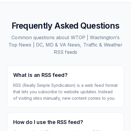
Frequently Asked Questions
Common questions about
WTOP | Washington’s
Top News | DC, MD & VA News, Traffic & Weather
RSS feeds
What is an RSS feed?
RSS (Really Simple Syndication) is a web feed format
that lets you subscribe to website updates. Instead
of visiting sites manually, new content comes to you.
How do I use the RSS feed?