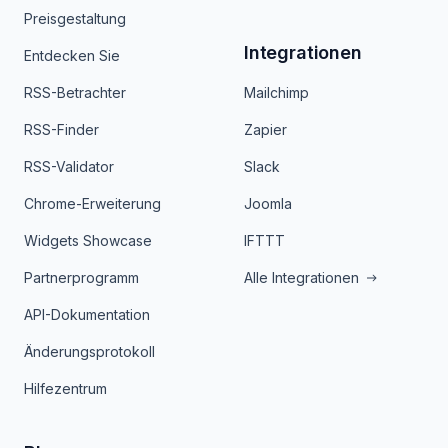
Preisgestaltung
Integrationen
Entdecken Sie
RSS-Betrachter
Mailchimp
RSS-Finder
Zapier
RSS-Validator
Slack
Chrome-Erweiterung
Joomla
Widgets Showcase
IFTTT
Partnerprogramm
Alle Integrationen
API-Dokumentation
Änderungsprotokoll
Hilfezentrum