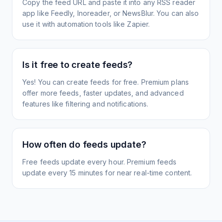
Copy the feed URL and paste it into any RSS reader
app like Feedly, Inoreader, or NewsBlur. You can also
use it with automation tools like Zapier.
Is it free to create feeds?
Yes! You can create feeds for free. Premium plans
offer more feeds, faster updates, and advanced
features like filtering and notifications.
How often do feeds update?
Free feeds update every hour. Premium feeds
update every 15 minutes for near real-time content.