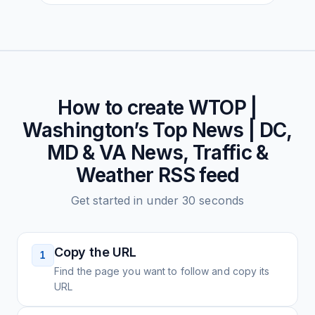
How to create
WTOP |
Washington’s Top News | DC,
MD & VA News, Traffic &
Weather
RSS feed
Get started in under 30 seconds
Copy the URL
1
Find the page you want to follow and copy its
URL