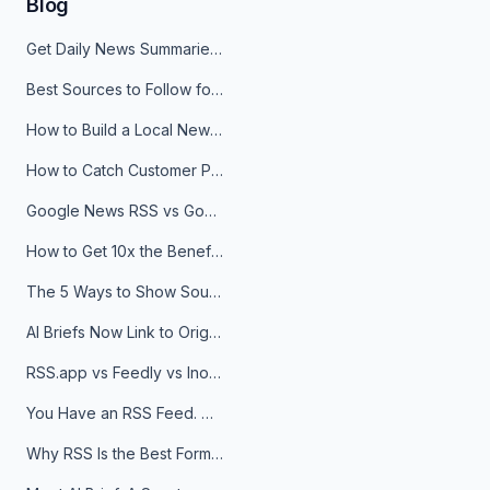
Blog
Get Daily News Summaries About Any Topic in Telegram, Discord, Slack, and Email
Best Sources to Follow for Crypto News in Your Reader (2026)
How to Build a Local News Hub That Updates Itself
How to Catch Customer Problems Before They Become Support Tickets
Google News RSS vs Google Alerts: Which Is Better for News Monitoring?
How to Get 10x the Benefits of Google Alerts
The 5 Ways to Show Sources in Your AI Brief, And When to Use Each
AI Briefs Now Link to Original Sources. Here's Why It Matters
RSS.app vs Feedly vs Inoreader: Which One Is Actually Right for You?
You Have an RSS Feed. Now What?
Why RSS Is the Best Format for AI Agents in 2026