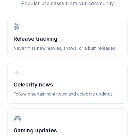
Popular use cases from our community
🎬
Release tracking
Never miss new movies, shows, or album releases
⭐
Celebrity news
Follow entertainment news and celebrity updates
🎮
Gaming updates