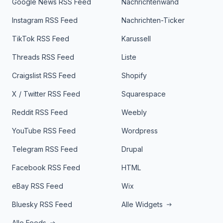
Google News RSS Feed
Nachrichtenwand
Instagram RSS Feed
Nachrichten-Ticker
TikTok RSS Feed
Karussell
Threads RSS Feed
Liste
Craigslist RSS Feed
Shopify
X / Twitter RSS Feed
Squarespace
Reddit RSS Feed
Weebly
YouTube RSS Feed
Wordpress
Telegram RSS Feed
Drupal
Facebook RSS Feed
HTML
eBay RSS Feed
Wix
Bluesky RSS Feed
Alle Widgets
Alle Feeds