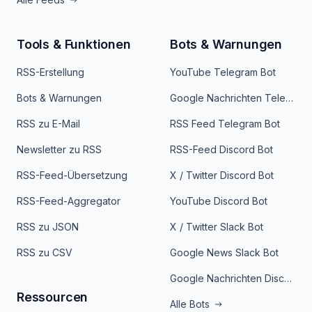
Tools & Funktionen
Bots & Warnungen
RSS-Erstellung
YouTube Telegram Bot
Bots & Warnungen
Google Nachrichten Telegram Bot
RSS zu E-Mail
RSS Feed Telegram Bot
Newsletter zu RSS
RSS-Feed Discord Bot
RSS-Feed-Übersetzung
X / Twitter Discord Bot
RSS-Feed-Aggregator
YouTube Discord Bot
RSS zu JSON
X / Twitter Slack Bot
RSS zu CSV
Google News Slack Bot
Google Nachrichten Discord Bot
Ressourcen
Alle Bots