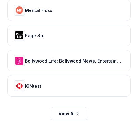
Mental Floss
Page Six
Bollywood Life: Bollywood News, Entertainment news, Movies, Gossip and Celebrity News
IGNtest
View All