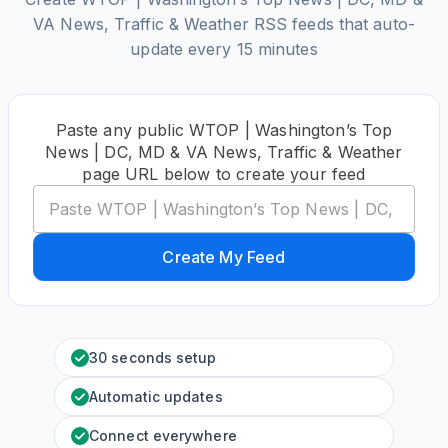
VA News, Traffic & Weather RSS feeds that auto-
update every 15 minutes
Paste any public WTOP | Washington’s Top
News | DC, MD & VA News, Traffic & Weather
page URL below to create your feed
Create My Feed
30 seconds setup
Automatic updates
Connect everywhere