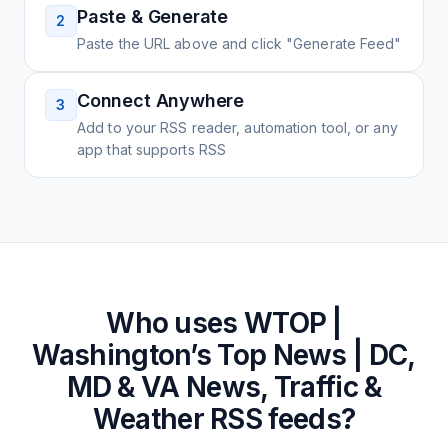
Paste & Generate
2
Paste the URL above and click "Generate Feed"
Connect Anywhere
3
Add to your RSS reader, automation tool, or any
app that supports RSS
Who uses
WTOP |
Washington’s Top News | DC,
MD & VA News, Traffic &
Weather
RSS feeds?