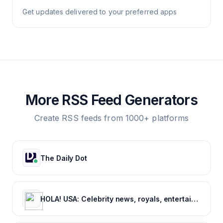
Get updates delivered to your preferred apps
More RSS Feed Generators
Create RSS feeds from 1000+ platforms
The Daily Dot
HOLA! USA: Celebrity news, royals, entertainment and lifestyle