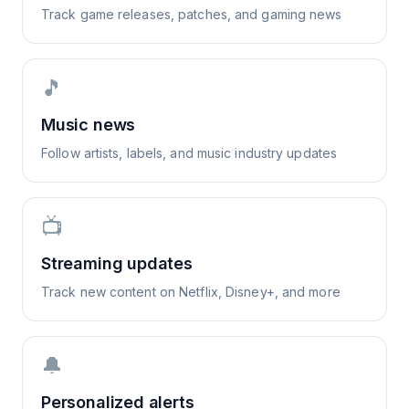
Track game releases, patches, and gaming news
🎵
Music news
Follow artists, labels, and music industry updates
📺
Streaming updates
Track new content on Netflix, Disney+, and more
🔔
Personalized alerts