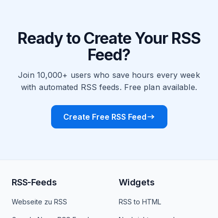
Ready to Create Your RSS
Feed?
Join 10,000+ users who save hours every week
with automated RSS feeds. Free plan available.
Create Free RSS Feed
RSS-Feeds
Widgets
Webseite zu RSS
RSS to HTML