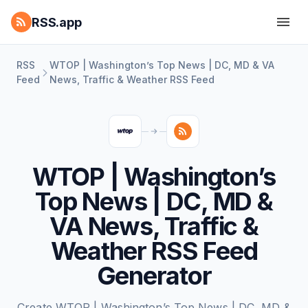
RSS.app
RSS
WTOP | Washington’s Top News | DC, MD & VA
Feed
News, Traffic & Weather RSS Feed
WTOP | Washington’s
Top News | DC, MD &
VA News, Traffic &
Weather RSS Feed
Generator
Create WTOP | Washington’s Top News | DC, MD &