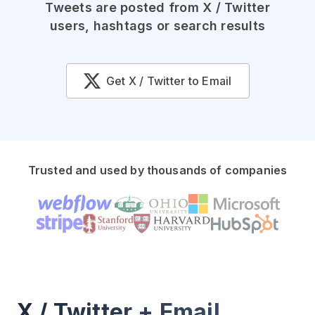
Tweets are posted from X / Twitter
users, hashtags or search results
Get X / Twitter to Email
Trusted and used by thousands of companies
X / Twitter + Email