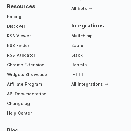
Resources
All Bots
Pricing
Integrations
Discover
RSS Viewer
Mailchimp
RSS Finder
Zapier
RSS Validator
Slack
Chrome Extension
Joomla
Widgets Showcase
IFTTT
Affiliate Program
All Integrations
API Documentation
Changelog
Help Center
Blog