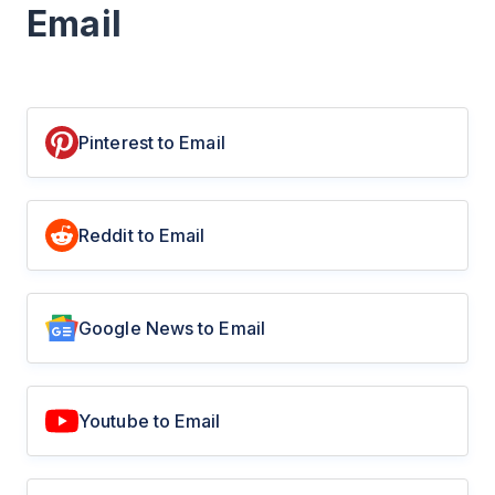
Email
Pinterest to Email
Reddit to Email
Google News to Email
Youtube to Email