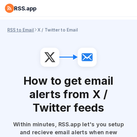
RSS.app
RSS to Email
X / Twitter to Email
How to get email
alerts from X /
Twitter feeds
Within minutes, RSS.app let's you setup
and recieve email alerts when new