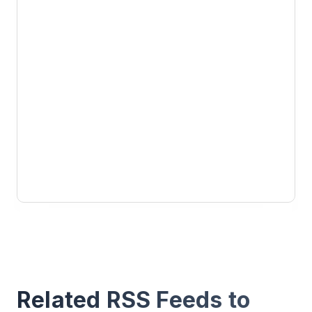
Related RSS Feeds to