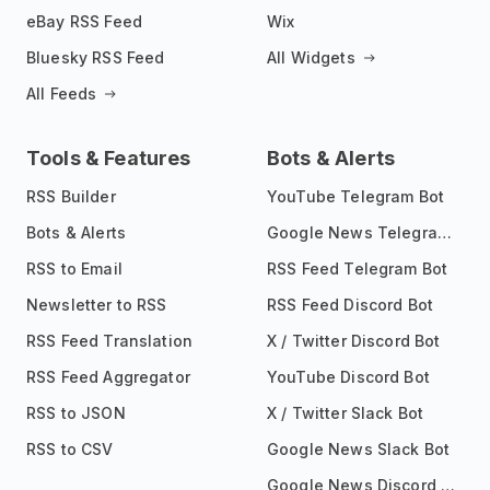
eBay RSS Feed
Wix
Bluesky RSS Feed
All Widgets
All Feeds
Tools & Features
Bots & Alerts
RSS Builder
YouTube Telegram Bot
Bots & Alerts
Google News Telegram Bot
RSS to Email
RSS Feed Telegram Bot
Newsletter to RSS
RSS Feed Discord Bot
RSS Feed Translation
X / Twitter Discord Bot
RSS Feed Aggregator
YouTube Discord Bot
RSS to JSON
X / Twitter Slack Bot
RSS to CSV
Google News Slack Bot
Google News Discord Bot