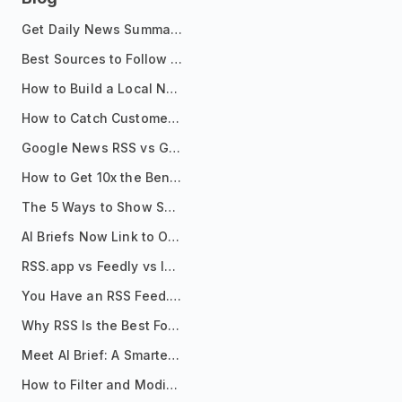
Get Daily News Summaries About Any Topic in Telegram, Discord, Slack, and Email
Best Sources to Follow for Crypto News in Your Reader (2026)
How to Build a Local News Hub That Updates Itself
How to Catch Customer Problems Before They Become Support Tickets
Google News RSS vs Google Alerts: Which Is Better for News Monitoring?
How to Get 10x the Benefits of Google Alerts
The 5 Ways to Show Sources in Your AI Brief, And When to Use Each
AI Briefs Now Link to Original Sources. Here's Why It Matters
RSS.app vs Feedly vs Inoreader: Which One Is Actually Right for You?
You Have an RSS Feed. Now What?
Why RSS Is the Best Format for AI Agents in 2026
Meet AI Brief: A Smarter Way to Stay on Top of Information
How to Filter and Modify RSS Feeds