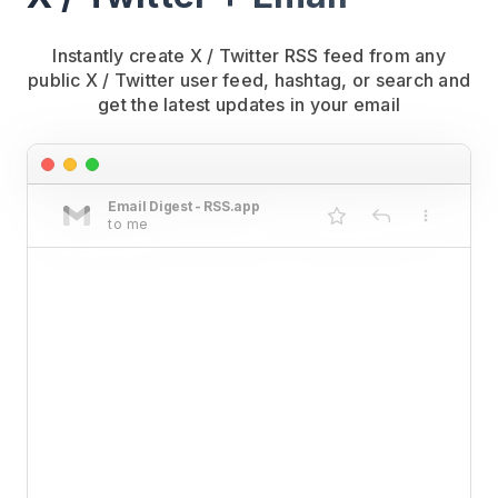
Instantly create X / Twitter RSS feed from any
public X / Twitter user feed, hashtag, or search and
get the latest updates in your email
Email Digest - RSS.app
to me