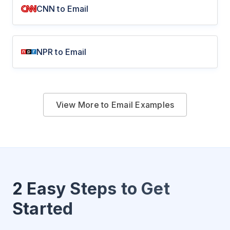
CNN to Email
NPR to Email
View More to Email Examples
2 Easy Steps to Get
Started