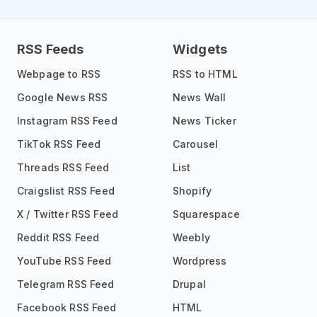
RSS Feeds
Widgets
Webpage to RSS
RSS to HTML
Google News RSS
News Wall
Instagram RSS Feed
News Ticker
TikTok RSS Feed
Carousel
Threads RSS Feed
List
Craigslist RSS Feed
Shopify
X / Twitter RSS Feed
Squarespace
Reddit RSS Feed
Weebly
YouTube RSS Feed
Wordpress
Telegram RSS Feed
Drupal
Facebook RSS Feed
HTML