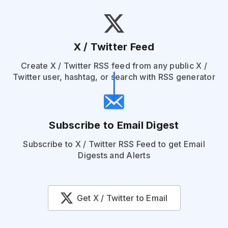
X / Twitter Feed
Create X / Twitter RSS feed from any public X /
Twitter user, hashtag, or search with RSS generator
Subscribe to Email Digest
Subscribe to X / Twitter RSS Feed to get Email
Digests and Alerts
Get X / Twitter to Email