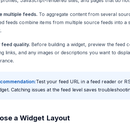
profiles, JavaScript-rendered sites, and pages that do not
e multiple feeds.
To aggregate content from several source
d feeds combine items from multiple source feeds into a 
.
 feed quality.
Before building a widget, preview the feed c
g links, and any images or descriptions you want to display
rance.
commendation:
Test your feed URL in a feed reader or R
dget. Catching issues at the feed level saves troubleshootin
ose a Widget Layout