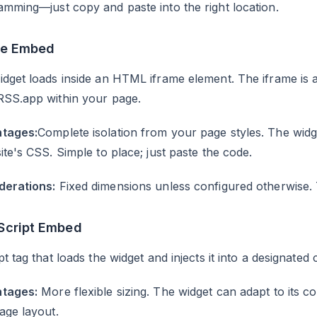
mming—just copy and paste into the right location.
me Embed
dget loads inside an HTML iframe element. The iframe is a
RSS.app within your page.
tages:
Complete isolation from your page styles. The widg
ite's CSS. Simple to place; just paste the code.
derations:
Fixed dimensions unless configured otherwise. Th
Script Embed
pt tag that loads the widget and injects it into a designate
tages:
More flexible sizing. The widget can adapt to its co
age layout.