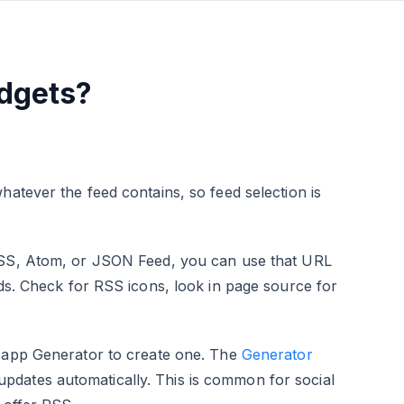
dgets?
hatever the feed contains, so feed selection is
RSS, Atom, or JSON Feed, you can use that URL
eds. Check for RSS icons, look in page source for
S.app Generator to create one. The
Generator
pdates automatically. This is common for social