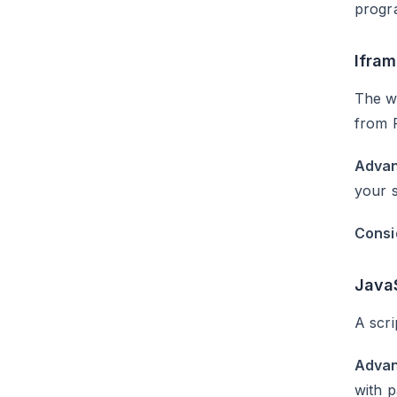
progra
Ifra
The wi
from 
Advan
your s
Consi
Java
A scri
Advan
with p