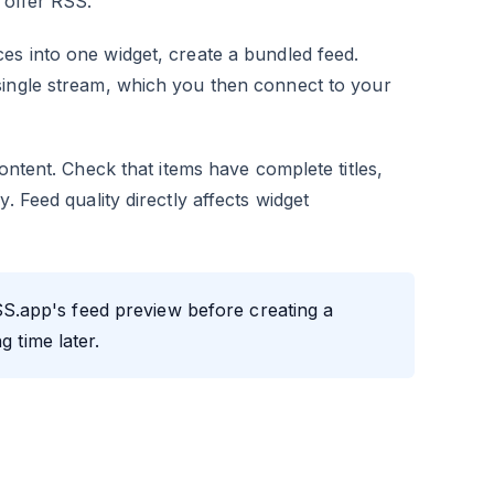
 offer RSS.
s into one widget, create a bundled feed.
single stream, which you then connect to your
ontent. Check that items have complete titles,
. Feed quality directly affects widget
SS.app's feed preview before creating a
g time later.