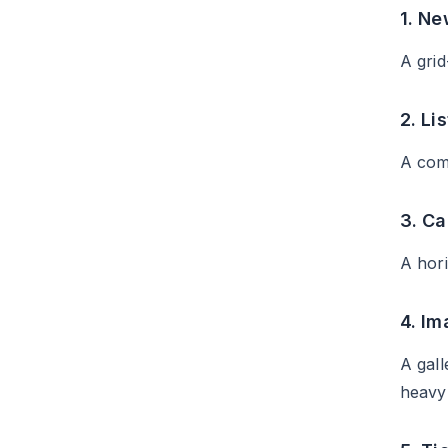
1. Ne
A grid
2. Lis
A comp
3. Ca
A hori
4. I
A gall
heavy