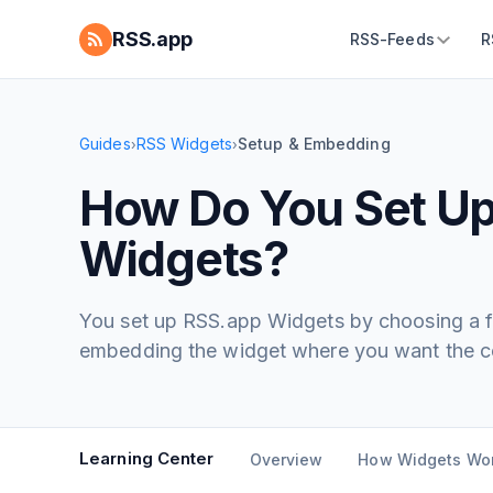
RSS.app
RSS-Feeds
R
Guides
RSS Widgets
Setup & Embedding
›
›
How Do You Set U
Widgets?
You set up RSS.app Widgets by choosing a fe
embedding the widget where you want the co
Learning Center
Overview
How Widgets Wo