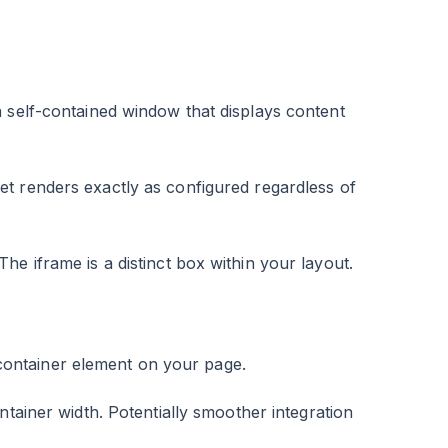
 self-contained window that displays content
et renders exactly as configured regardless of
e iframe is a distinct box within your layout.
d container element on your page.
ntainer width. Potentially smoother integration