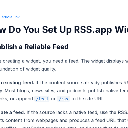
article link
w Do You Set Up RSS.app Wi
blish a Reliable Feed
 creating a widget, you need a feed. The widget displays w
undation of widget quality.
 existing feed.
If the content source already publishes 
ly. Most blogs, news sites, and podcasts publish native fe
links, or append
or
to the site URL.
/feed
/rss
ate a feed.
If the source lacks a native feed, use the RS
cts content from webpages and produces a feed URL that u