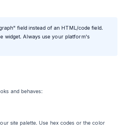
graph" field instead of an HTML/code field.
the widget. Always use your platform's
ooks and behaves:
our site palette. Use hex codes or the color