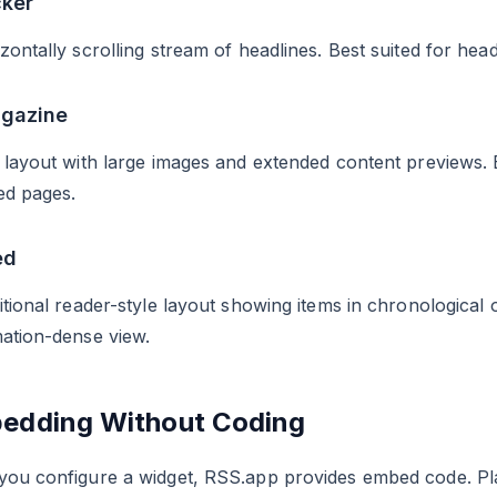
cker
zontally scrolling stream of headlines. Best suited for hea
agazine
 layout with large images and extended content previews. Be
ed pages.
ed
itional reader-style layout showing items in chronological 
ation-dense view.
edding Without Coding
you configure a widget, RSS.app provides embed code. Pla