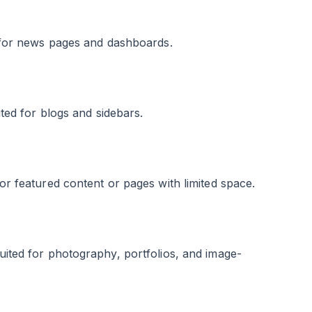
ed for news pages and dashboards.
ited for blogs and sidebars.
for featured content or pages with limited space.
suited for photography, portfolios, and image-