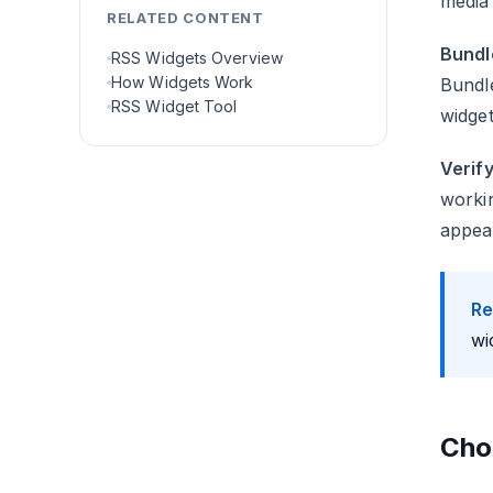
media 
RELATED CONTENT
Bundl
RSS Widgets Overview
How Widgets Work
Bundle
RSS Widget Tool
widget
Verify
workin
appea
Re
wi
Cho