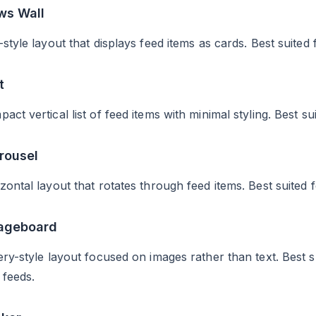
ws Wall
-style layout that displays feed items as cards. Best suit
t
act vertical list of feed items with minimal styling. Best su
rousel
zontal layout that rotates through feed items. Best suited 
mageboard
ery-style layout focused on images rather than text. Best 
 feeds.