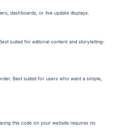
ders, dashboards, or live update displays.
st suited for editorial content and storytelling-
order. Best suited for users who want a simple,
cing this code on your website requires no