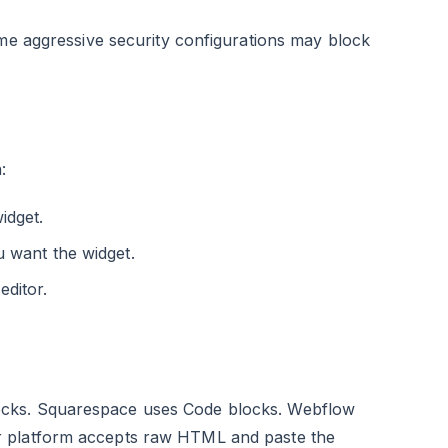
ome aggressive security configurations may block
:
idget.
 want the widget.
ditor.
ocks. Squarespace uses Code blocks. Webflow
r platform accepts raw HTML and paste the