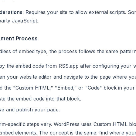
derations:
Requires your site to allow external scripts. S
party JavaScript.
ement Process
less of embed type, the process follows the same pattern
py the embed code from RSS.app after configuring your w
n your website editor and navigate to the page where you
nd the "Custom HTML," "Embed," or "Code" block in your e
te the embed code into that block.
ve and publish your page.
orm-specific steps vary. WordPress uses Custom HTML bl
Embed elements. The concept is the same: find where you