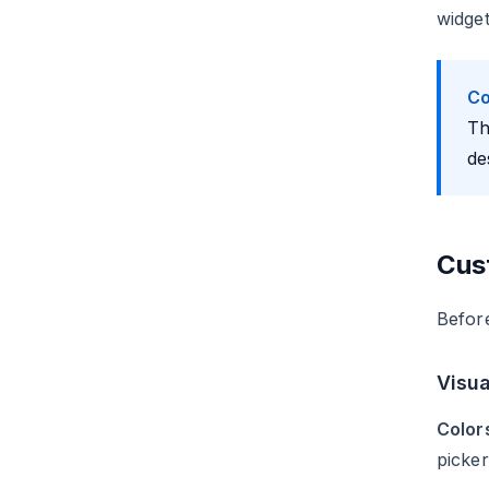
widget
Co
Th
de
Cus
Befor
Visua
Color
picker