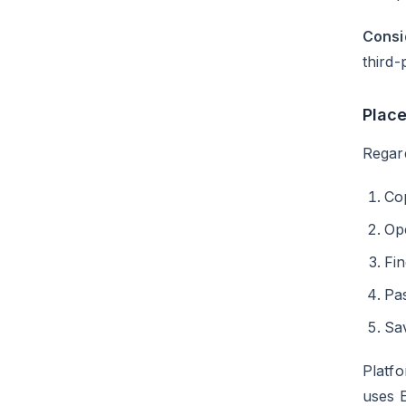
Consi
third-
Plac
Regard
Co
Ope
Fi
Pas
Sa
Platf
uses 