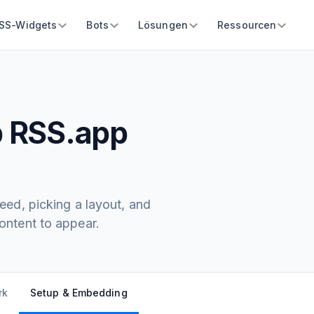
SS-Widgets
Bots
Lösungen
Ressourcen
p RSS.app
ed, picking a layout, and
ntent to appear.
rk
Setup & Embedding