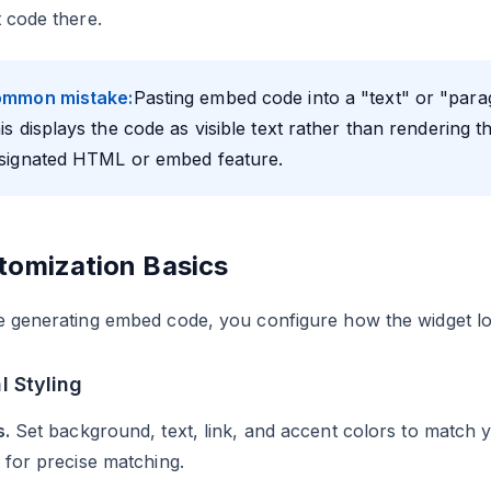
 code there.
mmon mistake:
Pasting embed code into a "text" or "para
is displays the code as visible text rather than rendering 
signated HTML or embed feature.
tomization Basics
e generating embed code, you configure how the widget l
l Styling
s.
Set background, text, link, and accent colors to match y
 for precise matching.