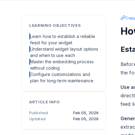
Copy 
LEARNING OBJECTIVES
Ho
Learn how to establish a reliable
feed for your widget
Esta
Understand widget layout options
and when to use each
Master the embedding process
Before
without coding
the fo
Configure customizations and
plan for long-term maintenance
Use an
direct
ARTICLE INFO
feed 
Published
Feb 05, 2026
Gener
Updated
Feb 05, 2026
extra