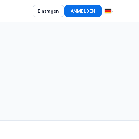
Eintragen
ANMELDEN