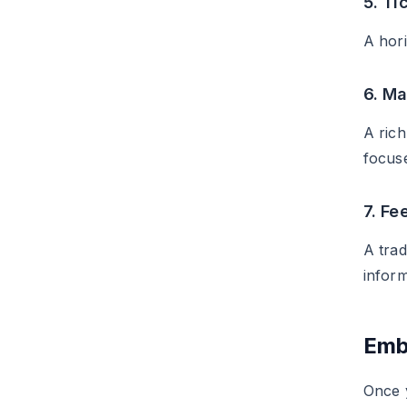
5. Ti
A hori
6. M
A rich
focus
7. Fe
A trad
inform
Emb
Once 