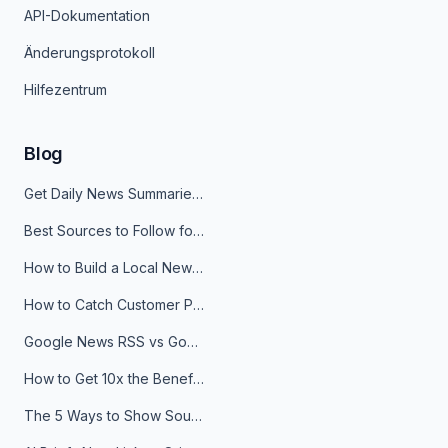
API-Dokumentation
Änderungsprotokoll
Hilfezentrum
Blog
Get Daily News Summaries About Any Topic in Telegram, Discord, Slack, and Email
Best Sources to Follow for Crypto News in Your Reader (2026)
How to Build a Local News Hub That Updates Itself
How to Catch Customer Problems Before They Become Support Tickets
Google News RSS vs Google Alerts: Which Is Better for News Monitoring?
How to Get 10x the Benefits of Google Alerts
The 5 Ways to Show Sources in Your AI Brief, And When to Use Each