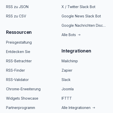
RSS zu JSON
X / Twitter Slack Bot
RSS zu CSV
Google News Slack Bot
Google Nachrichten Discord Bot
Ressourcen
Alle Bots
Preisgestaltung
Integrationen
Entdecken Sie
RSS-Betrachter
Mailchimp
RSS-Finder
Zapier
RSS-Validator
Slack
Chrome-Erweiterung
Joomla
Widgets Showcase
IFTTT
Partnerprogramm
Alle Integrationen