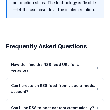
automation steps. The technology is flexible
—let the use case drive the implementation.
Frequently Asked Questions
How do I find the RSS feed URL for a
website?
Can I create an RSS feed from a social media
account?
Can I use RSS to post content automatically?