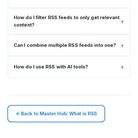
How do I filter RSS feeds to only get relevant
content?
Can I combine multiple RSS feeds into one?
How do I use RSS with AI tools?
Back to Master Hub: What is RSS