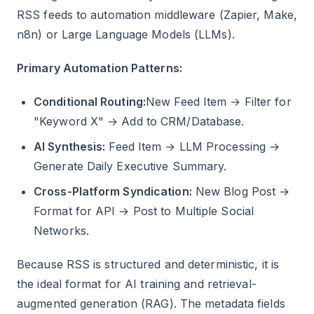
RSS feeds to automation middleware (Zapier, Make,
n8n) or Large Language Models (LLMs).
Primary Automation Patterns:
Conditional Routing:
New Feed Item → Filter for
"Keyword X" → Add to CRM/Database.
AI Synthesis:
Feed Item → LLM Processing →
Generate Daily Executive Summary.
Cross-Platform Syndication:
New Blog Post →
Format for API → Post to Multiple Social
Networks.
Because RSS is structured and deterministic, it is
the ideal format for AI training and retrieval-
augmented generation (RAG). The metadata fields