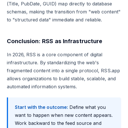
(Title, PubDate, GUID) map directly to database
schemas, making the transition from "web content"
to "structured data" immediate and reliable.
Conclusion: RSS as Infrastructure
In 2026, RSS is a core component of digital
infrastructure. By standardizing the web's
fragmented content into a single protocol, RSS.app
allows organizations to build stable, scalable, and
automated information systems.
Start with the outcome:
Define what you
want to happen when new content appears.
Work backward to the feed source and