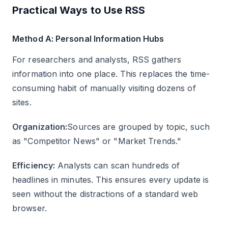
Practical Ways to Use RSS
Method A: Personal Information Hubs
For researchers and analysts, RSS gathers
information into one place. This replaces the time-
consuming habit of manually visiting dozens of
sites.
Organization:
Sources are grouped by topic, such
as "Competitor News" or "Market Trends."
Efficiency:
Analysts can scan hundreds of
headlines in minutes. This ensures every update is
seen without the distractions of a standard web
browser.