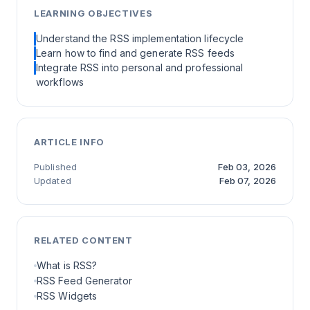
LEARNING OBJECTIVES
Understand the RSS implementation lifecycle
Learn how to find and generate RSS feeds
Integrate RSS into personal and professional
workflows
ARTICLE INFO
Published
Feb 03, 2026
Updated
Feb 07, 2026
RELATED CONTENT
What is RSS?
RSS Feed Generator
RSS Widgets