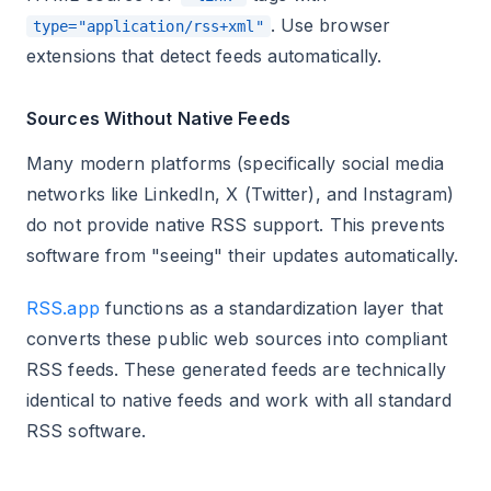
. Use browser
type="application/rss+xml"
extensions that detect feeds automatically.
Sources Without Native Feeds
Many modern platforms (specifically social media
networks like LinkedIn, X (Twitter), and Instagram)
do not provide native RSS support. This prevents
software from "seeing" their updates automatically.
RSS.app
functions as a standardization layer that
converts these public web sources into compliant
RSS feeds. These generated feeds are technically
identical to native feeds and work with all standard
RSS software.