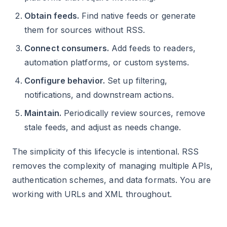
Obtain feeds.
Find native feeds or generate
them for sources without RSS.
Connect consumers.
Add feeds to readers,
automation platforms, or custom systems.
Configure behavior.
Set up filtering,
notifications, and downstream actions.
Maintain.
Periodically review sources, remove
stale feeds, and adjust as needs change.
The simplicity of this lifecycle is intentional. RSS
removes the complexity of managing multiple APIs,
authentication schemes, and data formats. You are
working with URLs and XML throughout.