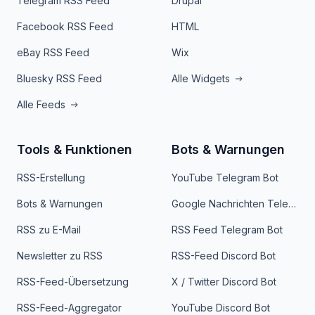
Telegram RSS Feed
Drupal
Facebook RSS Feed
HTML
eBay RSS Feed
Wix
Bluesky RSS Feed
Alle Widgets
Alle Feeds
Tools & Funktionen
Bots & Warnungen
RSS-Erstellung
YouTube Telegram Bot
Bots & Warnungen
Google Nachrichten Telegram Bot
RSS zu E-Mail
RSS Feed Telegram Bot
Newsletter zu RSS
RSS-Feed Discord Bot
RSS-Feed-Übersetzung
X / Twitter Discord Bot
RSS-Feed-Aggregator
YouTube Discord Bot