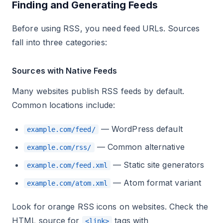
Finding and Generating Feeds
Before using RSS, you need feed URLs. Sources
fall into three categories:
Sources with Native Feeds
Many websites publish RSS feeds by default.
Common locations include:
— WordPress default
example.com/feed/
— Common alternative
example.com/rss/
— Static site generators
example.com/feed.xml
— Atom format variant
example.com/atom.xml
Look for orange RSS icons on websites. Check the
HTML source for
tags with
<link>