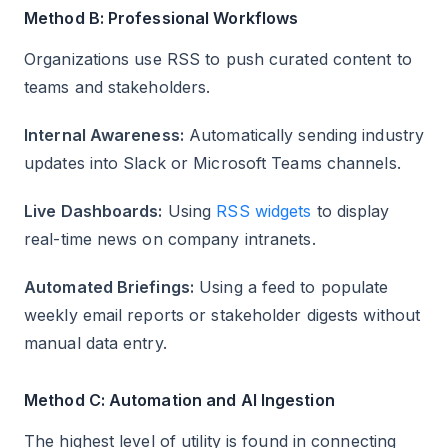
Method B: Professional Workflows
Organizations use RSS to push curated content to
teams and stakeholders.
Internal Awareness:
Automatically sending industry
updates into Slack or Microsoft Teams channels.
Live Dashboards:
Using
RSS widgets
to display
real-time news on company intranets.
Automated Briefings:
Using a feed to populate
weekly email reports or stakeholder digests without
manual data entry.
Method C: Automation and AI Ingestion
The highest level of utility is found in connecting