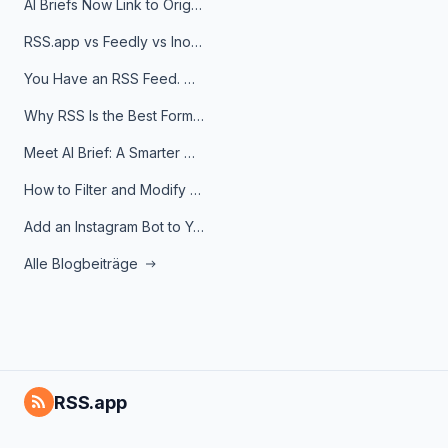
AI Briefs Now Link to Original Sources. Here's Why It Matters
RSS.app vs Feedly vs Inoreader: Which One Is Actually Right for You?
You Have an RSS Feed. Now What?
Why RSS Is the Best Format for AI Agents in 2026
Meet AI Brief: A Smarter Way to Stay on Top of Information
How to Filter and Modify RSS Feeds
Add an Instagram Bot to Your Telegram Channel, Group, or Topic
Alle Blogbeiträge
RSS.app