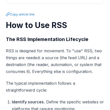
Copy article link
How to Use RSS
The RSS Implementation Lifecycle
RSS is designed for movement. To "use" RSS, two
things are needed: a source (the feed URL) and a
destination (the reader, automation, or system that
consumes it). Everything else is configuration.
The typical implementation follows a
straightforward cycle:
Identify sources.
Define the specific websites or
platforms that require monitoring.