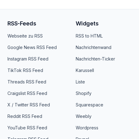
RSS-Feeds
Widgets
Webseite zu RSS
RSS to HTML
Google News RSS Feed
Nachrichtenwand
Instagram RSS Feed
Nachrichten-Ticker
TikTok RSS Feed
Karussell
Threads RSS Feed
Liste
Craigslist RSS Feed
Shopify
X / Twitter RSS Feed
Squarespace
Reddit RSS Feed
Weebly
YouTube RSS Feed
Wordpress