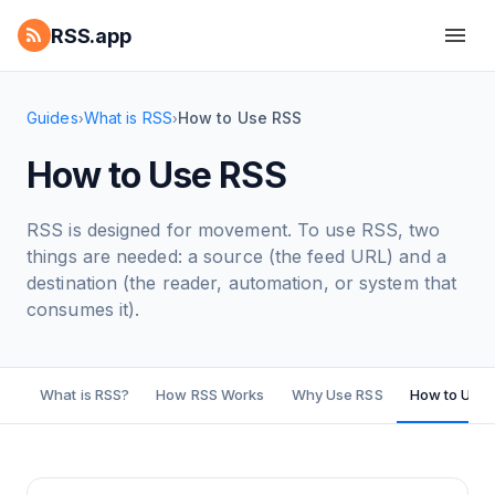
RSS.app
Guides
What is RSS
How to Use RSS
›
›
How to Use RSS
RSS is designed for movement. To use RSS, two
things are needed: a source (the feed URL) and a
destination (the reader, automation, or system that
consumes it).
What is RSS?
How RSS Works
Why Use RSS
How to Use 