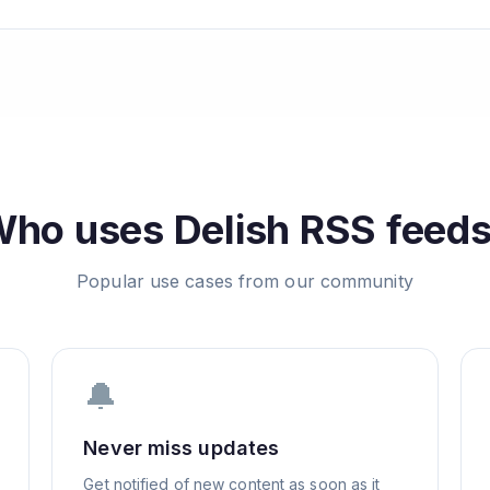
Who uses
Delish
RSS feed
Popular use cases from our community
🔔
Never miss updates
Get notified of new content as soon as it