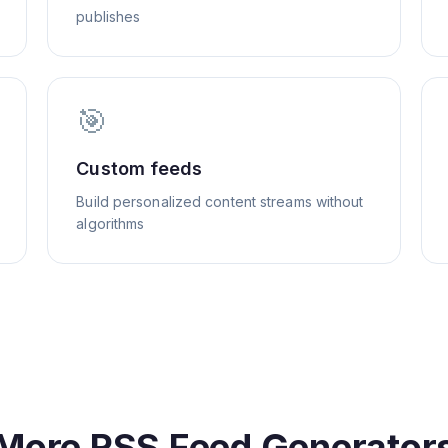
publishes
🎯
Custom feeds
Build personalized content streams without
algorithms
More RSS Feed Generator