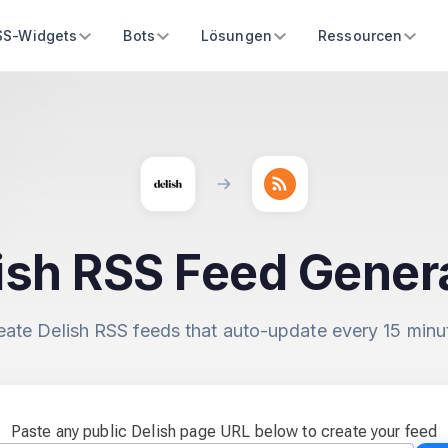
SS-Widgets
Bots
Lösungen
Ressourcen
ish RSS Feed Gener
eate Delish RSS feeds that auto-update every 15 minu
Paste any public Delish page URL below to create your feed