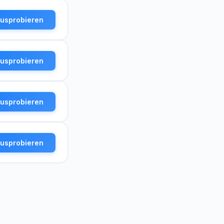
ausprobieren
ausprobieren
ausprobieren
ausprobieren