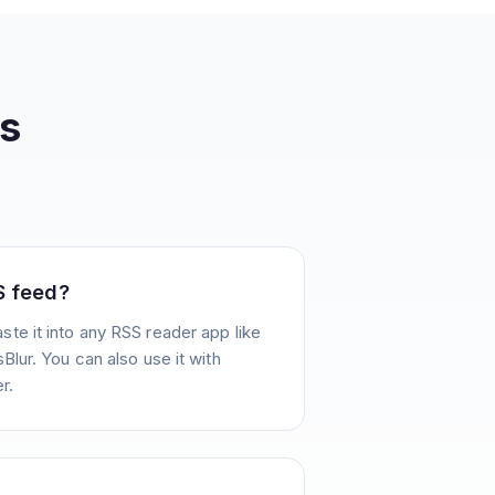
s
S feed?
te it into any RSS reader app like
Blur. You can also use it with
r.