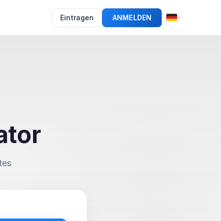
Eintragen
ANMELDEN
ator
tes