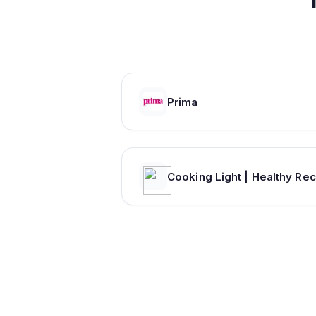
Prima
C