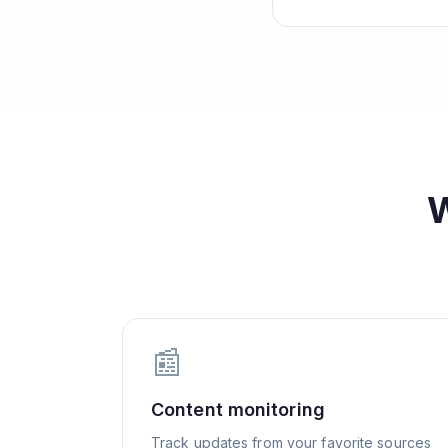
📰
Content monitoring
Track updates from your favorite sources