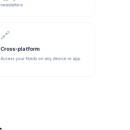
newsletters
🔗
Cross-platform
Access your feeds on any device or app
s