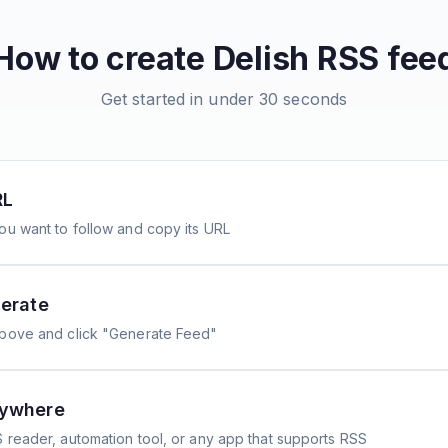
How to create
Delish
RSS fee
Get started in under 30 seconds
RL
ou want to follow and copy its URL
erate
above and click "Generate Feed"
nywhere
 reader, automation tool, or any app that supports RSS