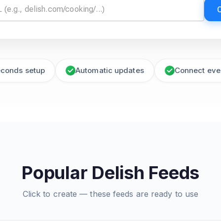
econds setup
Automatic updates
Connect eve
Popular Delish Feeds
Click to create — these feeds are ready to use