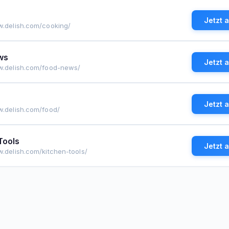
Jetzt 
w.delish.com/cooking/
ws
Jetzt 
w.delish.com/food-news/
Jetzt 
w.delish.com/food/
Tools
Jetzt 
w.delish.com/kitchen-tools/