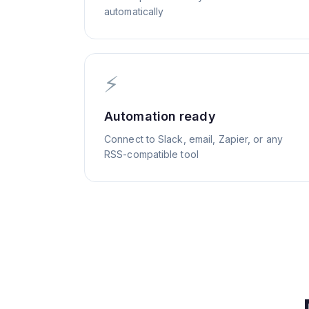
automatically
⚡
Automation ready
Connect to Slack, email, Zapier, or any
RSS-compatible tool