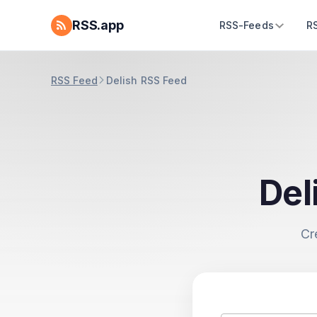
RSS.app
RSS-Feeds
R
RSS Feed
Delish RSS Feed
Del
Cr