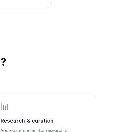
s?
📊
Research & curation
Aggregate content for research or