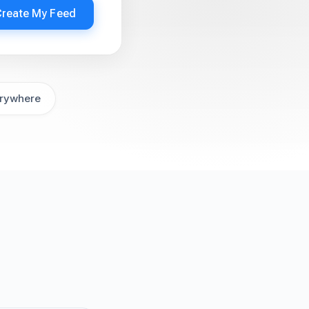
Create My Feed
rywhere