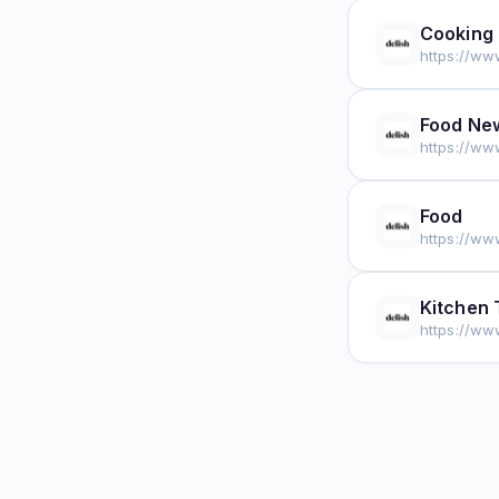
Cooking
https://ww
Food Ne
https://ww
Food
https://ww
Kitchen 
https://ww