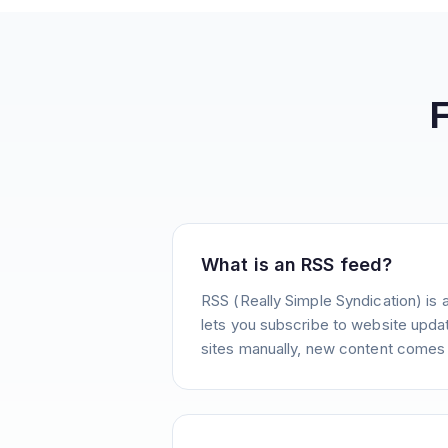
What is an RSS feed?
RSS (Really Simple Syndication) is 
lets you subscribe to website update
sites manually, new content comes 