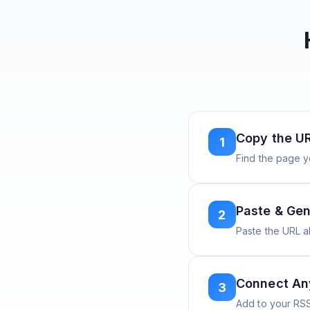
Copy the U
1
Find the page y
Paste & Gen
2
Paste the URL 
Connect A
3
Add to your RSS