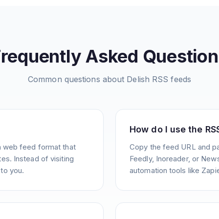
Frequently Asked Question
Common questions about
Delish
RSS feeds
How do I use the RS
a web feed format that
Copy the feed URL and pas
s. Instead of visiting
Feedly, Inoreader, or News
to you.
automation tools like Zapie