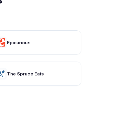
Epicurious
The Spruce Eats