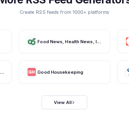
Create RSS feeds from 1000+ platforms
Food News, Health News, Indian Recipes, Healthy Recipes, Vegetarian Recipes, Indian Food recipes – NDTV Food
ooking Light | Healthy Recipes, Nutrition Tips & Guides to Healthy Eating
Good Housekeeping
View All