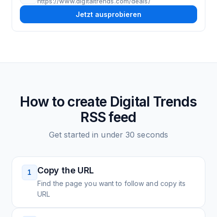
https://www.digitaltrends.com/deals/
Jetzt ausprobieren
How to create
Digital Trends
RSS feed
Get started in under 30 seconds
Copy the URL
1
Find the page you want to follow and copy its
URL