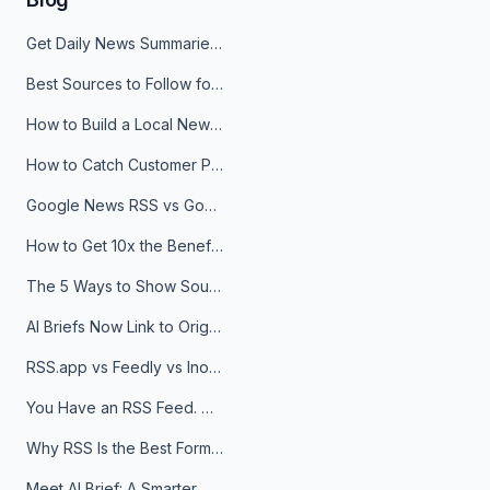
Get Daily News Summaries About Any Topic in Telegram, Discord, Slack, and Email
Best Sources to Follow for Crypto News in Your Reader (2026)
How to Build a Local News Hub That Updates Itself
How to Catch Customer Problems Before They Become Support Tickets
Google News RSS vs Google Alerts: Which Is Better for News Monitoring?
How to Get 10x the Benefits of Google Alerts
The 5 Ways to Show Sources in Your AI Brief, And When to Use Each
AI Briefs Now Link to Original Sources. Here's Why It Matters
RSS.app vs Feedly vs Inoreader: Which One Is Actually Right for You?
You Have an RSS Feed. Now What?
Why RSS Is the Best Format for AI Agents in 2026
Meet AI Brief: A Smarter Way to Stay on Top of Information