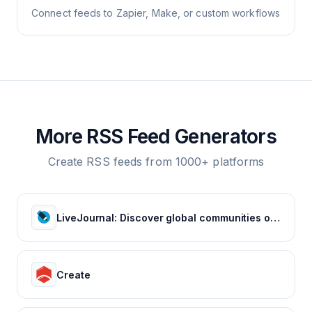
Connect feeds to Zapier, Make, or custom workflows
More RSS Feed Generators
Create RSS feeds from 1000+ platforms
LiveJournal: Discover global communities of bloggers who share your unique passions and interests.
Create