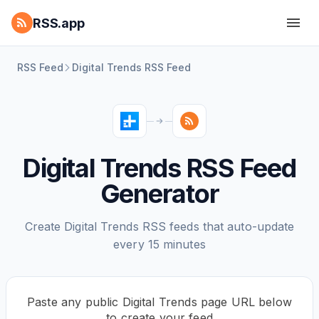
RSS.app
RSS Feed
Digital Trends RSS Feed
Digital Trends RSS Feed
Generator
Create Digital Trends RSS feeds that auto-update
every 15 minutes
Paste any public Digital Trends page URL below
to create your feed