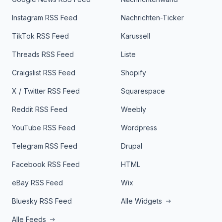
Instagram RSS Feed
Nachrichten-Ticker
TikTok RSS Feed
Karussell
Threads RSS Feed
Liste
Craigslist RSS Feed
Shopify
X / Twitter RSS Feed
Squarespace
Reddit RSS Feed
Weebly
YouTube RSS Feed
Wordpress
Telegram RSS Feed
Drupal
Facebook RSS Feed
HTML
eBay RSS Feed
Wix
Bluesky RSS Feed
Alle Widgets
Alle Feeds