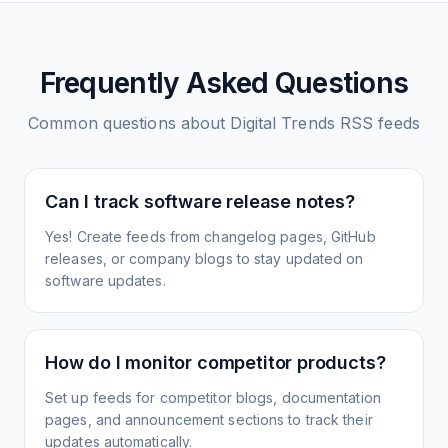
Frequently Asked Questions
Common questions about
Digital Trends
RSS feeds
Can I track software release notes?
Yes! Create feeds from changelog pages, GitHub
releases, or company blogs to stay updated on
software updates.
How do I monitor competitor products?
Set up feeds for competitor blogs, documentation
pages, and announcement sections to track their
updates automatically.