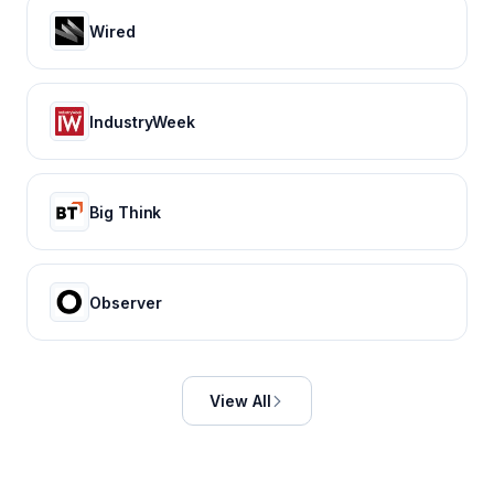
Wired
IndustryWeek
Big Think
Observer
View All