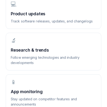
💻
Product updates
Track software releases, updates, and changelogs
🔬
Research & trends
Follow emerging technologies and industry
developments
📱
App monitoring
Stay updated on competitor features and
announcements