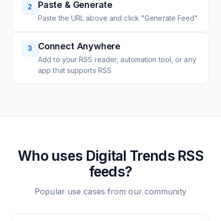
Paste & Generate
2
Paste the URL above and click "Generate Feed"
Connect Anywhere
3
Add to your RSS reader, automation tool, or any
app that supports RSS
Who uses
Digital Trends
RSS
feeds?
Popular use cases from our community