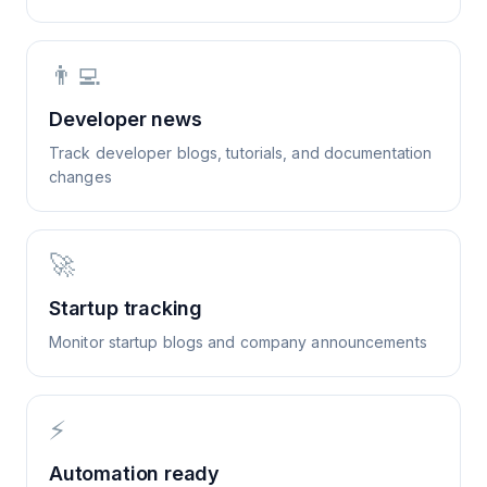
👨‍💻
Developer news
Track developer blogs, tutorials, and documentation
changes
🚀
Startup tracking
Monitor startup blogs and company announcements
⚡
Automation ready