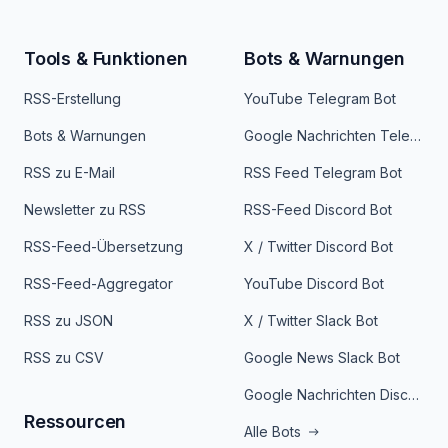
Tools & Funktionen
Bots & Warnungen
RSS-Erstellung
YouTube Telegram Bot
Bots & Warnungen
Google Nachrichten Telegram Bot
RSS zu E-Mail
RSS Feed Telegram Bot
Newsletter zu RSS
RSS-Feed Discord Bot
RSS-Feed-Übersetzung
X / Twitter Discord Bot
RSS-Feed-Aggregator
YouTube Discord Bot
RSS zu JSON
X / Twitter Slack Bot
RSS zu CSV
Google News Slack Bot
Google Nachrichten Discord Bot
Ressourcen
Alle Bots