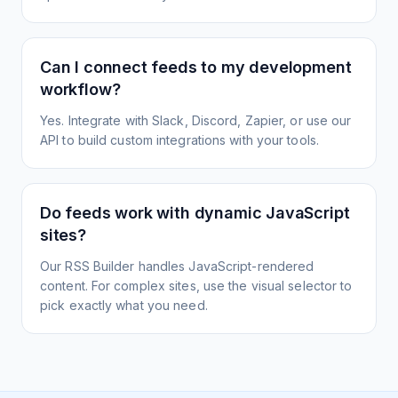
Can I connect feeds to my development
workflow?
Yes. Integrate with Slack, Discord, Zapier, or use our
API to build custom integrations with your tools.
Do feeds work with dynamic JavaScript
sites?
Our RSS Builder handles JavaScript-rendered
content. For complex sites, use the visual selector to
pick exactly what you need.