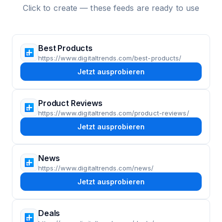
Click to create — these feeds are ready to use
Best Products
https://www.digitaltrends.com/best-products/
Jetzt ausprobieren
Product Reviews
https://www.digitaltrends.com/product-reviews/
Jetzt ausprobieren
News
https://www.digitaltrends.com/news/
Jetzt ausprobieren
Deals