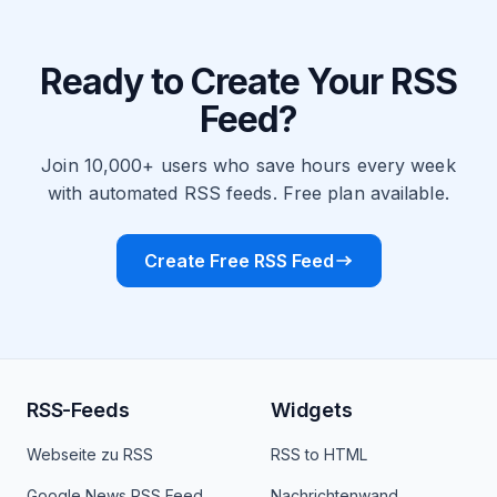
Ready to Create Your RSS
Feed?
Join 10,000+ users who save hours every week
with automated RSS feeds. Free plan available.
Create Free RSS Feed
RSS-Feeds
Widgets
Webseite zu RSS
RSS to HTML
Google News RSS Feed
Nachrichtenwand