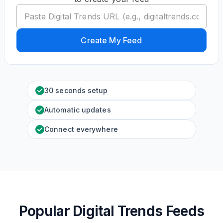
Create My Feed
30 seconds setup
Automatic updates
Connect everywhere
Popular Digital Trends Feeds