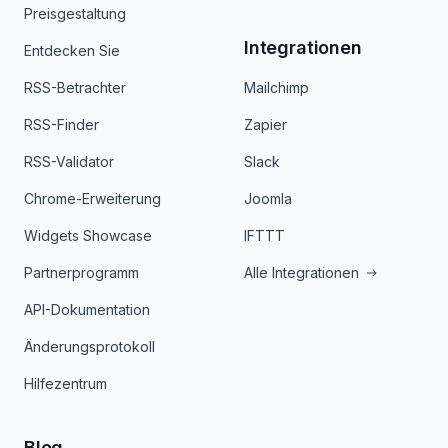
Preisgestaltung
Integrationen
Entdecken Sie
RSS-Betrachter
Mailchimp
RSS-Finder
Zapier
RSS-Validator
Slack
Chrome-Erweiterung
Joomla
Widgets Showcase
IFTTT
Partnerprogramm
Alle Integrationen
API-Dokumentation
Änderungsprotokoll
Hilfezentrum
Blog