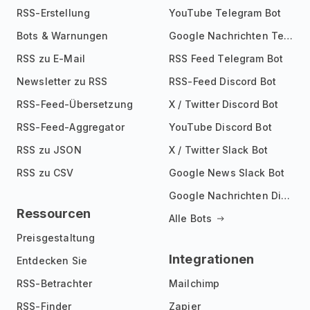
RSS-Erstellung
YouTube Telegram Bot
Bots & Warnungen
Google Nachrichten Telegram Bot
RSS zu E-Mail
RSS Feed Telegram Bot
Newsletter zu RSS
RSS-Feed Discord Bot
RSS-Feed-Übersetzung
X / Twitter Discord Bot
RSS-Feed-Aggregator
YouTube Discord Bot
RSS zu JSON
X / Twitter Slack Bot
RSS zu CSV
Google News Slack Bot
Google Nachrichten Discord Bot
Ressourcen
Alle Bots
Preisgestaltung
Integrationen
Entdecken Sie
RSS-Betrachter
Mailchimp
RSS-Finder
Zapier