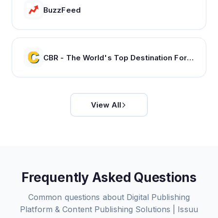
BuzzFeed
CBR - The World's Top Destination For Comic, Movie & TV news.
View All
Frequently Asked Questions
Common questions about
Digital Publishing
Platform & Content Publishing Solutions | Issuu