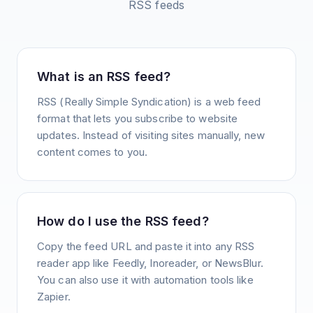
RSS feeds
What is an RSS feed?
RSS (Really Simple Syndication) is a web feed
format that lets you subscribe to website
updates. Instead of visiting sites manually, new
content comes to you.
How do I use the RSS feed?
Copy the feed URL and paste it into any RSS
reader app like Feedly, Inoreader, or NewsBlur.
You can also use it with automation tools like
Zapier.