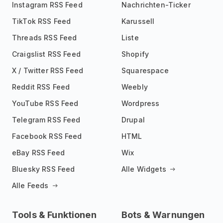
Instagram RSS Feed
Nachrichten-Ticker
TikTok RSS Feed
Karussell
Threads RSS Feed
Liste
Craigslist RSS Feed
Shopify
X / Twitter RSS Feed
Squarespace
Reddit RSS Feed
Weebly
YouTube RSS Feed
Wordpress
Telegram RSS Feed
Drupal
Facebook RSS Feed
HTML
eBay RSS Feed
Wix
Bluesky RSS Feed
Alle Widgets
Alle Feeds
Tools & Funktionen
Bots & Warnungen