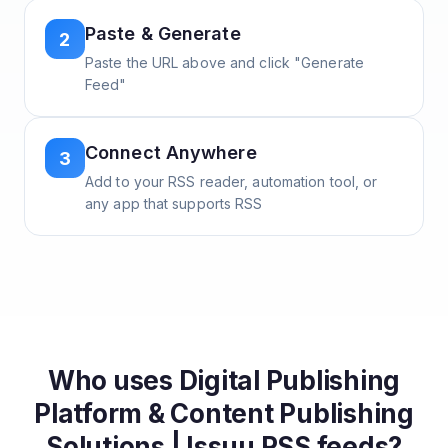
Paste & Generate
2
Paste the URL above and click "Generate
Feed"
Connect Anywhere
3
Add to your RSS reader, automation tool, or
any app that supports RSS
Who uses
Digital Publishing
Platform & Content Publishing
Solutions | Issuu
RSS feeds?