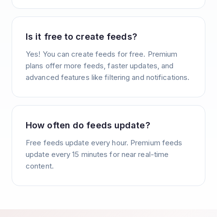
Is it free to create feeds?
Yes! You can create feeds for free. Premium
plans offer more feeds, faster updates, and
advanced features like filtering and notifications.
How often do feeds update?
Free feeds update every hour. Premium feeds
update every 15 minutes for near real-time
content.