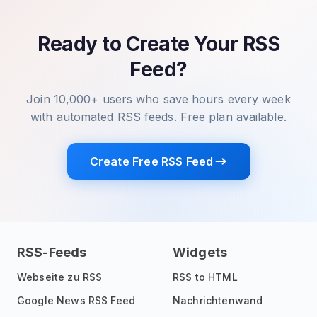
Ready to Create Your RSS
Feed?
Join 10,000+ users who save hours every week
with automated RSS feeds. Free plan available.
Create Free RSS Feed
RSS-Feeds
Widgets
Webseite zu RSS
RSS to HTML
Google News RSS Feed
Nachrichtenwand