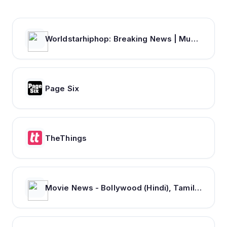
Worldstarhiphop: Breaking News | Music Videos | Entertainment News | Hip Hop News
Page Six
TheThings
Movie News - Bollywood (Hindi), Tamil, Telugu, Kannada, Malayalam - FilmiBeat