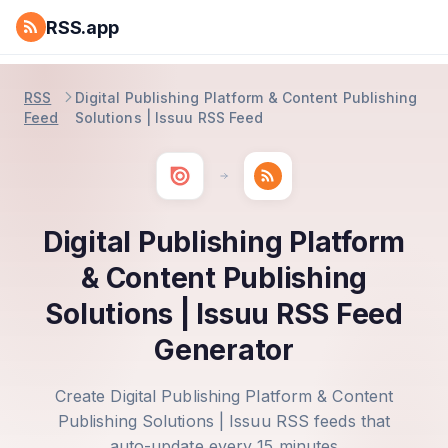
RSS.app
RSS
Digital Publishing Platform & Content Publishing
Feed
Solutions | Issuu RSS Feed
Digital Publishing Platform
& Content Publishing
Solutions | Issuu RSS Feed
Generator
Create Digital Publishing Platform & Content
Publishing Solutions | Issuu RSS feeds that
auto-update every 15 minutes