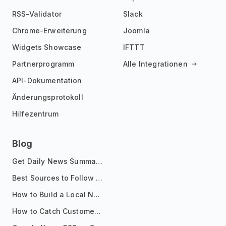
RSS-Validator
Slack
Chrome-Erweiterung
Joomla
Widgets Showcase
IFTTT
Partnerprogramm
Alle Integrationen
API-Dokumentation
Änderungsprotokoll
Hilfezentrum
Blog
Get Daily News Summaries About Any Topic in Telegram, Discord, Slack, and Email
Best Sources to Follow for Crypto News in Your Reader (2026)
How to Build a Local News Hub That Updates Itself
How to Catch Customer Problems Before They Become Support Tickets