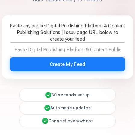
Paste any public Digital Publishing Platform & Content
Publishing Solutions | Issuu page URL below to
create your feed
Create My Feed
30 seconds setup
Automatic updates
Connect everywhere