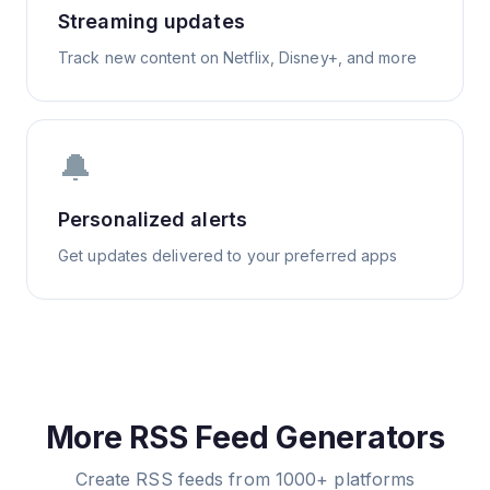
Streaming updates
Track new content on Netflix, Disney+, and more
🔔
Personalized alerts
Get updates delivered to your preferred apps
More RSS Feed Generators
Create RSS feeds from 1000+ platforms