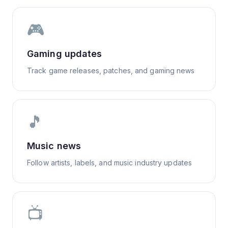
🎮
Gaming updates
Track game releases, patches, and gaming news
🎵
Music news
Follow artists, labels, and music industry updates
📺