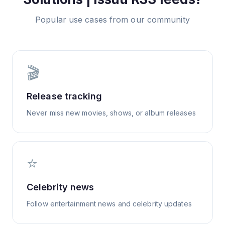
Popular use cases from our community
🎬
Release tracking
Never miss new movies, shows, or album releases
⭐
Celebrity news
Follow entertainment news and celebrity updates