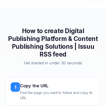
How to create
Digital
Publishing Platform & Content
Publishing Solutions | Issuu
RSS feed
Get started in under 30 seconds
Copy the URL
1
Find the page you want to follow and copy its
URL