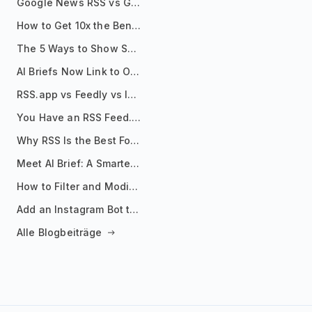
Google News RSS vs Google Alerts: Which Is Better for News Monitoring?
How to Get 10x the Benefits of Google Alerts
The 5 Ways to Show Sources in Your AI Brief, And When to Use Each
AI Briefs Now Link to Original Sources. Here's Why It Matters
RSS.app vs Feedly vs Inoreader: Which One Is Actually Right for You?
You Have an RSS Feed. Now What?
Why RSS Is the Best Format for AI Agents in 2026
Meet AI Brief: A Smarter Way to Stay on Top of Information
How to Filter and Modify RSS Feeds
Add an Instagram Bot to Your Telegram Channel, Group, or Topic
Alle Blogbeiträge