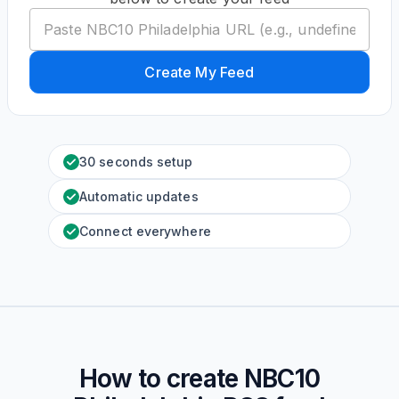
Create My Feed
30 seconds setup
Automatic updates
Connect everywhere
How to create
NBC10