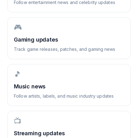
Follow entertainment news and celebrity updates
🎮
Gaming updates
Track game releases, patches, and gaming news
🎵
Music news
Follow artists, labels, and music industry updates
📺
Streaming updates