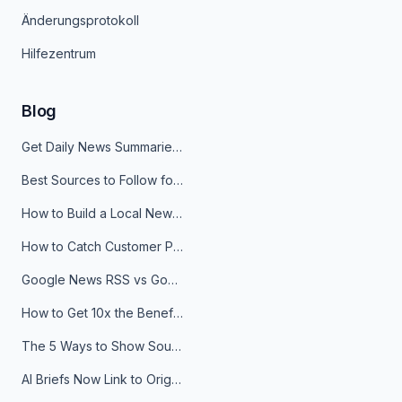
Änderungsprotokoll
Hilfezentrum
Blog
Get Daily News Summaries About Any Topic in Telegram, Discord, Slack, and Email
Best Sources to Follow for Crypto News in Your Reader (2026)
How to Build a Local News Hub That Updates Itself
How to Catch Customer Problems Before They Become Support Tickets
Google News RSS vs Google Alerts: Which Is Better for News Monitoring?
How to Get 10x the Benefits of Google Alerts
The 5 Ways to Show Sources in Your AI Brief, And When to Use Each
AI Briefs Now Link to Original Sources. Here's Why It Matters