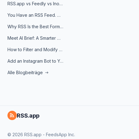
RSS.app vs Feedly vs Inoreader: Which One Is Actually Right for You?
You Have an RSS Feed. Now What?
Why RSS Is the Best Format for AI Agents in 2026
Meet AI Brief: A Smarter Way to Stay on Top of Information
How to Filter and Modify RSS Feeds
Add an Instagram Bot to Your Telegram Channel, Group, or Topic
Alle Blogbeiträge
RSS.app
© 2026 RSS.app - FeedsApp Inc.