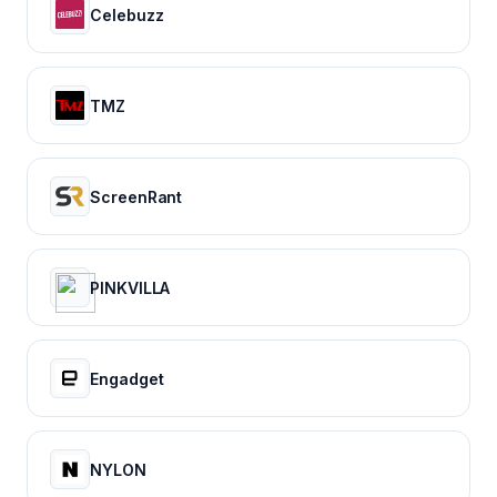
Celebuzz
TMZ
ScreenRant
PINKVILLA
Engadget
NYLON