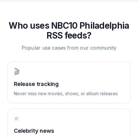
Who uses
NBC10 Philadelphia
RSS feeds?
Popular use cases from our community
🎬
Release tracking
Never miss new movies, shows, or album releases
⭐
Celebrity news