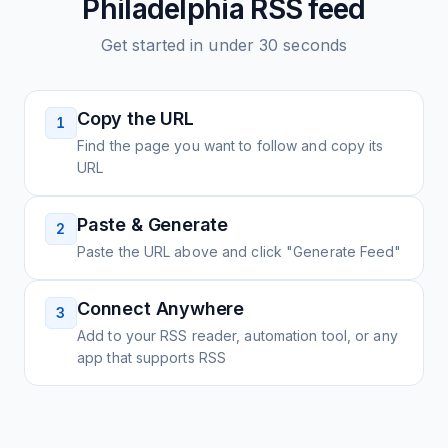
Philadelphia
RSS feed
Get started in under 30 seconds
Copy the URL
1
Find the page you want to follow and copy its
URL
Paste & Generate
2
Paste the URL above and click "Generate Feed"
Connect Anywhere
3
Add to your RSS reader, automation tool, or any
app that supports RSS