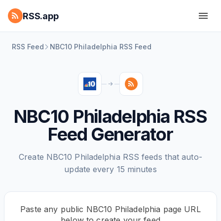
RSS.app
RSS Feed
NBC10 Philadelphia RSS Feed
NBC10 Philadelphia RSS
Feed Generator
Create NBC10 Philadelphia RSS feeds that auto-
update every 15 minutes
Paste any public NBC10 Philadelphia page URL
below to create your feed