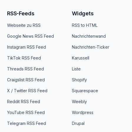
RSS-Feeds
Widgets
Webseite zu RSS
RSS to HTML
Google News RSS Feed
Nachrichtenwand
Instagram RSS Feed
Nachrichten-Ticker
TikTok RSS Feed
Karussell
Threads RSS Feed
Liste
Craigslist RSS Feed
Shopify
X / Twitter RSS Feed
Squarespace
Reddit RSS Feed
Weebly
YouTube RSS Feed
Wordpress
Telegram RSS Feed
Drupal