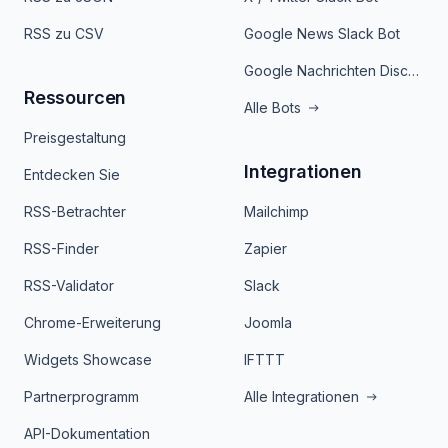
RSS zu CSV
Google News Slack Bot
Google Nachrichten Discord Bot
Ressourcen
Alle Bots
Preisgestaltung
Integrationen
Entdecken Sie
RSS-Betrachter
Mailchimp
RSS-Finder
Zapier
RSS-Validator
Slack
Chrome-Erweiterung
Joomla
Widgets Showcase
IFTTT
Partnerprogramm
Alle Integrationen
API-Dokumentation