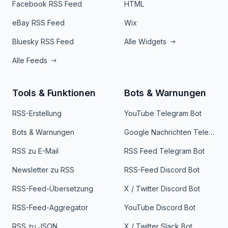
Facebook RSS Feed
HTML
eBay RSS Feed
Wix
Bluesky RSS Feed
Alle Widgets
Alle Feeds
Tools & Funktionen
Bots & Warnungen
RSS-Erstellung
YouTube Telegram Bot
Bots & Warnungen
Google Nachrichten Telegram Bot
RSS zu E-Mail
RSS Feed Telegram Bot
Newsletter zu RSS
RSS-Feed Discord Bot
RSS-Feed-Übersetzung
X / Twitter Discord Bot
RSS-Feed-Aggregator
YouTube Discord Bot
RSS zu JSON
X / Twitter Slack Bot