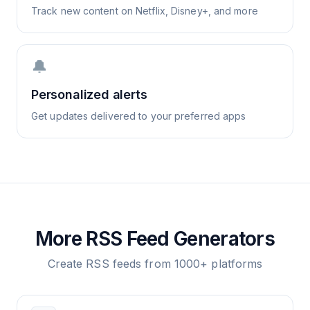
Track new content on Netflix, Disney+, and more
🔔
Personalized alerts
Get updates delivered to your preferred apps
More RSS Feed Generators
Create RSS feeds from 1000+ platforms