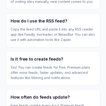
of visiting sites manually, new content comes to you.
How do I use the RSS feed?
Copy the feed URL and paste it into any RSS reader
app like Feedly, Inoreader, or NewsBlur. You can also
use it with automation tools like Zapier.
Is it free to create feeds?
Yes! You can create feeds for free. Premium plans
offer more feeds, faster updates, and advanced
features like filtering and notifications.
How often do feeds update?
Free feeds update every hour. Premium feeds