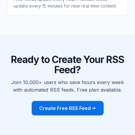
update every 15 minutes for near real-time content.
Ready to Create Your RSS
Feed?
Join 10,000+ users who save hours every week
with automated RSS feeds. Free plan available.
Create Free RSS Feed