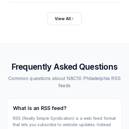
View All
Frequently Asked Questions
Common questions about
NBC10 Philadelphia
RSS
feeds
What is an RSS feed?
RSS (Really Simple Syndication) is a web feed format
that lets you subscribe to website updates. Instead