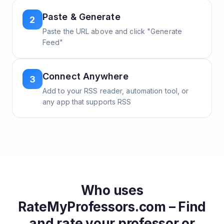
Paste & Generate
2
Paste the URL above and click "Generate
Feed"
Connect Anywhere
3
Add to your RSS reader, automation tool, or
any app that supports RSS
Who uses
RateMyProfessors.com – Find
and rate your professor or