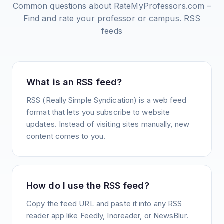
Common questions about
RateMyProfessors.com –
Find and rate your professor or campus.
RSS
feeds
What is an RSS feed?
RSS (Really Simple Syndication) is a web feed
format that lets you subscribe to website
updates. Instead of visiting sites manually, new
content comes to you.
How do I use the RSS feed?
Copy the feed URL and paste it into any RSS
reader app like Feedly, Inoreader, or NewsBlur.