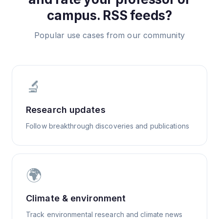
campus.
RSS feeds?
Popular use cases from our community
🔬
Research updates
Follow breakthrough discoveries and publications
🌍
Climate & environment
Track environmental research and climate news