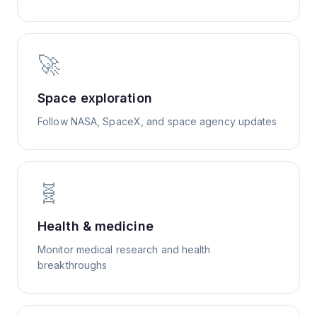
🚀
Space exploration
Follow NASA, SpaceX, and space agency updates
🧬
Health & medicine
Monitor medical research and health
breakthroughs