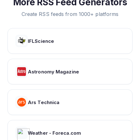
More RSS Feed Generators
Create RSS feeds from 1000+ platforms
IFLScience
Astronomy Magazine
Ars Technica
Weather - Foreca.com