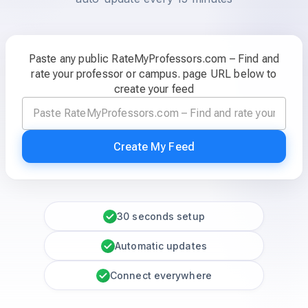
Paste any public RateMyProfessors.com – Find and
rate your professor or campus. page URL below to
create your feed
Create My Feed
30 seconds setup
Automatic updates
Connect everywhere