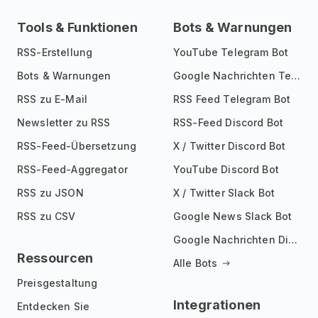
Tools & Funktionen
Bots & Warnungen
RSS-Erstellung
YouTube Telegram Bot
Bots & Warnungen
Google Nachrichten Telegram Bot
RSS zu E-Mail
RSS Feed Telegram Bot
Newsletter zu RSS
RSS-Feed Discord Bot
RSS-Feed-Übersetzung
X / Twitter Discord Bot
RSS-Feed-Aggregator
YouTube Discord Bot
RSS zu JSON
X / Twitter Slack Bot
RSS zu CSV
Google News Slack Bot
Google Nachrichten Discord Bot
Ressourcen
Alle Bots
Preisgestaltung
Integrationen
Entdecken Sie