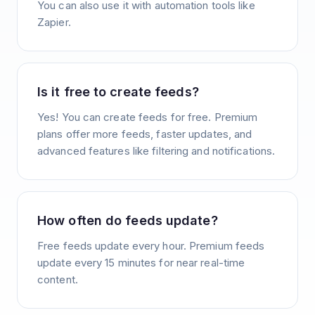
You can also use it with automation tools like
Zapier.
Is it free to create feeds?
Yes! You can create feeds for free. Premium
plans offer more feeds, faster updates, and
advanced features like filtering and notifications.
How often do feeds update?
Free feeds update every hour. Premium feeds
update every 15 minutes for near real-time
content.