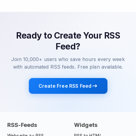
Ready to Create Your RSS
Feed?
Join 10,000+ users who save hours every week
with automated RSS feeds. Free plan available.
Create Free RSS Feed
RSS-Feeds
Widgets
Webseite zu RSS
RSS to HTML