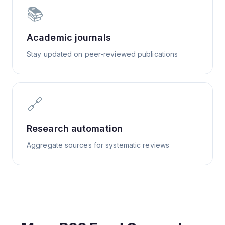
📚
Academic journals
Stay updated on peer-reviewed publications
🔗
Research automation
Aggregate sources for systematic reviews