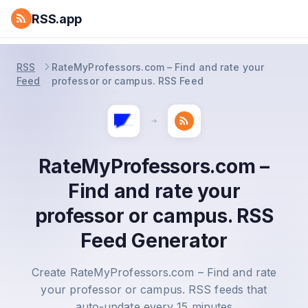
RSS.app
RSS
RateMyProfessors.com – Find and rate your
Feed
professor or campus. RSS Feed
RateMyProfessors.com –
Find and rate your
professor or campus. RSS
Feed Generator
Create RateMyProfessors.com – Find and rate
your professor or campus. RSS feeds that
auto-update every 15 minutes