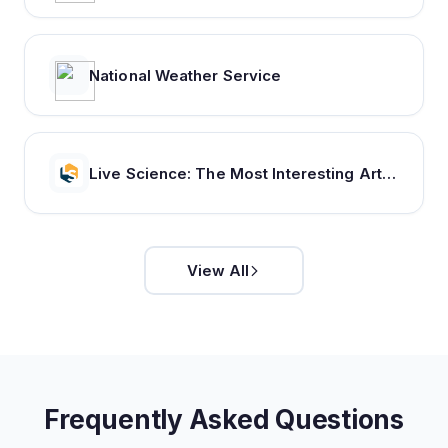
National Weather Service
Live Science: The Most Interesting Articles, Mysteries & Discoveries
View All
Frequently Asked Questions