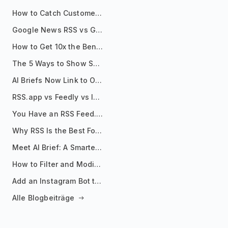
How to Catch Customer Problems Before They Become Support Tickets
Google News RSS vs Google Alerts: Which Is Better for News Monitoring?
How to Get 10x the Benefits of Google Alerts
The 5 Ways to Show Sources in Your AI Brief, And When to Use Each
AI Briefs Now Link to Original Sources. Here's Why It Matters
RSS.app vs Feedly vs Inoreader: Which One Is Actually Right for You?
You Have an RSS Feed. Now What?
Why RSS Is the Best Format for AI Agents in 2026
Meet AI Brief: A Smarter Way to Stay on Top of Information
How to Filter and Modify RSS Feeds
Add an Instagram Bot to Your Telegram Channel, Group, or Topic
Alle Blogbeiträge