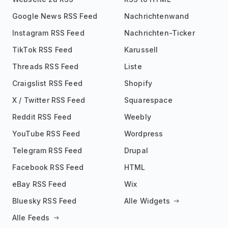
Google News RSS Feed
Nachrichtenwand
Instagram RSS Feed
Nachrichten-Ticker
TikTok RSS Feed
Karussell
Threads RSS Feed
Liste
Craigslist RSS Feed
Shopify
X / Twitter RSS Feed
Squarespace
Reddit RSS Feed
Weebly
YouTube RSS Feed
Wordpress
Telegram RSS Feed
Drupal
Facebook RSS Feed
HTML
eBay RSS Feed
Wix
Bluesky RSS Feed
Alle Widgets
Alle Feeds