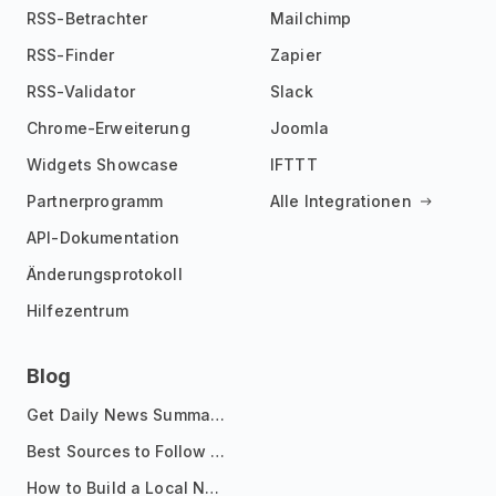
RSS-Betrachter
Mailchimp
RSS-Finder
Zapier
RSS-Validator
Slack
Chrome-Erweiterung
Joomla
Widgets Showcase
IFTTT
Partnerprogramm
Alle Integrationen
API-Dokumentation
Änderungsprotokoll
Hilfezentrum
Blog
Get Daily News Summaries About Any Topic in Telegram, Discord, Slack, and Email
Best Sources to Follow for Crypto News in Your Reader (2026)
How to Build a Local News Hub That Updates Itself