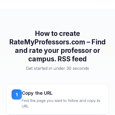
How to create
RateMyProfessors.com – Find
and rate your professor or
campus.
RSS feed
Get started in under 30 seconds
Copy the URL
1
Find the page you want to follow and copy its
URL