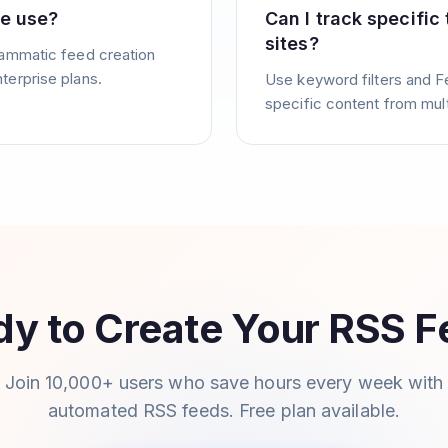
se use?
Can I track specific
sites?
rammatic feed creation
terprise plans.
Use keyword filters and F
specific content from mul
y to Create Your RSS 
Join 10,000+ users who save hours every week with
automated RSS feeds. Free plan available.