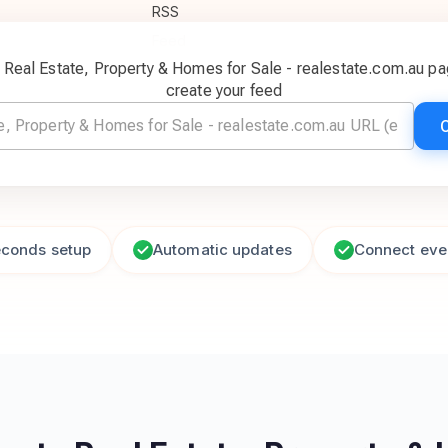
c Real Estate, Property & Homes for Sale - realestate.com.au p
create your feed
econds setup
Automatic updates
Connect eve