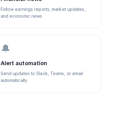
Follow earnings reports, market updates,
and economic news
🔔
Alert automation
Send updates to Slack, Teams, or email
automatically