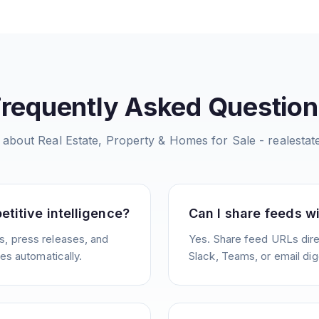
Frequently Asked Question
 about
Real Estate, Property & Homes for Sale - realesta
etitive intelligence?
Can I share feeds w
, press releases, and
Yes. Share feed URLs direc
ies automatically.
Slack, Teams, or email dig