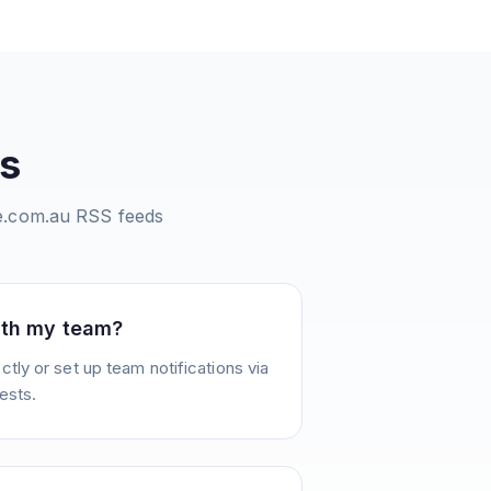
s
te.com.au
RSS feeds
ith my team?
tly or set up team notifications via
ests.