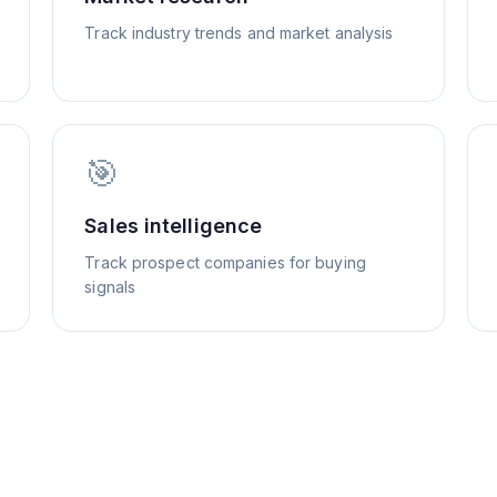
Track industry trends and market analysis
🎯
Sales intelligence
Track prospect companies for buying
signals