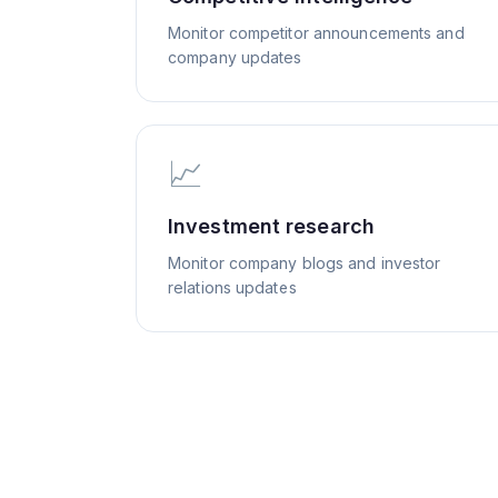
Monitor competitor announcements and
company updates
📈
Investment research
Monitor company blogs and investor
relations updates