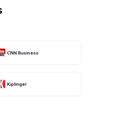
s
CNN Business
Kiplinger