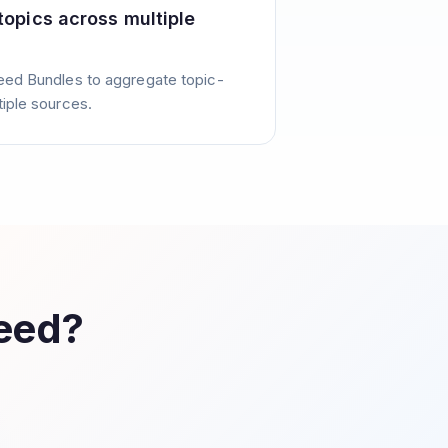
 topics across multiple
eed Bundles to aggregate topic-
tiple sources.
Feed?