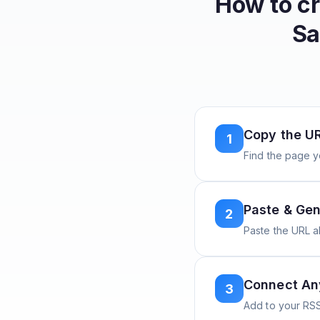
How to c
Sa
Copy the U
1
Find the page y
Paste & Gen
2
Paste the URL 
Connect A
3
Add to your RSS