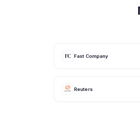
Fast Company
Reuters