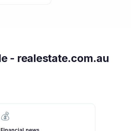
le - realestate.com.au
💰
Financial news