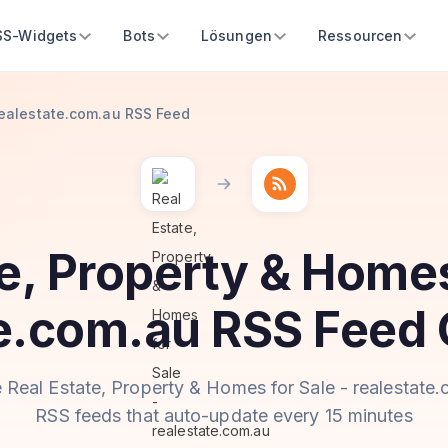
SS-Widgets
Bots
Lösungen
Ressourcen
 realestate.com.au RSS Feed
e, Property & Homes
te.com.au RSS Feed 
 Real Estate, Property & Homes for Sale - realestate
RSS feeds that auto-update every 15 minutes