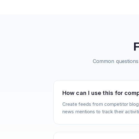
Common questions
How can I use this for comp
Create feeds from competitor blogs
news mentions to track their activit