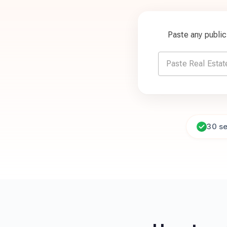
Paste any publi
30 s