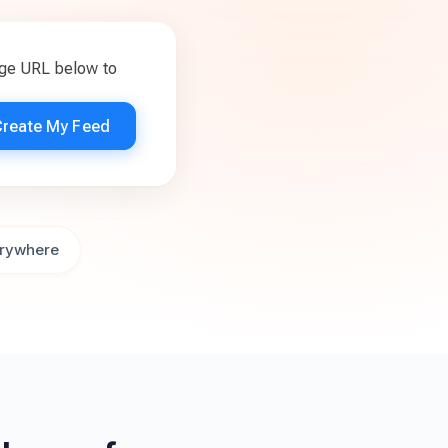
age URL below to
Create My Feed
rywhere