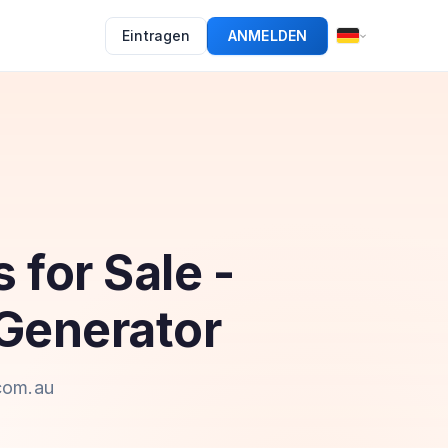
Eintragen
ANMELDEN
 for Sale -
Generator
.com.au