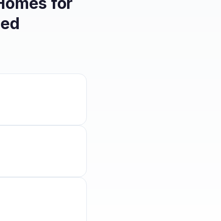
 Homes for
eed