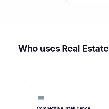
Who uses
Real Estate
💼
Competitive intelligence