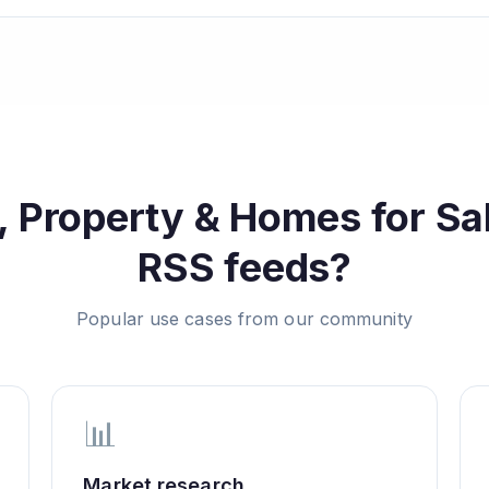
, Property & Homes for Sa
RSS feeds?
Popular use cases from our community
📊
Market research