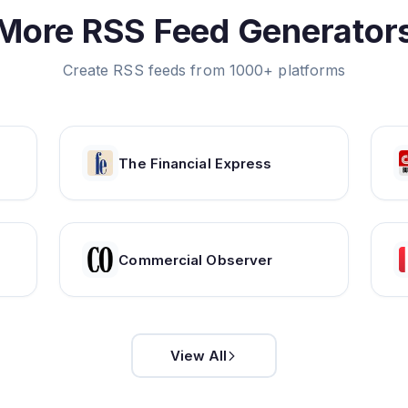
More RSS Feed Generator
Create RSS feeds from 1000+ platforms
The Financial Express
Commercial Observer
View All