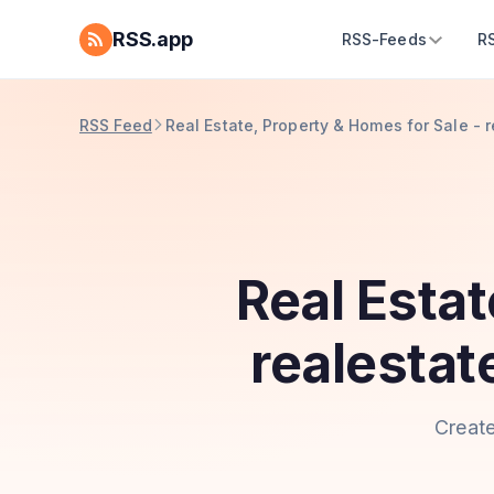
RSS.app
RSS-Feeds
R
RSS Feed
Real Estate, Property & Homes for Sale -
Real Estat
realesta
Create