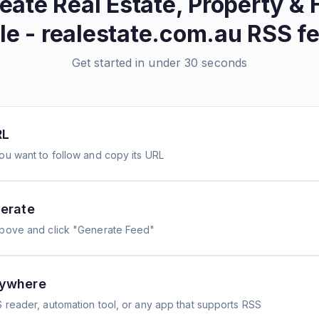
reate
Real Estate, Property &
le - realestate.com.au
RSS f
Get started in under 30 seconds
RL
ou want to follow and copy its URL
erate
above and click "Generate Feed"
nywhere
 reader, automation tool, or any app that supports RSS