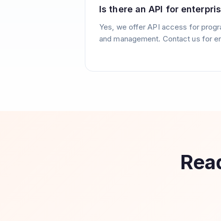
Is there an API for enterpri
Yes, we offer API access for prog
and management. Contact us for en
Read