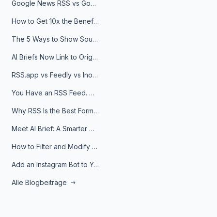
Google News RSS vs Google Alerts: Which Is Better for News Monitoring?
How to Get 10x the Benefits of Google Alerts
The 5 Ways to Show Sources in Your AI Brief, And When to Use Each
AI Briefs Now Link to Original Sources. Here's Why It Matters
RSS.app vs Feedly vs Inoreader: Which One Is Actually Right for You?
You Have an RSS Feed. Now What?
Why RSS Is the Best Format for AI Agents in 2026
Meet AI Brief: A Smarter Way to Stay on Top of Information
How to Filter and Modify RSS Feeds
Add an Instagram Bot to Your Telegram Channel, Group, or Topic
Alle Blogbeiträge