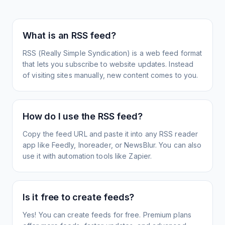
What is an RSS feed?
RSS (Really Simple Syndication) is a web feed format
that lets you subscribe to website updates. Instead
of visiting sites manually, new content comes to you.
How do I use the RSS feed?
Copy the feed URL and paste it into any RSS reader
app like Feedly, Inoreader, or NewsBlur. You can also
use it with automation tools like Zapier.
Is it free to create feeds?
Yes! You can create feeds for free. Premium plans