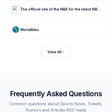
The official site of the NBA for the latest NBA Scores, Stats & News. | NBA.com
WorldAtlas
View All
Frequently Asked Questions
Common questions about
Sports News, Tweets,
Rumors and Articles
RSS feeds