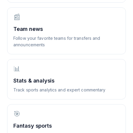
📰
Team news
Follow your favorite teams for transfers and
announcements
📊
Stats & analysis
Track sports analytics and expert commentary
🎯
Fantasy sports