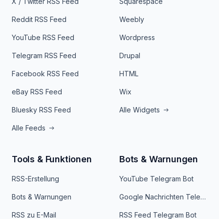
X / Twitter RSS Feed
Squarespace
Reddit RSS Feed
Weebly
YouTube RSS Feed
Wordpress
Telegram RSS Feed
Drupal
Facebook RSS Feed
HTML
eBay RSS Feed
Wix
Bluesky RSS Feed
Alle Widgets
Alle Feeds
Tools & Funktionen
Bots & Warnungen
RSS-Erstellung
YouTube Telegram Bot
Bots & Warnungen
Google Nachrichten Telegram Bot
RSS zu E-Mail
RSS Feed Telegram Bot