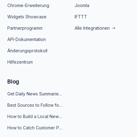
Chrome-Erweiterung
Joomla
Widgets Showcase
IFTTT
Partnerprogramm
Alle Integrationen
API-Dokumentation
Änderungsprotokoll
Hilfezentrum
Blog
Get Daily News Summaries About Any Topic in Telegram, Discord, Slack, and Email
Best Sources to Follow for Crypto News in Your Reader (2026)
How to Build a Local News Hub That Updates Itself
How to Catch Customer Problems Before They Become Support Tickets