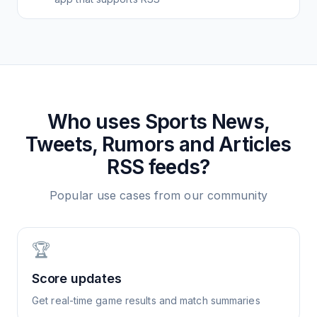
Who uses
Sports News,
Tweets, Rumors and Articles
RSS feeds?
Popular use cases from our community
🏆
Score updates
Get real-time game results and match summaries