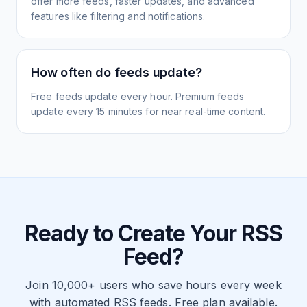
offer more feeds, faster updates, and advanced
features like filtering and notifications.
How often do feeds update?
Free feeds update every hour. Premium feeds
update every 15 minutes for near real-time content.
Ready to Create Your RSS
Feed?
Join 10,000+ users who save hours every week
with automated RSS feeds. Free plan available.