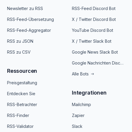
Newsletter zu RSS
RSS-Feed Discord Bot
RSS-Feed-Übersetzung
X / Twitter Discord Bot
RSS-Feed-Aggregator
YouTube Discord Bot
RSS zu JSON
X / Twitter Slack Bot
RSS zu CSV
Google News Slack Bot
Google Nachrichten Discord Bot
Ressourcen
Alle Bots
Preisgestaltung
Integrationen
Entdecken Sie
RSS-Betrachter
Mailchimp
RSS-Finder
Zapier
RSS-Validator
Slack