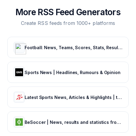
More RSS Feed Generators
Create RSS feeds from 1000+ platforms
Football: News, Teams, Scores, Stats, Results, Tables. Soccer & Latest football news – Tribuna.com
Sports News | Headlines, Rumours & Opinion
Latest Sports News, Articles & Highlights | thesportsrush.com
BeSoccer | News, results and statistics from world football