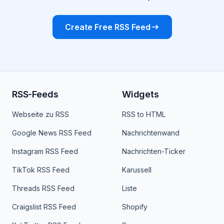
Create Free RSS Feed
RSS-Feeds
Widgets
Webseite zu RSS
RSS to HTML
Google News RSS Feed
Nachrichtenwand
Instagram RSS Feed
Nachrichten-Ticker
TikTok RSS Feed
Karussell
Threads RSS Feed
Liste
Craigslist RSS Feed
Shopify