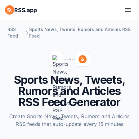
RSS.app
RSS
Sports News, Tweets, Rumors and Articles RSS
Feed
Feed
Sports News, Tweets,
Rumors and Articles
RSS Feed Generator
Create Sports News, Tweets, Rumors and Articles
RSS feeds that auto-update every 15 minutes