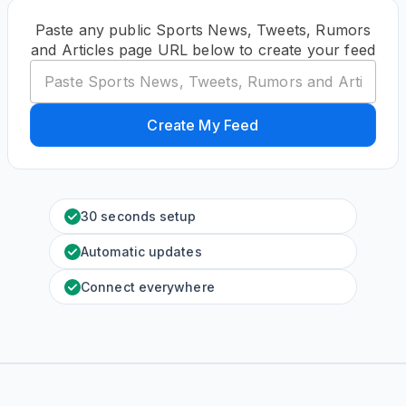
Paste any public Sports News, Tweets, Rumors
and Articles page URL below to create your feed
Create My Feed
30 seconds setup
Automatic updates
Connect everywhere