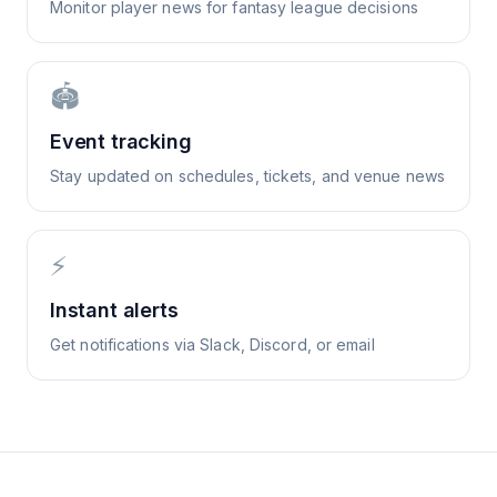
Monitor player news for fantasy league decisions
🏟️
Event tracking
Stay updated on schedules, tickets, and venue news
⚡
Instant alerts
Get notifications via Slack, Discord, or email