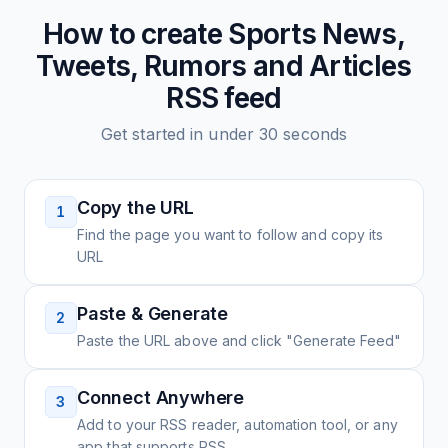
How to create
Sports News,
Tweets, Rumors and Articles
RSS feed
Get started in under 30 seconds
Copy the URL
1
Find the page you want to follow and copy its
URL
Paste & Generate
2
Paste the URL above and click "Generate Feed"
Connect Anywhere
3
Add to your RSS reader, automation tool, or any
app that supports RSS