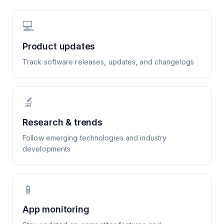
💻
Product updates
Track software releases, updates, and changelogs
🔬
Research & trends
Follow emerging technologies and industry
developments
📱
App monitoring