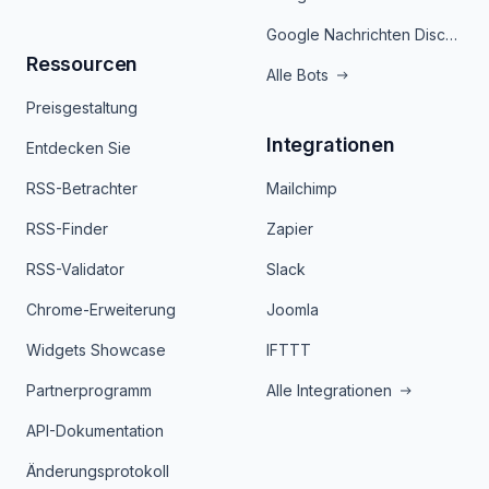
Google Nachrichten Discord Bot
Ressourcen
Alle Bots
Preisgestaltung
Integrationen
Entdecken Sie
RSS-Betrachter
Mailchimp
RSS-Finder
Zapier
RSS-Validator
Slack
Chrome-Erweiterung
Joomla
Widgets Showcase
IFTTT
Partnerprogramm
Alle Integrationen
API-Dokumentation
Änderungsprotokoll