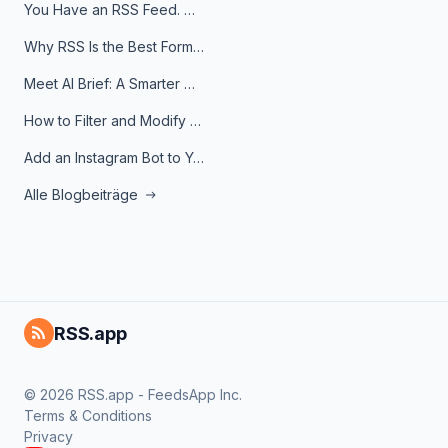
You Have an RSS Feed. Now What?
Why RSS Is the Best Format for AI Agents in 2026
Meet AI Brief: A Smarter Way to Stay on Top of Information
How to Filter and Modify RSS Feeds
Add an Instagram Bot to Your Telegram Channel, Group, or Topic
Alle Blogbeiträge
RSS.app
© 2026 RSS.app - FeedsApp Inc.
Terms & Conditions
Privacy