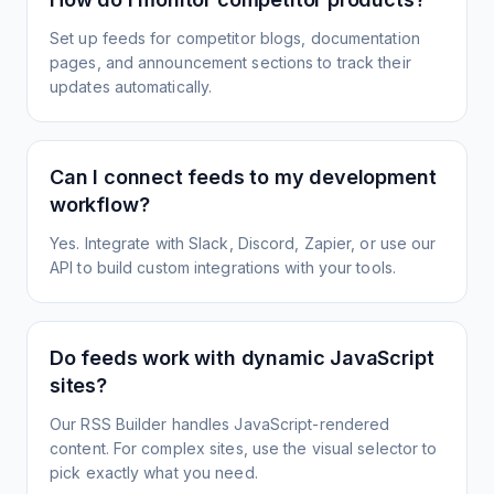
Set up feeds for competitor blogs, documentation
pages, and announcement sections to track their
updates automatically.
Can I connect feeds to my development
workflow?
Yes. Integrate with Slack, Discord, Zapier, or use our
API to build custom integrations with your tools.
Do feeds work with dynamic JavaScript
sites?
Our RSS Builder handles JavaScript-rendered
content. For complex sites, use the visual selector to
pick exactly what you need.