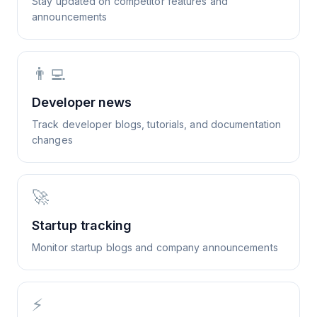
Stay updated on competitor features and
announcements
👨‍💻
Developer news
Track developer blogs, tutorials, and documentation
changes
🚀
Startup tracking
Monitor startup blogs and company announcements
⚡