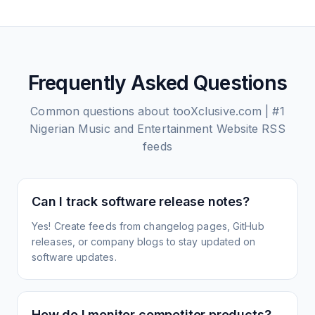
Frequently Asked Questions
Common questions about
tooXclusive.com | #1
Nigerian Music and Entertainment Website
RSS
feeds
Can I track software release notes?
Yes! Create feeds from changelog pages, GitHub
releases, or company blogs to stay updated on
software updates.
How do I monitor competitor products?