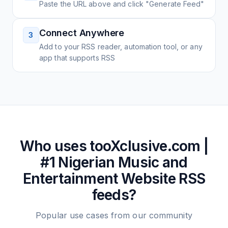
Paste the URL above and click "Generate Feed"
Connect Anywhere
3
Add to your RSS reader, automation tool, or any
app that supports RSS
Who uses
tooXclusive.com |
#1 Nigerian Music and
Entertainment Website
RSS
feeds?
Popular use cases from our community