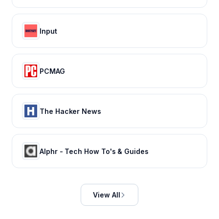
Input
PCMAG
The Hacker News
Alphr - Tech How To's & Guides
View All