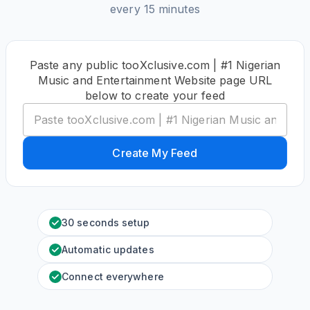
every 15 minutes
Paste any public tooXclusive.com | #1 Nigerian
Music and Entertainment Website page URL
below to create your feed
Create My Feed
30 seconds setup
Automatic updates
Connect everywhere