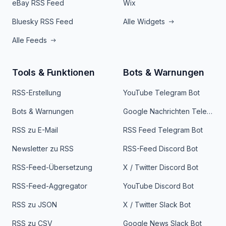
eBay RSS Feed
Wix
Bluesky RSS Feed
Alle Widgets
Alle Feeds
Tools & Funktionen
Bots & Warnungen
RSS-Erstellung
YouTube Telegram Bot
Bots & Warnungen
Google Nachrichten Telegram Bot
RSS zu E-Mail
RSS Feed Telegram Bot
Newsletter zu RSS
RSS-Feed Discord Bot
RSS-Feed-Übersetzung
X / Twitter Discord Bot
RSS-Feed-Aggregator
YouTube Discord Bot
RSS zu JSON
X / Twitter Slack Bot
RSS zu CSV
Google News Slack Bot