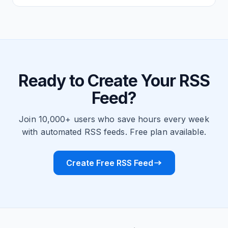
Ready to Create Your RSS
Feed?
Join 10,000+ users who save hours every week
with automated RSS feeds. Free plan available.
Create Free RSS Feed