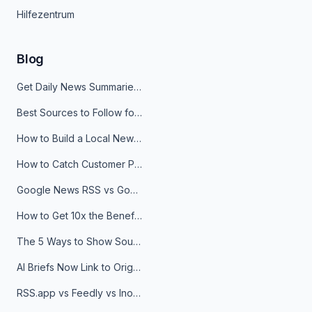
Hilfezentrum
Blog
Get Daily News Summaries About Any Topic in Telegram, Discord, Slack, and Email
Best Sources to Follow for Crypto News in Your Reader (2026)
How to Build a Local News Hub That Updates Itself
How to Catch Customer Problems Before They Become Support Tickets
Google News RSS vs Google Alerts: Which Is Better for News Monitoring?
How to Get 10x the Benefits of Google Alerts
The 5 Ways to Show Sources in Your AI Brief, And When to Use Each
AI Briefs Now Link to Original Sources. Here's Why It Matters
RSS.app vs Feedly vs Inoreader: Which One Is Actually Right for You?