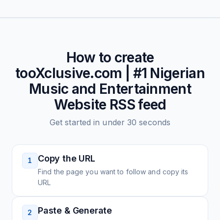
How to create
tooXclusive.com | #1 Nigerian
Music and Entertainment
Website
RSS feed
Get started in under 30 seconds
Copy the URL
1
Find the page you want to follow and copy its
URL
Paste & Generate
2