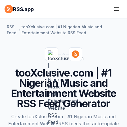
RSS.app
RSS
tooXclusive.com | #1 Nigerian Music and
Feed
Entertainment Website RSS Feed
tooXclusive.com | #1
Nigerian Music and
Entertainment Website
RSS Feed Generator
Create tooXclusive.com | #1 Nigerian Music and
Entertainment Website RSS feeds that auto-update