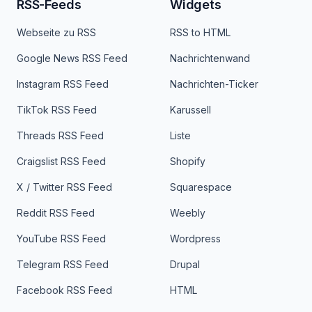
RSS-Feeds
Widgets
Webseite zu RSS
RSS to HTML
Google News RSS Feed
Nachrichtenwand
Instagram RSS Feed
Nachrichten-Ticker
TikTok RSS Feed
Karussell
Threads RSS Feed
Liste
Craigslist RSS Feed
Shopify
X / Twitter RSS Feed
Squarespace
Reddit RSS Feed
Weebly
YouTube RSS Feed
Wordpress
Telegram RSS Feed
Drupal
Facebook RSS Feed
HTML