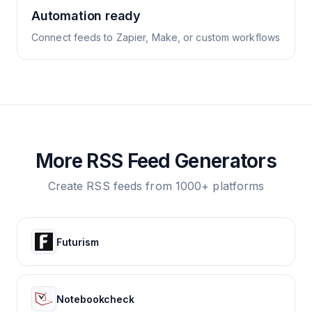
Automation ready
Connect feeds to Zapier, Make, or custom workflows
More RSS Feed Generators
Create RSS feeds from 1000+ platforms
Futurism
Notebookcheck