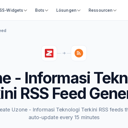
SS-Widgets
Bots
Lösungen
Ressourcen
Feed
e - Informasi Tekn
ini RSS Feed Gene
eate Uzone - Informasi Teknologi Terkini RSS feeds t
auto-update every 15 minutes