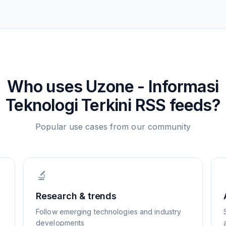
Who uses
Uzone - Informasi
Teknologi Terkini
RSS feeds?
Popular use cases from our community
🔬
Research & trends
Follow emerging technologies and industry
developments