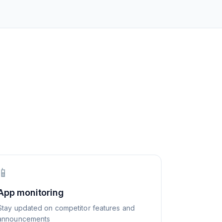
📱
App monitoring
Stay updated on competitor features and
announcements