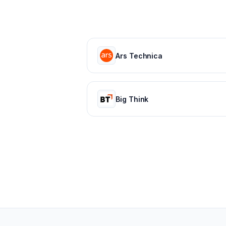
Ars Technica
Big Think