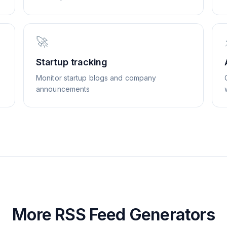
🚀
Startup tracking
Monitor startup blogs and company
announcements
More RSS Feed Generators