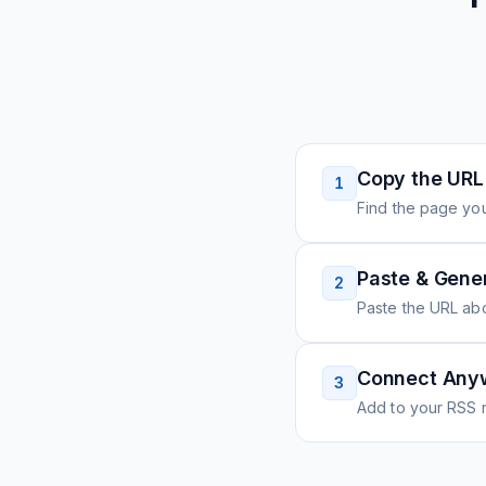
Copy the URL
1
Find the page you
Paste & Gene
2
Paste the URL ab
Connect Any
3
Add to your RSS r