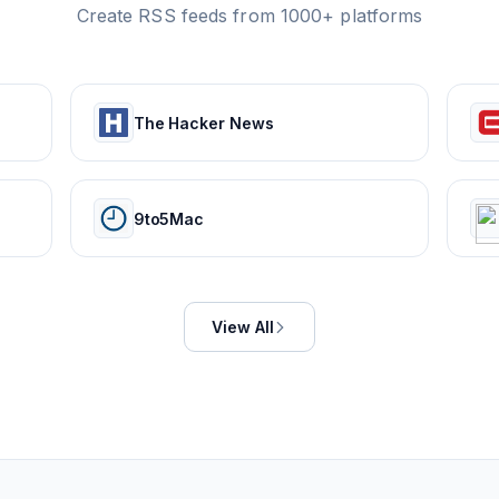
Create RSS feeds from 1000+ platforms
The Hacker News
9to5Mac
View All