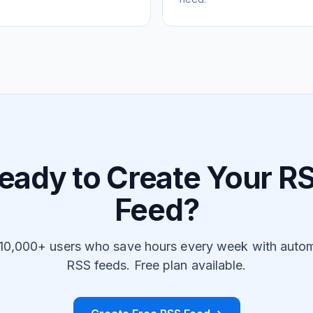
eady to Create Your R
Feed?
 10,000+ users who save hours every week with auto
RSS feeds. Free plan available.