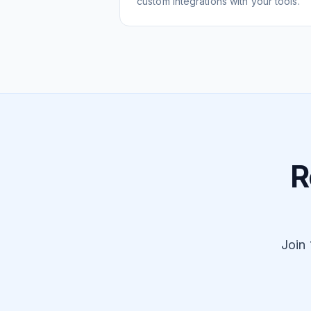
custom integrations with your tools.
R
Join