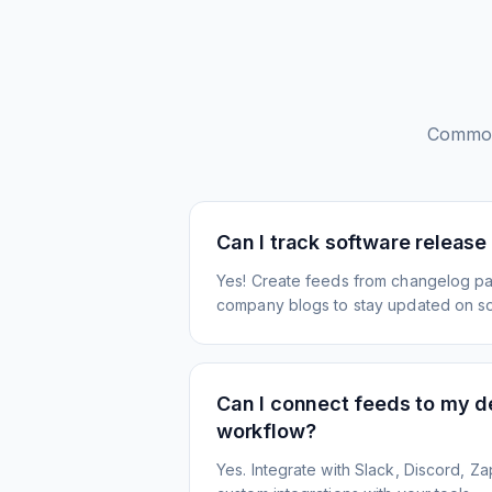
Common
Can I track software release
Yes! Create feeds from changelog pa
company blogs to stay updated on s
Can I connect feeds to my 
workflow?
Yes. Integrate with Slack, Discord, Zap