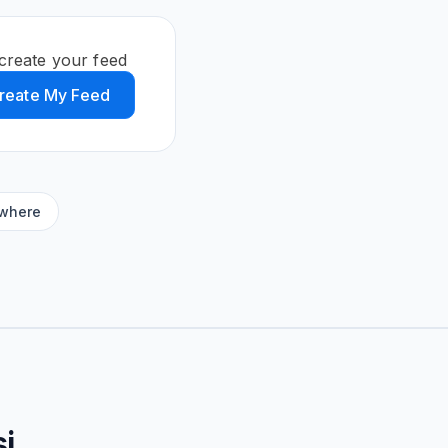
create your feed
reate My Feed
ywhere
i