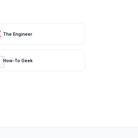
The Engineer
How-To Geek