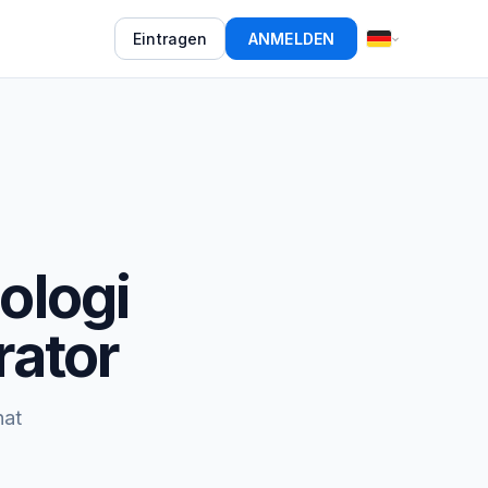
Eintragen
ANMELDEN
ologi
rator
hat