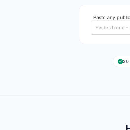
Paste any publi
30