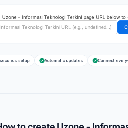
c Uzone - Informasi Teknologi Terkini page URL below to 
C
 seconds setup
Automatic updates
Connect ever
How to create
Uzone - Informas