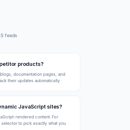
S feeds
petitor products?
 blogs, documentation pages, and
ck their updates automatically.
ynamic JavaScript sites?
aScript-rendered content. For
l selector to pick exactly what you