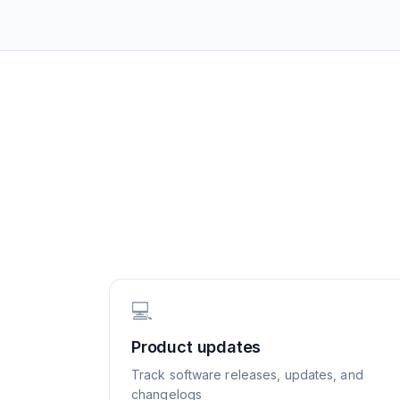
💻
Product updates
Track software releases, updates, and
changelogs