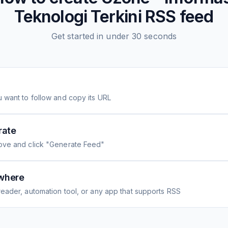
Teknologi Terkini
RSS feed
Get started in under 30 seconds
 want to follow and copy its URL
rate
ove and click "Generate Feed"
where
eader, automation tool, or any app that supports RSS