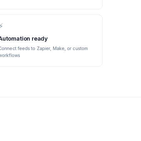
⚡
Automation ready
Connect feeds to Zapier, Make, or custom
workflows