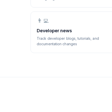
👨‍💻
Developer news
Track developer blogs, tutorials, and
documentation changes