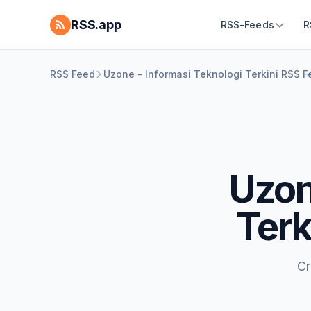
RSS.app
RSS-Feeds
R
RSS Feed
Uzone - Informasi Teknologi Terkini RSS 
Uzon
Terk
Cr