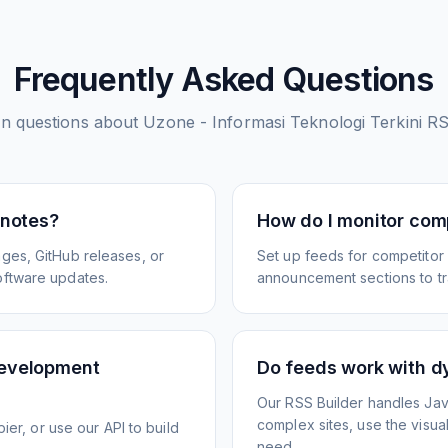
Frequently Asked Questions
 questions about
Uzone - Informasi Teknologi Terkini
RS
 notes?
How do I monitor com
ges, GitHub releases, or
Set up feeds for competitor
oftware updates.
announcement sections to tra
development
Do feeds work with d
Our RSS Builder handles Jav
complex sites, use the visua
ier, or use our API to build
need.