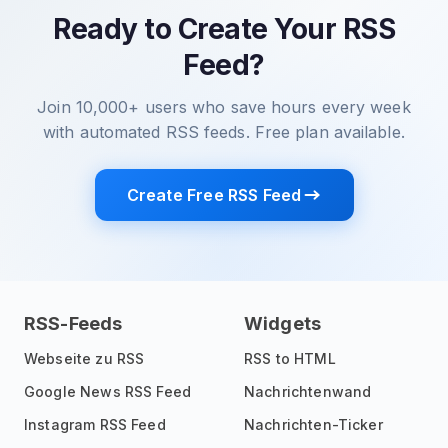
Ready to Create Your RSS
Feed?
Join 10,000+ users who save hours every week
with automated RSS feeds. Free plan available.
Create Free RSS Feed
RSS-Feeds
Widgets
Webseite zu RSS
RSS to HTML
Google News RSS Feed
Nachrichtenwand
Instagram RSS Feed
Nachrichten-Ticker