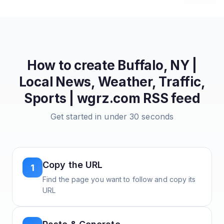
How to create
Buffalo, NY |
Local News, Weather, Traffic,
Sports | wgrz.com
RSS feed
Get started in under 30 seconds
Copy the URL
1
Find the page you want to follow and copy its
URL