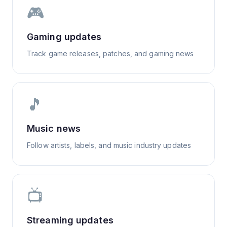
🎮
Gaming updates
Track game releases, patches, and gaming news
🎵
Music news
Follow artists, labels, and music industry updates
📺
Streaming updates