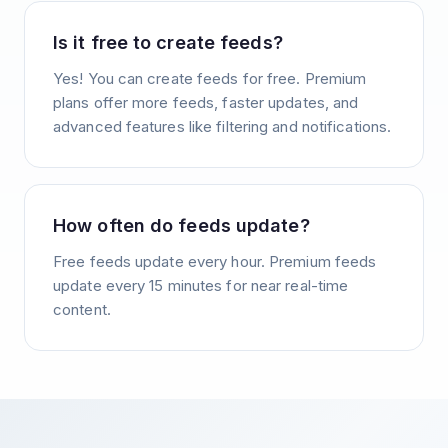
Is it free to create feeds?
Yes! You can create feeds for free. Premium
plans offer more feeds, faster updates, and
advanced features like filtering and notifications.
How often do feeds update?
Free feeds update every hour. Premium feeds
update every 15 minutes for near real-time
content.