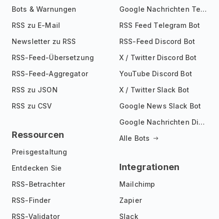
Bots & Warnungen
Google Nachrichten Telegram Bot
RSS zu E-Mail
RSS Feed Telegram Bot
Newsletter zu RSS
RSS-Feed Discord Bot
RSS-Feed-Übersetzung
X / Twitter Discord Bot
RSS-Feed-Aggregator
YouTube Discord Bot
RSS zu JSON
X / Twitter Slack Bot
RSS zu CSV
Google News Slack Bot
Google Nachrichten Discord Bot
Ressourcen
Alle Bots
Preisgestaltung
Integrationen
Entdecken Sie
RSS-Betrachter
Mailchimp
RSS-Finder
Zapier
RSS-Validator
Slack