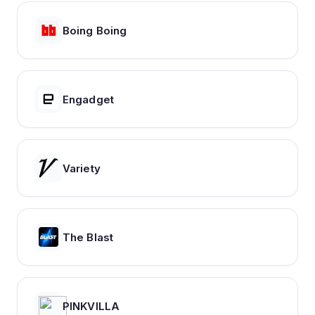
Boing Boing
Engadget
Variety
The Blast
PINKVILLA