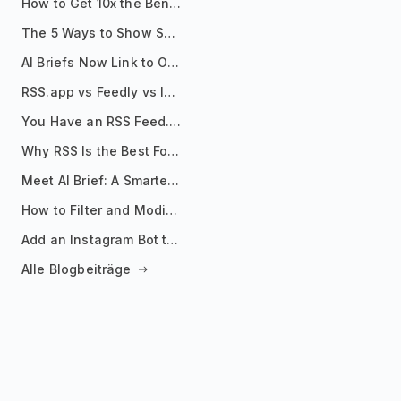
How to Get 10x the Benefits of Google Alerts
The 5 Ways to Show Sources in Your AI Brief, And When to Use Each
AI Briefs Now Link to Original Sources. Here's Why It Matters
RSS.app vs Feedly vs Inoreader: Which One Is Actually Right for You?
You Have an RSS Feed. Now What?
Why RSS Is the Best Format for AI Agents in 2026
Meet AI Brief: A Smarter Way to Stay on Top of Information
How to Filter and Modify RSS Feeds
Add an Instagram Bot to Your Telegram Channel, Group, or Topic
Alle Blogbeiträge