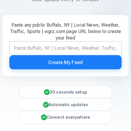
Paste any public Buffalo, NY | Local News, Weather,
Traffic, Sports | wgrz.com page URL below to create
your feed
Create My Feed
30 seconds setup
Automatic updates
Connect everywhere