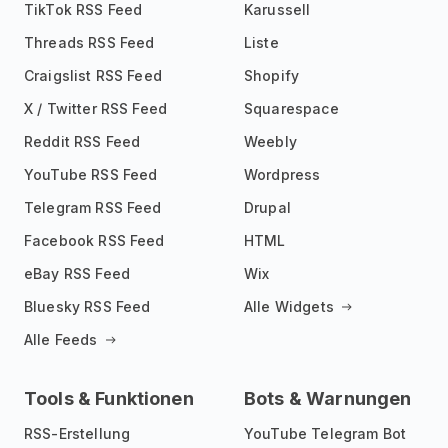
TikTok RSS Feed
Karussell
Threads RSS Feed
Liste
Craigslist RSS Feed
Shopify
X / Twitter RSS Feed
Squarespace
Reddit RSS Feed
Weebly
YouTube RSS Feed
Wordpress
Telegram RSS Feed
Drupal
Facebook RSS Feed
HTML
eBay RSS Feed
Wix
Bluesky RSS Feed
Alle Widgets
Alle Feeds
Tools & Funktionen
Bots & Warnungen
RSS-Erstellung
YouTube Telegram Bot