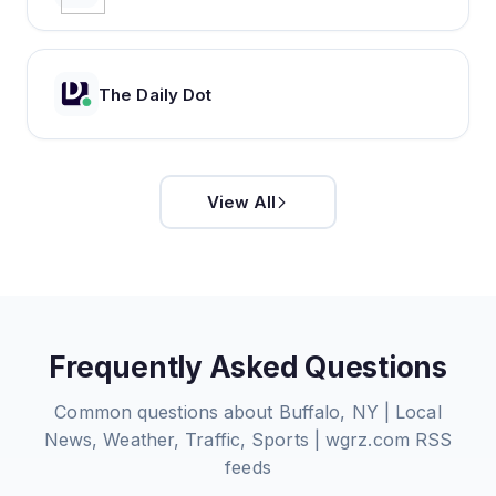
The Daily Dot
View All
Frequently Asked Questions
Common questions about
Buffalo, NY | Local
News, Weather, Traffic, Sports | wgrz.com
RSS
feeds