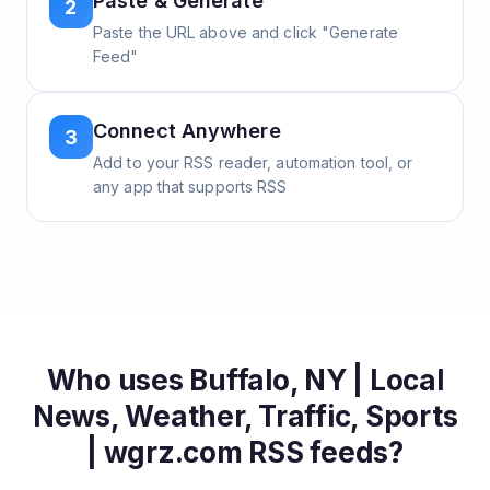
Paste & Generate
2
Paste the URL above and click "Generate
Feed"
Connect Anywhere
3
Add to your RSS reader, automation tool, or
any app that supports RSS
Who uses
Buffalo, NY | Local
News, Weather, Traffic, Sports
| wgrz.com
RSS feeds?