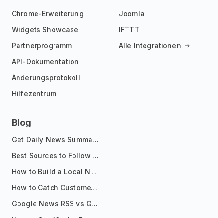
Chrome-Erweiterung
Joomla
Widgets Showcase
IFTTT
Partnerprogramm
Alle Integrationen
API-Dokumentation
Änderungsprotokoll
Hilfezentrum
Blog
Get Daily News Summaries About Any Topic in Telegram, Discord, Slack, and Email
Best Sources to Follow for Crypto News in Your Reader (2026)
How to Build a Local News Hub That Updates Itself
How to Catch Customer Problems Before They Become Support Tickets
Google News RSS vs Google Alerts: Which Is Better for News Monitoring?