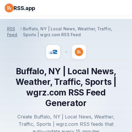
RSS.app
RSS
Buffalo, NY | Local News, Weather, Traffic,
Feed
Sports | wgrz.com RSS Feed
Buffalo, NY | Local News,
Weather, Traffic, Sports |
wgrz.com RSS Feed
Generator
Create Buffalo, NY | Local News, Weather,
Traffic, Sports | wgrz.com RSS feeds that
auto-update every 15 minutes