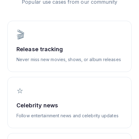
Popular use cases from our community
🎬
Release tracking
Never miss new movies, shows, or album releases
⭐
Celebrity news
Follow entertainment news and celebrity updates