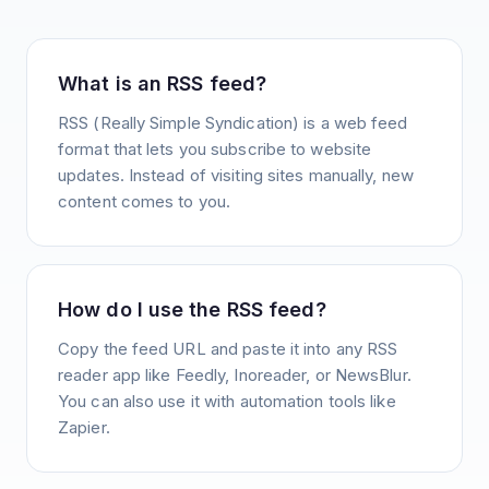
What is an RSS feed?
RSS (Really Simple Syndication) is a web feed
format that lets you subscribe to website
updates. Instead of visiting sites manually, new
content comes to you.
How do I use the RSS feed?
Copy the feed URL and paste it into any RSS
reader app like Feedly, Inoreader, or NewsBlur.
You can also use it with automation tools like
Zapier.