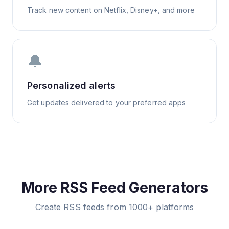
Track new content on Netflix, Disney+, and more
🔔
Personalized alerts
Get updates delivered to your preferred apps
More RSS Feed Generators
Create RSS feeds from 1000+ platforms