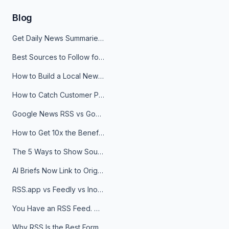
Blog
Get Daily News Summaries About Any Topic in Telegram, Discord, Slack, and Email
Best Sources to Follow for Crypto News in Your Reader (2026)
How to Build a Local News Hub That Updates Itself
How to Catch Customer Problems Before They Become Support Tickets
Google News RSS vs Google Alerts: Which Is Better for News Monitoring?
How to Get 10x the Benefits of Google Alerts
The 5 Ways to Show Sources in Your AI Brief, And When to Use Each
AI Briefs Now Link to Original Sources. Here's Why It Matters
RSS.app vs Feedly vs Inoreader: Which One Is Actually Right for You?
You Have an RSS Feed. Now What?
Why RSS Is the Best Format for AI Agents in 2026