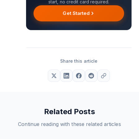
start, no credit card required.
Get Started
Share this article
Related Posts
Continue reading with these related articles