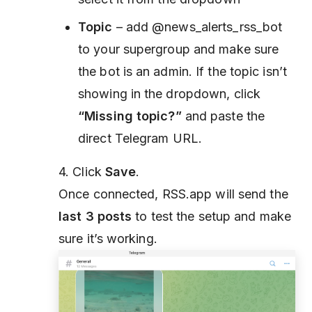
Topic
– add @news_alerts_rss_bot
to your supergroup and make sure
the bot is an admin. If the topic isn’t
showing in the dropdown, click
“Missing topic?”
and paste the
direct Telegram URL.
4. Click
Save
.
Once connected, RSS.app will send the
last 3 posts
to test the setup and make
sure it’s working.