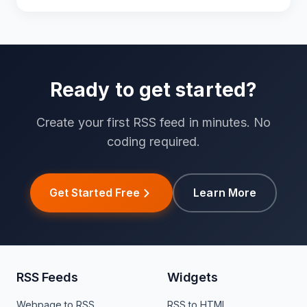
Ready to get started?
Create your first RSS feed in minutes. No
coding required.
Get Started Free
Learn More
RSS Feeds
Widgets
Webpage to RSS
RSS to HTML