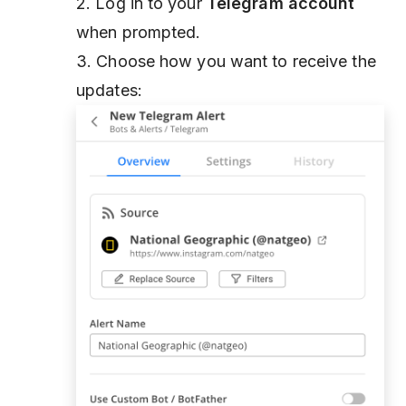
2. Log in to your
Telegram account
when prompted.
3. Choose how you want to receive the
updates: