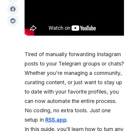
Tired of manually forwarding Instagram
posts to your Telegram groups or chats?
Whether you're managing a community,
curating content, or just want to stay up
to date with your favorite profiles, you
can now automate the entire process.
No coding, no extra tools. Just one
setup in
RSS.app
.
In this guide, you’ll learn how to turn any