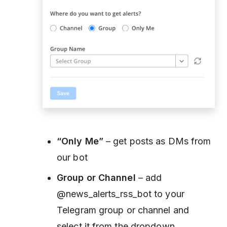
“Only Me”
– get posts as DMs from
our bot
Group or Channel
– add
@news_alerts_rss_bot to your
Telegram group or channel and
select it from the dropdown