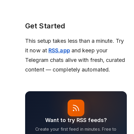
Get Started
This setup takes less than a minute. Try
it now at
RSS.app
and keep your
Telegram chats alive with fresh, curated
content — completely automated.
Want to try RSS feeds?
Create your first feed in minutes. Free to