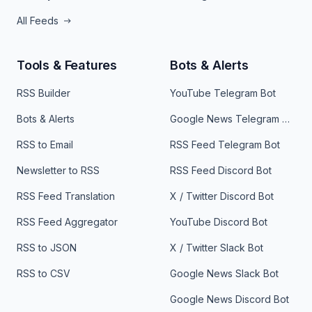
All Feeds
Tools & Features
Bots & Alerts
RSS Builder
YouTube Telegram Bot
Bots & Alerts
Google News Telegram Bot
RSS to Email
RSS Feed Telegram Bot
Newsletter to RSS
RSS Feed Discord Bot
RSS Feed Translation
X / Twitter Discord Bot
RSS Feed Aggregator
YouTube Discord Bot
RSS to JSON
X / Twitter Slack Bot
RSS to CSV
Google News Slack Bot
Google News Discord Bot