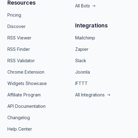
Resources
All Bots
Pricing
Integrations
Discover
RSS Viewer
Mailchimp
RSS Finder
Zapier
RSS Validator
Slack
Chrome Extension
Joomla
Widgets Showcase
IFTTT
Affiliate Program
All Integrations
API Documentation
Changelog
Help Center