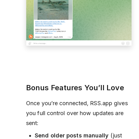
Bonus Features You’ll Love
Once you’re connected, RSS.app gives
you full control over how updates are
sent:
Send older posts manually
(just