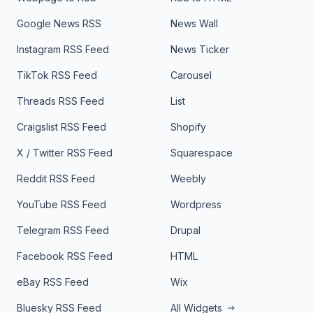
Google News RSS
News Wall
Instagram RSS Feed
News Ticker
TikTok RSS Feed
Carousel
Threads RSS Feed
List
Craigslist RSS Feed
Shopify
X / Twitter RSS Feed
Squarespace
Reddit RSS Feed
Weebly
YouTube RSS Feed
Wordpress
Telegram RSS Feed
Drupal
Facebook RSS Feed
HTML
eBay RSS Feed
Wix
Bluesky RSS Feed
All Widgets