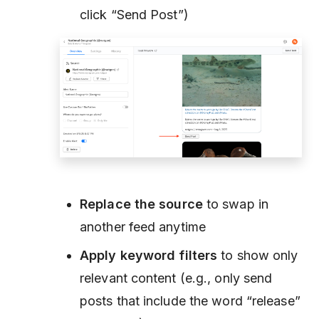
click “Send Post”)
Replace the source
to swap in
another feed anytime
Apply keyword filters
to show only
relevant content (e.g., only send
posts that include the word
“release”