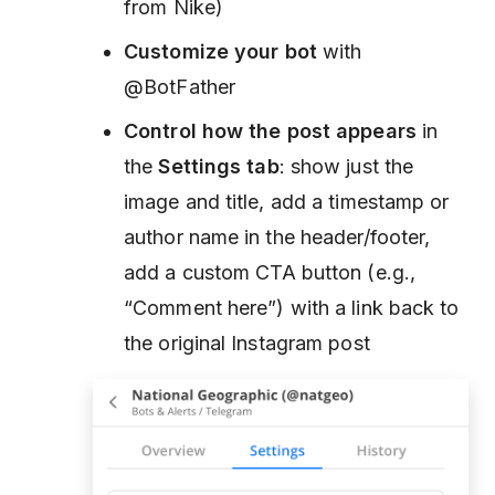
from Nike)
Customize your bot
with
@BotFather
Control how the post appears
in
the
Settings tab
: show just the
image and title, add a timestamp or
author name in the header/footer,
add a custom CTA button (e.g.,
“Comment here”) with a link back to
the original Instagram post