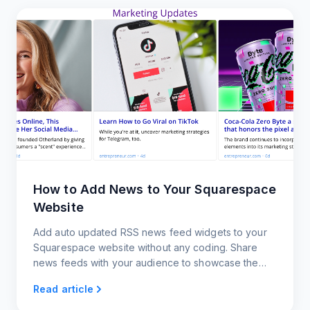
How to Add News to Your Squarespace
Website
Add auto updated RSS news feed widgets to your
Squarespace website without any coding. Share
news feeds with your audience to showcase the
latest trends.
Read article