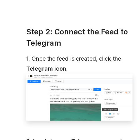
Step 2: Connect the Feed to
Telegram
1. Once the feed is created, click the
Telegram icon.