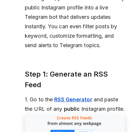
public Instagram profile into a live
Telegram bot that delivers updates
instantly. You can even filter posts by
keyword, customize formatting, and
send alerts to Telegram topics.
Step 1: Generate an RSS
Feed
1. Go to the
RSS Generator
and paste
the URL of any
public
Instagram profile.