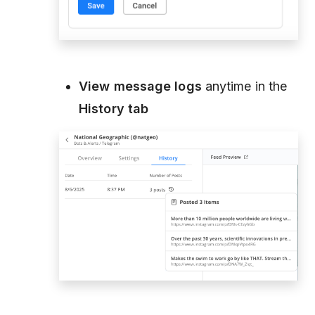
View message logs
anytime in the
History tab