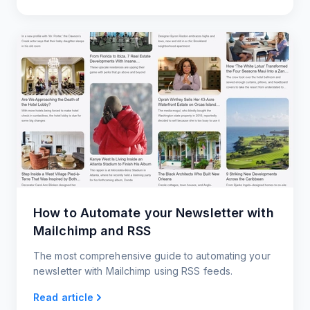
How to Automate your Newsletter with
Mailchimp and RSS
The most comprehensive guide to automating your
newsletter with Mailchimp using RSS feeds.
Read article