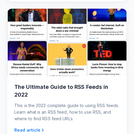
The Ultimate Guide to RSS Feeds in
2022
This is the 2022 complete guide to using RSS feeds.
Learn what is an RSS feed, how to use RSS, and
where to find RSS feed URLs.
Read article