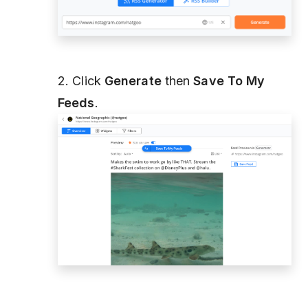
2. Click
Generate
then
Save To My
Feeds
.