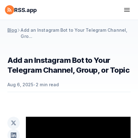
RSS.app
Blog
Add an Instagram Bot to Your Telegram Channel,
Gro...
Add an Instagram Bot to Your
Telegram Channel, Group, or Topic
Aug 6, 2025
•
2
min read