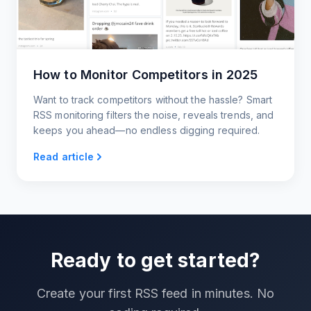
How to Monitor Competitors in 2025
Want to track competitors without the hassle? Smart
RSS monitoring filters the noise, reveals trends, and
keeps you ahead—no endless digging required.
Read article
Ready to get started?
Create your first RSS feed in minutes. No