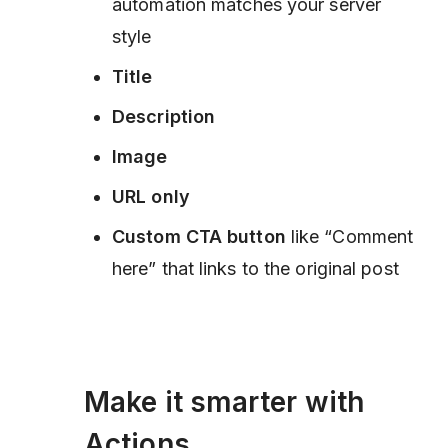
automation matches your server
style
Title
Description
Image
URL only
Custom CTA button
like “Comment
here” that links to the original post
Make it smarter with
Actions