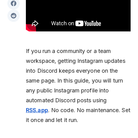
If you run a community or a team
workspace, getting Instagram updates
into Discord keeps everyone on the
same page. In this guide, you will turn
any public Instagram profile into
automated Discord posts using
RSS.app
. No code. No maintenance. Set
it once and let it run.