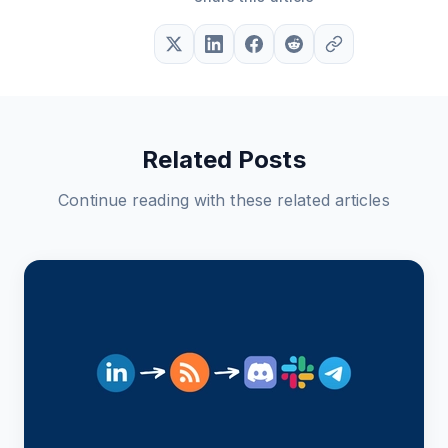
Related Posts
Continue reading with these related articles