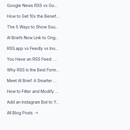
Google News RSS vs Google Alerts: Which Is Better for News Monitoring?
How to Get 10x the Benefits of Google Alerts
The 5 Ways to Show Sources in Your AI Brief, And When to Use Each
AI Briefs Now Link to Original Sources. Here's Why It Matters
RSS.app vs Feedly vs Inoreader: Which One Is Actually Right for You?
You Have an RSS Feed. Now What?
Why RSS Is the Best Format for AI Agents in 2026
Meet AI Brief: A Smarter Way to Stay on Top of Information
How to Filter and Modify RSS Feeds
Add an Instagram Bot to Your Telegram Channel, Group, or Topic
All Blog Posts