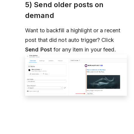
5) Send older posts on
demand
Want to backfill a highlight or a recent
post that did not auto trigger? Click
Send Post
for any item in your feed.