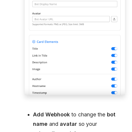
Add Webhook
to change the
bot
name
and
avatar
so your