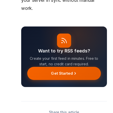
your server in sync without manual
work.
Want to try RSS feeds?
Create your first feed in minutes. Free to
start, no credit card required.
Get Started
Share this article