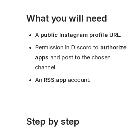
What you will need
A
public Instagram profile URL
.
Permission in Discord to
authorize
apps
and post to the chosen
channel.
An
RSS.app
account.
Step by step