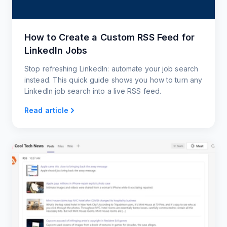
How to Create a Custom RSS Feed for
LinkedIn Jobs
Stop refreshing LinkedIn: automate your job search
instead. This quick guide shows you how to turn any
LinkedIn job search into a live RSS feed.
Read article