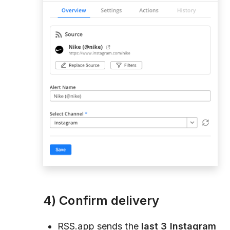
4) Confirm delivery
RSS.app sends the
last 3 Instagram