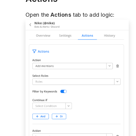
Open the
Actions
tab to add logic: