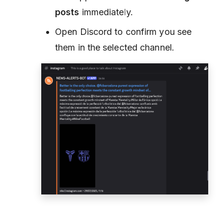
posts
immediately.
Open Discord to confirm you see
them in the selected channel.