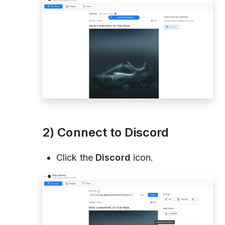
2) Connect to Discord
Click the
Discord
icon.