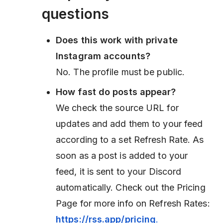
questions
Does this work with private
Instagram accounts?
No. The profile must be public.
How fast do posts appear?
We check the source URL for
updates and add them to your feed
according to a set Refresh Rate. As
soon as a post is added to your
feed, it is sent to your Discord
automatically. Check out the Pricing
Page for more info on Refresh Rates:
https://rss.app/pricing
.