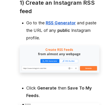
1) Create an Instagram RSS
feed
Go to the
RSS Generator
and paste
the URL of any
public
Instagram
profile.
Click
Generate
then
Save To My
Feeds
.