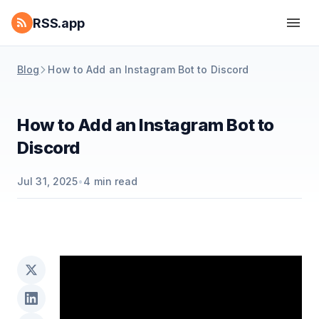
RSS.app
Blog
How to Add an Instagram Bot to Discord
How to Add an Instagram Bot to
Discord
Jul 31, 2025
•
4
min read