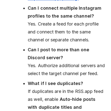
Can I connect multiple Instagram
profiles to the same channel?
Yes. Create a feed for each profile
and connect them to the same
channel or separate channels.
Can I post to more than one
Discord server?
Yes. Authorize additional servers and
select the target channel per feed.
What if I see duplicates?
If duplicates are in the RSS.app feed
as well, enable
Auto-hide posts
with duplicate titles and