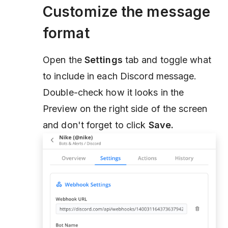
Customize the message
format
Open the
Settings
tab and toggle what
to include in each Discord message.
Double-check how it looks in the
Preview on the right side of the screen
and don't forget to click
Save.