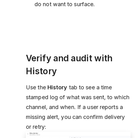
do not want to surface.
Verify and audit with
History
Use the
History
tab to see a time
stamped log of what was sent, to which
channel, and when. If a user reports a
missing alert, you can confirm delivery
or retry: