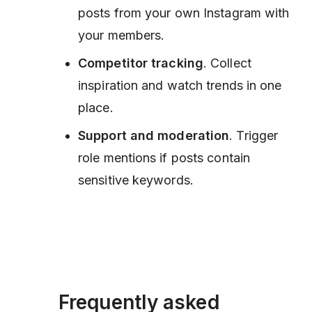
posts from your own Instagram with
your members.
Competitor tracking
. Collect
inspiration and watch trends in one
place.
Support and moderation
. Trigger
role mentions if posts contain
sensitive keywords.
Frequently asked