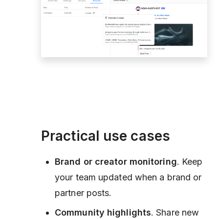
Practical use cases
Brand or creator monitoring
. Keep
your team updated when a brand or
partner posts.
Community highlights
. Share new