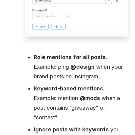
Role mentions for all posts
.
Example: ping
@design
when your
brand posts on Instagram.
Keyword-based mentions
.
Example: mention
@mods
when a
post contains “giveaway” or
“contest”.
Ignore posts with keywords
you