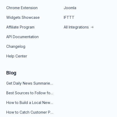
Chrome Extension
Joomla
Widgets Showcase
IFTTT
Affiliate Program
All Integrations
API Documentation
Changelog
Help Center
Blog
Get Daily News Summaries About Any Topic in Telegram, Discord, Slack, and Email
Best Sources to Follow for Crypto News in Your Reader (2026)
How to Build a Local News Hub That Updates Itself
How to Catch Customer Problems Before They Become Support Tickets