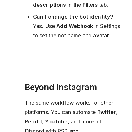
descriptions
in the Filters tab.
Can I change the bot identity?
Yes. Use
Add Webhook
in Settings
to set the bot name and avatar.
Beyond Instagram
The same workflow works for other
platforms. You can automate
Twitter
,
Reddit
,
YouTube
, and more into
Discord with RSS.app.