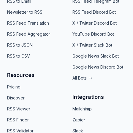
RSS to Email
RSS Feed Telegram Bot
Newsletter to RSS
RSS Feed Discord Bot
RSS Feed Translation
X / Twitter Discord Bot
RSS Feed Aggregator
YouTube Discord Bot
RSS to JSON
X / Twitter Slack Bot
RSS to CSV
Google News Slack Bot
Google News Discord Bot
Resources
All Bots
Pricing
Integrations
Discover
RSS Viewer
Mailchimp
RSS Finder
Zapier
RSS Validator
Slack