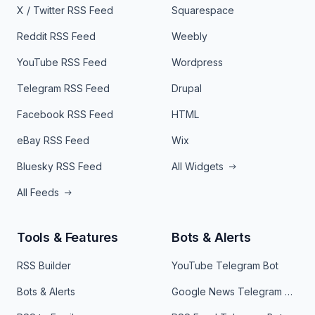
X / Twitter RSS Feed
Squarespace
Reddit RSS Feed
Weebly
YouTube RSS Feed
Wordpress
Telegram RSS Feed
Drupal
Facebook RSS Feed
HTML
eBay RSS Feed
Wix
Bluesky RSS Feed
All Widgets
All Feeds
Tools & Features
Bots & Alerts
RSS Builder
YouTube Telegram Bot
Bots & Alerts
Google News Telegram Bot