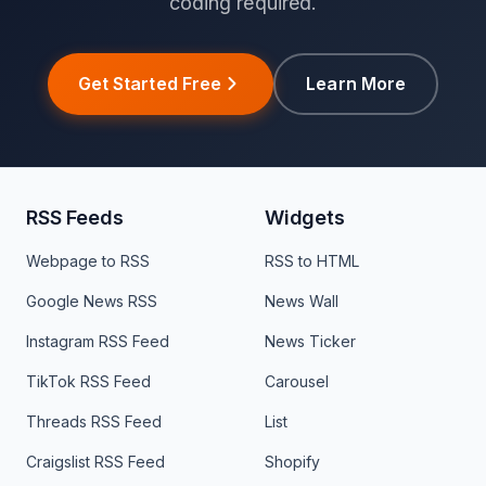
coding required.
Get Started Free
Learn More
RSS Feeds
Widgets
Webpage to RSS
RSS to HTML
Google News RSS
News Wall
Instagram RSS Feed
News Ticker
TikTok RSS Feed
Carousel
Threads RSS Feed
List
Craigslist RSS Feed
Shopify