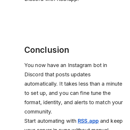
Conclusion
You now have an Instagram bot in
Discord that posts updates
automatically. It takes less than a minute
to set up, and you can fine tune the
format, identity, and alerts to match your
community.
Start automating with
RSS.app
and keep