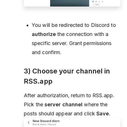
You will be redirected to Discord to
authorize
the connection with a
specific server. Grant permissions
and confirm.
3) Choose your channel in
RSS.app
After authorization, return to RSS.app.
Pick the
server channel
where the
posts should appear and click
Save
.