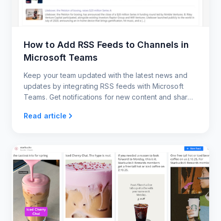
How to Add RSS Feeds to Channels in
Microsoft Teams
Keep your team updated with the latest news and
updates by integrating RSS feeds with Microsoft
Teams. Get notifications for new content and share
posts with your team members.
Read article