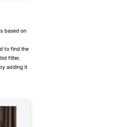
sts based on
d to find the
t filter.
by adding it