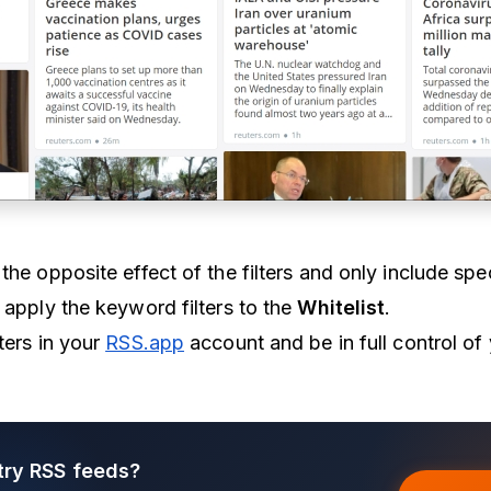
the opposite effect of the filters and only include spe
 apply the keyword filters to the
Whitelist
.
ters in your
RSS.app
account and be in full control of
try RSS feeds?