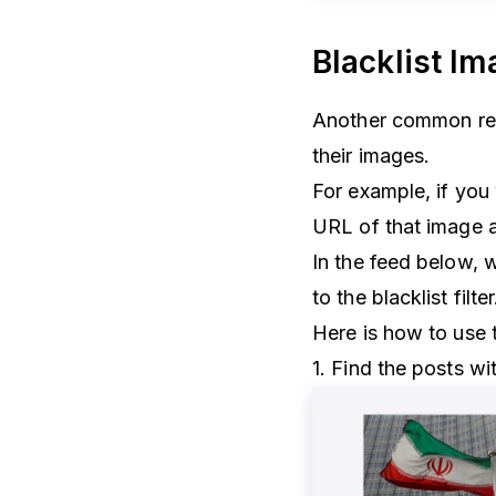
Blacklist I
Another common requ
their images.
For example, if you
URL of that image a
In the feed below, 
to the blacklist filte
Here is how to use th
1. Find the posts w