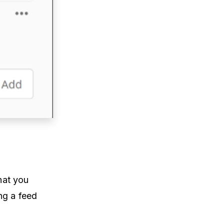
hat you
ng a feed