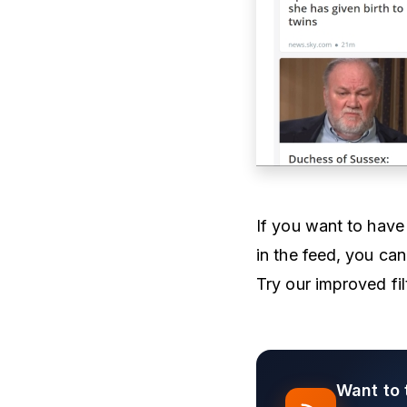
If you want to have 
in the feed, you can
Try our improved fil
Want to 