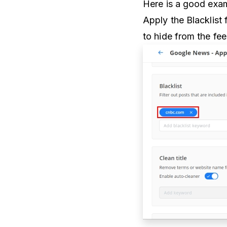
Here is a good exam
Apply the Blacklist f
to hide from the fe