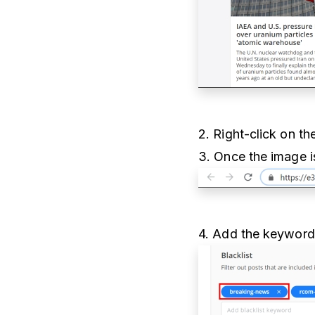
2. Right-click on t
3. Once the image i
4. Add the keywords