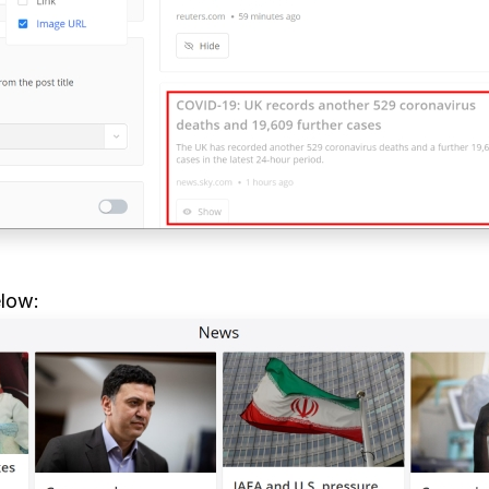
elow: