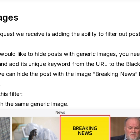
mages
est we receive is adding the ability to filter out po
 would like to hide posts with generic images, you nee
nd add its unique keyword from the URL to the Blacklis
we can hide the post with the image “Breaking News” 
r.
is filter:
ith the same generic image.