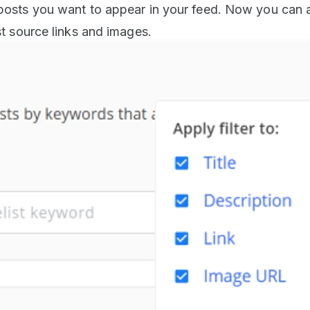
 posts you want to appear in your feed. Now you can 
ost source links and images.