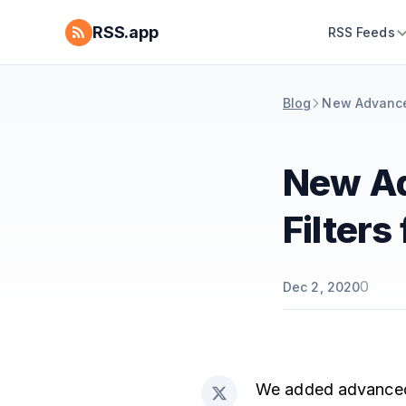
RSS.app
RSS Feeds
Blog
New Advanced 
New Ad
Filters
0
Dec 2, 2020
We added advanced