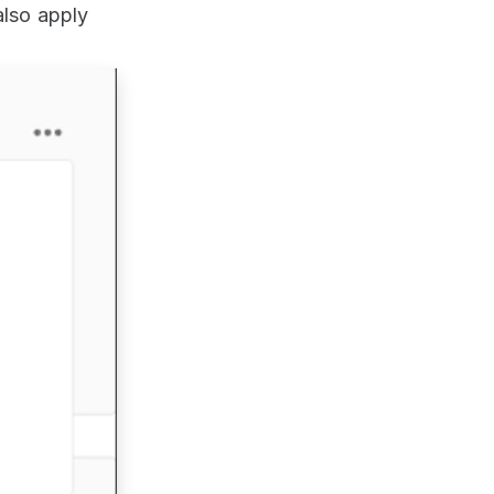
also apply