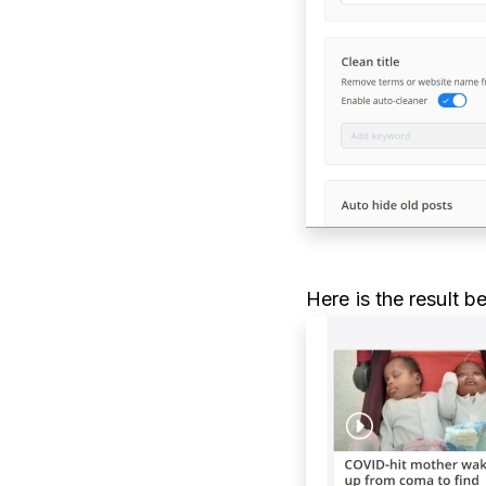
Here is the result b