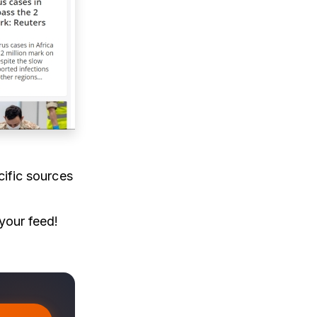
cific sources
 your feed!