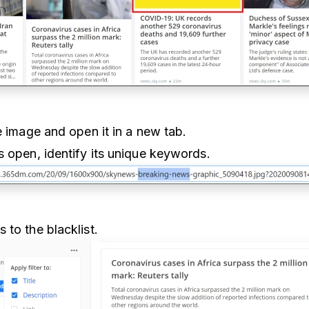
he image and open it in a new tab.
s open, identify its unique keywords.
 to the blacklist.