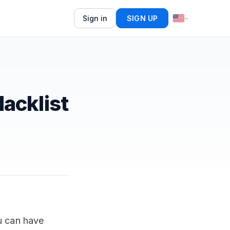
Sign in
SIGN UP
acklist
u can have