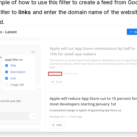
ple of how to use this filter to create a feed from G
ilter to
links
and enter the domain name of the websi
ed.