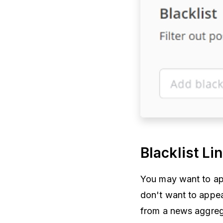
Blacklist Li
You may want to appl
don't want to appea
from a news aggreg