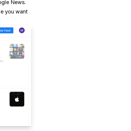
oogle News.
te you want