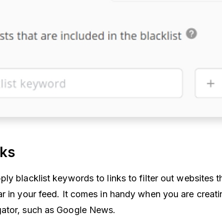
nks
y blacklist keywords to links to filter out websites t
r in your feed. It comes in handy when you are creati
ator, such as Google News.