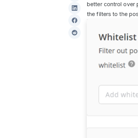
better control over
the filters to the p