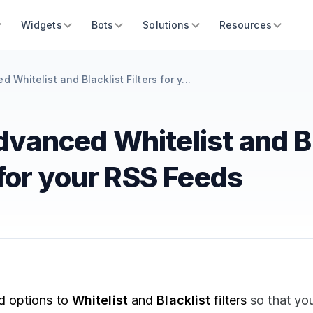
Widgets
Bots
Solutions
Resources
Whitelist and Blacklist Filters for y...
vanced Whitelist and Bl
 for your RSS Feeds
 options to
Whitelist
and
Blacklist
filters
so that yo