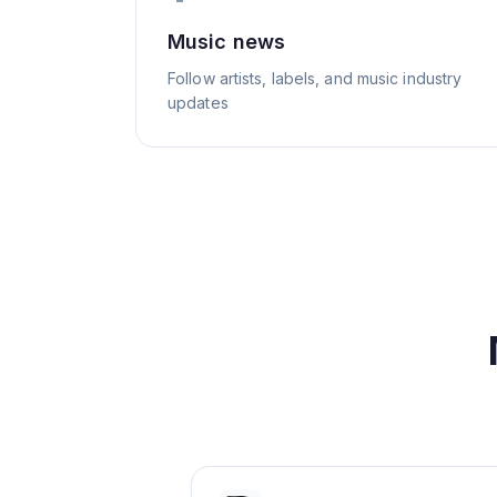
Music news
Follow artists, labels, and music industry
updates