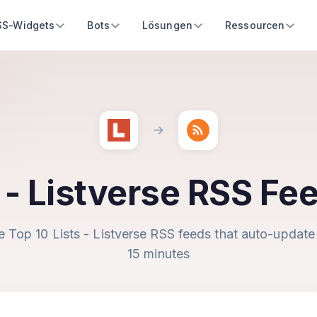
SS-Widgets
Bots
Lösungen
Ressourcen
s - Listverse RSS Fe
e Top 10 Lists - Listverse RSS feeds that auto-update
15 minutes