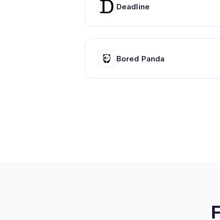
Deadline
Bored Panda