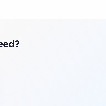
Feed?