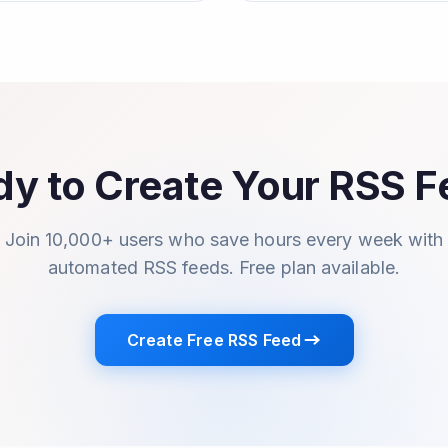
y to Create Your RSS 
Join 10,000+ users who save hours every week with
automated RSS feeds. Free plan available.
Create Free RSS Feed