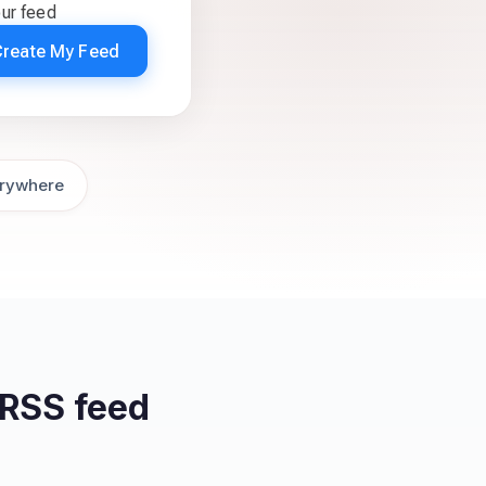
our feed
Create My Feed
rywhere
RSS feed