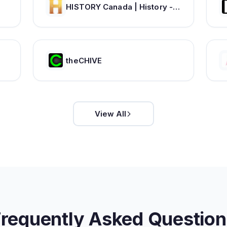
HISTORY Canada | History - Videos, TV Schedule & Watch Full Episodes
theCHIVE
View All
Frequently Asked Question