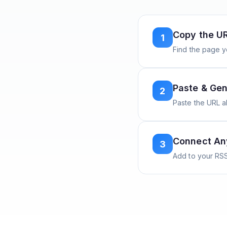
Copy the U
1
Find the page y
Paste & Gen
2
Paste the URL 
Connect A
3
Add to your RSS