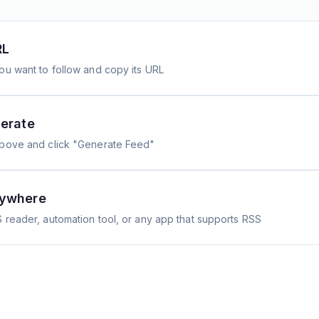
RL
ou want to follow and copy its URL
erate
above and click "Generate Feed"
nywhere
 reader, automation tool, or any app that supports RSS