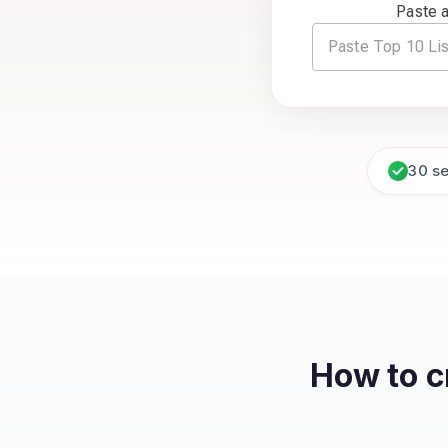
Paste a
30 s
How to c