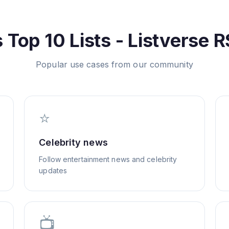
s
Top 10 Lists - Listverse
R
Popular use cases from our community
⭐
Celebrity news
Follow entertainment news and celebrity
updates
📺