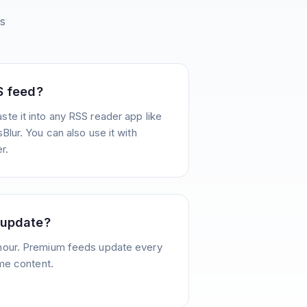
s
S feed?
te it into any RSS reader app like
Blur. You can also use it with
r.
 update?
hour. Premium feeds update every
ime content.