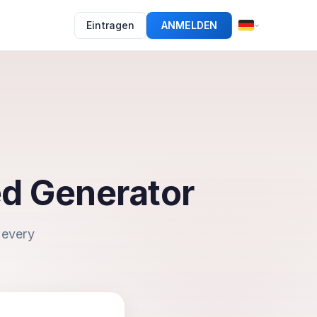
Eintragen
ANMELDEN
ed Generator
 every