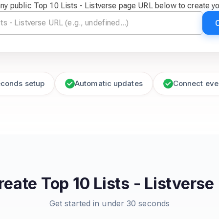
ny public Top 10 Lists - Listverse page URL below to create y
econds setup
Automatic updates
Connect eve
reate
Top 10 Lists - Listverse
Get started in under 30 seconds