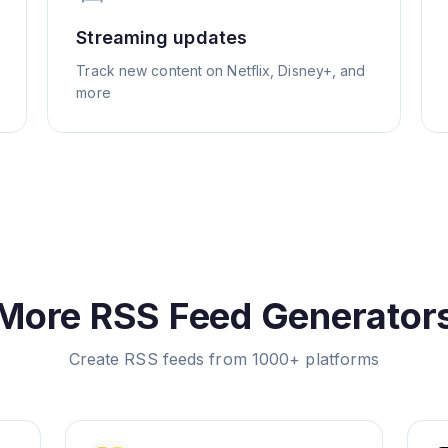
Streaming updates
Track new content on Netflix, Disney+, and
more
More RSS Feed Generator
Create RSS feeds from 1000+ platforms