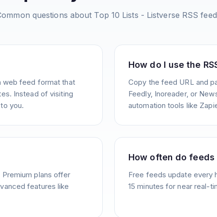
Common questions about
Top 10 Lists - Listverse
RSS feed
How do I use the RS
a web feed format that
Copy the feed URL and pas
s. Instead of visiting
Feedly, Inoreader, or News
to you.
automation tools like Zapie
How often do feeds
. Premium plans offer
Free feeds update every 
vanced features like
15 minutes for near real-t