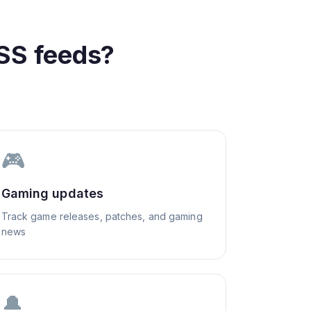
SS feeds?
🎮
Gaming updates
Track game releases, patches, and gaming
news
🔔