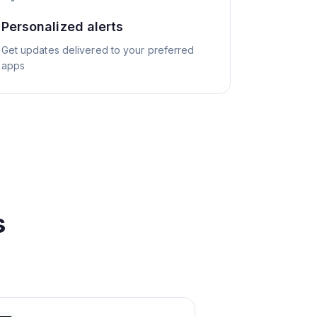
Personalized alerts
Get updates delivered to your preferred
apps
s