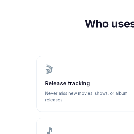
Who use
🎬
Release tracking
Never miss new movies, shows, or album
releases
🎵