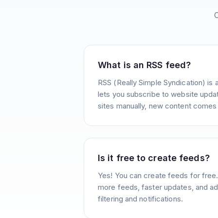
What is an RSS feed?
RSS (Really Simple Syndication) is 
lets you subscribe to website update
sites manually, new content comes 
Is it free to create feeds?
Yes! You can create feeds for free
more feeds, faster updates, and ad
filtering and notifications.