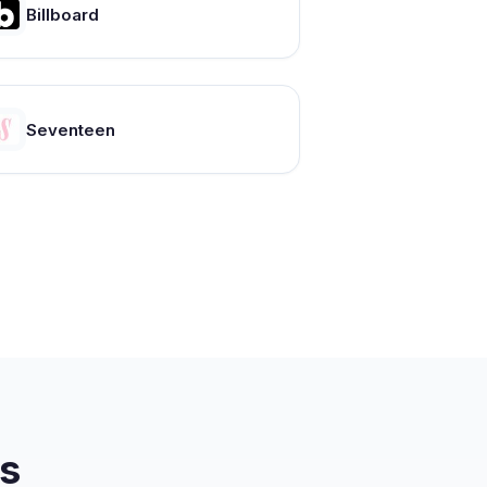
Billboard
Seventeen
s