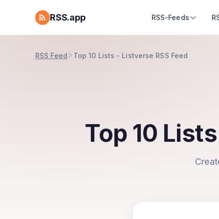
RSS.app
RSS-Feeds
R
RSS Feed
Top 10 Lists - Listverse RSS Feed
Top 10 List
Creat