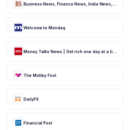
Business News, Finance News, India News, BSE/NSE News, Stock Markets News, Sensex NIFTY, Latest Breaking News Headlines
Welcome to Mondaq
Money Talks News | Get rich one day at a time
The Motley Fool
DailyFX
Financial Post