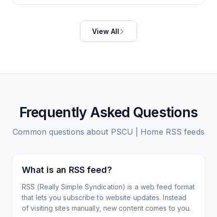
View All
Frequently Asked Questions
Common questions about
PSCU | Home
RSS feeds
What is an RSS feed?
RSS (Really Simple Syndication) is a web feed format
that lets you subscribe to website updates. Instead
of visiting sites manually, new content comes to you.