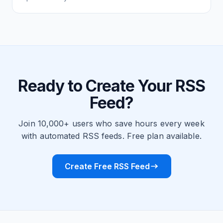
Ready to Create Your RSS
Feed?
Join 10,000+ users who save hours every week
with automated RSS feeds. Free plan available.
Create Free RSS Feed