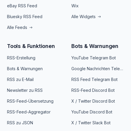
eBay RSS Feed
Wix
Bluesky RSS Feed
Alle Widgets
Alle Feeds
Tools & Funktionen
Bots & Warnungen
RSS-Erstellung
YouTube Telegram Bot
Bots & Warnungen
Google Nachrichten Telegram Bot
RSS zu E-Mail
RSS Feed Telegram Bot
Newsletter zu RSS
RSS-Feed Discord Bot
RSS-Feed-Übersetzung
X / Twitter Discord Bot
RSS-Feed-Aggregator
YouTube Discord Bot
RSS zu JSON
X / Twitter Slack Bot