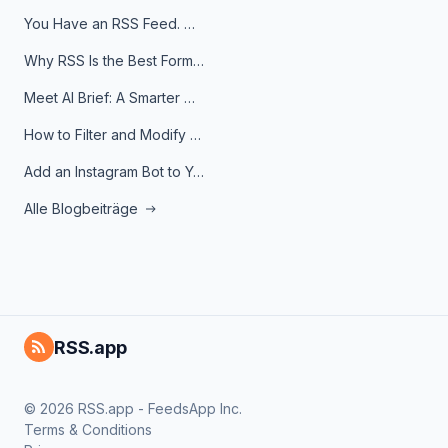
You Have an RSS Feed. Now What?
Why RSS Is the Best Format for AI Agents in 2026
Meet AI Brief: A Smarter Way to Stay on Top of Information
How to Filter and Modify RSS Feeds
Add an Instagram Bot to Your Telegram Channel, Group, or Topic
Alle Blogbeiträge
RSS.app
© 2026 RSS.app - FeedsApp Inc.
Terms & Conditions