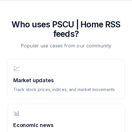
Who uses
PSCU | Home
RSS
feeds?
Popular use cases from our community
💹
Market updates
Track stock prices, indices, and market movements
📊
Economic news