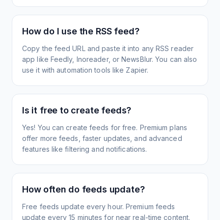
How do I use the RSS feed?
Copy the feed URL and paste it into any RSS reader
app like Feedly, Inoreader, or NewsBlur. You can also
use it with automation tools like Zapier.
Is it free to create feeds?
Yes! You can create feeds for free. Premium plans
offer more feeds, faster updates, and advanced
features like filtering and notifications.
How often do feeds update?
Free feeds update every hour. Premium feeds
update every 15 minutes for near real-time content.