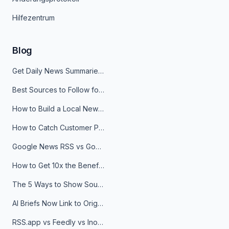
Hilfezentrum
Blog
Get Daily News Summaries About Any Topic in Telegram, Discord, Slack, and Email
Best Sources to Follow for Crypto News in Your Reader (2026)
How to Build a Local News Hub That Updates Itself
How to Catch Customer Problems Before They Become Support Tickets
Google News RSS vs Google Alerts: Which Is Better for News Monitoring?
How to Get 10x the Benefits of Google Alerts
The 5 Ways to Show Sources in Your AI Brief, And When to Use Each
AI Briefs Now Link to Original Sources. Here's Why It Matters
RSS.app vs Feedly vs Inoreader: Which One Is Actually Right for You?