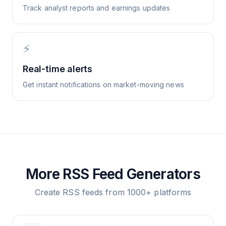
Track analyst reports and earnings updates
⚡
Real-time alerts
Get instant notifications on market-moving news
More RSS Feed Generators
Create RSS feeds from 1000+ platforms