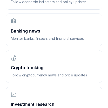
Follow economic indicators and policy updates
🏦
Banking news
Monitor banks, fintech, and financial services
💰
Crypto tracking
Follow cryptocurrency news and price updates
📈
Investment research