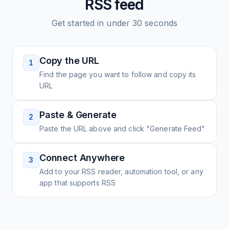
RSS feed
Get started in under 30 seconds
Copy the URL
1
Find the page you want to follow and copy its
URL
Paste & Generate
2
Paste the URL above and click "Generate Feed"
Connect Anywhere
3
Add to your RSS reader, automation tool, or any
app that supports RSS