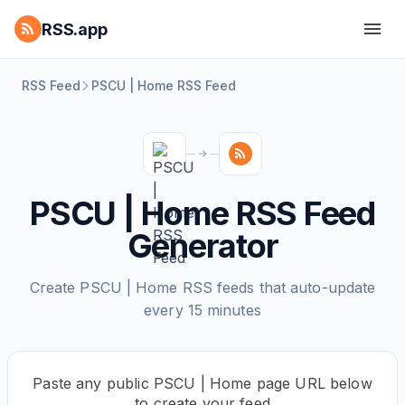
RSS.app
RSS Feed
PSCU | Home RSS Feed
PSCU | Home RSS Feed
Generator
Create PSCU | Home RSS feeds that auto-update
every 15 minutes
Paste any public PSCU | Home page URL below
to create your feed