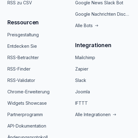
RSS zu CSV
Google News Slack Bot
Google Nachrichten Discord Bot
Ressourcen
Alle Bots
Preisgestaltung
Integrationen
Entdecken Sie
RSS-Betrachter
Mailchimp
RSS-Finder
Zapier
RSS-Validator
Slack
Chrome-Erweiterung
Joomla
Widgets Showcase
IFTTT
Partnerprogramm
Alle Integrationen
API-Dokumentation
Änderungsprotokoll