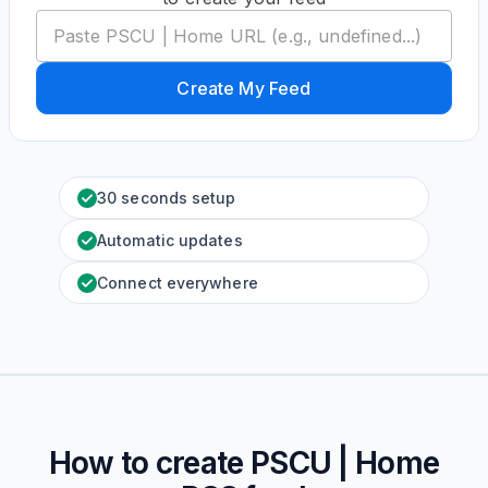
Create My Feed
30 seconds setup
Automatic updates
Connect everywhere
How to create
PSCU | Home