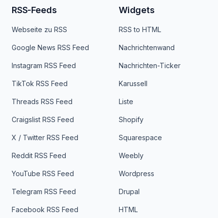
RSS-Feeds
Widgets
Webseite zu RSS
RSS to HTML
Google News RSS Feed
Nachrichtenwand
Instagram RSS Feed
Nachrichten-Ticker
TikTok RSS Feed
Karussell
Threads RSS Feed
Liste
Craigslist RSS Feed
Shopify
X / Twitter RSS Feed
Squarespace
Reddit RSS Feed
Weebly
YouTube RSS Feed
Wordpress
Telegram RSS Feed
Drupal
Facebook RSS Feed
HTML