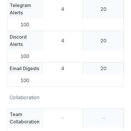
Telegram
4
20
Alerts
100
Discord
4
20
Alerts
100
Email Digests
4
20
100
Collaboration
Team
Collaboration