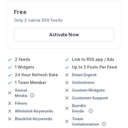
Free
Only 2 native RSS Feeds
Activate Now
2 feeds
Link to RSS.app / Ads
1 Widgets
Up to 5 Posts Per Feed
24 Hour
Refresh Rate
Email Digest
1 Team Member
Collections
Social
Custom Widgets
Media
Customer Support
Filters
Bundle
Whitelist Keywords
Feeds
Blacklist Keywords
Team
Collaboration