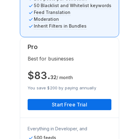
50 Blacklist and Whitelist keywords
Feed Translation
Moderation
Inherit Filters in Bundles
Pro
Best for businesses
$
83
.
32
/ month
You save $200 by paying annually
Start Free Trial
Everything in Developer, and
500 feeds