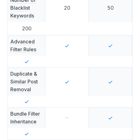
Number of
Blacklist
20
50
Keywords
200
Advanced
Filter Rules
Duplicate &
Similar Post
Removal
Bundle Filter
Inheritance