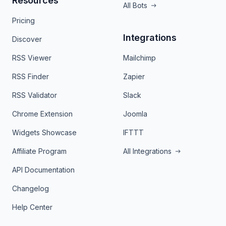
Resources
All Bots
Pricing
Integrations
Discover
RSS Viewer
Mailchimp
RSS Finder
Zapier
RSS Validator
Slack
Chrome Extension
Joomla
Widgets Showcase
IFTTT
Affiliate Program
All Integrations
API Documentation
Changelog
Help Center