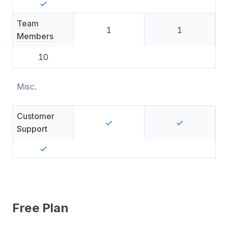
Team
1
1
Members
10
Misc.
Customer
Support
Free Plan