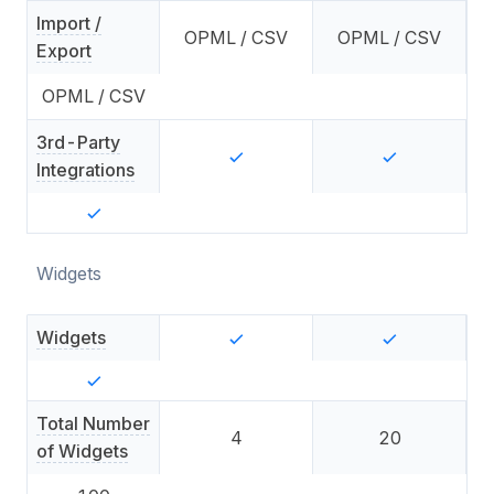
Import /
OPML / CSV
OPML / CSV
Export
OPML / CSV
3rd-Party
Integrations
Widgets
Widgets
Total Number
4
20
of Widgets