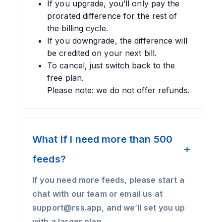
If you upgrade, you’ll only pay the
prorated difference for the rest of
the billing cycle.
If you downgrade, the difference will
be credited on your next bill.
To cancel, just switch back to the
free plan.
Please note: we do not offer refunds.
What if I need more than 500
feeds?
If you need more feeds, please start a
chat with our team or email us at
support@rss.app, and we’ll set you up
with a larger plan.