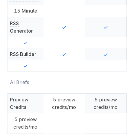
15
Minute
RSS
Generator
RSS Builder
AI Briefs
Preview
5
preview
5
preview
Credits
credits/mo
credits/mo
5
preview
credits/mo