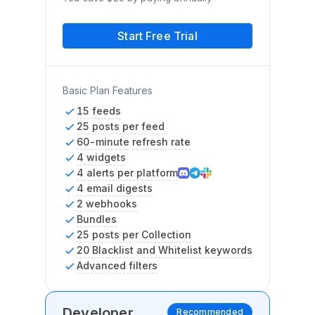
Start Free Trial
Basic Plan Features
15 feeds
25 posts per feed
60-minute refresh rate
4 widgets
4 alerts per platform
4 email digests
2 webhooks
Bundles
25 posts per Collection
20 Blacklist and Whitelist keywords
Advanced filters
Developer
Recommended