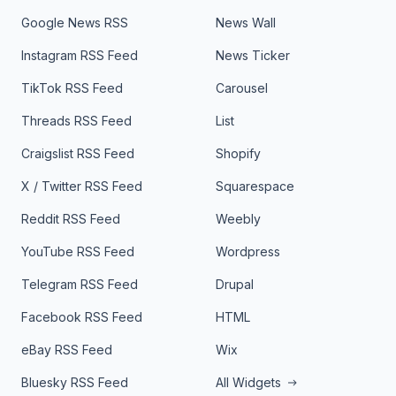
Google News RSS
News Wall
Instagram RSS Feed
News Ticker
TikTok RSS Feed
Carousel
Threads RSS Feed
List
Craigslist RSS Feed
Shopify
X / Twitter RSS Feed
Squarespace
Reddit RSS Feed
Weebly
YouTube RSS Feed
Wordpress
Telegram RSS Feed
Drupal
Facebook RSS Feed
HTML
eBay RSS Feed
Wix
Bluesky RSS Feed
All Widgets