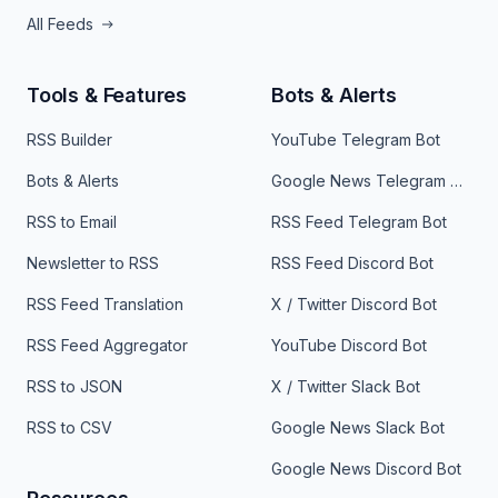
All Feeds
Tools & Features
Bots & Alerts
RSS Builder
YouTube Telegram Bot
Bots & Alerts
Google News Telegram Bot
RSS to Email
RSS Feed Telegram Bot
Newsletter to RSS
RSS Feed Discord Bot
RSS Feed Translation
X / Twitter Discord Bot
RSS Feed Aggregator
YouTube Discord Bot
RSS to JSON
X / Twitter Slack Bot
RSS to CSV
Google News Slack Bot
Google News Discord Bot