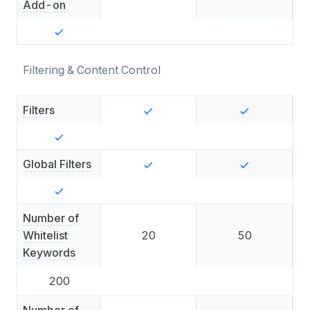
Add-on
Filtering & Content Control
Filters
Global Filters
Number of
Whitelist
20
50
Keywords
200