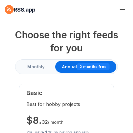
RSS.app
Choose the right feeds
for you
Monthly
Annual
2 months free
Basic
Best for hobby projects
$
8
.
32
/ month
You save $20 by paying annually