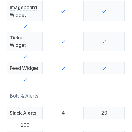
Imageboard
Widget
Ticker
Widget
Feed Widget
Bots & Alerts
Slack Alerts
4
20
100