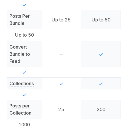
Posts Per
Up to
25
Up to
50
Bundle
Up to
50
Convert
Bundle to
Feed
Collections
Posts per
25
200
Collection
1000