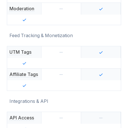
Moderation
Feed Tracking & Monetization
UTM Tags
Affiliate Tags
Integrations & API
API Access