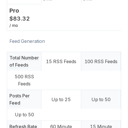
Pro
$
83
.
32
/ mo
Feed Generation
Total Number
15
RSS Feeds
100
RSS Feeds
of Feeds
500
RSS
Feeds
Posts Per
Up to
25
Up to
50
Feed
Up to
50
Refresh Rate
60
Minute
15
Minute