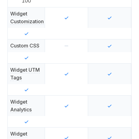
100
Widget
Customization
Custom CSS
Widget UTM
Tags
Widget
Analytics
Widget