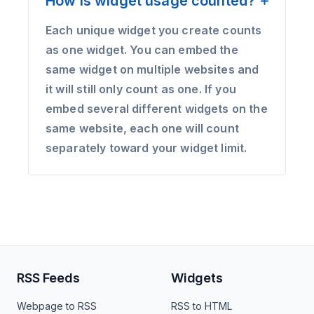
How is widget usage counted?
Each unique widget you create counts
as one widget. You can embed the
same widget on multiple websites and
it will still only count as one. If you
embed several different widgets on the
same website, each one will count
separately toward your widget limit.
RSS Feeds
Widgets
Webpage to RSS
RSS to HTML