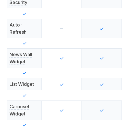
Security
Auto-
Refresh
News Wall
Widget
List Widget
Carousel
Widget