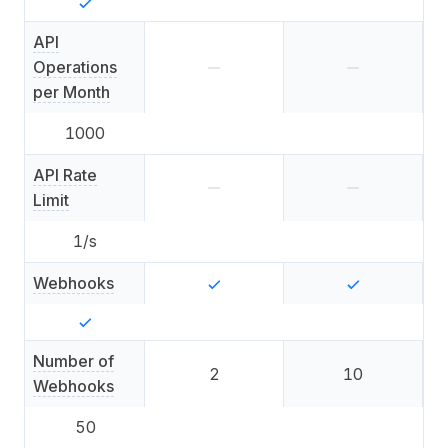
API
Operations
per Month
1000
API Rate
Limit
1
/s
Webhooks
Number of
2
10
Webhooks
50