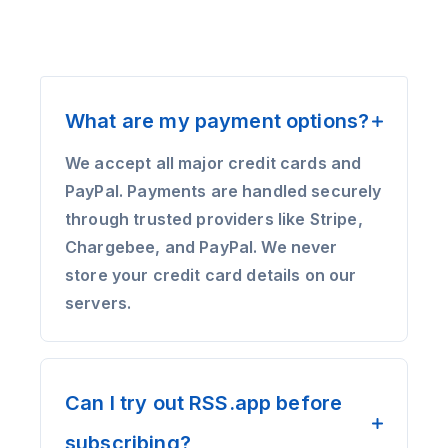
What are my payment options?
We accept all major credit cards and
PayPal. Payments are handled securely
through trusted providers like Stripe,
Chargebee, and PayPal. We never
store your credit card details on our
servers.
Can I try out RSS.app before
subscribing?