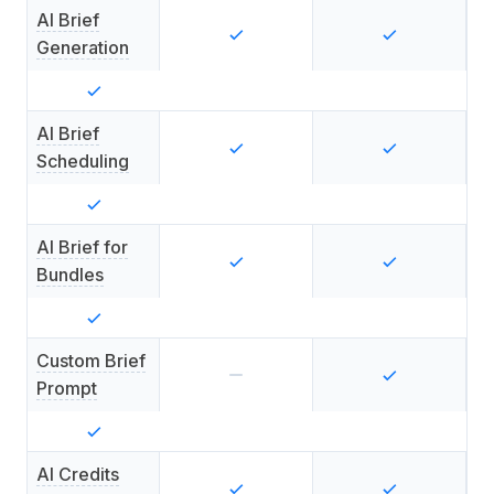
AI Brief
Generation
AI Brief
Scheduling
AI Brief for
Bundles
Custom Brief
Prompt
AI Credits