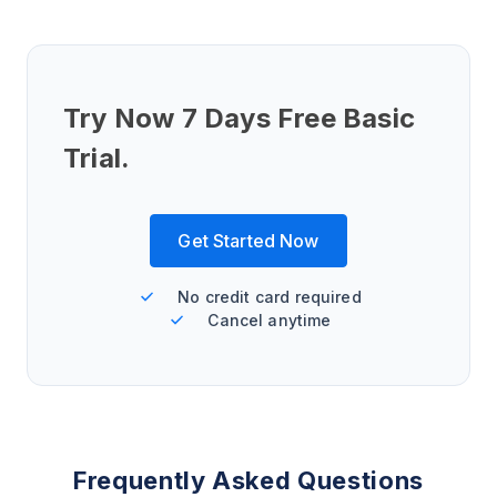
Try Now 7 Days Free Basic
Trial.
Get Started Now
No credit card required
Cancel anytime
Frequently Asked Questions