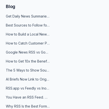
Blog
Get Daily News Summaries About Any Topic in Telegram, Discord, Slack, and Email
Best Sources to Follow for Crypto News in Your Reader (2026)
How to Build a Local News Hub That Updates Itself
How to Catch Customer Problems Before They Become Support Tickets
Google News RSS vs Google Alerts: Which Is Better for News Monitoring?
How to Get 10x the Benefits of Google Alerts
The 5 Ways to Show Sources in Your AI Brief, And When to Use Each
AI Briefs Now Link to Original Sources. Here's Why It Matters
RSS.app vs Feedly vs Inoreader: Which One Is Actually Right for You?
You Have an RSS Feed. Now What?
Why RSS Is the Best Format for AI Agents in 2026