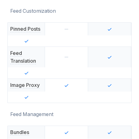
Feed Customization
Pinned Posts
Feed
Translation
Image Proxy
Feed Management
Bundles