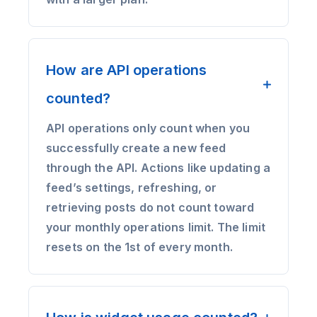
How are API operations
counted?
API operations only count when you
successfully create a new feed
through the API. Actions like updating a
feed’s settings, refreshing, or
retrieving posts do not count toward
your monthly operations limit. The limit
resets on the 1st of every month.