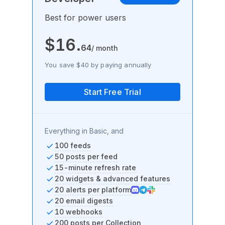
Best for power users
$
16
.
64
/ month
You save $40 by paying annually
Start Free Trial
Everything in Basic, and
100 feeds
50 posts per feed
15-minute refresh rate
20 widgets & advanced features
20 alerts per platform
20 email digests
10 webhooks
200 posts per Collection