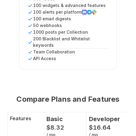
100 widgets & advanced features
100 alerts per platform
100 email digests
50 webhooks
1000 posts per Collection
200 Blacklist and Whitelist
keywords
Team Collaboration
API Access
Compare Plans and Features
Features
Basic
Developer
$
8
.
32
$
16
.
64
/ mo
/ mo