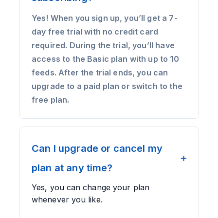
Yes! When you sign up, you’ll get a 7-
day free trial with no credit card
required. During the trial, you’ll have
access to the Basic plan with up to 10
feeds. After the trial ends, you can
upgrade to a paid plan or switch to the
free plan.
Can I upgrade or cancel my
plan at any time?
Yes, you can change your plan
whenever you like.