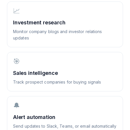
📈
Investment research
Monitor company blogs and investor relations
updates
🎯
Sales intelligence
Track prospect companies for buying signals
🔔
Alert automation
Send updates to Slack, Teams, or email automatically