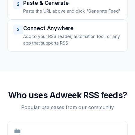
Paste & Generate
2
Paste the URL above and click "Generate Feed"
Connect Anywhere
3
Add to your RSS reader, automation tool, or any
app that supports RSS
Who uses
Adweek
RSS feeds?
Popular use cases from our community
💼