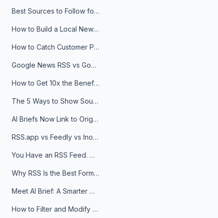
Best Sources to Follow for Crypto News in Your Reader (2026)
How to Build a Local News Hub That Updates Itself
How to Catch Customer Problems Before They Become Support Tickets
Google News RSS vs Google Alerts: Which Is Better for News Monitoring?
How to Get 10x the Benefits of Google Alerts
The 5 Ways to Show Sources in Your AI Brief, And When to Use Each
AI Briefs Now Link to Original Sources. Here's Why It Matters
RSS.app vs Feedly vs Inoreader: Which One Is Actually Right for You?
You Have an RSS Feed. Now What?
Why RSS Is the Best Format for AI Agents in 2026
Meet AI Brief: A Smarter Way to Stay on Top of Information
How to Filter and Modify RSS Feeds