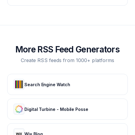
More RSS Feed Generators
Create RSS feeds from 1000+ platforms
Search Engine Watch
Digital Turbine - Mobile Posse
Wix Blog