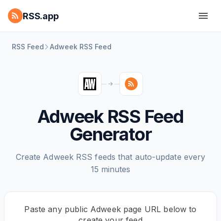
RSS.app
RSS Feed
Adweek RSS Feed
Adweek RSS Feed
Generator
Create Adweek RSS feeds that auto-update every
15 minutes
Paste any public Adweek page URL below to
create your feed