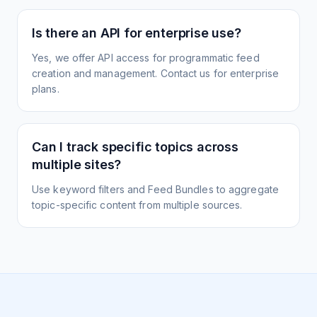
Is there an API for enterprise use?
Yes, we offer API access for programmatic feed
creation and management. Contact us for enterprise
plans.
Can I track specific topics across
multiple sites?
Use keyword filters and Feed Bundles to aggregate
topic-specific content from multiple sources.