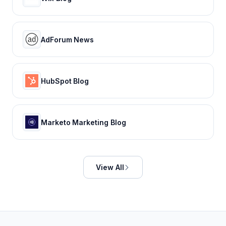
AdForum News
HubSpot Blog
Marketo Marketing Blog
View All