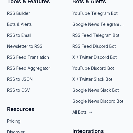
Tools & Features
Bots & Alerts
RSS Builder
YouTube Telegram Bot
Bots & Alerts
Google News Telegram Bot
RSS to Email
RSS Feed Telegram Bot
Newsletter to RSS
RSS Feed Discord Bot
RSS Feed Translation
X / Twitter Discord Bot
RSS Feed Aggregator
YouTube Discord Bot
RSS to JSON
X / Twitter Slack Bot
RSS to CSV
Google News Slack Bot
Google News Discord Bot
Resources
All Bots
Pricing
Integrations
Discover