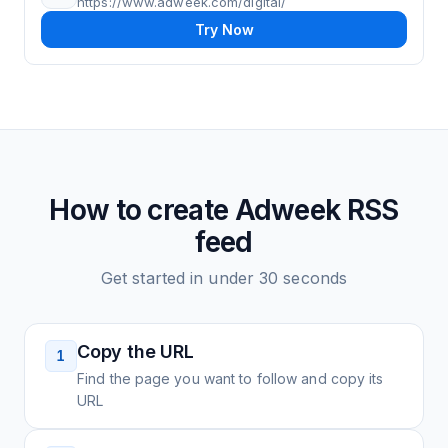
https://www.adweek.com/digital/
Try Now
How to create
Adweek
RSS
feed
Get started in under 30 seconds
Copy the URL
1
Find the page you want to follow and copy its
URL