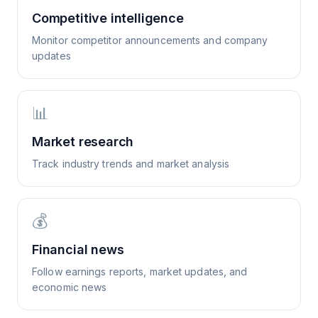
Competitive intelligence
Monitor competitor announcements and company
updates
📊
Market research
Track industry trends and market analysis
💰
Financial news
Follow earnings reports, market updates, and
economic news