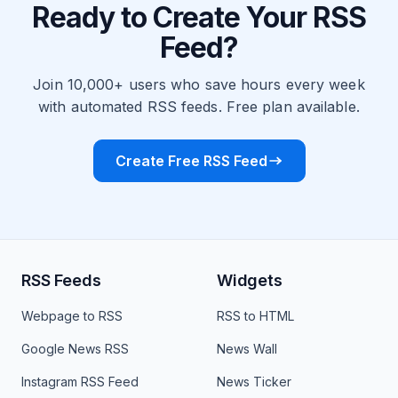
Ready to Create Your RSS
Feed?
Join 10,000+ users who save hours every week
with automated RSS feeds. Free plan available.
Create Free RSS Feed
RSS Feeds
Widgets
Webpage to RSS
RSS to HTML
Google News RSS
News Wall
Instagram RSS Feed
News Ticker