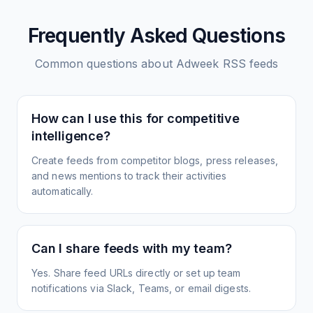
Frequently Asked Questions
Common questions about
Adweek
RSS feeds
How can I use this for competitive
intelligence?
Create feeds from competitor blogs, press releases,
and news mentions to track their activities
automatically.
Can I share feeds with my team?
Yes. Share feed URLs directly or set up team
notifications via Slack, Teams, or email digests.