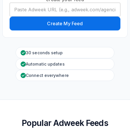
Create My Feed
30 seconds setup
Automatic updates
Connect everywhere
Popular Adweek Feeds