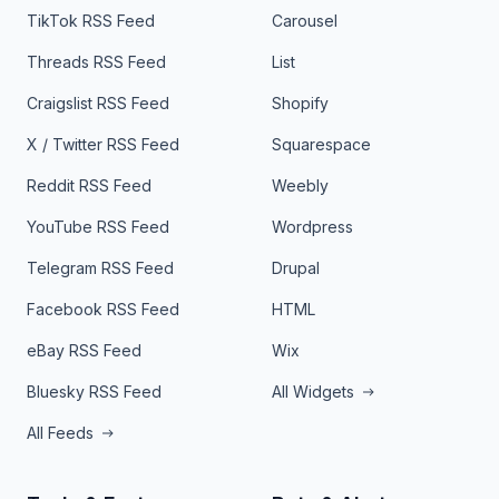
TikTok RSS Feed
Carousel
Threads RSS Feed
List
Craigslist RSS Feed
Shopify
X / Twitter RSS Feed
Squarespace
Reddit RSS Feed
Weebly
YouTube RSS Feed
Wordpress
Telegram RSS Feed
Drupal
Facebook RSS Feed
HTML
eBay RSS Feed
Wix
Bluesky RSS Feed
All Widgets
All Feeds