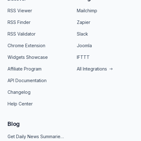
RSS Viewer
Mailchimp
RSS Finder
Zapier
RSS Validator
Slack
Chrome Extension
Joomla
Widgets Showcase
IFTTT
Affiliate Program
All Integrations
API Documentation
Changelog
Help Center
Blog
Get Daily News Summaries About Any Topic in Telegram, Discord, Slack, and Email