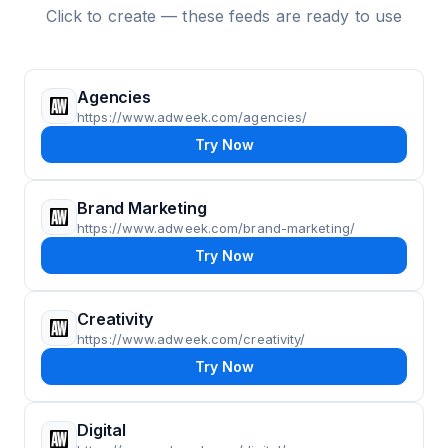
Click to create — these feeds are ready to use
Agencies
https://www.adweek.com/agencies/
Try Now
Brand Marketing
https://www.adweek.com/brand-marketing/
Try Now
Creativity
https://www.adweek.com/creativity/
Try Now
Digital