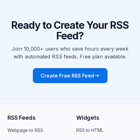
Ready to Create Your RSS
Feed?
Join 10,000+ users who save hours every week
with automated RSS feeds. Free plan available.
Create Free RSS Feed
RSS Feeds
Widgets
Webpage to RSS
RSS to HTML