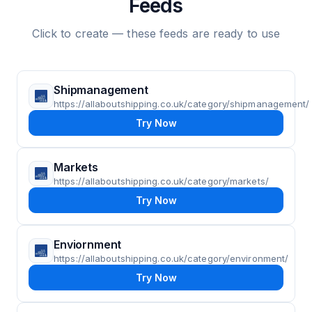
Feeds
Click to create — these feeds are ready to use
Shipmanagement
https://allaboutshipping.co.uk/category/shipmanagement/
Try Now
Markets
https://allaboutshipping.co.uk/category/markets/
Try Now
Enviornment
https://allaboutshipping.co.uk/category/environment/
Try Now