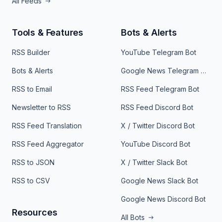
All Feeds
Tools & Features
Bots & Alerts
RSS Builder
YouTube Telegram Bot
Bots & Alerts
Google News Telegram Bot
RSS to Email
RSS Feed Telegram Bot
Newsletter to RSS
RSS Feed Discord Bot
RSS Feed Translation
X / Twitter Discord Bot
RSS Feed Aggregator
YouTube Discord Bot
RSS to JSON
X / Twitter Slack Bot
RSS to CSV
Google News Slack Bot
Google News Discord Bot
Resources
All Bots