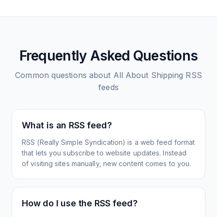
Frequently Asked Questions
Common questions about
All About Shipping
RSS
feeds
What is an RSS feed?
RSS (Really Simple Syndication) is a web feed format
that lets you subscribe to website updates. Instead
of visiting sites manually, new content comes to you.
How do I use the RSS feed?