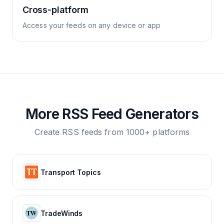
Cross-platform
Access your feeds on any device or app
More RSS Feed Generators
Create RSS feeds from 1000+ platforms
Transport Topics
TradeWinds