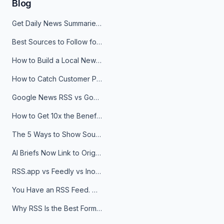
Blog
Get Daily News Summaries About Any Topic in Telegram, Discord, Slack, and Email
Best Sources to Follow for Crypto News in Your Reader (2026)
How to Build a Local News Hub That Updates Itself
How to Catch Customer Problems Before They Become Support Tickets
Google News RSS vs Google Alerts: Which Is Better for News Monitoring?
How to Get 10x the Benefits of Google Alerts
The 5 Ways to Show Sources in Your AI Brief, And When to Use Each
AI Briefs Now Link to Original Sources. Here's Why It Matters
RSS.app vs Feedly vs Inoreader: Which One Is Actually Right for You?
You Have an RSS Feed. Now What?
Why RSS Is the Best Format for AI Agents in 2026