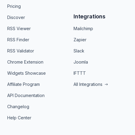
Pricing
Integrations
Discover
RSS Viewer
Mailchimp
RSS Finder
Zapier
RSS Validator
Slack
Chrome Extension
Joomla
Widgets Showcase
IFTTT
Affiliate Program
All Integrations
API Documentation
Changelog
Help Center