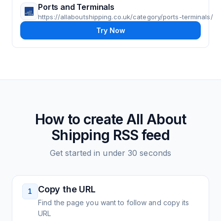
Ports and Terminals
https://allaboutshipping.co.uk/category/ports-terminals/
Try Now
How to create
All About
Shipping
RSS feed
Get started in under 30 seconds
Copy the URL
1
Find the page you want to follow and copy its
URL