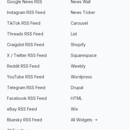
Google News RSS
News Wall
Instagram RSS Feed
News Ticker
TikTok RSS Feed
Carousel
Threads RSS Feed
List
Craigslist RSS Feed
Shopify
X / Twitter RSS Feed
Squarespace
Reddit RSS Feed
Weebly
YouTube RSS Feed
Wordpress
Telegram RSS Feed
Drupal
Facebook RSS Feed
HTML
eBay RSS Feed
Wix
Bluesky RSS Feed
All Widgets