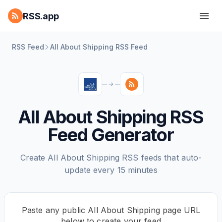
RSS.app
RSS Feed
All About Shipping RSS Feed
All About Shipping RSS
Feed Generator
Create All About Shipping RSS feeds that auto-
update every 15 minutes
Paste any public All About Shipping page URL
below to create your feed