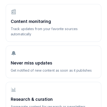
📰
Content monitoring
Track updates from your favorite sources
automatically
🔔
Never miss updates
Get notified of new content as soon as it publishes
📊
Research & curation
Aggregate content for research or newsletters