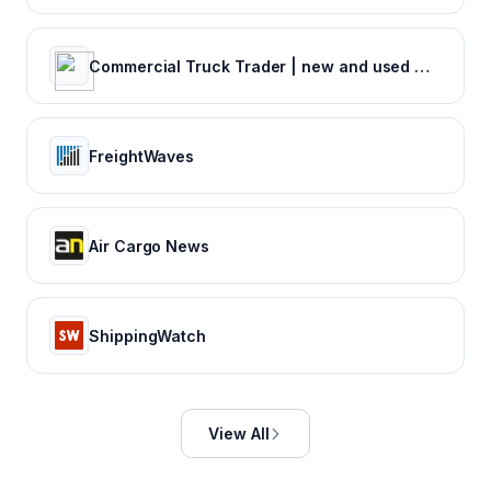
Commercial Truck Trader | new and used Commercial Trucks for Sale |
FreightWaves
Air Cargo News
ShippingWatch
View All