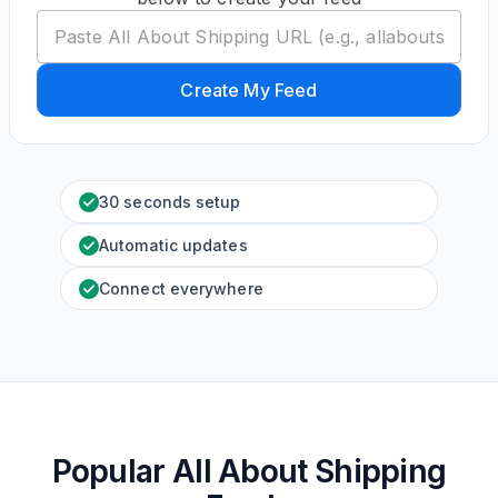
Create My Feed
30 seconds setup
Automatic updates
Connect everywhere
Popular All About Shipping