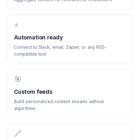
⚡
Automation ready
Connect to Slack, email, Zapier, or any RSS-
compatible tool
🎯
Custom feeds
Build personalized content streams without
algorithms
🔗