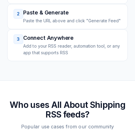
Paste & Generate
2
Paste the URL above and click "Generate Feed"
Connect Anywhere
3
Add to your RSS reader, automation tool, or any
app that supports RSS
Who uses
All About Shipping
RSS feeds?
Popular use cases from our community