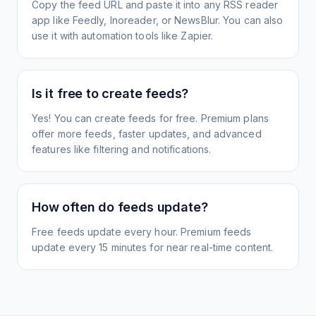
Copy the feed URL and paste it into any RSS reader
app like Feedly, Inoreader, or NewsBlur. You can also
use it with automation tools like Zapier.
Is it free to create feeds?
Yes! You can create feeds for free. Premium plans
offer more feeds, faster updates, and advanced
features like filtering and notifications.
How often do feeds update?
Free feeds update every hour. Premium feeds
update every 15 minutes for near real-time content.