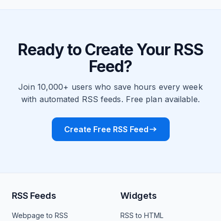
Ready to Create Your RSS
Feed?
Join 10,000+ users who save hours every week
with automated RSS feeds. Free plan available.
Create Free RSS Feed
RSS Feeds
Widgets
Webpage to RSS
RSS to HTML