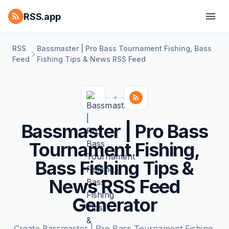
RSS.app
RSS
Bassmaster | Pro Bass Tournament Fishing, Bass
Feed
Fishing Tips & News RSS Feed
Bassmaster | Pro Bass
Tournament Fishing,
Bass Fishing Tips &
News RSS Feed
Generator
Create Bassmaster | Pro Bass Tournament Fishing,