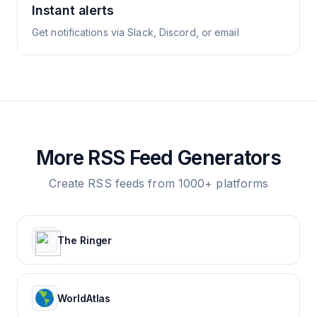
Instant alerts
Get notifications via Slack, Discord, or email
More RSS Feed Generators
Create RSS feeds from 1000+ platforms
The Ringer
WorldAtlas