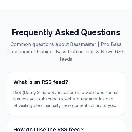
Frequently Asked Questions
Common questions about
Bassmaster | Pro Bass
Tournament Fishing, Bass Fishing Tips & News
RSS
feeds
What is an RSS feed?
RSS (Really Simple Syndication) is a web feed format
that lets you subscribe to website updates. Instead
of visiting sites manually, new content comes to you.
How do I use the RSS feed?