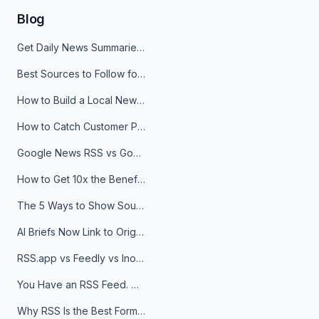
Blog
Get Daily News Summaries About Any Topic in Telegram, Discord, Slack, and Email
Best Sources to Follow for Crypto News in Your Reader (2026)
How to Build a Local News Hub That Updates Itself
How to Catch Customer Problems Before They Become Support Tickets
Google News RSS vs Google Alerts: Which Is Better for News Monitoring?
How to Get 10x the Benefits of Google Alerts
The 5 Ways to Show Sources in Your AI Brief, And When to Use Each
AI Briefs Now Link to Original Sources. Here's Why It Matters
RSS.app vs Feedly vs Inoreader: Which One Is Actually Right for You?
You Have an RSS Feed. Now What?
Why RSS Is the Best Format for AI Agents in 2026