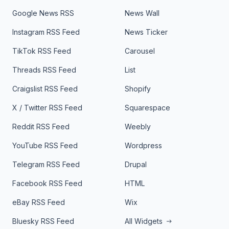
Google News RSS
News Wall
Instagram RSS Feed
News Ticker
TikTok RSS Feed
Carousel
Threads RSS Feed
List
Craigslist RSS Feed
Shopify
X / Twitter RSS Feed
Squarespace
Reddit RSS Feed
Weebly
YouTube RSS Feed
Wordpress
Telegram RSS Feed
Drupal
Facebook RSS Feed
HTML
eBay RSS Feed
Wix
Bluesky RSS Feed
All Widgets