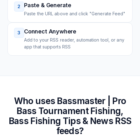
Paste & Generate
2
Paste the URL above and click "Generate Feed"
Connect Anywhere
3
Add to your RSS reader, automation tool, or any
app that supports RSS
Who uses
Bassmaster | Pro
Bass Tournament Fishing,
Bass Fishing Tips & News
RSS
feeds?