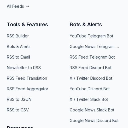
All Feeds
Tools & Features
Bots & Alerts
RSS Builder
YouTube Telegram Bot
Bots & Alerts
Google News Telegram Bot
RSS to Email
RSS Feed Telegram Bot
Newsletter to RSS
RSS Feed Discord Bot
RSS Feed Translation
X / Twitter Discord Bot
RSS Feed Aggregator
YouTube Discord Bot
RSS to JSON
X / Twitter Slack Bot
RSS to CSV
Google News Slack Bot
Google News Discord Bot