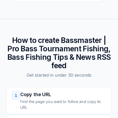
How to create
Bassmaster |
Pro Bass Tournament Fishing,
Bass Fishing Tips & News
RSS
feed
Get started in under 30 seconds
Copy the URL
1
Find the page you want to follow and copy its
URL