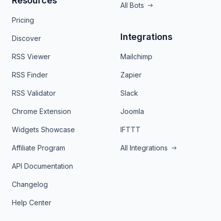
Resources
All Bots
Pricing
Integrations
Discover
RSS Viewer
Mailchimp
RSS Finder
Zapier
RSS Validator
Slack
Chrome Extension
Joomla
Widgets Showcase
IFTTT
Affiliate Program
All Integrations
API Documentation
Changelog
Help Center