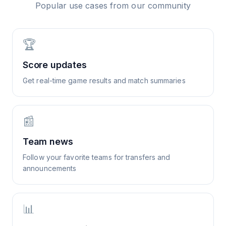
Popular use cases from our community
🏆
Score updates
Get real-time game results and match summaries
📰
Team news
Follow your favorite teams for transfers and
announcements
📊