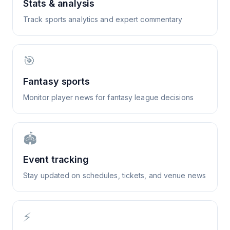
Stats & analysis
Track sports analytics and expert commentary
🎯
Fantasy sports
Monitor player news for fantasy league decisions
🏟️
Event tracking
Stay updated on schedules, tickets, and venue news
⚡