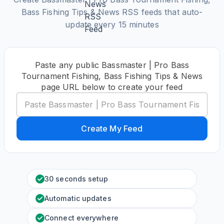
Bass Fishing Tips & News RSS feeds that auto-
update every 15 minutes
Paste any public Bassmaster | Pro Bass
Tournament Fishing, Bass Fishing Tips & News
page URL below to create your feed
Create My Feed
30 seconds setup
Automatic updates
Connect everywhere