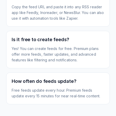
Copy the feed URL and paste it into any RSS reader
app like Feedly, Inoreader, or NewsBlur. You can also
use it with automation tools like Zapier.
Is it free to create feeds?
Yes! You can create feeds for free. Premium plans
offer more feeds, faster updates, and advanced
features like filtering and notifications.
How often do feeds update?
Free feeds update every hour. Premium feeds
update every 15 minutes for near real-time content.