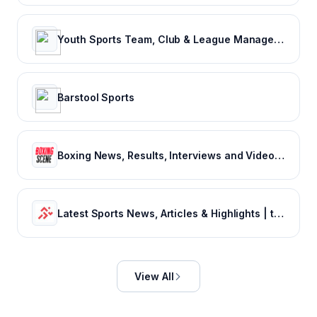
Youth Sports Team, Club & League Management App | TeamSnap
Barstool Sports
Boxing News, Results, Interviews and Video - Boxing Scene
Latest Sports News, Articles & Highlights | thesportsrush.com
View All