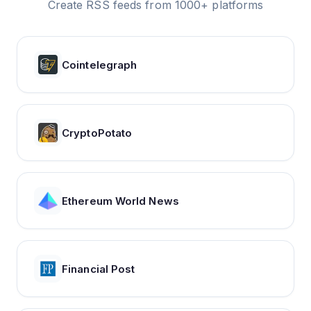
Create RSS feeds from 1000+ platforms
Cointelegraph
CryptoPotato
Ethereum World News
Financial Post