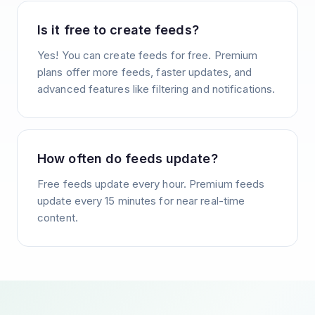
Is it free to create feeds?
Yes! You can create feeds for free. Premium
plans offer more feeds, faster updates, and
advanced features like filtering and notifications.
How often do feeds update?
Free feeds update every hour. Premium feeds
update every 15 minutes for near real-time
content.