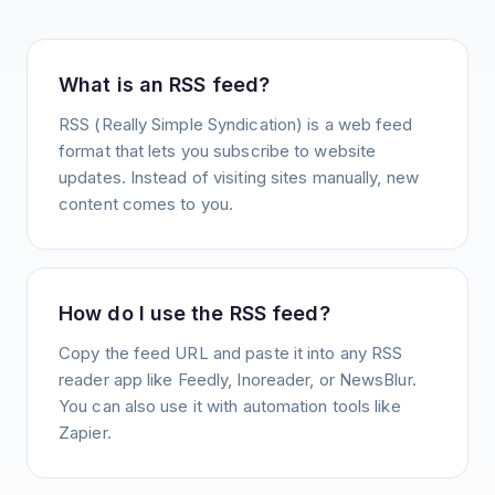
What is an RSS feed?
RSS (Really Simple Syndication) is a web feed
format that lets you subscribe to website
updates. Instead of visiting sites manually, new
content comes to you.
How do I use the RSS feed?
Copy the feed URL and paste it into any RSS
reader app like Feedly, Inoreader, or NewsBlur.
You can also use it with automation tools like
Zapier.