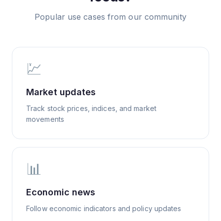
Popular use cases from our community
💹
Market updates
Track stock prices, indices, and market
movements
📊
Economic news
Follow economic indicators and policy updates