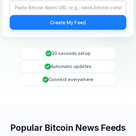
Create My Feed
30 seconds setup
Automatic updates
Connect everywhere
Popular Bitcoin News Feeds