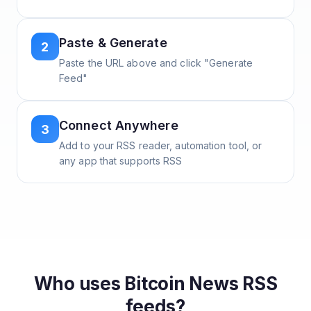
Paste & Generate
2
Paste the URL above and click "Generate
Feed"
Connect Anywhere
3
Add to your RSS reader, automation tool, or
any app that supports RSS
Who uses
Bitcoin News
RSS
feeds?