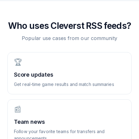
Who uses
Cleverst
RSS feeds?
Popular use cases from our community
🏆
Score updates
Get real-time game results and match summaries
📰
Team news
Follow your favorite teams for transfers and
announcements