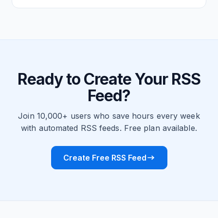
Ready to Create Your RSS
Feed?
Join 10,000+ users who save hours every week
with automated RSS feeds. Free plan available.
Create Free RSS Feed