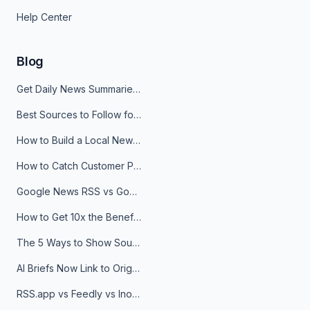
Help Center
Blog
Get Daily News Summaries About Any Topic in Telegram, Discord, Slack, and Email
Best Sources to Follow for Crypto News in Your Reader (2026)
How to Build a Local News Hub That Updates Itself
How to Catch Customer Problems Before They Become Support Tickets
Google News RSS vs Google Alerts: Which Is Better for News Monitoring?
How to Get 10x the Benefits of Google Alerts
The 5 Ways to Show Sources in Your AI Brief, And When to Use Each
AI Briefs Now Link to Original Sources. Here's Why It Matters
RSS.app vs Feedly vs Inoreader: Which One Is Actually Right for You?