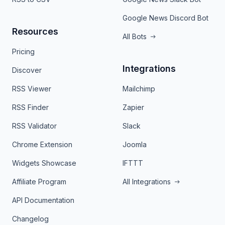
Google News Discord Bot
Resources
All Bots
Pricing
Integrations
Discover
RSS Viewer
Mailchimp
RSS Finder
Zapier
RSS Validator
Slack
Chrome Extension
Joomla
Widgets Showcase
IFTTT
Affiliate Program
All Integrations
API Documentation
Changelog