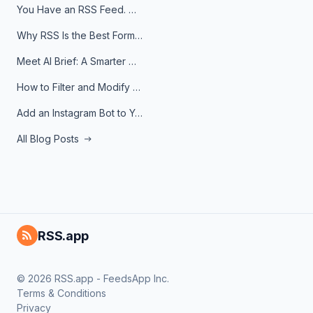
You Have an RSS Feed. Now What?
Why RSS Is the Best Format for AI Agents in 2026
Meet AI Brief: A Smarter Way to Stay on Top of Information
How to Filter and Modify RSS Feeds
Add an Instagram Bot to Your Telegram Channel, Group, or Topic
All Blog Posts
RSS.app
© 2026 RSS.app - FeedsApp Inc.
Terms & Conditions
Privacy