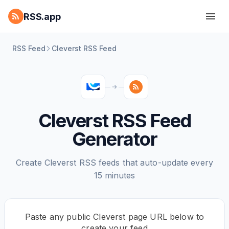
RSS.app
RSS Feed
Cleverst RSS Feed
Cleverst RSS Feed
Generator
Create Cleverst RSS feeds that auto-update every
15 minutes
Paste any public Cleverst page URL below to
create your feed