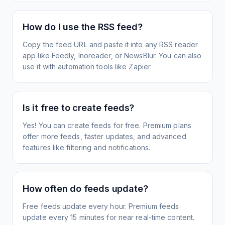
How do I use the RSS feed?
Copy the feed URL and paste it into any RSS reader
app like Feedly, Inoreader, or NewsBlur. You can also
use it with automation tools like Zapier.
Is it free to create feeds?
Yes! You can create feeds for free. Premium plans
offer more feeds, faster updates, and advanced
features like filtering and notifications.
How often do feeds update?
Free feeds update every hour. Premium feeds
update every 15 minutes for near real-time content.