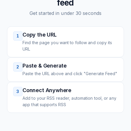
feed
Get started in under 30 seconds
Copy the URL
1
Find the page you want to follow and copy its
URL
Paste & Generate
2
Paste the URL above and click "Generate Feed"
Connect Anywhere
3
Add to your RSS reader, automation tool, or any
app that supports RSS