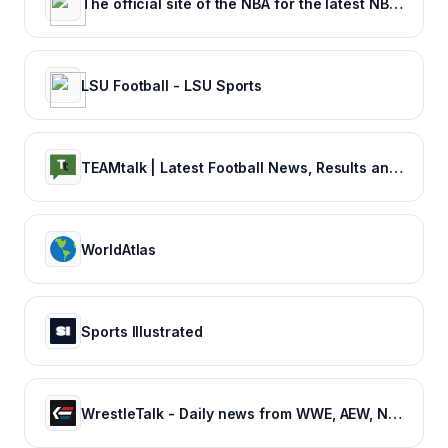
The official site of the NBA for the latest NBA Scores, Stats & News. | NBA.com
LSU Football - LSU Sports
TEAMtalk | Latest Football News, Results and Fixtures
WorldAtlas
Sports Illustrated
WrestleTalk - Daily news from WWE, AEW, NJPW and more