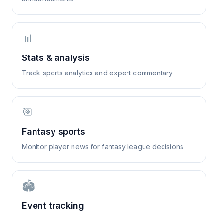
📊
Stats & analysis
Track sports analytics and expert commentary
🎯
Fantasy sports
Monitor player news for fantasy league decisions
🏟️
Event tracking