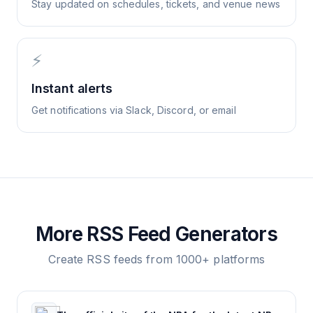
Stay updated on schedules, tickets, and venue news
⚡
Instant alerts
Get notifications via Slack, Discord, or email
More RSS Feed Generators
Create RSS feeds from 1000+ platforms