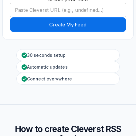
Create My Feed
30 seconds setup
Automatic updates
Connect everywhere
How to create
Cleverst
RSS