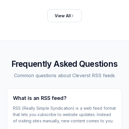
View All
Frequently Asked Questions
Common questions about
Cleverst
RSS feeds
What is an RSS feed?
RSS (Really Simple Syndication) is a web feed format
that lets you subscribe to website updates. Instead
of visiting sites manually, new content comes to you.