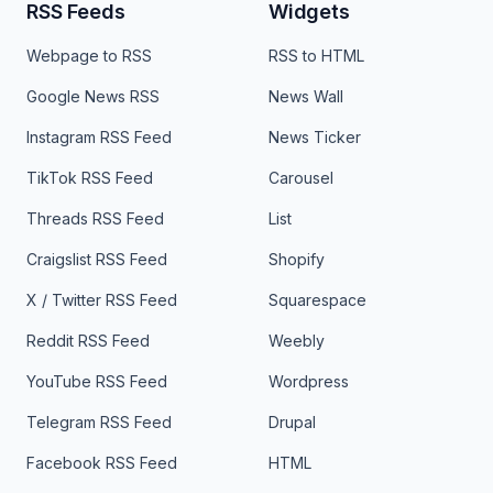
RSS Feeds
Widgets
Webpage to RSS
RSS to HTML
Google News RSS
News Wall
Instagram RSS Feed
News Ticker
TikTok RSS Feed
Carousel
Threads RSS Feed
List
Craigslist RSS Feed
Shopify
X / Twitter RSS Feed
Squarespace
Reddit RSS Feed
Weebly
YouTube RSS Feed
Wordpress
Telegram RSS Feed
Drupal
Facebook RSS Feed
HTML