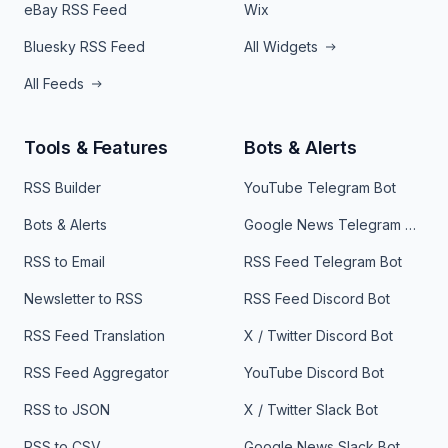
eBay RSS Feed
Wix
Bluesky RSS Feed
All Widgets
All Feeds
Tools & Features
Bots & Alerts
RSS Builder
YouTube Telegram Bot
Bots & Alerts
Google News Telegram Bot
RSS to Email
RSS Feed Telegram Bot
Newsletter to RSS
RSS Feed Discord Bot
RSS Feed Translation
X / Twitter Discord Bot
RSS Feed Aggregator
YouTube Discord Bot
RSS to JSON
X / Twitter Slack Bot
RSS to CSV
Google News Slack Bot