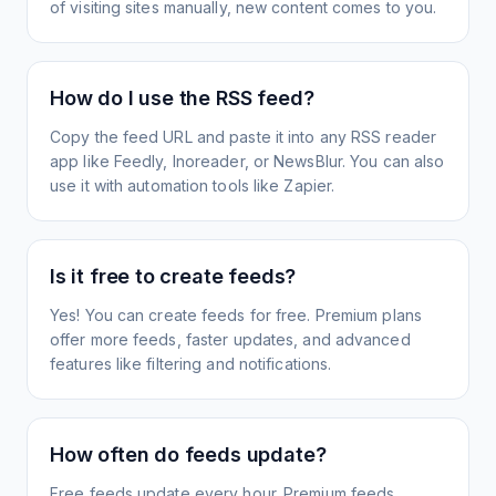
of visiting sites manually, new content comes to you.
How do I use the RSS feed?
Copy the feed URL and paste it into any RSS reader
app like Feedly, Inoreader, or NewsBlur. You can also
use it with automation tools like Zapier.
Is it free to create feeds?
Yes! You can create feeds for free. Premium plans
offer more feeds, faster updates, and advanced
features like filtering and notifications.
How often do feeds update?
Free feeds update every hour. Premium feeds