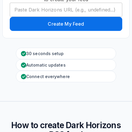
Create My Feed
30 seconds setup
Automatic updates
Connect everywhere
How to create
Dark Horizons