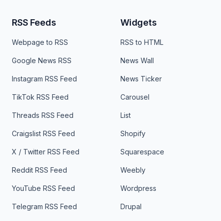
RSS Feeds
Widgets
Webpage to RSS
RSS to HTML
Google News RSS
News Wall
Instagram RSS Feed
News Ticker
TikTok RSS Feed
Carousel
Threads RSS Feed
List
Craigslist RSS Feed
Shopify
X / Twitter RSS Feed
Squarespace
Reddit RSS Feed
Weebly
YouTube RSS Feed
Wordpress
Telegram RSS Feed
Drupal