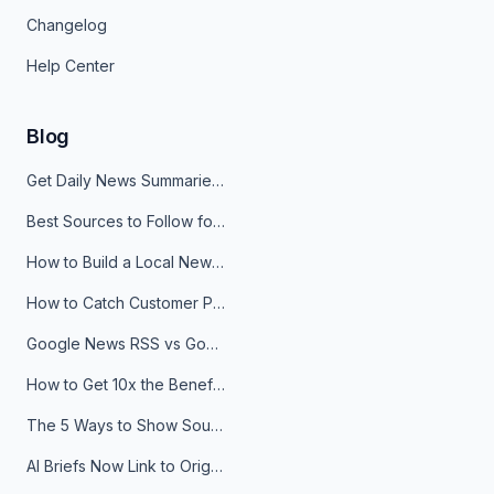
Changelog
Help Center
Blog
Get Daily News Summaries About Any Topic in Telegram, Discord, Slack, and Email
Best Sources to Follow for Crypto News in Your Reader (2026)
How to Build a Local News Hub That Updates Itself
How to Catch Customer Problems Before They Become Support Tickets
Google News RSS vs Google Alerts: Which Is Better for News Monitoring?
How to Get 10x the Benefits of Google Alerts
The 5 Ways to Show Sources in Your AI Brief, And When to Use Each
AI Briefs Now Link to Original Sources. Here's Why It Matters