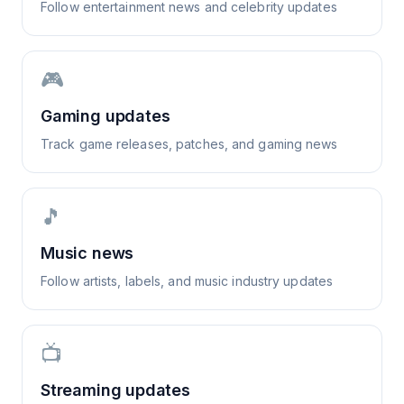
Follow entertainment news and celebrity updates
🎮
Gaming updates
Track game releases, patches, and gaming news
🎵
Music news
Follow artists, labels, and music industry updates
📺
Streaming updates