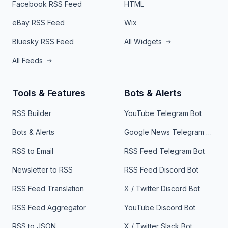
Facebook RSS Feed
HTML
eBay RSS Feed
Wix
Bluesky RSS Feed
All Widgets
All Feeds
Tools & Features
Bots & Alerts
RSS Builder
YouTube Telegram Bot
Bots & Alerts
Google News Telegram Bot
RSS to Email
RSS Feed Telegram Bot
Newsletter to RSS
RSS Feed Discord Bot
RSS Feed Translation
X / Twitter Discord Bot
RSS Feed Aggregator
YouTube Discord Bot
RSS to JSON
X / Twitter Slack Bot