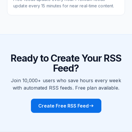
update every 15 minutes for near real-time content.
Ready to Create Your RSS
Feed?
Join 10,000+ users who save hours every week
with automated RSS feeds. Free plan available.
Create Free RSS Feed