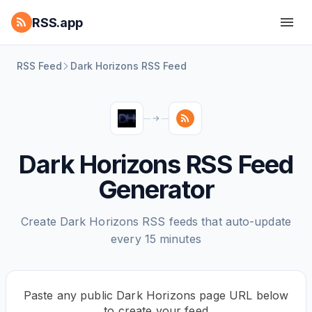
RSS.app
RSS Feed
Dark Horizons RSS Feed
Dark Horizons RSS Feed
Generator
Create Dark Horizons RSS feeds that auto-update
every 15 minutes
Paste any public Dark Horizons page URL below
to create your feed