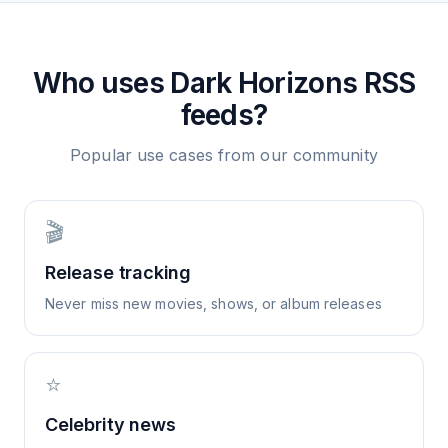
Who uses
Dark Horizons
RSS
feeds?
Popular use cases from our community
🎬
Release tracking
Never miss new movies, shows, or album releases
⭐
Celebrity news