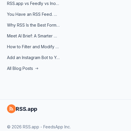
RSS.app vs Feedly vs Inoreader: Which One Is Actually Right for You?
You Have an RSS Feed. Now What?
Why RSS Is the Best Format for AI Agents in 2026
Meet AI Brief: A Smarter Way to Stay on Top of Information
How to Filter and Modify RSS Feeds
Add an Instagram Bot to Your Telegram Channel, Group, or Topic
All Blog Posts
RSS.app
© 2026 RSS.app - FeedsApp Inc.