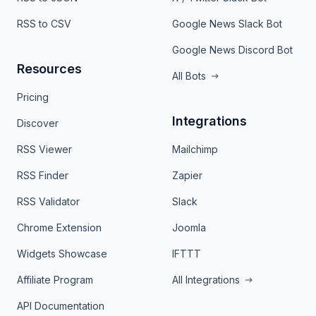
RSS to CSV
Google News Slack Bot
Google News Discord Bot
Resources
All Bots
Pricing
Integrations
Discover
RSS Viewer
Mailchimp
RSS Finder
Zapier
RSS Validator
Slack
Chrome Extension
Joomla
Widgets Showcase
IFTTT
Affiliate Program
All Integrations
API Documentation