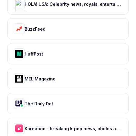
HOLA! USA: Celebrity news, royals, entertainment and lifestyle
BuzzFeed
HuffPost
MEL Magazine
The Daily Dot
Koreaboo - breaking k-pop news, photos and viral videos