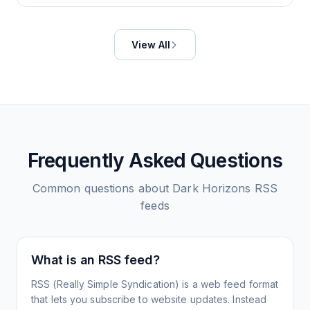
View All
Frequently Asked Questions
Common questions about
Dark Horizons
RSS
feeds
What is an RSS feed?
RSS (Really Simple Syndication) is a web feed format
that lets you subscribe to website updates. Instead