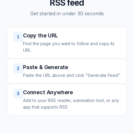
RSS feed
Get started in under 30 seconds
Copy the URL
1
Find the page you want to follow and copy its
URL
Paste & Generate
2
Paste the URL above and click "Generate Feed"
Connect Anywhere
3
Add to your RSS reader, automation tool, or any
app that supports RSS