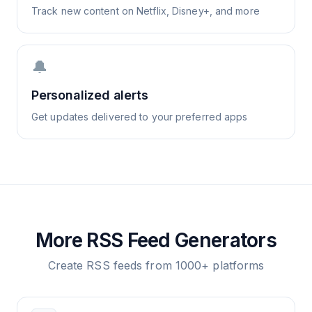
Track new content on Netflix, Disney+, and more
🔔
Personalized alerts
Get updates delivered to your preferred apps
More RSS Feed Generators
Create RSS feeds from 1000+ platforms