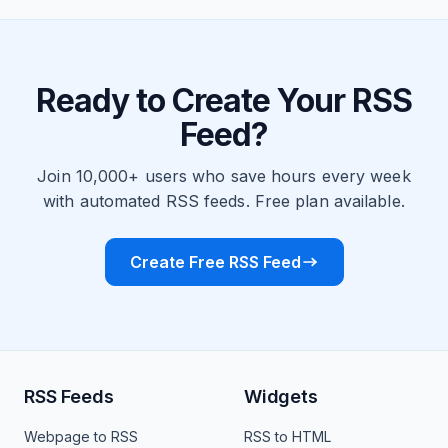
Ready to Create Your RSS
Feed?
Join 10,000+ users who save hours every week
with automated RSS feeds. Free plan available.
Create Free RSS Feed
RSS Feeds
Widgets
Webpage to RSS
RSS to HTML