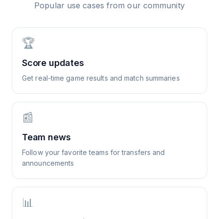
Popular use cases from our community
🏆
Score updates
Get real-time game results and match summaries
📰
Team news
Follow your favorite teams for transfers and
announcements
📊