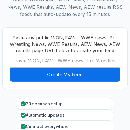
News, WWE Results, AEW News, AEW results RSS
feeds that auto-update every 15 minutes
Paste any public WON/F4W - WWE news, Pro
Wrestling News, WWE Results, AEW News, AEW
results page URL below to create your feed
Create My Feed
30 seconds setup
Automatic updates
Connect everywhere