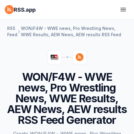
RSS.app
RSS
WON/F4W - WWE news, Pro Wrestling News,
Feed
WWE Results, AEW News, AEW results RSS Feed
WON/F4W - WWE
news, Pro Wrestling
News, WWE Results,
AEW News, AEW results
RSS Feed Generator
Create WON/F4W - WWE news, Pro Wrestling