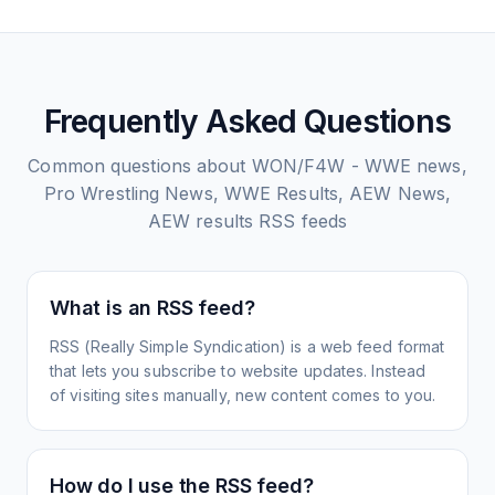
Frequently Asked Questions
Common questions about
WON/F4W - WWE news,
Pro Wrestling News, WWE Results, AEW News,
AEW results
RSS feeds
What is an RSS feed?
RSS (Really Simple Syndication) is a web feed format
that lets you subscribe to website updates. Instead
of visiting sites manually, new content comes to you.
How do I use the RSS feed?