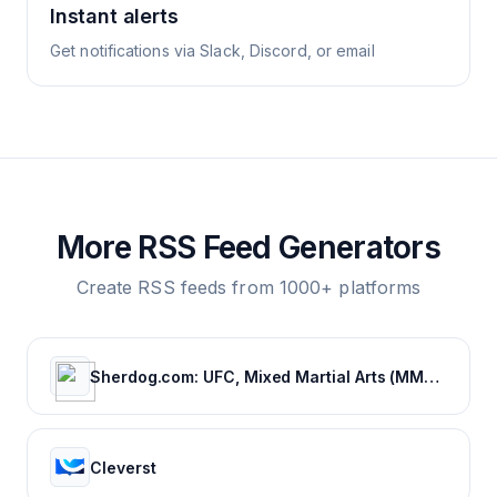
Instant alerts
Get notifications via Slack, Discord, or email
More RSS Feed Generators
Create RSS feeds from 1000+ platforms
Sherdog.com: UFC, Mixed Martial Arts (MMA) News, Results, Fighting
Cleverst