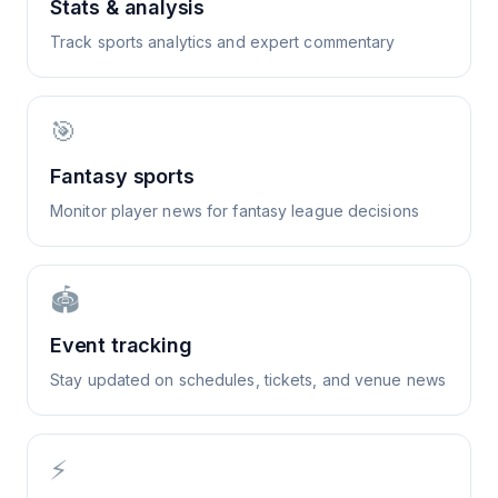
Stats & analysis
Track sports analytics and expert commentary
🎯
Fantasy sports
Monitor player news for fantasy league decisions
🏟️
Event tracking
Stay updated on schedules, tickets, and venue news
⚡