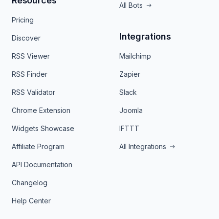
Resources
All Bots
Pricing
Integrations
Discover
RSS Viewer
Mailchimp
RSS Finder
Zapier
RSS Validator
Slack
Chrome Extension
Joomla
Widgets Showcase
IFTTT
Affiliate Program
All Integrations
API Documentation
Changelog
Help Center