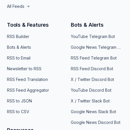
All Feeds
Tools & Features
Bots & Alerts
RSS Builder
YouTube Telegram Bot
Bots & Alerts
Google News Telegram Bot
RSS to Email
RSS Feed Telegram Bot
Newsletter to RSS
RSS Feed Discord Bot
RSS Feed Translation
X / Twitter Discord Bot
RSS Feed Aggregator
YouTube Discord Bot
RSS to JSON
X / Twitter Slack Bot
RSS to CSV
Google News Slack Bot
Google News Discord Bot