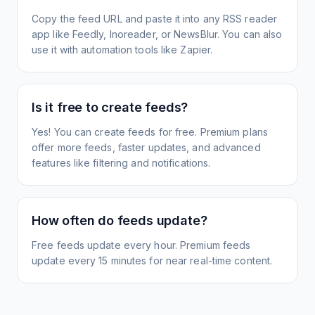
Copy the feed URL and paste it into any RSS reader
app like Feedly, Inoreader, or NewsBlur. You can also
use it with automation tools like Zapier.
Is it free to create feeds?
Yes! You can create feeds for free. Premium plans
offer more feeds, faster updates, and advanced
features like filtering and notifications.
How often do feeds update?
Free feeds update every hour. Premium feeds
update every 15 minutes for near real-time content.