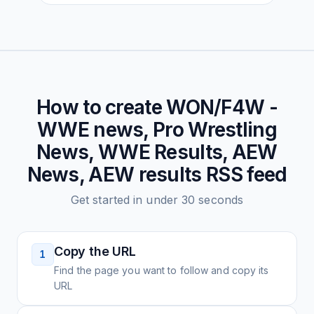
How to create
WON/F4W -
WWE news, Pro Wrestling
News, WWE Results, AEW
News, AEW results
RSS feed
Get started in under 30 seconds
Copy the URL
1
Find the page you want to follow and copy its
URL