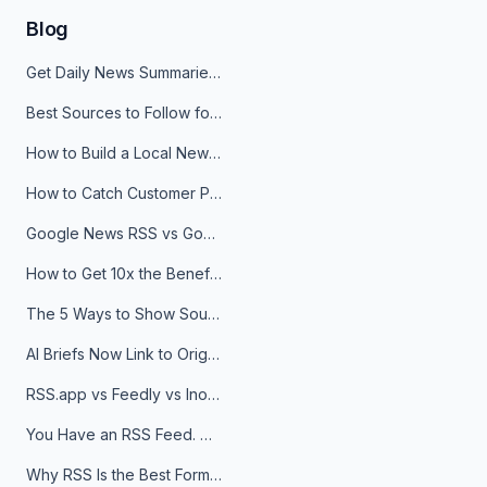
Blog
Get Daily News Summaries About Any Topic in Telegram, Discord, Slack, and Email
Best Sources to Follow for Crypto News in Your Reader (2026)
How to Build a Local News Hub That Updates Itself
How to Catch Customer Problems Before They Become Support Tickets
Google News RSS vs Google Alerts: Which Is Better for News Monitoring?
How to Get 10x the Benefits of Google Alerts
The 5 Ways to Show Sources in Your AI Brief, And When to Use Each
AI Briefs Now Link to Original Sources. Here's Why It Matters
RSS.app vs Feedly vs Inoreader: Which One Is Actually Right for You?
You Have an RSS Feed. Now What?
Why RSS Is the Best Format for AI Agents in 2026