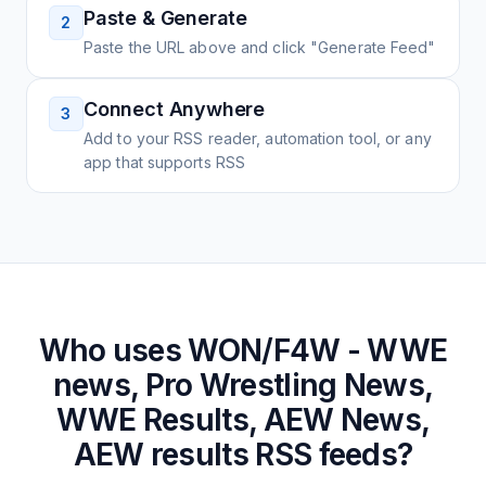
Paste & Generate
2
Paste the URL above and click "Generate Feed"
Connect Anywhere
3
Add to your RSS reader, automation tool, or any
app that supports RSS
Who uses
WON/F4W - WWE
news, Pro Wrestling News,
WWE Results, AEW News,
AEW results
RSS feeds?