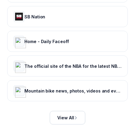
SB Nation
Home - Daily Faceoff
The official site of the NBA for the latest NBA Scores, Stats & News. | NBA.com
Mountain bike news, photos, videos and events - Pinkbike
View All