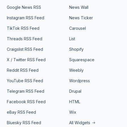
Google News RSS
News Wall
Instagram RSS Feed
News Ticker
TikTok RSS Feed
Carousel
Threads RSS Feed
List
Craigslist RSS Feed
Shopify
X / Twitter RSS Feed
Squarespace
Reddit RSS Feed
Weebly
YouTube RSS Feed
Wordpress
Telegram RSS Feed
Drupal
Facebook RSS Feed
HTML
eBay RSS Feed
Wix
Bluesky RSS Feed
All Widgets