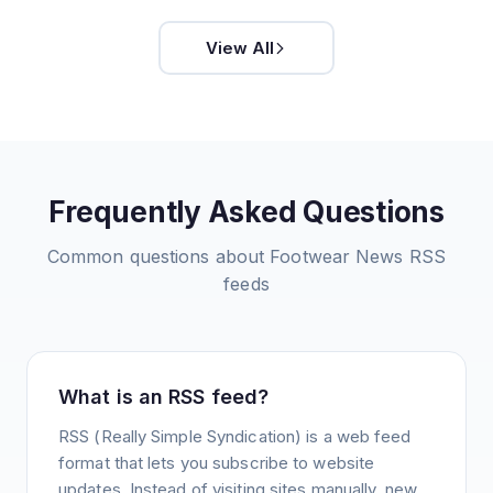
View All
Frequently Asked Questions
Common questions about
Footwear News
RSS
feeds
What is an RSS feed?
RSS (Really Simple Syndication) is a web feed
format that lets you subscribe to website
updates. Instead of visiting sites manually, new