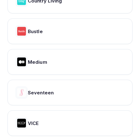
Country Living
Bustle
Medium
Seventeen
VICE