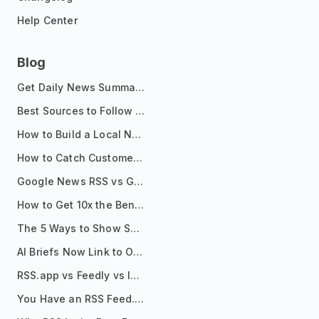
Help Center
Blog
Get Daily News Summaries About Any Topic in Telegram, Discord, Slack, and Email
Best Sources to Follow for Crypto News in Your Reader (2026)
How to Build a Local News Hub That Updates Itself
How to Catch Customer Problems Before They Become Support Tickets
Google News RSS vs Google Alerts: Which Is Better for News Monitoring?
How to Get 10x the Benefits of Google Alerts
The 5 Ways to Show Sources in Your AI Brief, And When to Use Each
AI Briefs Now Link to Original Sources. Here's Why It Matters
RSS.app vs Feedly vs Inoreader: Which One Is Actually Right for You?
You Have an RSS Feed. Now What?