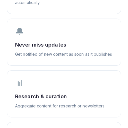
automatically
🔔
Never miss updates
Get notified of new content as soon as it publishes
📊
Research & curation
Aggregate content for research or newsletters