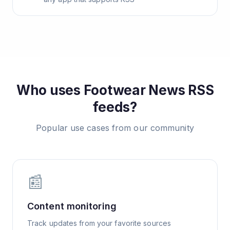
Who uses
Footwear News
RSS
feeds?
Popular use cases from our community
📰
Content monitoring
Track updates from your favorite sources