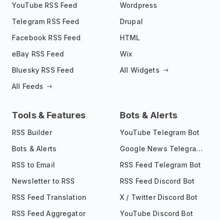
YouTube RSS Feed
Wordpress
Telegram RSS Feed
Drupal
Facebook RSS Feed
HTML
eBay RSS Feed
Wix
Bluesky RSS Feed
All Widgets
All Feeds
Tools & Features
Bots & Alerts
RSS Builder
YouTube Telegram Bot
Bots & Alerts
Google News Telegram Bot
RSS to Email
RSS Feed Telegram Bot
Newsletter to RSS
RSS Feed Discord Bot
RSS Feed Translation
X / Twitter Discord Bot
RSS Feed Aggregator
YouTube Discord Bot