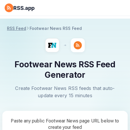
RSS.app
RSS Feed
Footwear News RSS Feed
Footwear News RSS Feed
Generator
Create Footwear News RSS feeds that auto-
update every 15 minutes
Paste any public Footwear News page URL below to
create your feed