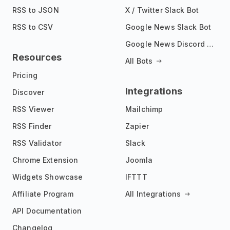
RSS to JSON
X / Twitter Slack Bot
RSS to CSV
Google News Slack Bot
Google News Discord Bot
Resources
All Bots
Pricing
Integrations
Discover
RSS Viewer
Mailchimp
RSS Finder
Zapier
RSS Validator
Slack
Chrome Extension
Joomla
Widgets Showcase
IFTTT
Affiliate Program
All Integrations
API Documentation
Changelog