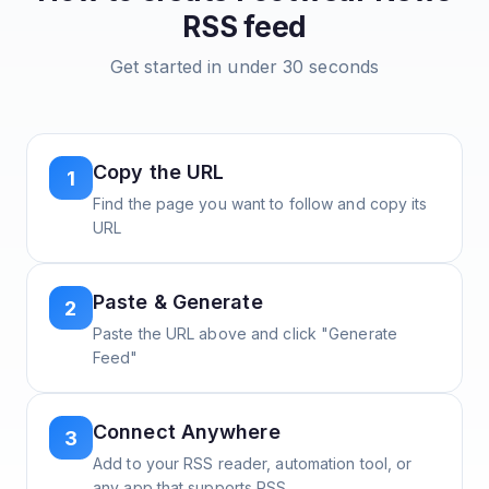
RSS feed
Get started in under 30 seconds
Copy the URL
1
Find the page you want to follow and copy its
URL
Paste & Generate
2
Paste the URL above and click "Generate
Feed"
Connect Anywhere
3
Add to your RSS reader, automation tool, or
any app that supports RSS