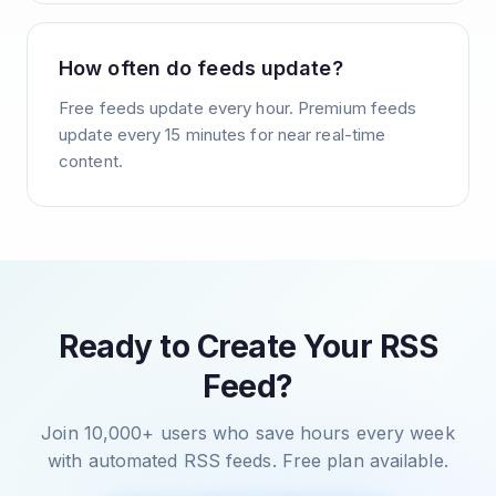
How often do feeds update?
Free feeds update every hour. Premium feeds
update every 15 minutes for near real-time
content.
Ready to Create Your RSS
Feed?
Join 10,000+ users who save hours every week
with automated RSS feeds. Free plan available.