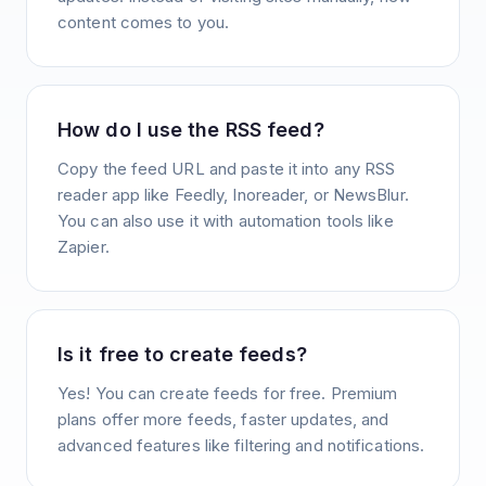
content comes to you.
How do I use the RSS feed?
Copy the feed URL and paste it into any RSS
reader app like Feedly, Inoreader, or NewsBlur.
You can also use it with automation tools like
Zapier.
Is it free to create feeds?
Yes! You can create feeds for free. Premium
plans offer more feeds, faster updates, and
advanced features like filtering and notifications.