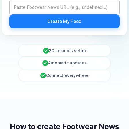
Create My Feed
30 seconds setup
Automatic updates
Connect everywhere
How to create
Footwear News