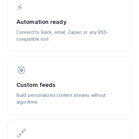
⚡
Automation ready
Connect to Slack, email, Zapier, or any RSS-
compatible tool
🎯
Custom feeds
Build personalized content streams without
algorithms
🔗