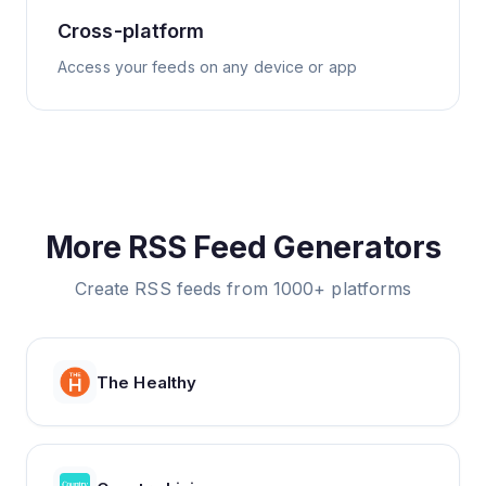
Cross-platform
Access your feeds on any device or app
More RSS Feed Generators
Create RSS feeds from 1000+ platforms
The Healthy