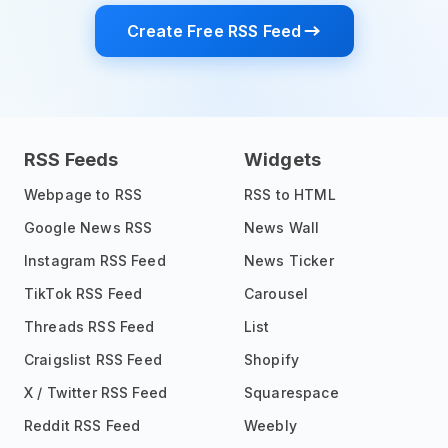
Create Free RSS Feed
RSS Feeds
Widgets
Webpage to RSS
RSS to HTML
Google News RSS
News Wall
Instagram RSS Feed
News Ticker
TikTok RSS Feed
Carousel
Threads RSS Feed
List
Craigslist RSS Feed
Shopify
X / Twitter RSS Feed
Squarespace
Reddit RSS Feed
Weebly