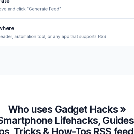
rate
ove and click "Generate Feed"
where
eader, automation tool, or any app that supports RSS
Who uses
Gadget Hacks »
Smartphone Lifehacks, Guides
ps, Tricks & How-Tos
RSS feed