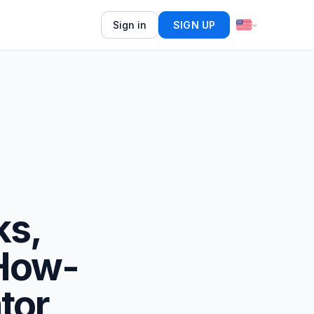
Sign in
SIGN UP
ks,
 How-
tor