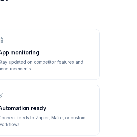
📱
App monitoring
Stay updated on competitor features and
announcements
⚡
Automation ready
Connect feeds to Zapier, Make, or custom
workflows