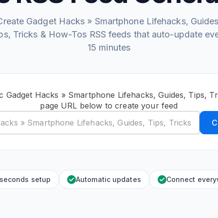
Create Gadget Hacks » Smartphone Lifehacks, Guides
ps, Tricks & How-Tos RSS feeds that auto-update ev
15 minutes
ic Gadget Hacks » Smartphone Lifehacks, Guides, Tips, T
page URL below to create your feed
C
 seconds setup
Automatic updates
Connect ever