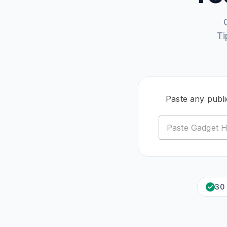
Ti
Paste any publ
30