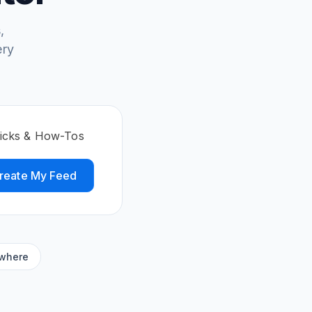
,
ery
ricks & How-Tos
reate My Feed
ywhere