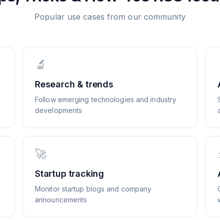
Popular use cases from our community
🔬
Research & trends
Follow emerging technologies and industry
developments
🚀
Startup tracking
Monitor startup blogs and company
announcements