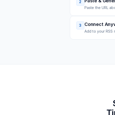
Paste & Gene
2
Paste the URL ab
Connect Any
3
Add to your RSS r
Ti