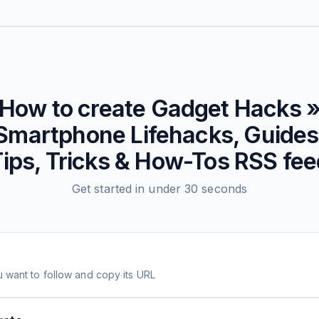
How to create
Gadget Hacks 
Smartphone Lifehacks, Guides
ips, Tricks & How-Tos
RSS fee
Get started in under 30 seconds
 want to follow and copy its URL