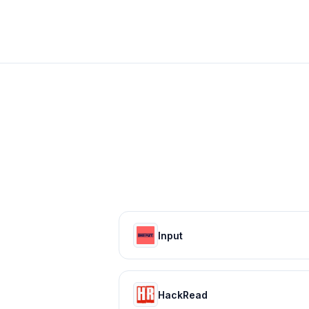
Input
HackRead