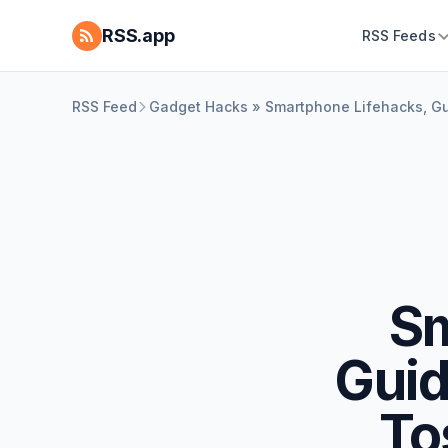
RSS.app
RSS Feeds
RSS Feed
Gadget Hacks » Smartphone Lifehacks, Gu
Sm
Guid
To