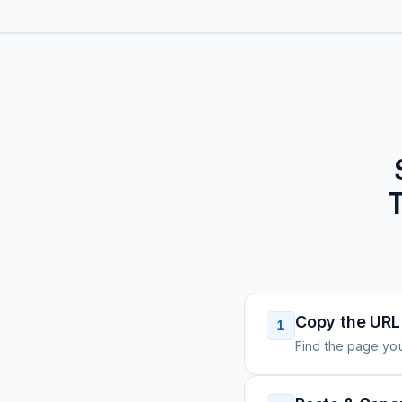
T
Copy the URL
1
Find the page you