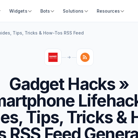
Widgets
Bots
Solutions
Resources
ides, Tips, Tricks & How-Tos RSS Feed
Gadget Hacks »
artphone Lifehac
es, Tips, Tricks &
s RSS Feed Genera