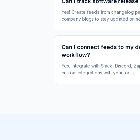
Can I track software release
Yes! Create feeds from changelog pa
company blogs to stay updated on s
Can I connect feeds to my 
workflow?
Yes. Integrate with Slack, Discord, Zap
custom integrations with your tools.