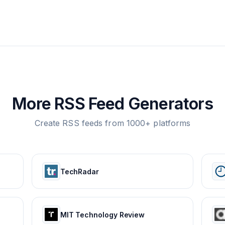
More RSS Feed Generators
Create RSS feeds from 1000+ platforms
TechRadar
MIT Technology Review