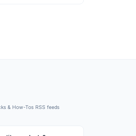
icks & How-Tos
RSS feeds