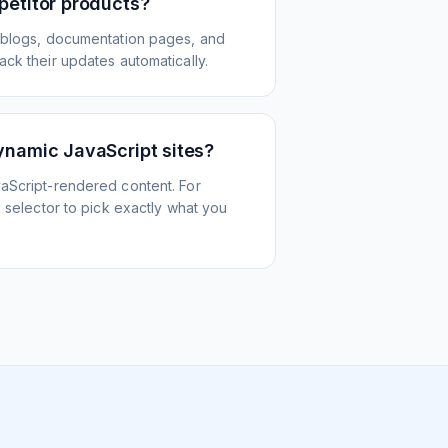
petitor products?
 blogs, documentation pages, and
ck their updates automatically.
ynamic JavaScript sites?
aScript-rendered content. For
l selector to pick exactly what you