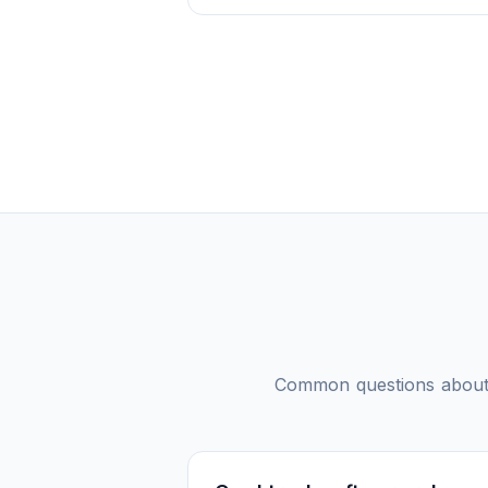
Common questions abou