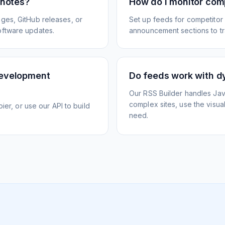
 notes?
How do I monitor com
ges, GitHub releases, or
Set up feeds for competitor
oftware updates.
announcement sections to tra
development
Do feeds work with d
Our RSS Builder handles Jav
complex sites, use the visua
ier, or use our API to build
need.