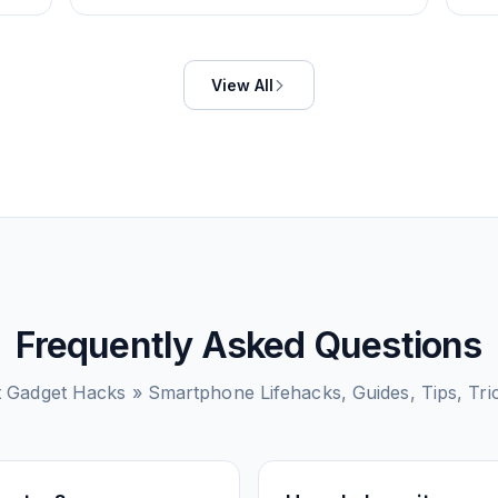
View All
Frequently Asked Questions
t
Gadget Hacks » Smartphone Lifehacks, Guides, Tips, Tr