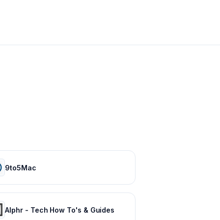
9to5Mac
Alphr - Tech How To's & Guides