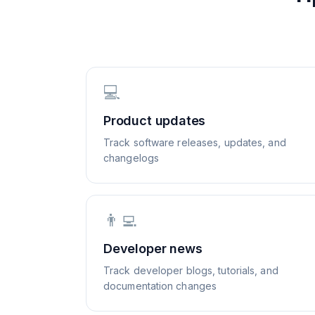
💻
Product updates
Track software releases, updates, and
changelogs
👨‍💻
Developer news
Track developer blogs, tutorials, and
documentation changes