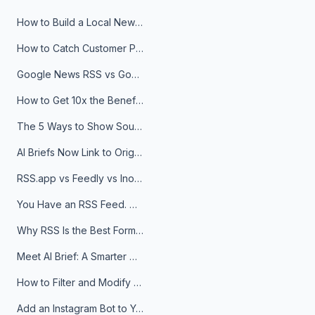
How to Build a Local News Hub That Updates Itself
How to Catch Customer Problems Before They Become Support Tickets
Google News RSS vs Google Alerts: Which Is Better for News Monitoring?
How to Get 10x the Benefits of Google Alerts
The 5 Ways to Show Sources in Your AI Brief, And When to Use Each
AI Briefs Now Link to Original Sources. Here's Why It Matters
RSS.app vs Feedly vs Inoreader: Which One Is Actually Right for You?
You Have an RSS Feed. Now What?
Why RSS Is the Best Format for AI Agents in 2026
Meet AI Brief: A Smarter Way to Stay on Top of Information
How to Filter and Modify RSS Feeds
Add an Instagram Bot to Your Telegram Channel, Group, or Topic