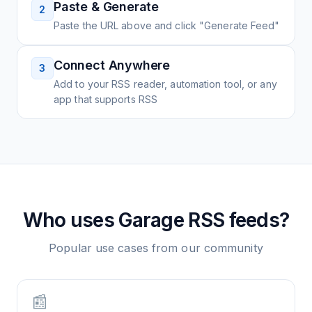
Paste & Generate
2
Paste the URL above and click "Generate Feed"
Connect Anywhere
3
Add to your RSS reader, automation tool, or any
app that supports RSS
Who uses
Garage
RSS feeds?
Popular use cases from our community
📰