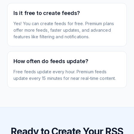
Is it free to create feeds?
Yes! You can create feeds for free. Premium plans
offer more feeds, faster updates, and advanced
features like filtering and notifications.
How often do feeds update?
Free feeds update every hour. Premium feeds
update every 15 minutes for near real-time content.
Ready to Create Your RSS