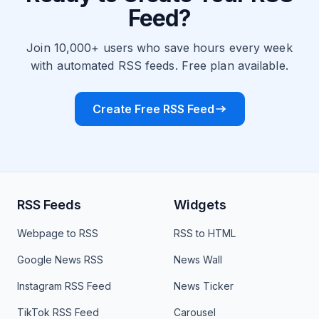
Feed?
Join 10,000+ users who save hours every week
with automated RSS feeds. Free plan available.
Create Free RSS Feed
RSS Feeds
Widgets
Webpage to RSS
RSS to HTML
Google News RSS
News Wall
Instagram RSS Feed
News Ticker
TikTok RSS Feed
Carousel