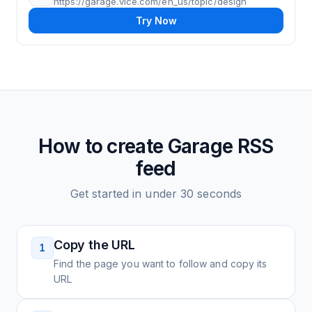
https://garage.vice.com/en_us/topic/design
Try Now
How to create
Garage
RSS
feed
Get started in under 30 seconds
Copy the URL
1
Find the page you want to follow and copy its
URL