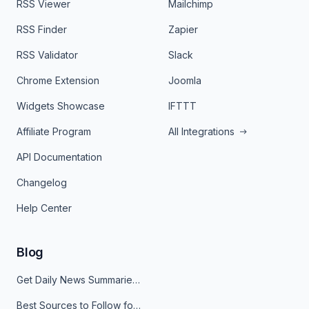
RSS Viewer
Mailchimp
RSS Finder
Zapier
RSS Validator
Slack
Chrome Extension
Joomla
Widgets Showcase
IFTTT
Affiliate Program
All Integrations
API Documentation
Changelog
Help Center
Blog
Get Daily News Summaries About Any Topic in Telegram, Discord, Slack, and Email
Best Sources to Follow for Crypto News in Your Reader (2026)