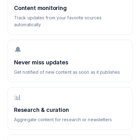
Content monitoring
Track updates from your favorite sources
automatically
🔔
Never miss updates
Get notified of new content as soon as it publishes
📊
Research & curation
Aggregate content for research or newsletters