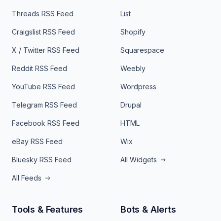
Threads RSS Feed
List
Craigslist RSS Feed
Shopify
X / Twitter RSS Feed
Squarespace
Reddit RSS Feed
Weebly
YouTube RSS Feed
Wordpress
Telegram RSS Feed
Drupal
Facebook RSS Feed
HTML
eBay RSS Feed
Wix
Bluesky RSS Feed
All Widgets
All Feeds
Tools & Features
Bots & Alerts