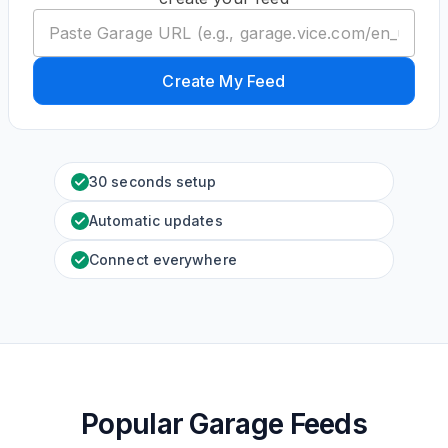
Create My Feed
30 seconds setup
Automatic updates
Connect everywhere
Popular Garage Feeds