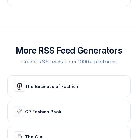
More RSS Feed Generators
Create RSS feeds from 1000+ platforms
The Business of Fashion
CR Fashion Book
The Cut