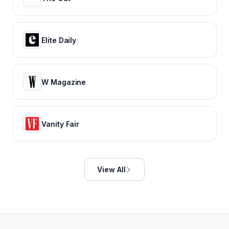
Elite Daily
W Magazine
Vanity Fair
View All