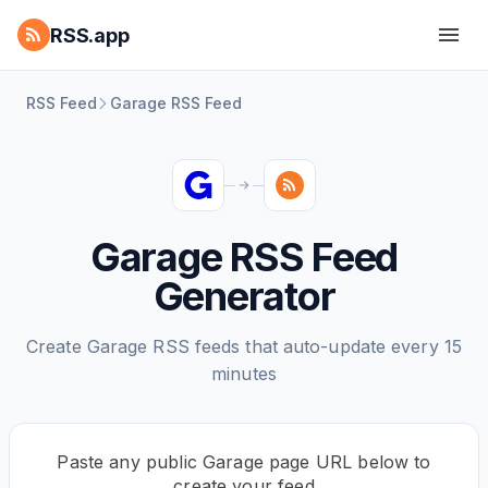
RSS.app
RSS Feed
Garage RSS Feed
Garage RSS Feed
Generator
Create Garage RSS feeds that auto-update every 15
minutes
Paste any public Garage page URL below to
create your feed