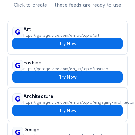
Click to create — these feeds are ready to use
Art
https://garage.vice.com/en_us/topic/art
Try Now
Fashion
https://garage.vice.com/en_us/topic/fashion
Try Now
Architecture
https://garage.vice.com/en_us/topic/engaging-architectu
Try Now
Design