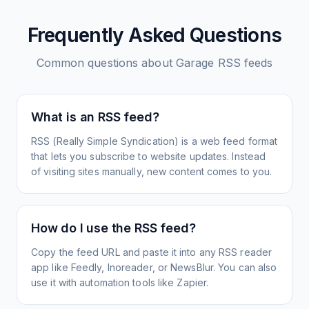
Frequently Asked Questions
Common questions about
Garage
RSS feeds
What is an RSS feed?
RSS (Really Simple Syndication) is a web feed format
that lets you subscribe to website updates. Instead
of visiting sites manually, new content comes to you.
How do I use the RSS feed?
Copy the feed URL and paste it into any RSS reader
app like Feedly, Inoreader, or NewsBlur. You can also
use it with automation tools like Zapier.