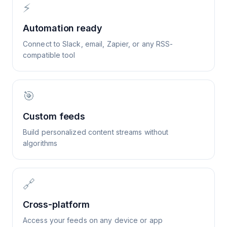
⚡
Automation ready
Connect to Slack, email, Zapier, or any RSS-
compatible tool
🎯
Custom feeds
Build personalized content streams without
algorithms
🔗
Cross-platform
Access your feeds on any device or app