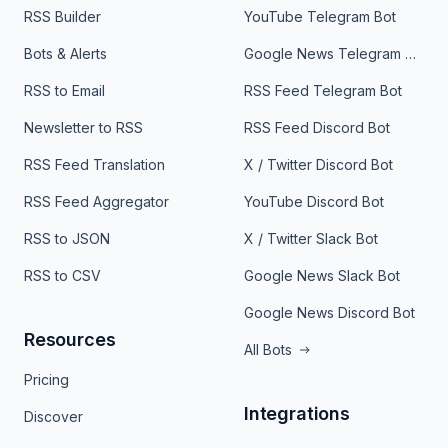
RSS Builder
YouTube Telegram Bot
Bots & Alerts
Google News Telegram Bot
RSS to Email
RSS Feed Telegram Bot
Newsletter to RSS
RSS Feed Discord Bot
RSS Feed Translation
X / Twitter Discord Bot
RSS Feed Aggregator
YouTube Discord Bot
RSS to JSON
X / Twitter Slack Bot
RSS to CSV
Google News Slack Bot
Google News Discord Bot
Resources
All Bots
Pricing
Integrations
Discover