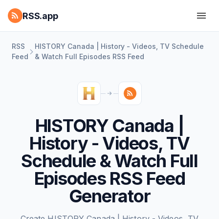
RSS.app
RSS
HISTORY Canada | History - Videos, TV Schedule
Feed
& Watch Full Episodes RSS Feed
HISTORY Canada |
History - Videos, TV
Schedule & Watch Full
Episodes RSS Feed
Generator
Create HISTORY Canada | History - Videos, TV