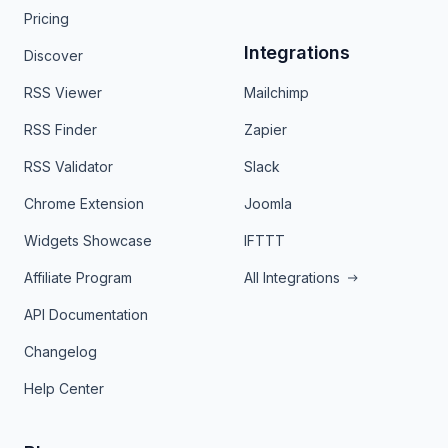
Pricing
Integrations
Discover
RSS Viewer
Mailchimp
RSS Finder
Zapier
RSS Validator
Slack
Chrome Extension
Joomla
Widgets Showcase
IFTTT
Affiliate Program
All Integrations
API Documentation
Changelog
Help Center