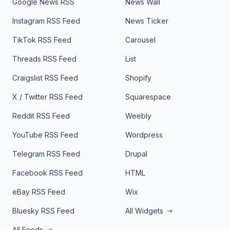
Google News RSS
News Wall
Instagram RSS Feed
News Ticker
TikTok RSS Feed
Carousel
Threads RSS Feed
List
Craigslist RSS Feed
Shopify
X / Twitter RSS Feed
Squarespace
Reddit RSS Feed
Weebly
YouTube RSS Feed
Wordpress
Telegram RSS Feed
Drupal
Facebook RSS Feed
HTML
eBay RSS Feed
Wix
Bluesky RSS Feed
All Widgets
All Feeds