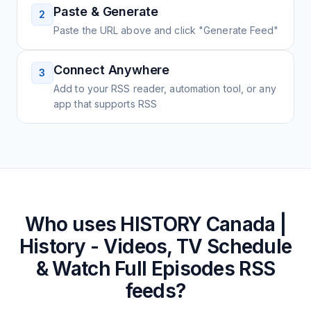
Paste & Generate
2
Paste the URL above and click "Generate Feed"
Connect Anywhere
3
Add to your RSS reader, automation tool, or any
app that supports RSS
Who uses
HISTORY Canada |
History - Videos, TV Schedule
& Watch Full Episodes
RSS
feeds?