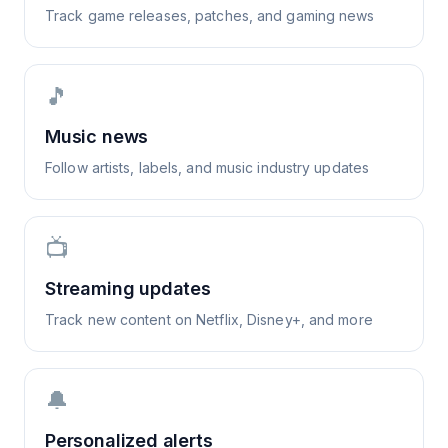
Track game releases, patches, and gaming news
🎵
Music news
Follow artists, labels, and music industry updates
📺
Streaming updates
Track new content on Netflix, Disney+, and more
🔔
Personalized alerts