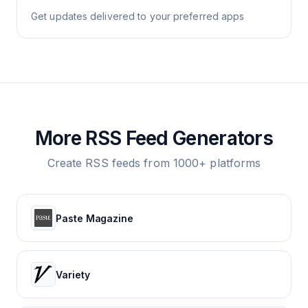
Get updates delivered to your preferred apps
More RSS Feed Generators
Create RSS feeds from 1000+ platforms
Paste Magazine
Variety