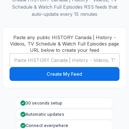
Schedule & Watch Full Episodes RSS feeds that
auto-update every 15 minutes
Paste any public HISTORY Canada | History -
Videos, TV Schedule & Watch Full Episodes page
URL below to create your feed
Create My Feed
30 seconds setup
Automatic updates
Connect everywhere