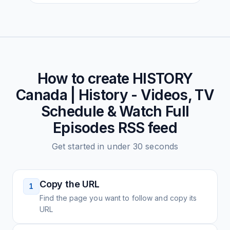
How to create
HISTORY
Canada | History - Videos, TV
Schedule & Watch Full
Episodes
RSS feed
Get started in under 30 seconds
Copy the URL
1
Find the page you want to follow and copy its
URL