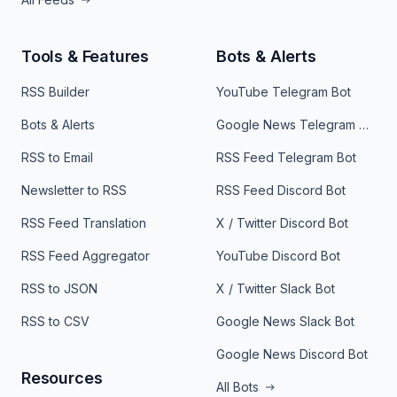
Tools & Features
Bots & Alerts
RSS Builder
YouTube Telegram Bot
Bots & Alerts
Google News Telegram Bot
RSS to Email
RSS Feed Telegram Bot
Newsletter to RSS
RSS Feed Discord Bot
RSS Feed Translation
X / Twitter Discord Bot
RSS Feed Aggregator
YouTube Discord Bot
RSS to JSON
X / Twitter Slack Bot
RSS to CSV
Google News Slack Bot
Google News Discord Bot
Resources
All Bots