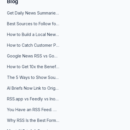
Blog
Get Daily News Summaries About Any Topic in Telegram, Discord, Slack, and Email
Best Sources to Follow for Crypto News in Your Reader (2026)
How to Build a Local News Hub That Updates Itself
How to Catch Customer Problems Before They Become Support Tickets
Google News RSS vs Google Alerts: Which Is Better for News Monitoring?
How to Get 10x the Benefits of Google Alerts
The 5 Ways to Show Sources in Your AI Brief, And When to Use Each
AI Briefs Now Link to Original Sources. Here's Why It Matters
RSS.app vs Feedly vs Inoreader: Which One Is Actually Right for You?
You Have an RSS Feed. Now What?
Why RSS Is the Best Format for AI Agents in 2026