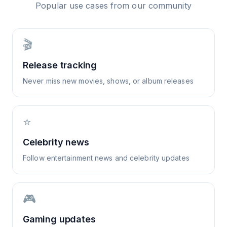
Popular use cases from our community
🎬
Release tracking
Never miss new movies, shows, or album releases
⭐
Celebrity news
Follow entertainment news and celebrity updates
🎮
Gaming updates