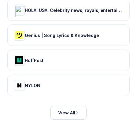
HOLA! USA: Celebrity news, royals, entertainment and lifestyle
Genius | Song Lyrics & Knowledge
HuffPost
NYLON
View All