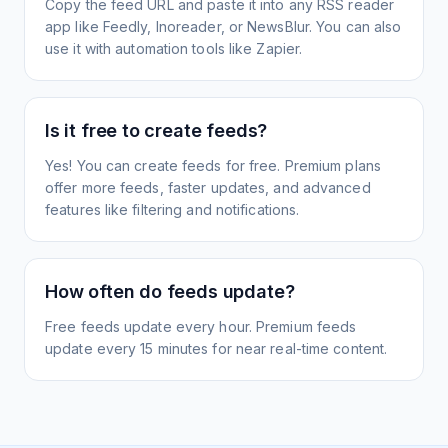
Copy the feed URL and paste it into any RSS reader
app like Feedly, Inoreader, or NewsBlur. You can also
use it with automation tools like Zapier.
Is it free to create feeds?
Yes! You can create feeds for free. Premium plans
offer more feeds, faster updates, and advanced
features like filtering and notifications.
How often do feeds update?
Free feeds update every hour. Premium feeds
update every 15 minutes for near real-time content.