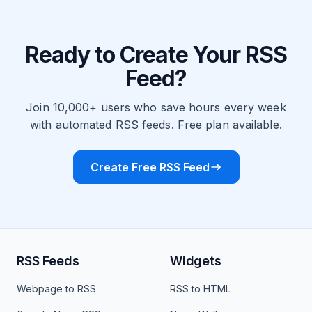
Ready to Create Your RSS
Feed?
Join 10,000+ users who save hours every week
with automated RSS feeds. Free plan available.
Create Free RSS Feed
RSS Feeds
Widgets
Webpage to RSS
RSS to HTML