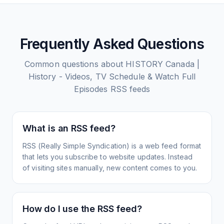
Frequently Asked Questions
Common questions about
HISTORY Canada |
History - Videos, TV Schedule & Watch Full
Episodes
RSS feeds
What is an RSS feed?
RSS (Really Simple Syndication) is a web feed format
that lets you subscribe to website updates. Instead
of visiting sites manually, new content comes to you.
How do I use the RSS feed?