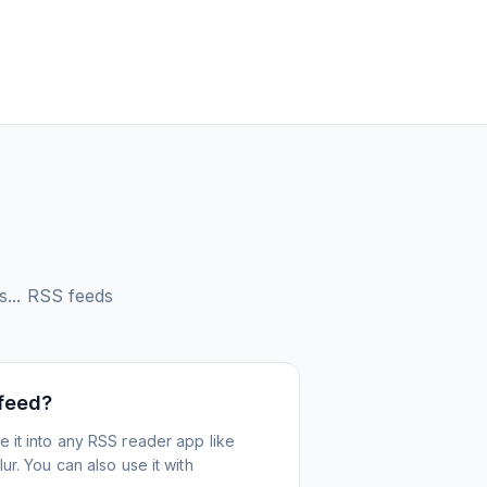
...
RSS feeds
 feed?
 it into any RSS reader app like
r. You can also use it with