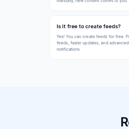
manually, new content comes to you.
Is it free to create feeds?
Yes! You can create feeds for free. 
feeds, faster updates, and advanced f
notifications.
R