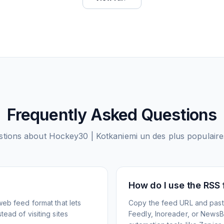
Frequently Asked Questions
tions about
Hockey30 | Kotkaniemi un des plus populaires
How do I use the RSS
web feed format that lets
Copy the feed URL and paste
ead of visiting sites
Feedly, Inoreader, or NewsBlu