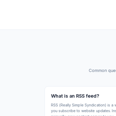
Common ques
What is an RSS feed?
RSS (Really Simple Syndication) is a 
you subscribe to website updates. Inst