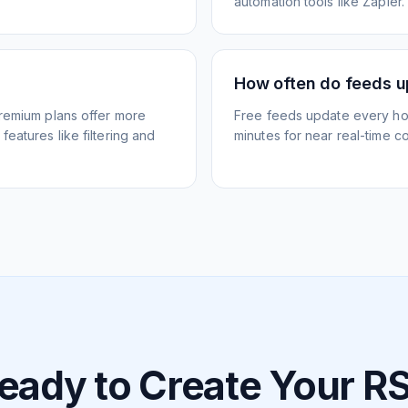
automation tools like Zapier.
How often do feeds 
Premium plans offer more
Free feeds update every ho
eatures like filtering and
minutes for near real-time co
eady to Create Your R