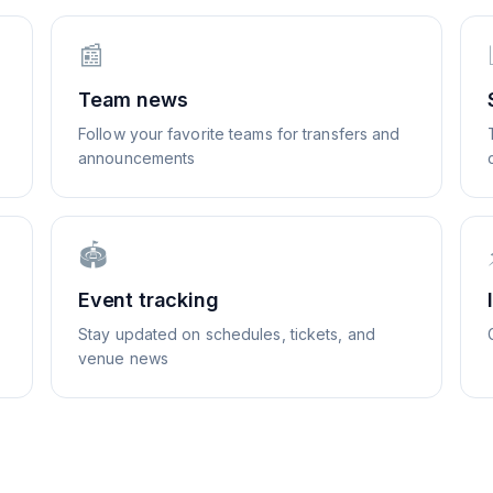
📰
Team news
Follow your favorite teams for transfers and
announcements
🏟️
Event tracking
Stay updated on schedules, tickets, and
venue news