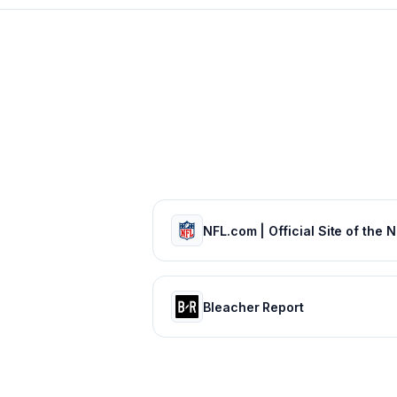
Bleacher Report