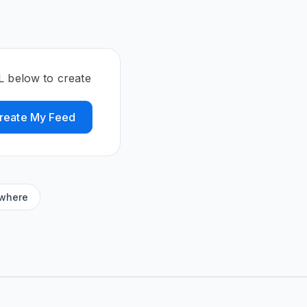
L below to create
reate My Feed
ywhere