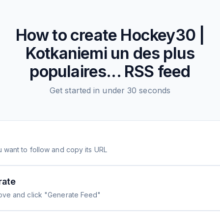
How to create
Hockey30 |
Kotkaniemi un des plus
populaires...
RSS feed
Get started in under 30 seconds
 want to follow and copy its URL
rate
ove and click "Generate Feed"