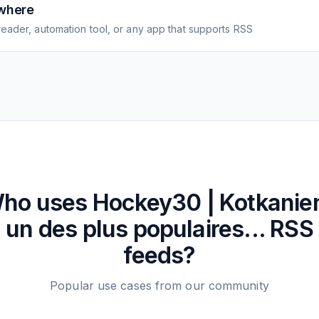
where
eader, automation tool, or any app that supports RSS
ho uses
Hockey30 | Kotkanie
un des plus populaires...
RSS
feeds?
Popular use cases from our community