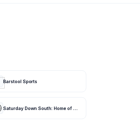
Barstool Sports
Saturday Down South: Home of SEC Football Fans