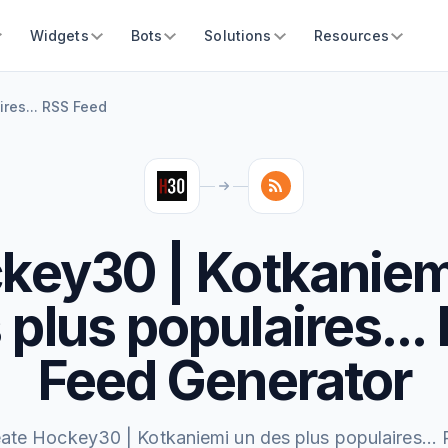
Widgets
Bots
Solutions
Resources
res... RSS Feed
key30 | Kotkaniem
 plus populaires...
Feed Generator
ate Hockey30 | Kotkaniemi un des plus populaires...