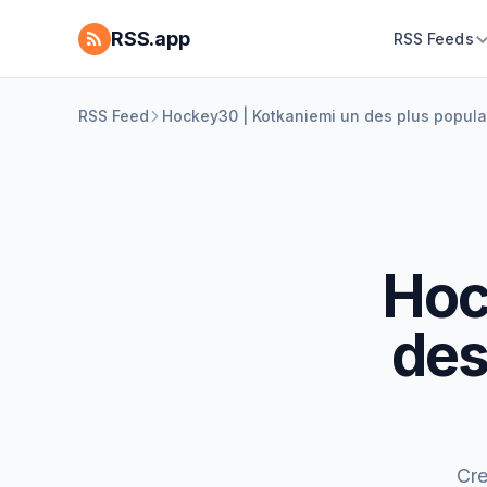
RSS.app
RSS Feeds
RSS Feed
Hockey30 | Kotkaniemi un des plus populai
Hoc
des
Cre