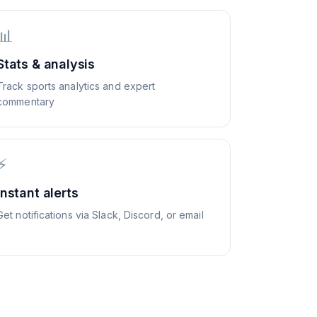
📊
Stats & analysis
Track sports analytics and expert
commentary
⚡
Instant alerts
Get notifications via Slack, Discord, or email