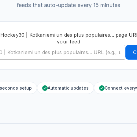
feeds that auto-update every 15 minutes
 Hockey30 | Kotkaniemi un des plus populaires... page UR
your feed
C
 seconds setup
Automatic updates
Connect ever