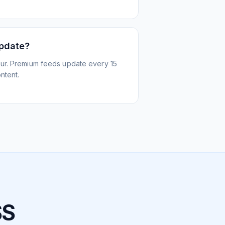
update?
ur. Premium feeds update every 15
ntent.
SS