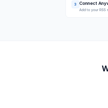
Connect Any
3
Add to your RSS r
W