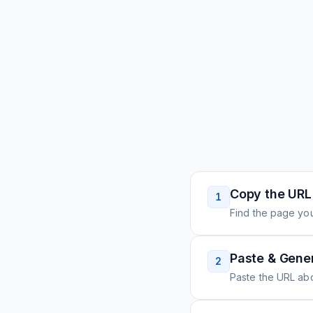
Copy the URL
1
Find the page you
Paste & Gene
2
Paste the URL ab