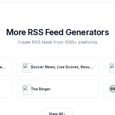
More RSS Feed Generators
Create RSS feeds from 1000+ platforms
NFL.com | Official Site of the National Football League
Soccer News, Live Scores, Results & Transfers | Goal.com US
The Ringer
View All