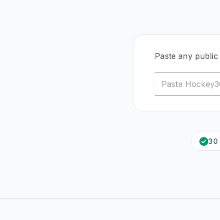
Paste any public
30