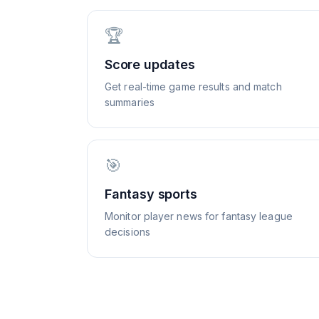
🏆
Score updates
Get real-time game results and match
summaries
🎯
Fantasy sports
Monitor player news for fantasy league
decisions