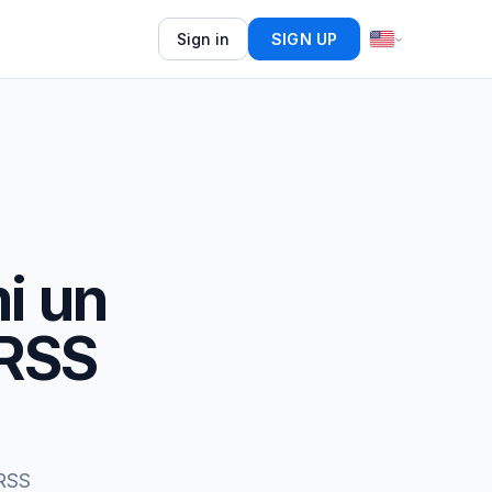
Sign in
SIGN UP
i un
 RSS
 RSS