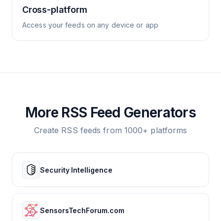
Cross-platform
Access your feeds on any device or app
More RSS Feed Generators
Create RSS feeds from 1000+ platforms
Security Intelligence
SensorsTechForum.com