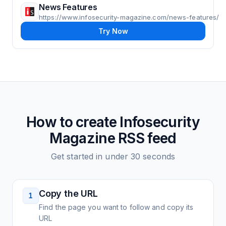
News Features
https://www.infosecurity-magazine.com/news-features/
Try Now
How to create
Infosecurity
Magazine
RSS feed
Get started in under 30 seconds
Copy the URL
1
Find the page you want to follow and copy its
URL