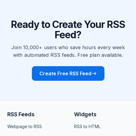
Ready to Create Your RSS
Feed?
Join 10,000+ users who save hours every week
with automated RSS feeds. Free plan available.
Create Free RSS Feed
RSS Feeds
Widgets
Webpage to RSS
RSS to HTML