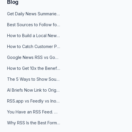
Blog
Get Daily News Summaries About Any Topic in Telegram, Discord, Slack, and Email
Best Sources to Follow for Crypto News in Your Reader (2026)
How to Build a Local News Hub That Updates Itself
How to Catch Customer Problems Before They Become Support Tickets
Google News RSS vs Google Alerts: Which Is Better for News Monitoring?
How to Get 10x the Benefits of Google Alerts
The 5 Ways to Show Sources in Your AI Brief, And When to Use Each
AI Briefs Now Link to Original Sources. Here's Why It Matters
RSS.app vs Feedly vs Inoreader: Which One Is Actually Right for You?
You Have an RSS Feed. Now What?
Why RSS Is the Best Format for AI Agents in 2026