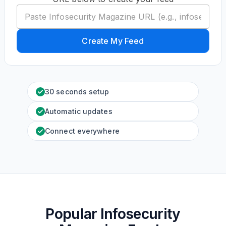
Create My Feed
30 seconds setup
Automatic updates
Connect everywhere
Popular Infosecurity