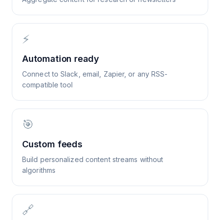
⚡
Automation ready
Connect to Slack, email, Zapier, or any RSS-
compatible tool
🎯
Custom feeds
Build personalized content streams without
algorithms
🔗