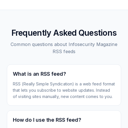
Frequently Asked Questions
Common questions about
Infosecurity Magazine
RSS feeds
What is an RSS feed?
RSS (Really Simple Syndication) is a web feed format
that lets you subscribe to website updates. Instead
of visiting sites manually, new content comes to you.
How do I use the RSS feed?