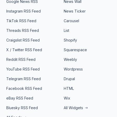
Google News RSS
News Wall
Instagram RSS Feed
News Ticker
TikTok RSS Feed
Carousel
Threads RSS Feed
List
Craigslist RSS Feed
Shopify
X / Twitter RSS Feed
Squarespace
Reddit RSS Feed
Weebly
YouTube RSS Feed
Wordpress
Telegram RSS Feed
Drupal
Facebook RSS Feed
HTML
eBay RSS Feed
Wix
Bluesky RSS Feed
All Widgets