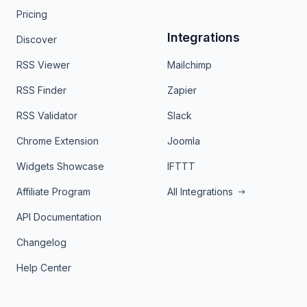
Pricing
Integrations
Discover
RSS Viewer
Mailchimp
RSS Finder
Zapier
RSS Validator
Slack
Chrome Extension
Joomla
Widgets Showcase
IFTTT
Affiliate Program
All Integrations
API Documentation
Changelog
Help Center