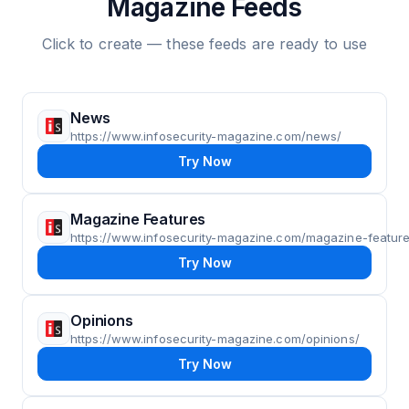
Magazine Feeds
Click to create — these feeds are ready to use
News
https://www.infosecurity-magazine.com/news/
Try Now
Magazine Features
https://www.infosecurity-magazine.com/magazine-feature
Try Now
Opinions
https://www.infosecurity-magazine.com/opinions/
Try Now