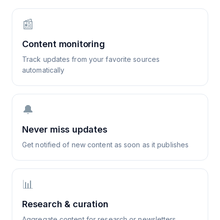
📰
Content monitoring
Track updates from your favorite sources
automatically
🔔
Never miss updates
Get notified of new content as soon as it publishes
📊
Research & curation
Aggregate content for research or newsletters