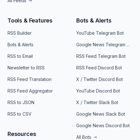
All Feeds
Tools & Features
Bots & Alerts
RSS Builder
YouTube Telegram Bot
Bots & Alerts
Google News Telegram Bot
RSS to Email
RSS Feed Telegram Bot
Newsletter to RSS
RSS Feed Discord Bot
RSS Feed Translation
X / Twitter Discord Bot
RSS Feed Aggregator
YouTube Discord Bot
RSS to JSON
X / Twitter Slack Bot
RSS to CSV
Google News Slack Bot
Google News Discord Bot
Resources
All Bots