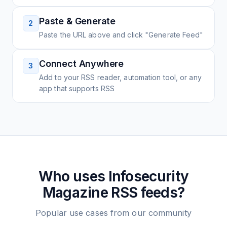
Paste & Generate
2
Paste the URL above and click "Generate Feed"
Connect Anywhere
3
Add to your RSS reader, automation tool, or any
app that supports RSS
Who uses
Infosecurity
Magazine
RSS feeds?
Popular use cases from our community