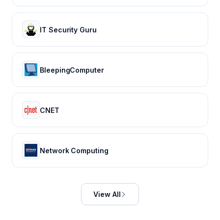
IT Security Guru
BleepingComputer
CNET
Network Computing
View All