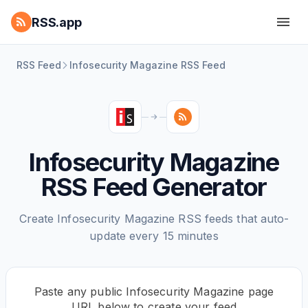
RSS.app
RSS Feed
Infosecurity Magazine RSS Feed
Infosecurity Magazine
RSS Feed Generator
Create Infosecurity Magazine RSS feeds that auto-
update every 15 minutes
Paste any public Infosecurity Magazine page
URL below to create your feed