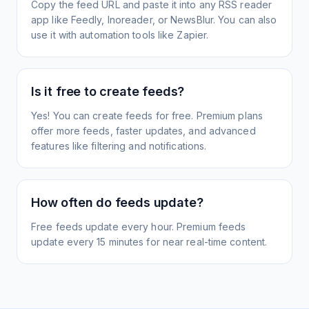
Copy the feed URL and paste it into any RSS reader
app like Feedly, Inoreader, or NewsBlur. You can also
use it with automation tools like Zapier.
Is it free to create feeds?
Yes! You can create feeds for free. Premium plans
offer more feeds, faster updates, and advanced
features like filtering and notifications.
How often do feeds update?
Free feeds update every hour. Premium feeds
update every 15 minutes for near real-time content.