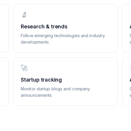
🔬
Research & trends
Follow emerging technologies and industry
developments
🚀
Startup tracking
Monitor startup blogs and company
announcements