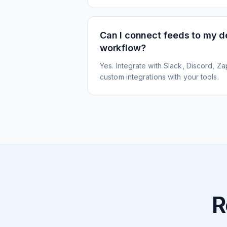
Can I connect feeds to my 
workflow?
Yes. Integrate with Slack, Discord, Zap
custom integrations with your tools.
R