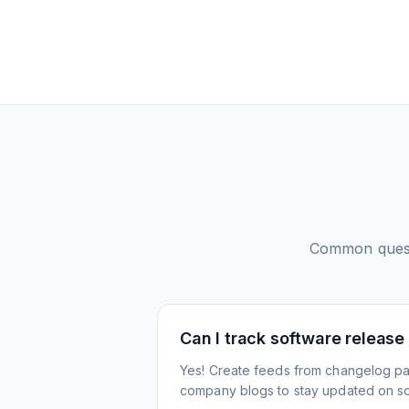
Common ques
Can I track software release
Yes! Create feeds from changelog pa
company blogs to stay updated on s