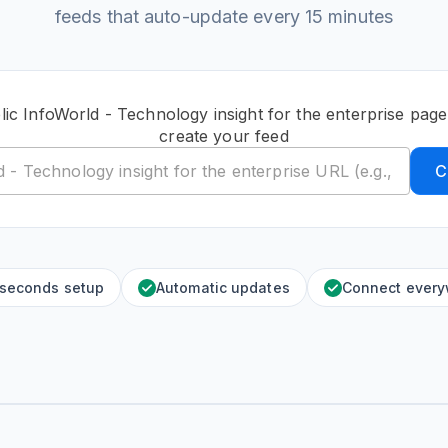
feeds that auto-update every 15 minutes
lic InfoWorld - Technology insight for the enterprise pag
create your feed
C
 seconds setup
Automatic updates
Connect ever