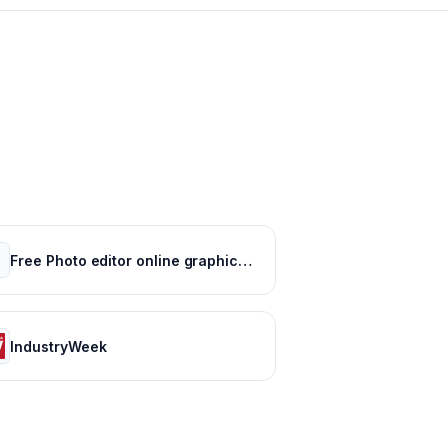
Free Photo editor online graphic design : Pixlr
IndustryWeek