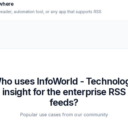
where
eader, automation tool, or any app that supports RSS
ho uses
InfoWorld - Technolo
insight for the enterprise
RSS
feeds?
Popular use cases from our community