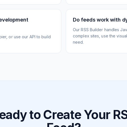
development
Do feeds work with d
Our RSS Builder handles Jav
complex sites, use the visua
ier, or use our API to build
need.
eady to Create Your R