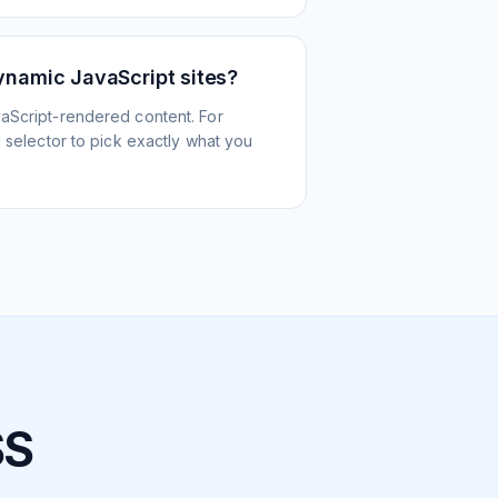
ynamic JavaScript sites?
aScript-rendered content. For
l selector to pick exactly what you
SS