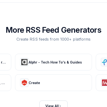
More RSS Feed Generators
Create RSS feeds from 1000+ platforms
GSMArena.com - mobile phone reviews, news, specifications and more...
Alphr - Tech How To's & Guides
Tech News, Latest Technology, Mobiles, Laptops – NDTV Gadgets 360
Create
View All