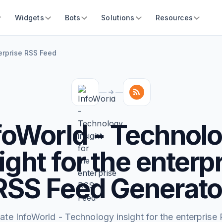
Widgets
Bots
Solutions
Resources
terprise RSS Feed
foWorld - Technol
ight for the enterp
RSS Feed Generato
ate InfoWorld - Technology insight for the enterprise