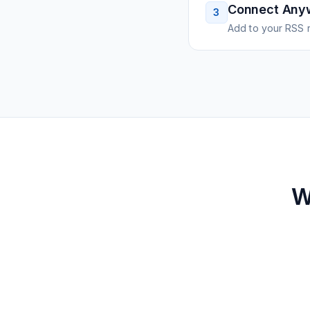
Connect Any
3
Add to your RSS r
W