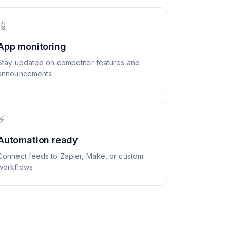
📱
App monitoring
Stay updated on competitor features and
announcements
⚡
Automation ready
Connect feeds to Zapier, Make, or custom
workflows