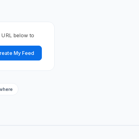
e URL below to
reate My Feed
ywhere