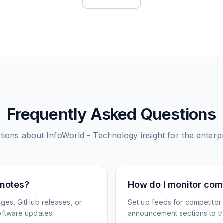
Frequently Asked Questions
tions about
InfoWorld - Technology insight for the enterp
 notes?
How do I monitor com
ges, GitHub releases, or
Set up feeds for competitor
oftware updates.
announcement sections to tra