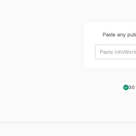
Paste any pub
30