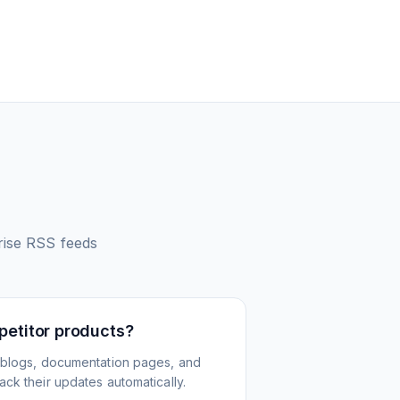
rise
RSS feeds
petitor products?
 blogs, documentation pages, and
ck their updates automatically.