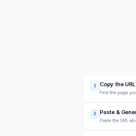
Copy the URL
1
Find the page you
Paste & Gene
2
Paste the URL ab