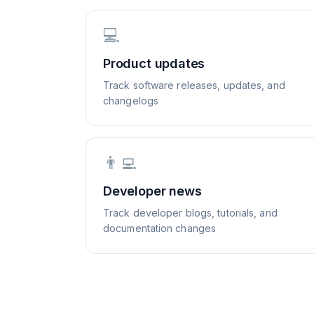
💻
Product updates
Track software releases, updates, and
changelogs
👨‍💻
Developer news
Track developer blogs, tutorials, and
documentation changes