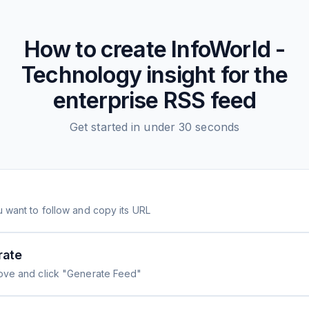
How to create
InfoWorld -
Technology insight for the
enterprise
RSS feed
Get started in under 30 seconds
 want to follow and copy its URL
rate
ove and click "Generate Feed"