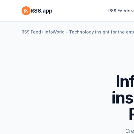
RSS.app
RSS Feeds
RSS Feed
InfoWorld - Technology insight for the en
In
ins
Cre