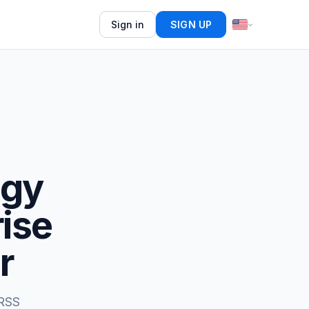
Sign in
SIGN UP
ogy
rise
r
 RSS