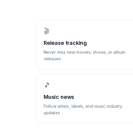
🎬
Release tracking
Never miss new movies, shows, or album
releases
🎵
Music news
Follow artists, labels, and music industry
updates