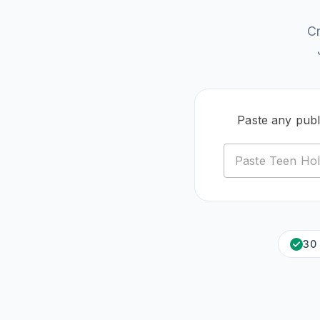
C
Paste any publ
30