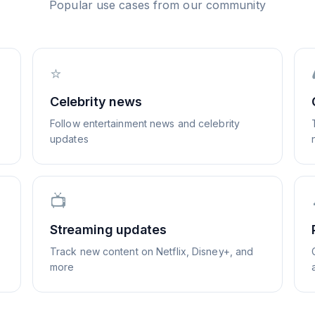
Popular use cases from our community
⭐
Celebrity news
Follow entertainment news and celebrity
updates
📺
Streaming updates
Track new content on Netflix, Disney+, and
more