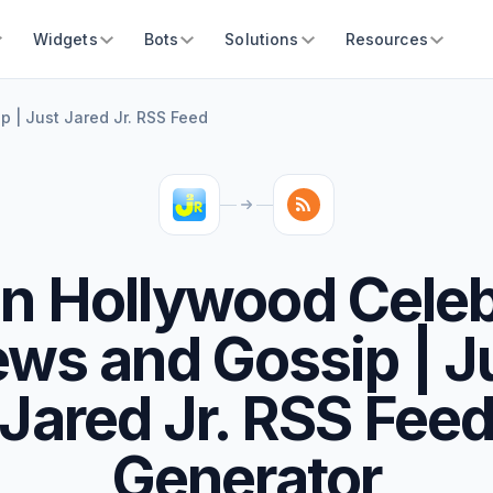
Widgets
Bots
Solutions
Resources
 | Just Jared Jr. RSS Feed
n Hollywood Celeb
ws and Gossip | J
Jared Jr. RSS Fee
Generator