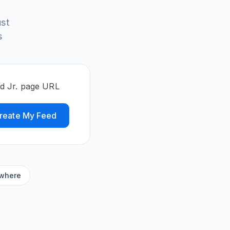
st
s
ed Jr. page URL
reate My Feed
ywhere