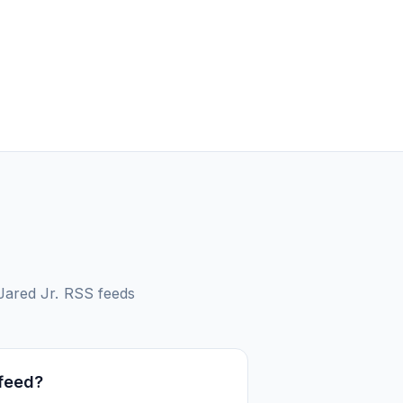
Jared Jr.
RSS feeds
 feed?