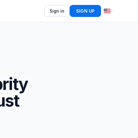
Sign in
SIGN UP
rity
ust
d