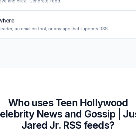
ove and click "Generate Feed"
where
eader, automation tool, or any app that supports RSS
Who uses
Teen Hollywood
elebrity News and Gossip | Ju
Jared Jr.
RSS feeds?