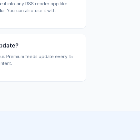
 it into any RSS reader app like
r. You can also use it with
update?
ur. Premium feeds update every 15
ntent.