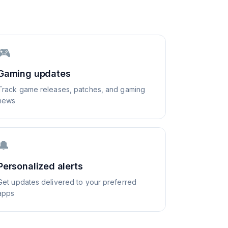
🎮
Gaming updates
Track game releases, patches, and gaming
news
🔔
Personalized alerts
Get updates delivered to your preferred
apps