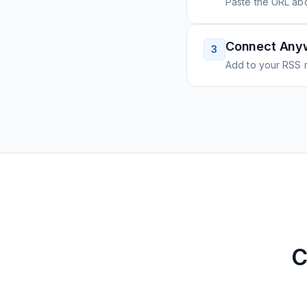
Paste the URL ab
Connect Any
3
Add to your RSS r
C