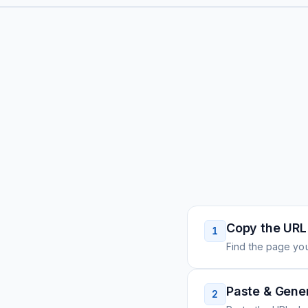
Copy the URL
1
Find the page you
Paste & Gene
2