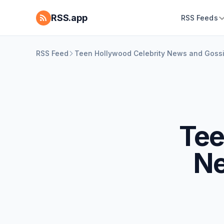
RSS.app
RSS Feeds
RSS Feed
Teen Hollywood Celebrity News and Gossip
Tee
Ne