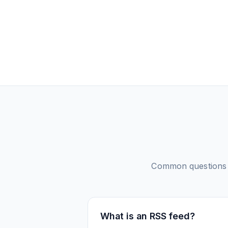
Common questions
What is an RSS feed?