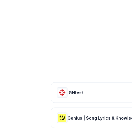
IGNtest
Genius | Song Lyrics & Knowl