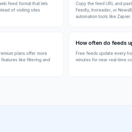
web feed format that lets
Copy the feed URL and paste
ead of visiting sites
Feedly, Inoreader, or NewsBlu
automation tools like Zapier.
How often do feeds 
Premium plans offer more
Free feeds update every ho
eatures like filtering and
minutes for near real-time co