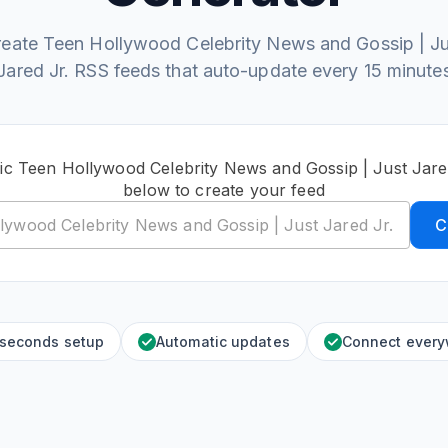
reate Teen Hollywood Celebrity News and Gossip | Ju
Jared Jr. RSS feeds that auto-update every 15 minute
ic Teen Hollywood Celebrity News and Gossip | Just Jar
below to create your feed
C
 seconds setup
Automatic updates
Connect ever