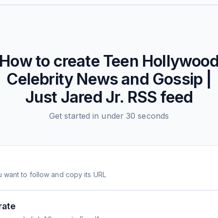
How to create
Teen Hollywoo
Celebrity News and Gossip |
Just Jared Jr.
RSS feed
Get started in under 30 seconds
 want to follow and copy its URL
rate