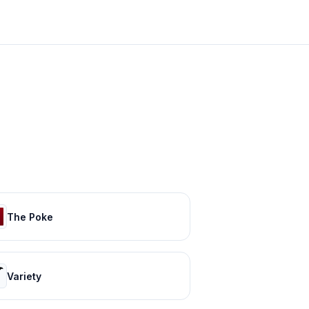
The Poke
Variety