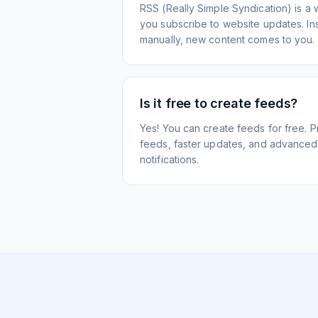
RSS (Really Simple Syndication) is a 
you subscribe to website updates. Inst
manually, new content comes to you.
Is it free to create feeds?
Yes! You can create feeds for free. 
feeds, faster updates, and advanced f
notifications.