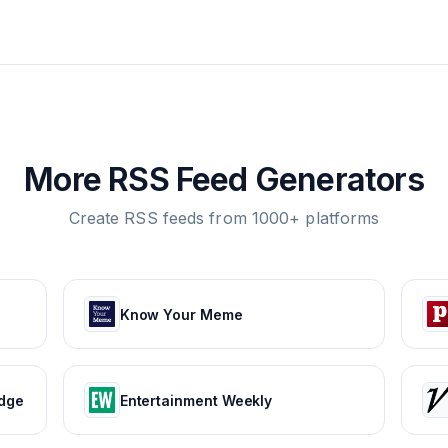
More RSS Feed Generators
Create RSS feeds from 1000+ platforms
Know Your Meme
edge
Entertainment Weekly