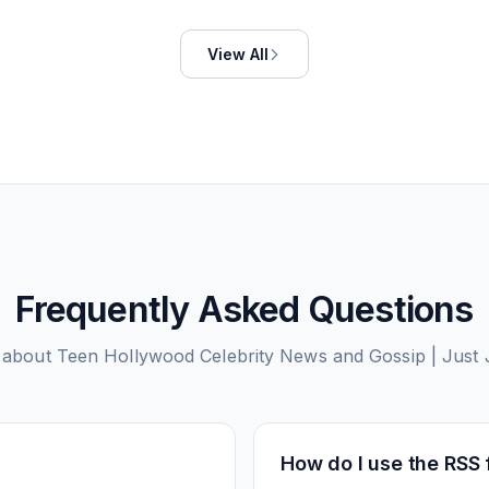
View All
Frequently Asked Questions
 about
Teen Hollywood Celebrity News and Gossip | Just 
How do I use the RSS