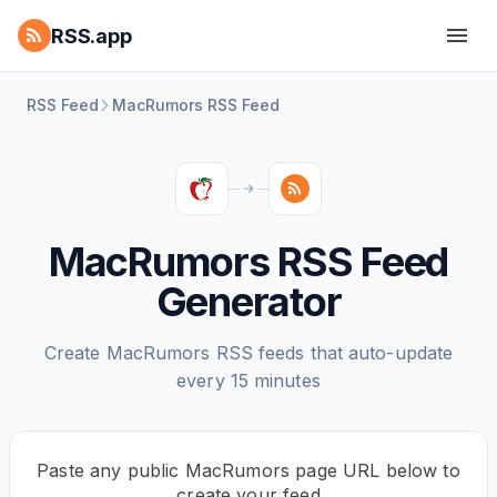
RSS.app
RSS Feed
MacRumors RSS Feed
MacRumors RSS Feed
Generator
Create MacRumors RSS feeds that auto-update
every 15 minutes
Paste any public MacRumors page URL below to
create your feed