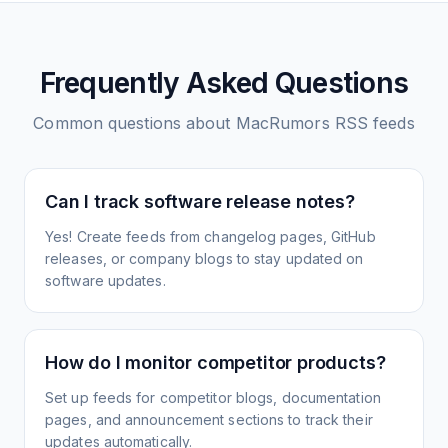
Frequently Asked Questions
Common questions about
MacRumors
RSS feeds
Can I track software release notes?
Yes! Create feeds from changelog pages, GitHub
releases, or company blogs to stay updated on
software updates.
How do I monitor competitor products?
Set up feeds for competitor blogs, documentation
pages, and announcement sections to track their
updates automatically.