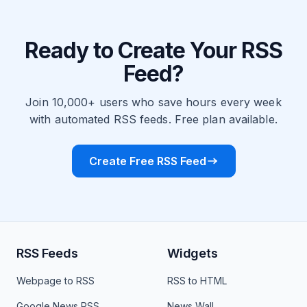
Ready to Create Your RSS
Feed?
Join 10,000+ users who save hours every week
with automated RSS feeds. Free plan available.
Create Free RSS Feed
RSS Feeds
Widgets
Webpage to RSS
RSS to HTML
Google News RSS
News Wall