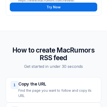
https://www.macrumors.com/review/
Try Now
How to create
MacRumors
RSS feed
Get started in under 30 seconds
Copy the URL
1
Find the page you want to follow and copy its
URL