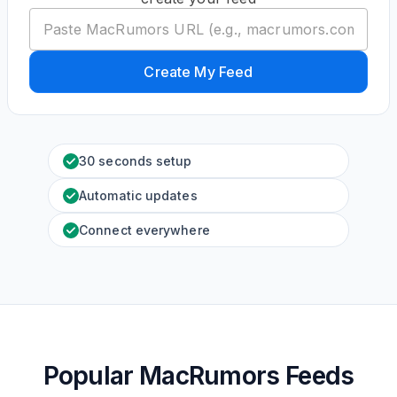
Create My Feed
30 seconds setup
Automatic updates
Connect everywhere
Popular MacRumors Feeds