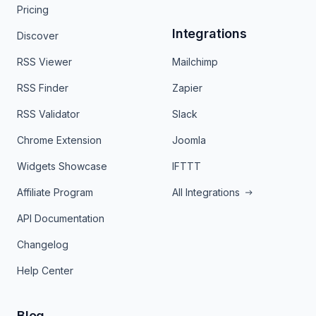
Pricing
Integrations
Discover
RSS Viewer
Mailchimp
RSS Finder
Zapier
RSS Validator
Slack
Chrome Extension
Joomla
Widgets Showcase
IFTTT
Affiliate Program
All Integrations
API Documentation
Changelog
Help Center
Blog