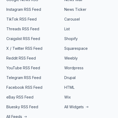
Instagram RSS Feed
News Ticker
TikTok RSS Feed
Carousel
Threads RSS Feed
List
Craigslist RSS Feed
Shopify
X / Twitter RSS Feed
Squarespace
Reddit RSS Feed
Weebly
YouTube RSS Feed
Wordpress
Telegram RSS Feed
Drupal
Facebook RSS Feed
HTML
eBay RSS Feed
Wix
Bluesky RSS Feed
All Widgets
All Feeds