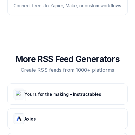
Connect feeds to Zapier, Make, or custom workflows
More RSS Feed Generators
Create RSS feeds from 1000+ platforms
Yours for the making - Instructables
Axios