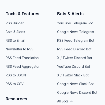
Tools & Features
Bots & Alerts
RSS Builder
YouTube Telegram Bot
Bots & Alerts
Google News Telegram Bot
RSS to Email
RSS Feed Telegram Bot
Newsletter to RSS
RSS Feed Discord Bot
RSS Feed Translation
X / Twitter Discord Bot
RSS Feed Aggregator
YouTube Discord Bot
RSS to JSON
X / Twitter Slack Bot
RSS to CSV
Google News Slack Bot
Google News Discord Bot
Resources
All Bots