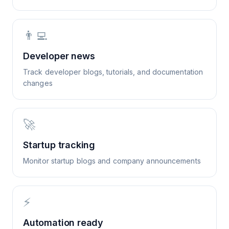
👨‍💻
Developer news
Track developer blogs, tutorials, and documentation
changes
🚀
Startup tracking
Monitor startup blogs and company announcements
⚡
Automation ready