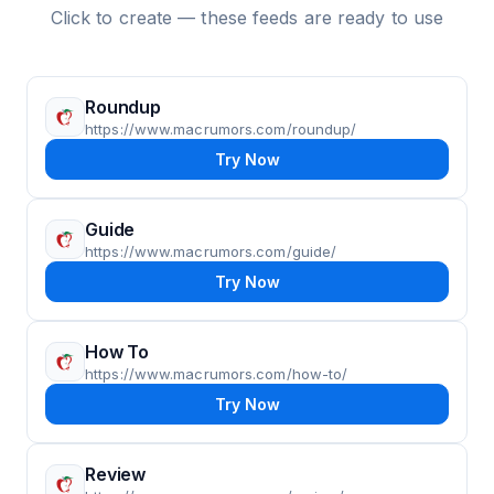
Click to create — these feeds are ready to use
Roundup
https://www.macrumors.com/roundup/
Try Now
Guide
https://www.macrumors.com/guide/
Try Now
How To
https://www.macrumors.com/how-to/
Try Now
Review