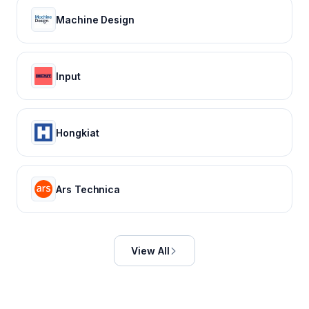
Machine Design
Input
Hongkiat
Ars Technica
View All