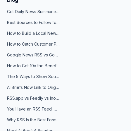
Get Daily News Summaries About Any Topic in Telegram, Discord, Slack, and Email
Best Sources to Follow for Crypto News in Your Reader (2026)
How to Build a Local News Hub That Updates Itself
How to Catch Customer Problems Before They Become Support Tickets
Google News RSS vs Google Alerts: Which Is Better for News Monitoring?
How to Get 10x the Benefits of Google Alerts
The 5 Ways to Show Sources in Your AI Brief, And When to Use Each
AI Briefs Now Link to Original Sources. Here's Why It Matters
RSS.app vs Feedly vs Inoreader: Which One Is Actually Right for You?
You Have an RSS Feed. Now What?
Why RSS Is the Best Format for AI Agents in 2026
Meet AI Brief: A Smarter Way to Stay on Top of Information