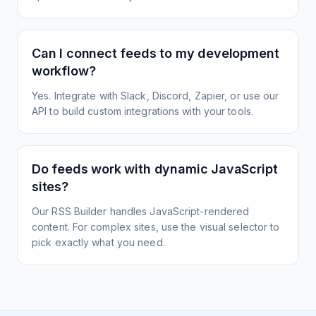
Can I connect feeds to my development
workflow?
Yes. Integrate with Slack, Discord, Zapier, or use our
API to build custom integrations with your tools.
Do feeds work with dynamic JavaScript
sites?
Our RSS Builder handles JavaScript-rendered
content. For complex sites, use the visual selector to
pick exactly what you need.