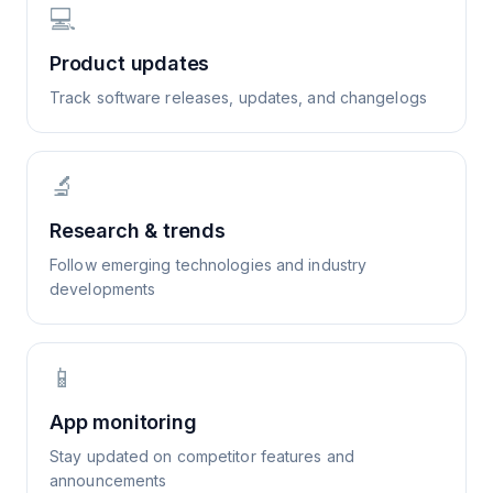
💻
Product updates
Track software releases, updates, and changelogs
🔬
Research & trends
Follow emerging technologies and industry
developments
📱
App monitoring
Stay updated on competitor features and
announcements