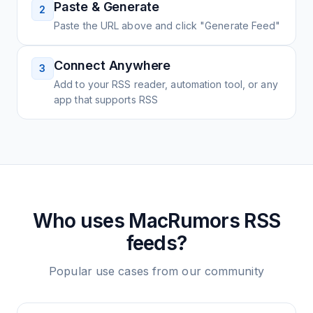
Paste & Generate
2
Paste the URL above and click "Generate Feed"
Connect Anywhere
3
Add to your RSS reader, automation tool, or any
app that supports RSS
Who uses
MacRumors
RSS
feeds?
Popular use cases from our community